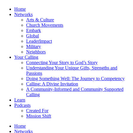
Home
Networks
Arts & Culture
Church Movements
Embark
Global
LeaderImpact
Military
Neighbors
Your Calling
Connecting Your Story to God’s Story
Understanding Your Unique Gifts, Strengths and
Passions
Doing Something Well: The Journey to Competency
Calling: A Divine Invitation
A Community-Informed and Community Supported
Calling
Learn
Podcasts
Created For
Mission Shift
Home
Networks