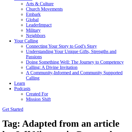
Arts & Culture
Church Movements
Embark
Global
LeaderImpact
Military
Neighbors
Your Calling
Connecting Your Story to God’s Story
Understanding Your Unique Gifts, Strengths and
Passions
Doing Something Well: The Journey to Competency
Calling: A Divine Invitation
A Community-Informed and Community Supported
Calling
Learn
Podcasts
Created For
Mission Shift
Get Started
Tag:
Adapted from an article