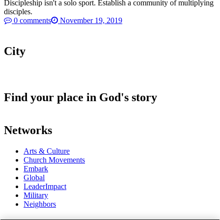
Discipleship isn't a solo sport. Establish a community of multiplying
disciples.
0 comments
November 19, 2019
City
Find your place in God's story
Networks
Arts & Culture
Church Movements
Embark
Global
LeaderImpact
Military
Neighbors