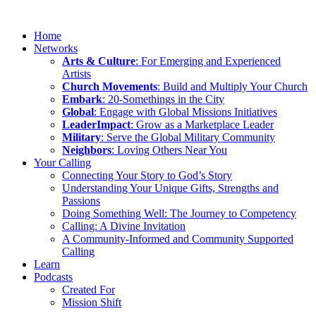
Home
Networks
Arts & Culture
: For Emerging and Experienced
Artists
Church Movements
: Build and Multiply Your Church
Embark
: 20-Somethings in the City
Global
: Engage with Global Missions Initiatives
LeaderImpact
: Grow as a Marketplace Leader
Military
: Serve the Global Military Community
Neighbors
: Loving Others Near You
Your Calling
Connecting Your Story to God’s Story
Understanding Your Unique Gifts, Strengths and
Passions
Doing Something Well: The Journey to Competency
Calling: A Divine Invitation
A Community-Informed and Community Supported
Calling
Learn
Podcasts
Created For
Mission Shift