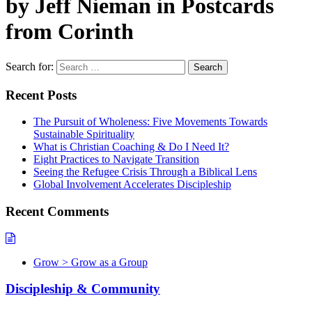
by Jeff Nieman in Postcards
from Corinth
Search for:
Recent Posts
The Pursuit of Wholeness: Five Movements Towards
Sustainable Spirituality
What is Christian Coaching & Do I Need It?
Eight Practices to Navigate Transition
Seeing the Refugee Crisis Through a Biblical Lens
Global Involvement Accelerates Discipleship
Recent Comments
Grow > Grow as a Group
Discipleship & Community