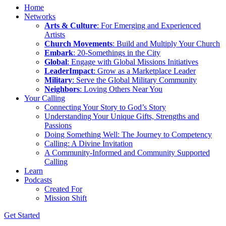
Home
Networks
Arts & Culture
: For Emerging and Experienced
Artists
Church Movements
: Build and Multiply Your Church
Embark
: 20-Somethings in the City
Global
: Engage with Global Missions Initiatives
LeaderImpact
: Grow as a Marketplace Leader
Military
: Serve the Global Military Community
Neighbors
: Loving Others Near You
Your Calling
Connecting Your Story to God’s Story
Understanding Your Unique Gifts, Strengths and
Passions
Doing Something Well: The Journey to Competency
Calling: A Divine Invitation
A Community-Informed and Community Supported
Calling
Learn
Podcasts
Created For
Mission Shift
Get Started