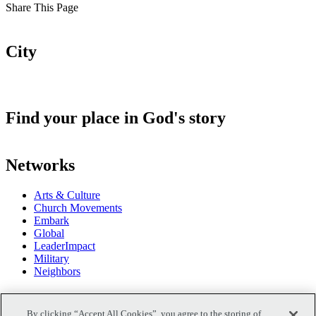
Share This Page
City
Find your place in God's story
Networks
Arts & Culture
Church Movements
Embark
Global
LeaderImpact
Military
Neighbors
Podcasts
By clicking “Accept All Cookies”, you agree to the storing of