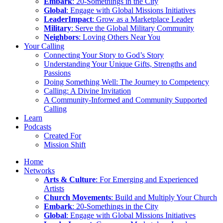
Embark
: 20-Somethings in the City
Global
: Engage with Global Missions Initiatives
LeaderImpact
: Grow as a Marketplace Leader
Military
: Serve the Global Military Community
Neighbors
: Loving Others Near You
Your Calling
Connecting Your Story to God’s Story
Understanding Your Unique Gifts, Strengths and
Passions
Doing Something Well: The Journey to Competency
Calling: A Divine Invitation
A Community-Informed and Community Supported
Calling
Learn
Podcasts
Created For
Mission Shift
Home
Networks
Arts & Culture
: For Emerging and Experienced
Artists
Church Movements
: Build and Multiply Your Church
Embark
: 20-Somethings in the City
Global
: Engage with Global Missions Initiatives