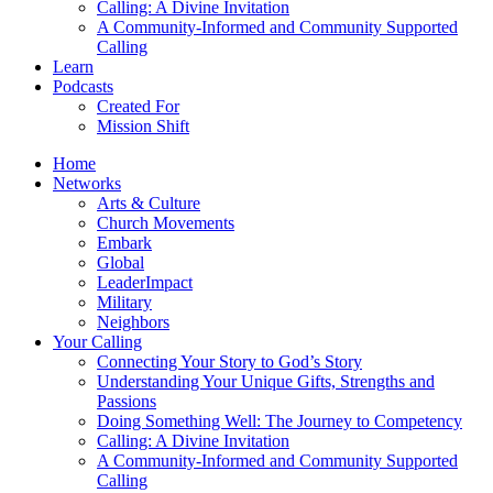
Calling: A Divine Invitation
A Community-Informed and Community Supported
Calling
Learn
Podcasts
Created For
Mission Shift
Home
Networks
Arts & Culture
Church Movements
Embark
Global
LeaderImpact
Military
Neighbors
Your Calling
Connecting Your Story to God’s Story
Understanding Your Unique Gifts, Strengths and
Passions
Doing Something Well: The Journey to Competency
Calling: A Divine Invitation
A Community-Informed and Community Supported
Calling