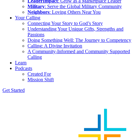
LeaderImpact
: Grow as a Marketplace Leader
Military
: Serve the Global Military Community
Neighbors
: Loving Others Near You
Your Calling
Connecting Your Story to God’s Story
Understanding Your Unique Gifts, Strengths and
Passions
Doing Something Well: The Journey to Competency
Calling: A Divine Invitation
A Community-Informed and Community Supported
Calling
Learn
Podcasts
Created For
Mission Shift
Get Started