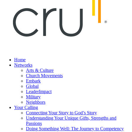
Home
Networks
Arts & Culture
Church Movements
Embark
Global
LeaderImpact
Military
Neighbors
Your Calling
Connecting Your Story to God’s Story
Understanding Your Unique Gifts, Strengths and
Passions
Doing Something Well: The Journey to Competency