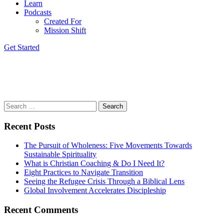
Learn
Podcasts
Created For
Mission Shift
Get Started
Paul Borthwick
March 6, 2022
David Daniel
Search
for:
Recent Posts
The Pursuit of Wholeness: Five Movements Towards
Sustainable Spirituality
What is Christian Coaching & Do I Need It?
Eight Practices to Navigate Transition
Seeing the Refugee Crisis Through a Biblical Lens
Global Involvement Accelerates Discipleship
Recent Comments