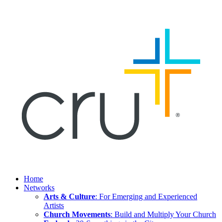
Home
Networks
Arts & Culture
: For Emerging and Experienced
Artists
Church Movements
: Build and Multiply Your Church