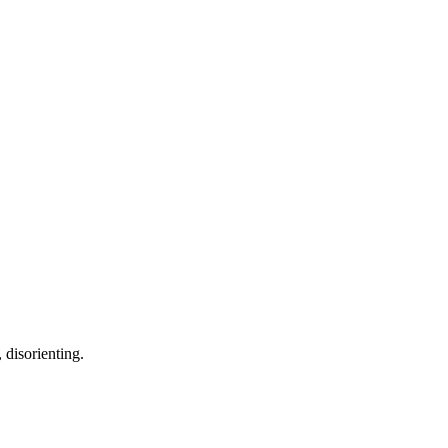
 disorienting.