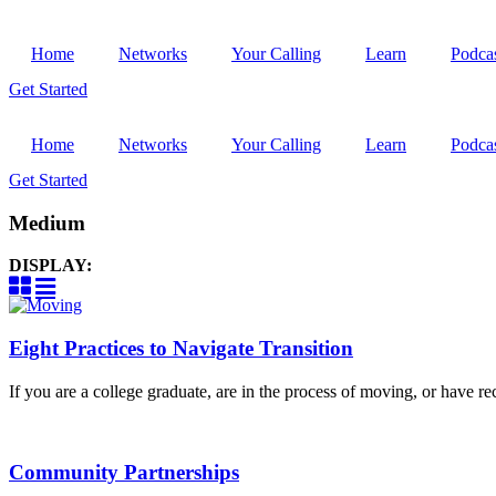
Home
Networks
Your Calling
Learn
Podca
Get Started
Home
Networks
Your Calling
Learn
Podca
Get Started
Medium
DISPLAY:
Eight Practices to Navigate Transition
If you are a college graduate, are in the process of moving, or have rec
Community Partnerships