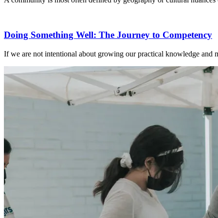
Doing Something Well: The Journey to Competency
If we are not intentional about growing our practical knowledge and mi