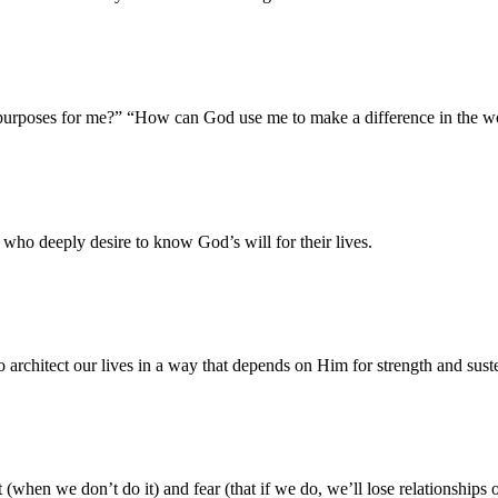
purposes for me?” “How can God use me to make a difference in the 
 who deeply desire to know God’s will for their lives.
o architect our lives in a way that depends on Him for strength and sust
t (when we don’t do it) and fear (that if we do, we’ll lose relationships