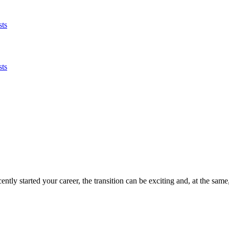
sts
sts
ently started your career, the transition can be exciting and, at the same,