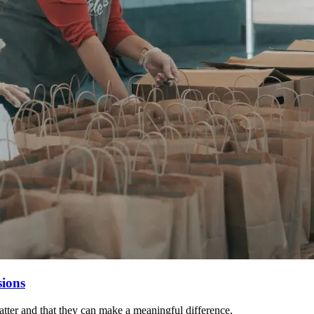
sions
matter and that they can make a meaningful difference.