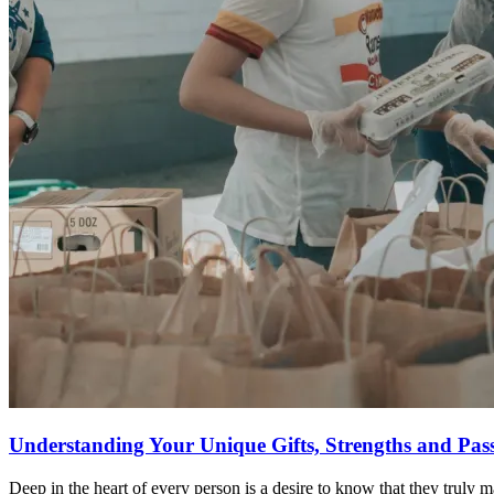
Understanding Your Unique Gifts, Strengths and Pas
Deep in the heart of every person is a desire to know that they truly 