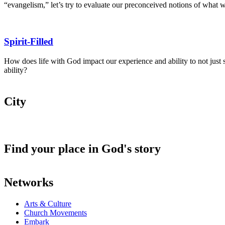
“evangelism,” let’s try to evaluate our preconceived notions of what 
Spirit-Filled
How does life with God impact our experience and ability to not just sur
ability?
City
Find your place in God's story
Networks
Arts & Culture
Church Movements
Embark