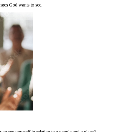
nges God wants to see.
u see yourself in relation to a people and a place?