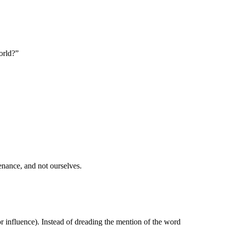
world?”
enance, and not ourselves.
 or influence). Instead of dreading the mention of the word