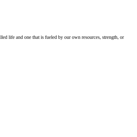
lled life and one that is fueled by our own resources, strength, or