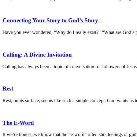
Connecting Your Story to God’s Story
Have you ever wondered, “Why do I really exist?” “What are God’s 
Calling: A Divine Invitation
Calling has always been a topic of conversation for followers of Jesus
Rest
Rest, on its surface, seems like such a simple concept. God wants us t
The E-Word
If we’re honest, we know that the “e-word” often stirs feelings of guil