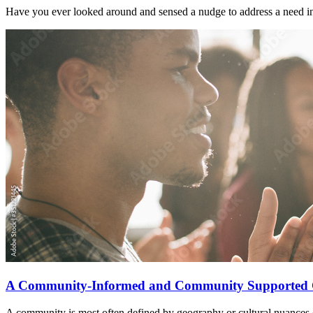
Have you ever looked around and sensed a nudge to address a need i
A Community-Informed and Community Supported 
A community is most often defined by geography or cultural nuances 