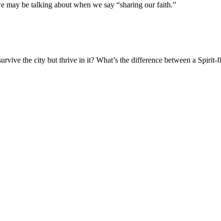
we may be talking about when we say “sharing our faith.”
vive the city but thrive in it? What’s the difference between a Spirit-fi