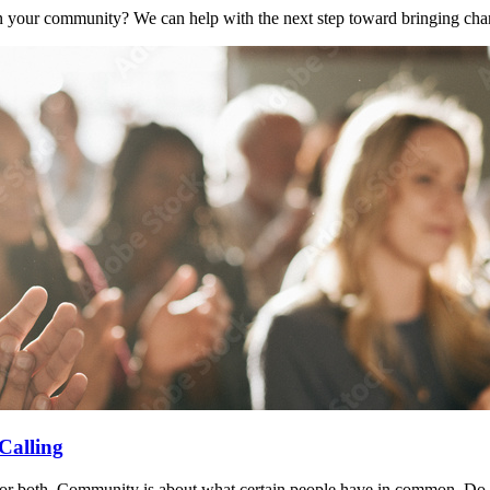
n your community? We can help with the next step toward bringing cha
Calling
or both. Community is about what certain people have in common. Do yo