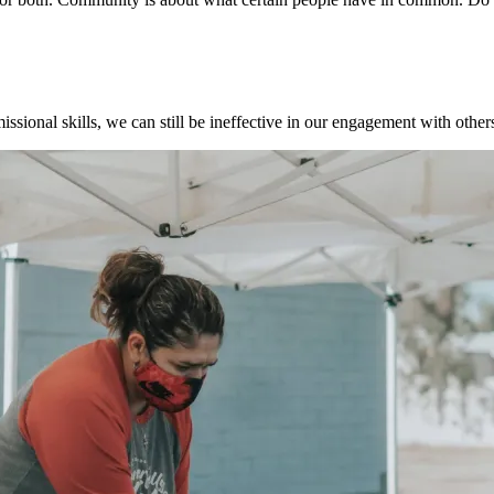
ssional skills, we can still be ineffective in our engagement with other