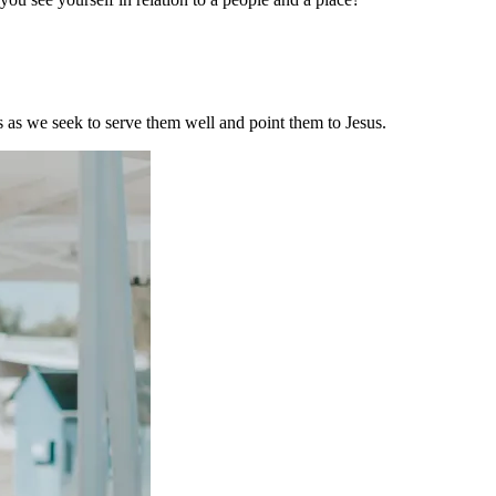
s as we seek to serve them well and point them to Jesus.