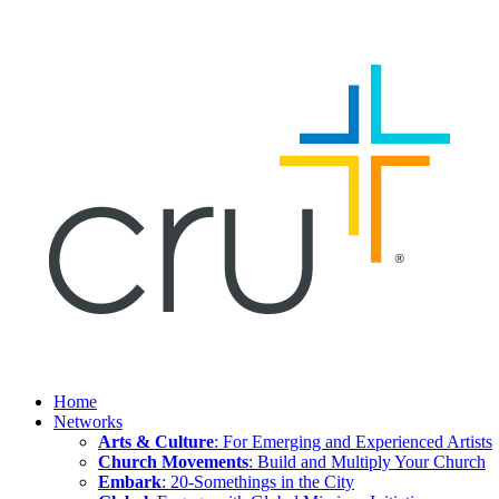
Home
Networks
Arts & Culture
: For Emerging and Experienced Artists
Church Movements
: Build and Multiply Your Church
Embark
: 20-Somethings in the City