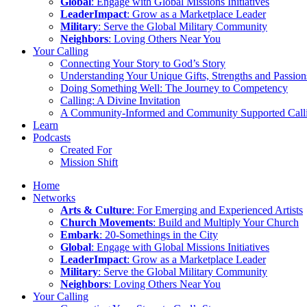
Global
: Engage with Global Missions Initiatives
LeaderImpact
: Grow as a Marketplace Leader
Military
: Serve the Global Military Community
Neighbors
: Loving Others Near You
Your Calling
Connecting Your Story to God’s Story
Understanding Your Unique Gifts, Strengths and Passion
Doing Something Well: The Journey to Competency
Calling: A Divine Invitation
A Community-Informed and Community Supported Call
Learn
Podcasts
Created For
Mission Shift
Home
Networks
Arts & Culture
: For Emerging and Experienced Artists
Church Movements
: Build and Multiply Your Church
Embark
: 20-Somethings in the City
Global
: Engage with Global Missions Initiatives
LeaderImpact
: Grow as a Marketplace Leader
Military
: Serve the Global Military Community
Neighbors
: Loving Others Near You
Your Calling