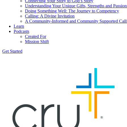
Connecting Your Story to God’s Story
Understanding Your Unique Gifts, Strengths and Passion
Doing Something Well: The Journey to Competency
Calling: A Divine Invitation
A Community-Informed and Community Supported Call
Learn
Podcasts
Created For
Mission Shift
Get Started