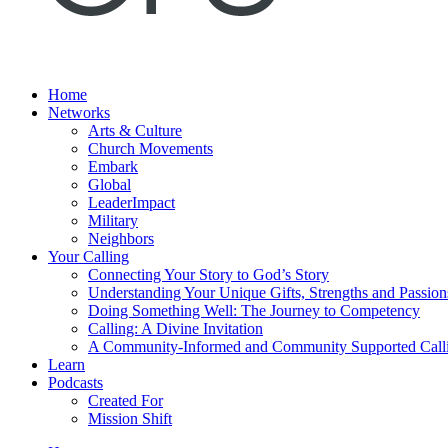
Home
Networks
Arts & Culture
Church Movements
Embark
Global
LeaderImpact
Military
Neighbors
Your Calling
Connecting Your Story to God’s Story
Understanding Your Unique Gifts, Strengths and Passion
Doing Something Well: The Journey to Competency
Calling: A Divine Invitation
A Community-Informed and Community Supported Call
Learn
Podcasts
Created For
Mission Shift