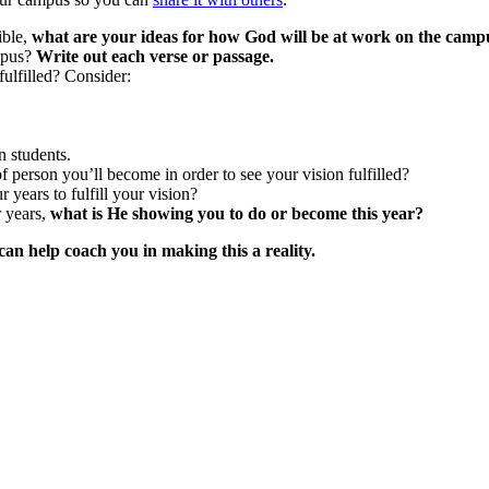
ible,
what are your ideas for how God will be at work on the camp
ampus?
Write out each verse or passage.
ulfilled? Consider:
n students.
f person you’ll become in order to see your vision fulfilled?
 years to fulfill your vision?
r years,
what is He showing you to do or become this year?
n help coach you in making this a reality.