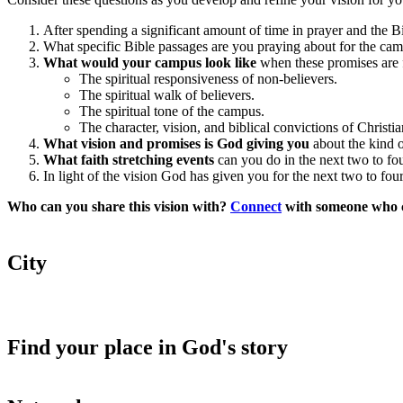
After spending a significant amount of time in prayer and the B
What specific Bible passages are you praying about for the c
What would your campus look like
when these promises are f
The spiritual responsiveness of non-believers.
The spiritual walk of believers.
The spiritual tone of the campus.
The character, vision, and biblical convictions of Christia
What vision and promises is God giving you
about the kind o
What faith stretching events
can you do in the next two to four
In light of the vision God has given you for the next two to fou
Who can you share this vision with?
Connect
with someone who ca
City
Find your place in God's story