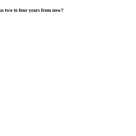
us two to four years from now?