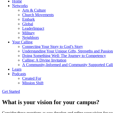
Home
Networks
Arts & Culture
Church Movements
Embark
Global
LeaderImpact
Military
Neighbors
Your Calling
Connecting Your Story to God’s Story
Understanding Your Unique Gifts, Strengths and Passion
Doing Something Well: The Journey to Competency
Calling: A Divine Invitation
A Community-Informed and Community Supported Call
Learn
Podcasts
Created For
Mission Shift
Get Started
What is your vision for your campus?
Consider these questions as you develop and refine your vision for 