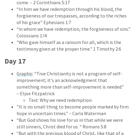
come. – 2 Corinthians 5:17
“In him we have redemption through his blood, the
forgiveness of our trespasses, according to the riches
of his grace” Ephesians 1:7
“in whom we have redemption, the forgiveness of sins.”
Colossians 1:!4
"Who gave himself as a ransom for all, which is the
testimony given at the proper time." 1 Timothy 2:6
Day 17
Graphic
: “True Christianity is not a program of self-
improvement; it's an acknowledgment that
something more than self-improvement is needed.”
– Elyse Fitzpatrick
Text: Why we need redemption.
"It is no small thing to become people marked by firm
hope in uncertain times." – Carla Waterman
“But God shows his love for us in that while we were
still sinners, Christ died for us. “ Romans 5:8
“But with the precious blood of Christ, like that of a