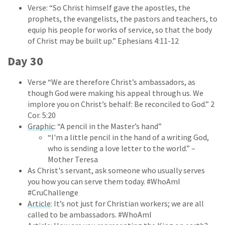
Verse: “So Christ himself gave the apostles, the
prophets, the evangelists, the pastors and teachers, to
equip his people for works of service, so that the body
of Christ may be built up.” Ephesians 4:11-12
Day 30
Verse “We are therefore Christ’s ambassadors, as
though God were making his appeal through us. We
implore you on Christ’s behalf: Be reconciled to God.” 2
Cor. 5:20
Graphic
: “A pencil in the Master’s hand”
“I'm a little pencil in the hand of a writing God,
who is sending a love letter to the world.” –
Mother Teresa
As Christ's servant, ask someone who usually serves
you how you can serve them today. #WhoAmI
#CruChallenge
Article
: It’s not just for Christian workers; we are all
called to be ambassadors. #WhoAmI