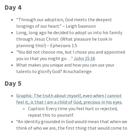
Day 4
“Through our adoption, God meets the deepest
longings of our heart.” – Leigh Swanson
Long, long ago he decided to adopt us into his family
through Jesus Christ. (What pleasure he took in
planning this!) – Ephesians 1:5
"You did not choose me, but I chose you and appointed
you so that you might go…"
John 15:16
What makes you unique and how you can use your
talents to glorify God? #cruchallenge
Day 5
Graphic: The truth about myself, even when I cannot
feel it, is that I am a child of God, precious in his eyes.
Caption: Every time you feel hurt or rejected,
repeat this to yourself.
“An identity grounded in God would mean that when we
think of who we are, the first thing that would come to