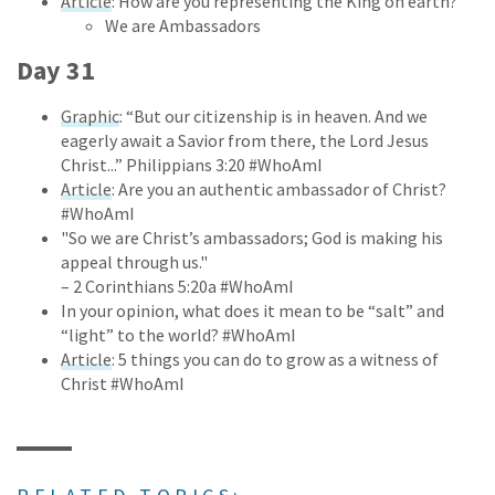
Article
: How are you representing the King on earth?
We are Ambassadors
Day 31
Graphic
: “But our citizenship is in heaven. And we
eagerly await a Savior from there, the Lord Jesus
Christ...” Philippians 3:20 #WhoAmI
Article
: Are you an authentic ambassador of Christ?
#WhoAmI
"So we are Christ’s ambassadors; God is making his
appeal through us."
– 2 Corinthians 5:20a #WhoAmI
In your opinion, what does it mean to be “salt” and
“light” to the world? #WhoAmI
Article
: 5 things you can do to grow as a witness of
Christ #WhoAmI