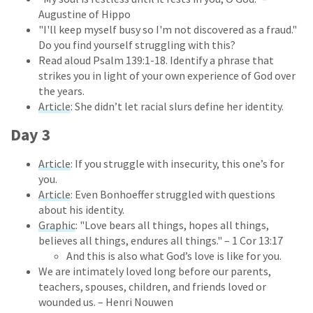
Augustine of Hippo
"I'll keep myself busy so I'm not discovered as a fraud."
Do you find yourself struggling with this?
Read aloud Psalm 139:1-18. Identify a phrase that
strikes you in light of your own experience of God over
the years.
Article
: She didn’t let racial slurs define her identity.
Day 3
Article
: If you struggle with insecurity, this one’s for
you.
Article
: Even Bonhoeffer struggled with questions
about his identity.
Graphic
: "Love bears all things, hopes all things,
believes all things, endures all things." – 1 Cor 13:17
And this is also what God’s love is like for you.
We are intimately loved long before our parents,
teachers, spouses, children, and friends loved or
wounded us. – Henri Nouwen