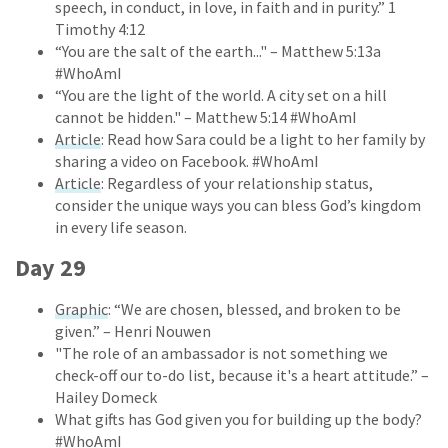
speech, in conduct, in love, in faith and in purity.” 1
Timothy 4:12
“You are the salt of the earth..." – Matthew 5:13a
#WhoAmI
“You are the light of the world. A city set on a hill
cannot be hidden." – Matthew 5:14 #WhoAmI
Article
: Read how Sara could be a light to her family by
sharing a video on Facebook. #WhoAmI
Article
: Regardless of your relationship status,
consider the unique ways you can bless God’s kingdom
in every life season.
Day 29
Graphic
: “We are chosen, blessed, and broken to be
given.” – Henri Nouwen
"The role of an ambassador is not something we
check-off our to-do list, because it's a heart attitude.” –
Hailey Domeck
What gifts has God given you for building up the body?
#WhoAmI