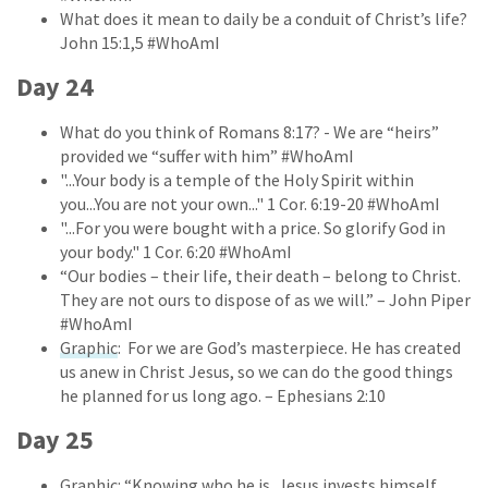
What does it mean to daily be a conduit of Christ’s life?
John 15:1,5 #WhoAmI
Day 24
What do you think of Romans 8:17? - We are “heirs”
provided we “suffer with him” #WhoAmI
"...Your body is a temple of the Holy Spirit within
you...You are not your own..." 1 Cor. 6:19-20 #WhoAmI
"...For you were bought with a price. So glorify God in
your body." 1 Cor. 6:20 #WhoAmI
“Our bodies – their life, their death – belong to Christ.
They are not ours to dispose of as we will.” – John Piper
#WhoAmI
Graphic
: For we are God’s masterpiece. He has created
us anew in Christ Jesus, so we can do the good things
he planned for us long ago. – Ephesians 2:10
Day 25
Graphic
: “Knowing who he is, Jesus invests himself