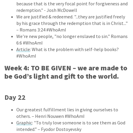
because that is the very focal point for forgiveness and
redemption." - Josh McDowell
We are justified & redeemed. "...they are justified freely
by his grace through the redemption that is in Christ..."
– Romans 3:24 #WhoAmI
We're new people, "no longer enslaved to sin." Romans
6:6 #WhoAmI
Article
: What is the problem with self-help books?
#WhoAmI
Week 4: TO BE GIVEN – we are made to
be God’s light and gift to the world.
Day 22
Our greatest fulfillment lies in giving ourselves to
others. – Henri Nouwen #WhoAmI
Graphic
: "To truly love someone is to see them as God
intended.” – Fyodor Dostoyevsky