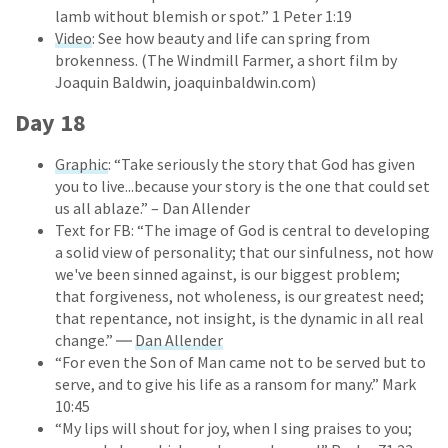
lamb without blemish or spot.” 1 Peter 1:19
Video
: See how beauty and life can spring from
brokenness. (The Windmill Farmer, a short film by
Joaquin Baldwin, joaquinbaldwin.com)
Day 18
Graphic
: “Take seriously the story that God has given
you to live...because your story is the one that could set
us all ablaze.” – Dan Allender
Text for FB: “The image of God is central to developing
a solid view of personality; that our sinfulness, not how
we've been sinned against, is our biggest problem;
that forgiveness, not wholeness, is our greatest need;
that repentance, not insight, is the dynamic in all real
change.” ―
Dan Allender
“For even the Son of Man came not to be served but to
serve, and to give his life as a ransom for many.” Mark
10:45
“My lips will shout for joy, when I sing praises to you;