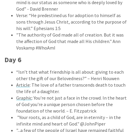
mind is our status as someone who is deeply loved by
God” - David Brenner
Verse: “He predestined us for adoption to himself as
sons through Jesus Christ, according to the purpose of
his will.” Ephesians 1:5
"The authority of God made all of creation. But it was
the affection of God that made all His children." Ann
Voskamp #WhoAmI
Day 6
“Isn’t that what friendship is all about: giving to each
other the gift of our Belovedness?” – Henri Nouwen
Article
: The love of a father transcends death to touch
the life of a daughter.
Graphic
: You're not just a face in the crowd. In the heart
of God you're a unique person chosen before the
foundation of the world. – E. Fitzpatrick
"Your roots, as a child of God, are in eternity – in the
infinite mind and heart of God." @JohnPiper
"...a few of the people of Israel have remained faithful