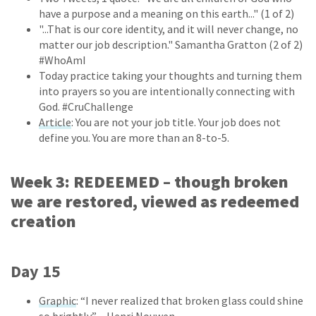
have a purpose and a meaning on this earth..." (1 of 2)
"...That is our core identity, and it will never change, no
matter our job description." Samantha Gratton (2 of 2)
#WhoAmI
Today practice taking your thoughts and turning them
into prayers so you are intentionally connecting with
God. #CruChallenge
Article
: You are not your job title. Your job does not
define you. You are more than an 8-to-5.
Week 3: REDEEMED – though broken
we are restored, viewed as redeemed
creation
Day 15
Graphic
: “I never realized that broken glass could shine
so brightly.” – Henri Nouwen