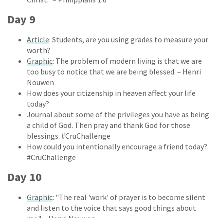
Day 9
Article
: Students, are you using grades to measure your
worth?
Graphic
: The problem of modern living is that we are
too busy to notice that we are being blessed. – Henri
Nouwen
How does your citizenship in heaven affect your life
today?
Journal about some of the privileges you have as being
a child of God. Then pray and thank God for those
blessings. #CruChallenge
How could you intentionally encourage a friend today?
#CruChallenge
Day 10
Graphic
: "The real 'work' of prayer is to become silent
and listen to the voice that says good things about