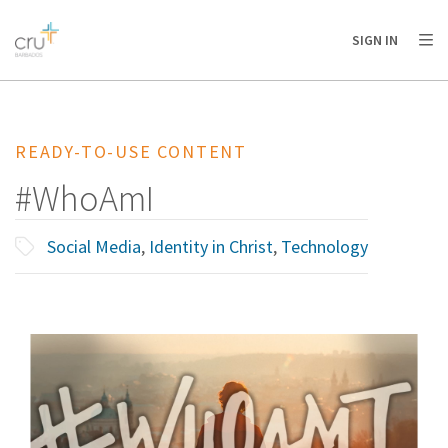
AFRICA
ASIA
EUROPE
LATIN
SIGN IN
AMERICA / CARIBBEAN
NORTH AMERICA
OCEANIA
READY-TO-USE CONTENT
#WhoAmI
Social Media
,
Identity in Christ
,
Technology