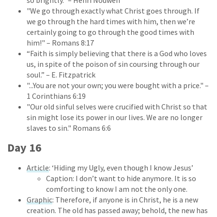
"We go through exactly what Christ goes through. If
we go through the hard times with him, then we’re
certainly going to go through the good times with
him!" – Romans 8:17
“Faith is simply believing that there is a God who loves
us, in spite of the poison of sin coursing through our
soul.” – E. Fitzpatrick
"...You are not your own; you were bought with a price." –
1 Corinthians 6:19
"Our old sinful selves were crucified with Christ so that
sin might lose its power in our lives. We are no longer
slaves to sin." Romans 6:6
Day 16
Article
: ‘Hiding my Ugly, even though I know Jesus’
Caption: I don’t want to hide anymore. It is so
comforting to know I am not the only one.
Graphic
: Therefore, if anyone is in Christ, he is a new
creation. The old has passed away; behold, the new has