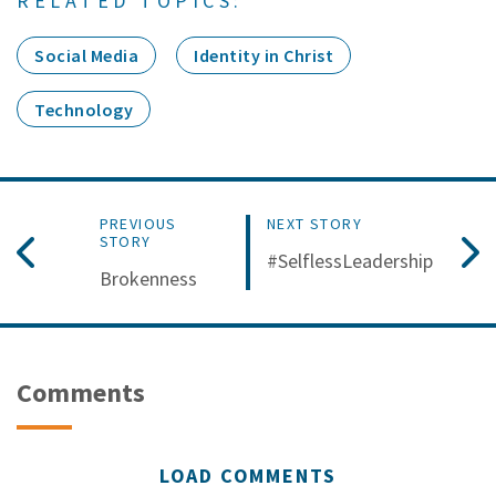
RELATED TOPICS:
Social Media
Identity in Christ
Technology
PREVIOUS
NEXT STORY
STORY
#SelflessLeadership
Brokenness
Comments
LOAD COMMENTS