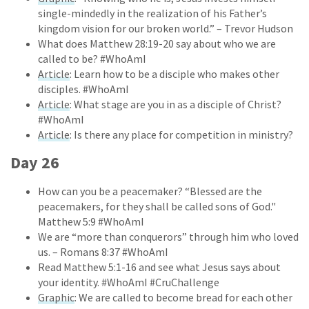
single-mindedly in the realization of his Father’s
kingdom vision for our broken world.” – Trevor Hudson
What does Matthew 28:19-20 say about who we are
called to be? #WhoAmI
Article
: Learn how to be a disciple who makes other
disciples. #WhoAmI
Article
: What stage are you in as a disciple of Christ?
#WhoAmI
Article
: Is there any place for competition in ministry?
Day 26
How can you be a peacemaker? “Blessed are the
peacemakers, for they shall be called sons of God."
Matthew 5:9 #WhoAmI
We are “more than conquerors” through him who loved
us. – Romans 8:37 #WhoAmI
Read Matthew 5:1-16 and see what Jesus says about
your identity. #WhoAmI #CruChallenge
Graphic
: We are called to become bread for each other