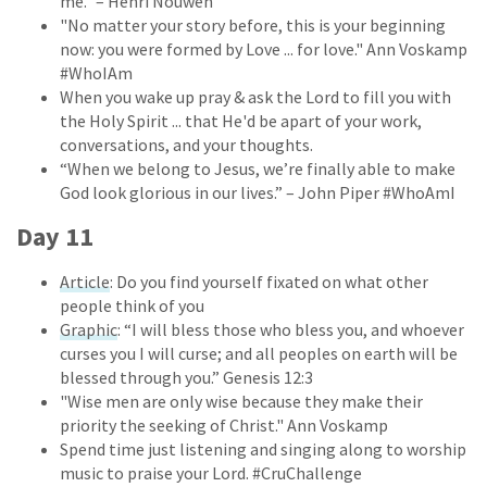
me." – Henri Nouwen
"No matter your story before, this is your beginning
now: you were formed by Love ... for love." Ann Voskamp
#WhoIAm
When you wake up pray & ask the Lord to fill you with
the Holy Spirit ... that He'd be apart of your work,
conversations, and your thoughts.
“When we belong to Jesus, we’re finally able to make
God look glorious in our lives.” – John Piper #WhoAmI
Day 11
Article
: Do you find yourself fixated on what other
people think of you
Graphic
: “I will bless those who bless you, and whoever
curses you I will curse; and all peoples on earth will be
blessed through you.” Genesis 12:3
"Wise men are only wise because they make their
priority the seeking of Christ." Ann Voskamp
Spend time just listening and singing along to worship
music to praise your Lord. #CruChallenge