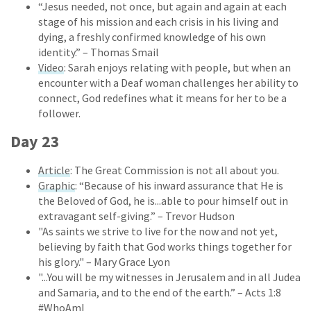
“Jesus needed, not once, but again and again at each
stage of his mission and each crisis in his living and
dying, a freshly confirmed knowledge of his own
identity.” – Thomas Smail
Video
: Sarah enjoys relating with people, but when an
encounter with a Deaf woman challenges her ability to
connect, God redefines what it means for her to be a
follower.
Day 23
Article
: The Great Commission is not all about you.
Graphic
: “Because of his inward assurance that He is
the Beloved of God, he is...able to pour himself out in
extravagant self-giving.” – Trevor Hudson
"As saints we strive to live for the now and not yet,
believing by faith that God works things together for
his glory." – Mary Grace Lyon
"...You will be my witnesses in Jerusalem and in all Judea
and Samaria, and to the end of the earth.” – Acts 1:8
#WhoAmI