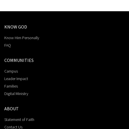
KNOW GOD
Know Him Personally
FAQ
COMMUNITIES
Campus
Leader Impact
Families
Digital Ministry
ABOUT
Statement of Faith
Contact Us