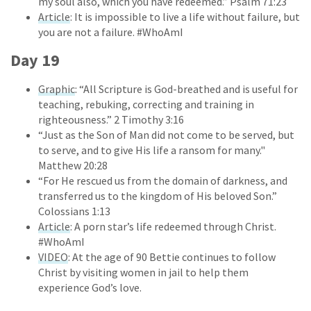
my soul also, which you have redeemed.” Psalm 71:23
Article
: It is impossible to live a life without failure, but
you are not a failure. #WhoAmI
Day 19
Graphic
: “All Scripture is God-breathed and is useful for
teaching, rebuking, correcting and training in
righteousness.” 2 Timothy 3:16
“Just as the Son of Man did not come to be served, but
to serve, and to give His life a ransom for many."
Matthew 20:28
“For He rescued us from the domain of darkness, and
transferred us to the kingdom of His beloved Son.”
Colossians 1:13
Article
: A porn star’s life redeemed through Christ.
#WhoAmI
VIDEO
: At the age of 90 Bettie continues to follow
Christ by visiting women in jail to help them
experience God’s love.