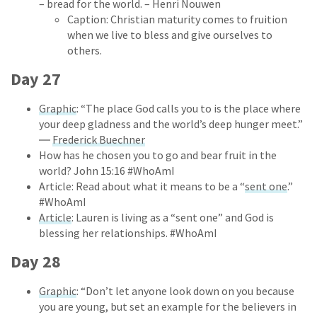
– bread for the world. – Henri Nouwen
Caption: Christian maturity comes to fruition
when we live to bless and give ourselves to
others.
Day 27
Graphic
: “The place God calls you to is the place where
your deep gladness and the world’s deep hunger meet.”
―
Frederick Buechner
How has he chosen you to go and bear fruit in the
world? John 15:16 #WhoAmI
Article: Read about what it means to be a “
sent one
.”
#WhoAmI
Article
: Lauren is living as a “sent one” and God is
blessing her relationships. #WhoAmI
Day 28
Graphic
: “Don’t let anyone look down on you because
you are young, but set an example for the believers in