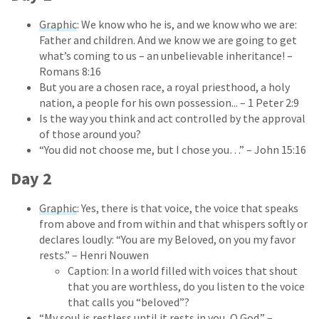
Graphic
: We know who he is, and we know who we are:
Father and children. And we know we are going to get
what’s coming to us – an unbelievable inheritance! –
Romans 8:16
But you are a chosen race, a royal priesthood, a holy
nation, a people for his own possession... – 1 Peter 2:9
Is the way you think and act controlled by the approval
of those around you?
“You did not choose me, but I chose you…” – John 15:16
Day 2
Graphic
: Yes, there is that voice, the voice that speaks
from above and from within and that whispers softly or
declares loudly: “You are my Beloved, on you my favor
rests.”
– Henri Nouwen
Caption: In a world filled with voices that shout
that you are worthless, do you listen to the voice
that calls you “beloved”?
“My soul is restless until it rests in you, O God.” –