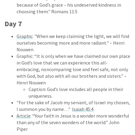
because of God’s grace – his undeserved kindness in
choosing them." Romans 11:5
Day 7
Graphic
: "When we keep claiming the light, we will find
ourselves becoming more and more radiant." – Henri
Nouwen
Graphic: “It is only when we have claimed our own place
in God’s love that we can experience this all-
embracing, noncomparing love and feel safe, not only
with God, but also with all our brothers and sisters.” –
Henri Nouwen
Caption: God’s love includes all people in their
uniqueness.
"For the sake of Jacob my servant, of Israel my chosen,
I summon you by name…"
Isaiah 45:4
Article
: “Your faith in Jesus is a wonder more wonderful
than any of the seven wonders of the world.” John
Piper