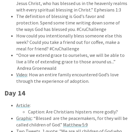
Jesus Christ, who has blessed us in the heavenly realms
with every spiritual blessing in Christ.” Ephesians 1:3
The definition of blessing is God's favor and
protection. Spend some time writing down some of
the ways God has blessed you. #CruChallenge
How could you intentionally bless someone else this
week? Could you take a friend out for coffee, make a
meal for friend? #CruChallenge
“Once we extend grace to ourselves, we will be able to
live a life of extending grace to those around us...”
Andrea Groenewald
Video
: How an entire family encountered God’s love
through the experience of adoption.
Day 14
Article
:
Caption: Are Christians hipsters more godly?
Graphic
: “Blessed are the peacemakers, for they will be
called children of God.”
Matthew 5:9
Two Tweets, 1 quote:
"We are all children of God who