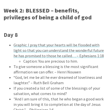
Week 2: BLESSED – benefits,
privileges of being a child of god
Day 8
Graphic: I pray that your hearts will be flooded with
light so that you can understand the wonderful future
he has promised to those he called… – Ephesians 1:18
Caption: You are precious to him.
To give someone a blessing is the most significant
affirmation we can offer. – Henri Nouwen
“God, let me be all he ever dreamed of loveliness and
laughter.” – Ruth Bell Graham
If you created a list of some of the blessings of your
salvation, what comes to mind?
"And I am sure of this, that he who began a good work
in you will bring it to completion at the day of Jesus
Christ." – Philippians 1:6