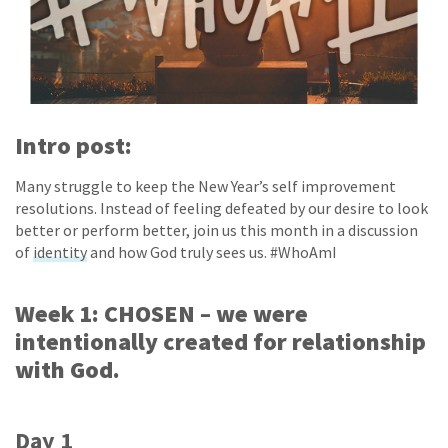
Intro post:
Many struggle to keep the New Year’s self improvement
resolutions. Instead of feeling defeated by our desire to look
better or perform better, join us this month in a discussion
of
identity
and how God truly sees us. #WhoAmI
Week 1: CHOSEN – we were
intentionally created for relationship
with God.
Day 1