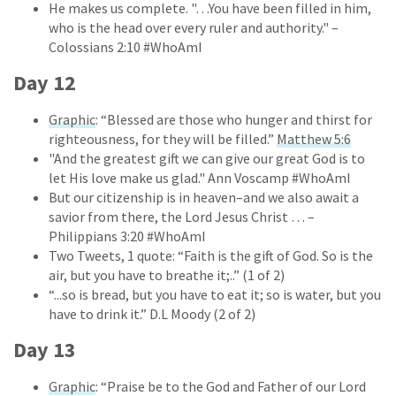
He makes us complete. "…You have been filled in him,
who is the head over every ruler and authority." –
Colossians 2:10 #WhoAmI
Day 12
Graphic
: “Blessed are those who hunger and thirst for
righteousness, for they will be filled.”
Matthew 5:6
"And the greatest gift we can give our great God is to
let His love make us glad." Ann Voscamp #WhoAmI
But our citizenship is in heaven–and we also await a
savior from there, the Lord Jesus Christ … –
Philippians 3:20 #WhoAmI
Two Tweets, 1 quote: “Faith is the gift of God. So is the
air, but you have to breathe it;..” (1 of 2)
“...so is bread, but you have to eat it; so is water, but you
have to drink it.” D.L Moody (2 of 2)
Day 13
Graphic
: “Praise be to the God and Father of our Lord