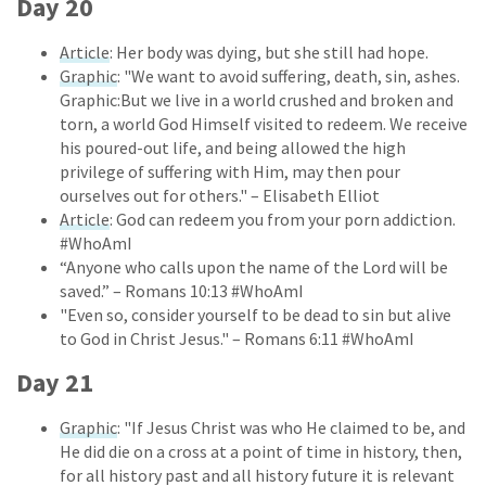
Day 20
Article
: Her body was dying, but she still had hope.
Graphic
: "We want to avoid suffering, death, sin, ashes.
Graphic:But we live in a world crushed and broken and
torn, a world God Himself visited to redeem. We receive
his poured-out life, and being allowed the high
privilege of suffering with Him, may then pour
ourselves out for others." – Elisabeth Elliot
Article
: God can redeem you from your porn addiction.
#WhoAmI
“Anyone who calls upon the name of the Lord will be
saved.” – Romans 10:13 #WhoAmI
"Even so, consider yourself to be dead to sin but alive
to God in Christ Jesus." – Romans 6:11 #WhoAmI
Day 21
Graphic
: "If Jesus Christ was who He claimed to be, and
He did die on a cross at a point of time in history, then,
for all history past and all history future it is relevant