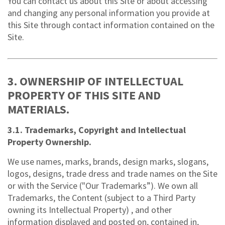
You can contact us about this Site or about accessing
and changing any personal information you provide at
this Site through contact information contained on the
Site.
3. OWNERSHIP OF INTELLECTUAL
PROPERTY OF THIS SITE AND
MATERIALS.
3.1. Trademarks, Copyright and Intellectual
Property Ownership.
We use names, marks, brands, design marks, slogans,
logos, designs, trade dress and trade names on the Site
or with the Service ("Our Trademarks”). We own all
Trademarks, the Content (subject to a Third Party
owning its Intellectual Property) , and other
information displayed and posted on, contained in,