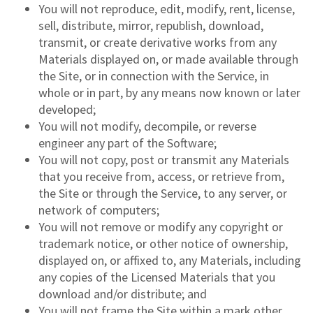
You will not reproduce, edit, modify, rent, license,
sell, distribute, mirror, republish, download,
transmit, or create derivative works from any
Materials displayed on, or made available through
the Site, or in connection with the Service, in
whole or in part, by any means now known or later
developed;
You will not modify, decompile, or reverse
engineer any part of the Software;
You will not copy, post or transmit any Materials
that you receive from, access, or retrieve from,
the Site or through the Service, to any server, or
network of computers;
You will not remove or modify any copyright or
trademark notice, or other notice of ownership,
displayed on, or affixed to, any Materials, including
any copies of the Licensed Materials that you
download and/or distribute; and
You will not frame the Site within a mark other