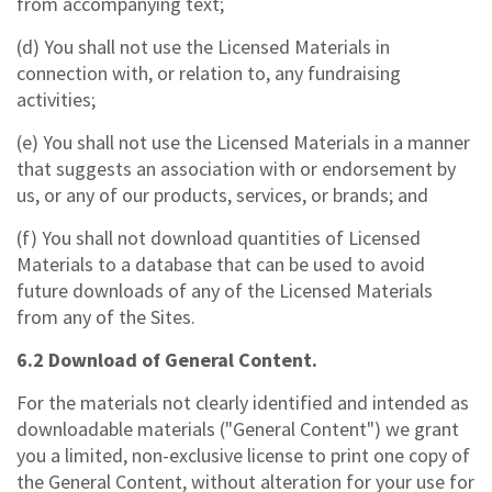
from accompanying text;
(d) You shall not use the Licensed Materials in
connection with, or relation to, any fundraising
activities;
(e) You shall not use the Licensed Materials in a manner
that suggests an association with or endorsement by
us, or any of our products, services, or brands; and
(f) You shall not download quantities of Licensed
Materials to a database that can be used to avoid
future downloads of any of the Licensed Materials
from any of the Sites.
6.2 Download of General Content.
For the materials not clearly identified and intended as
downloadable materials ("General Content") we grant
you a limited, non-exclusive license to print one copy of
the General Content, without alteration for your use for