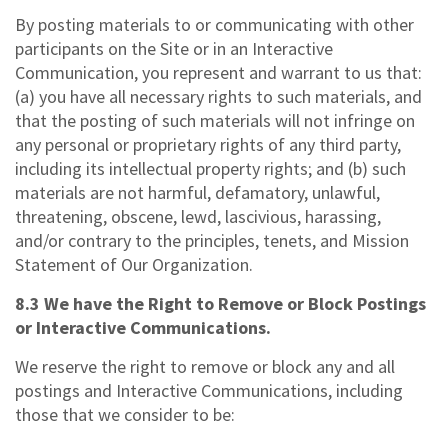
By posting materials to or communicating with other
participants on the Site or in an Interactive
Communication, you represent and warrant to us that:
(a) you have all necessary rights to such materials, and
that the posting of such materials will not infringe on
any personal or proprietary rights of any third party,
including its intellectual property rights; and (b) such
materials are not harmful, defamatory, unlawful,
threatening, obscene, lewd, lascivious, harassing,
and/or contrary to the principles, tenets, and Mission
Statement of Our Organization.
8.3 We have the Right to Remove or Block Postings
or Interactive Communications.
We reserve the right to remove or block any and all
postings and Interactive Communications, including
those that we consider to be: