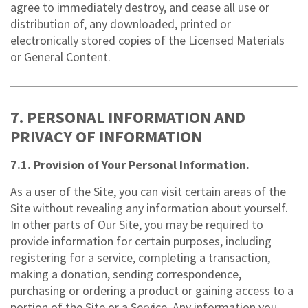
agree to immediately destroy, and cease all use or
distribution of, any downloaded, printed or
electronically stored copies of the Licensed Materials
or General Content.
7. PERSONAL INFORMATION AND
PRIVACY OF INFORMATION
7.1. Provision of Your Personal Information.
As a user of the Site, you can visit certain areas of the
Site without revealing any information about yourself.
In other parts of Our Site, you may be required to
provide information for certain purposes, including
registering for a service, completing a transaction,
making a donation, sending correspondence,
purchasing or ordering a product or gaining access to a
portion of the Site or a Service. Any information you