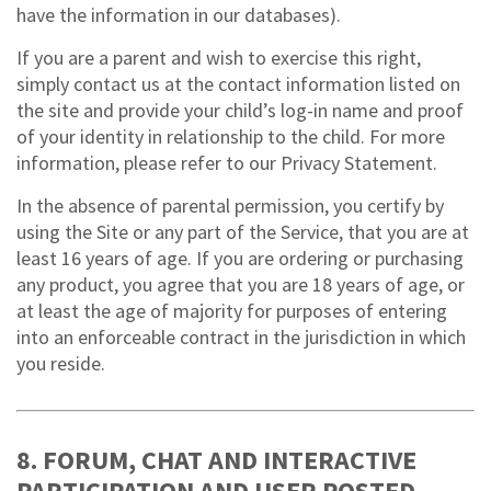
have the information in our databases).
If you are a parent and wish to exercise this right,
simply contact us at the contact information listed on
the site and provide your child’s log-in name and proof
of your identity in relationship to the child. For more
information, please refer to our Privacy Statement.
In the absence of parental permission, you certify by
using the Site or any part of the Service, that you are at
least 16 years of age. If you are ordering or purchasing
any product, you agree that you are 18 years of age, or
at least the age of majority for purposes of entering
into an enforceable contract in the jurisdiction in which
you reside.
8. FORUM, CHAT AND INTERACTIVE
PARTICIPATION AND USER POSTED