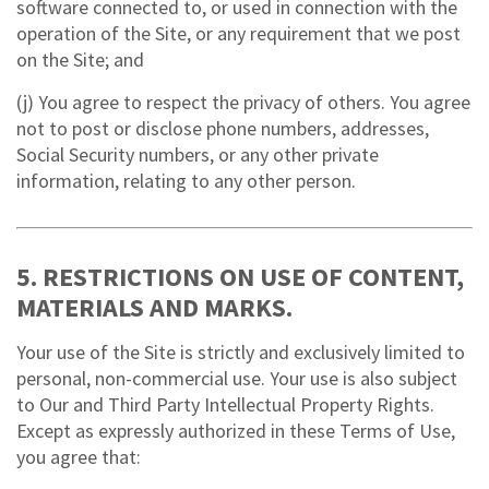
software connected to, or used in connection with the
operation of the Site, or any requirement that we post
on the Site; and
(j) You agree to respect the privacy of others. You agree
not to post or disclose phone numbers, addresses,
Social Security numbers, or any other private
information, relating to any other person.
5. RESTRICTIONS ON USE OF CONTENT,
MATERIALS AND MARKS.
Your use of the Site is strictly and exclusively limited to
personal, non-commercial use. Your use is also subject
to Our and Third Party Intellectual Property Rights.
Except as expressly authorized in these Terms of Use,
you agree that: