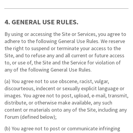
4. GENERAL USE RULES.
By using or accessing the Site or Services, you agree to
adhere to the following General Use Rules. We reserve
the right to suspend or terminate your access to the
Site, and to refuse any and all current or future access
to, or use of, the Site and the Service for violation of
any of the following General Use Rules.
(a) You agree not to use obscene, racist, vulgar,
discourteous, indecent or sexually explicit language or
images. You agree not to post, upload, e-mail, transmit,
distribute, or otherwise make available, any such
content or materials onto any of the Site, including any
Forum (defined below);
(b) You agree not to post or communicate infringing