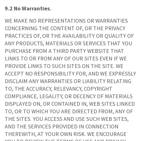
9.2 No Warranties.
WE MAKE NO REPRESENTATIONS OR WARRANTIES
CONCERNING THE CONTENT OF, OR THE PRIVACY
PRACTICES OF, OR THE AVAILABILITY OR QUALITY OF
ANY PRODUCTS, MATERIALS OR SERVICES THAT YOU
PURCHASE FROM A THIRD PARTY WEBSITE THAT
LINKS TO OR FROM ANY OF OUR SITES EVEN IF WE
PROVIDE LINKS TO SUCH SITES ON THE SITE. WE
ACCEPT NO RESPONSIBILITY FOR, AND WE EXPRESSLY
DISCLAIM ANY WARRANTIES OR LIABILITY RELATING
TO, THE ACCURACY, RELEVANCY, COPYRIGHT
COMPLIANCE, LEGALITY, OR DECENCY OF MATERIALS
DISPLAYED ON, OR CONTAINED IN, WEB SITES LINKED
TO, OR TO WHICH YOU ARE DIRECTED FROM, ANY OF
THE SITES. YOU ACCESS AND USE SUCH WEB SITES,
AND THE SERVICES PROVIDED IN CONNECTION
THEREWITH, AT YOUR OWN RISK. WE ENCOURAGE