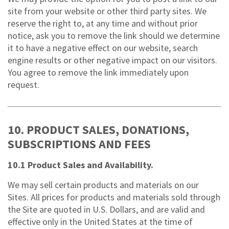
site from your website or other third party sites. We
reserve the right to, at any time and without prior
notice, ask you to remove the link should we determine
it to have a negative effect on our website, search
engine results or other negative impact on our visitors.
You agree to remove the link immediately upon
request.
10. PRODUCT SALES, DONATIONS,
SUBSCRIPTIONS AND FEES
10.1 Product Sales and Availability.
We may sell certain products and materials on our
Sites. All prices for products and materials sold through
the Site are quoted in U.S. Dollars, and are valid and
effective only in the United States at the time of