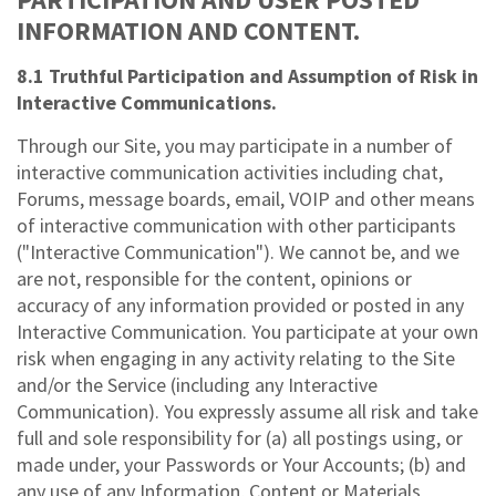
INFORMATION AND CONTENT.
8.1 Truthful Participation and Assumption of Risk in
Interactive Communications.
Through our Site, you may participate in a number of
interactive communication activities including chat,
Forums, message boards, email, VOIP and other means
of interactive communication with other participants
("Interactive Communication"). We cannot be, and we
are not, responsible for the content, opinions or
accuracy of any information provided or posted in any
Interactive Communication. You participate at your own
risk when engaging in any activity relating to the Site
and/or the Service (including any Interactive
Communication). You expressly assume all risk and take
full and sole responsibility for (a) all postings using, or
made under, your Passwords or Your Accounts; (b) and
any use of any Information, Content or Materials