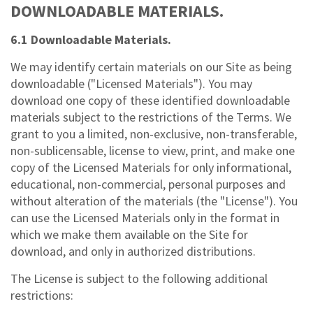
DOWNLOADABLE MATERIALS.
6.1 Downloadable Materials.
We may identify certain materials on our Site as being
downloadable ("Licensed Materials"). You may
download one copy of these identified downloadable
materials subject to the restrictions of the Terms. We
grant to you a limited, non-exclusive, non-transferable,
non-sublicensable, license to view, print, and make one
copy of the Licensed Materials for only informational,
educational, non-commercial, personal purposes and
without alteration of the materials (the "License"). You
can use the Licensed Materials only in the format in
which we make them available on the Site for
download, and only in authorized distributions.
The License is subject to the following additional
restrictions: