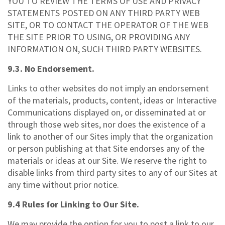
YOU TO REVIEW THE TERMS OF USE AND PRIVACY
STATEMENTS POSTED ON ANY THIRD PARTY WEB
SITE, OR TO CONTACT THE OPERATOR OF THE WEB
THE SITE PRIOR TO USING, OR PROVIDING ANY
INFORMATION ON, SUCH THIRD PARTY WEBSITES.
9.3. No Endorsement.
Links to other websites do not imply an endorsement
of the materials, products, content, ideas or Interactive
Communications displayed on, or disseminated at or
through those web sites, nor does the existence of a
link to another of our Sites imply that the organization
or person publishing at that Site endorses any of the
materials or ideas at our Site. We reserve the right to
disable links from third party sites to any of our Sites at
any time without prior notice.
9.4 Rules for Linking to Our Site.
We may provide the option for you to post a link to our