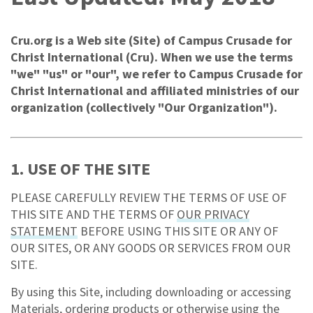
Cru.org is a Web site (Site) of Campus Crusade for
Christ International (Cru). When we use the terms
"we" "us" or "our", we refer to Campus Crusade for
Christ International and affiliated ministries of our
organization (collectively "Our Organization").
1. USE OF THE SITE
PLEASE CAREFULLY REVIEW THE TERMS OF USE OF
THIS SITE AND THE TERMS OF
OUR PRIVACY
STATEMENT
BEFORE USING THIS SITE OR ANY OF
OUR SITES, OR ANY GOODS OR SERVICES FROM OUR
SITE.
By using this Site, including downloading or accessing
Materials, ordering products or otherwise using the