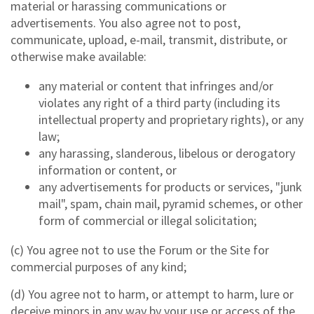
material or harassing communications or
advertisements. You also agree not to post,
communicate, upload, e-mail, transmit, distribute, or
otherwise make available:
any material or content that infringes and/or
violates any right of a third party (including its
intellectual property and proprietary rights), or any
law;
any harassing, slanderous, libelous or derogatory
information or content, or
any advertisements for products or services, "junk
mail", spam, chain mail, pyramid schemes, or other
form of commercial or illegal solicitation;
(c) You agree not to use the Forum or the Site for
commercial purposes of any kind;
(d) You agree not to harm, or attempt to harm, lure or
deceive minors in any way by your use or access of the