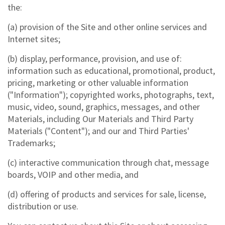
the:
(a) provision of the Site and other online services and
Internet sites;
(b) display, performance, provision, and use of:
information such as educational, promotional, product,
pricing, marketing or other valuable information
("Information"); copyrighted works, photographs, text,
music, video, sound, graphics, messages, and other
Materials, including Our Materials and Third Party
Materials ("Content"); and our and Third Parties'
Trademarks;
(c) interactive communication through chat, message
boards, VOIP and other media, and
(d) offering of products and services for sale, license,
distribution or use.