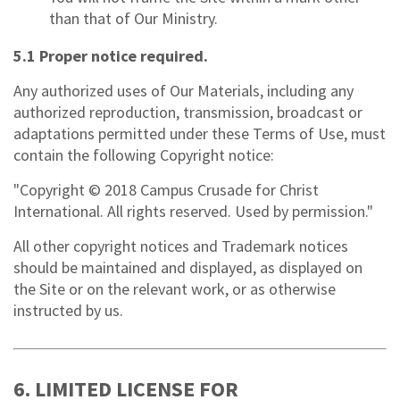
than that of Our Ministry.
5.1 Proper notice required.
Any authorized uses of Our Materials, including any
authorized reproduction, transmission, broadcast or
adaptations permitted under these Terms of Use, must
contain the following Copyright notice:
"Copyright © 2018 Campus Crusade for Christ
International. All rights reserved. Used by permission."
All other copyright notices and Trademark notices
should be maintained and displayed, as displayed on
the Site or on the relevant work, or as otherwise
instructed by us.
6. LIMITED LICENSE FOR