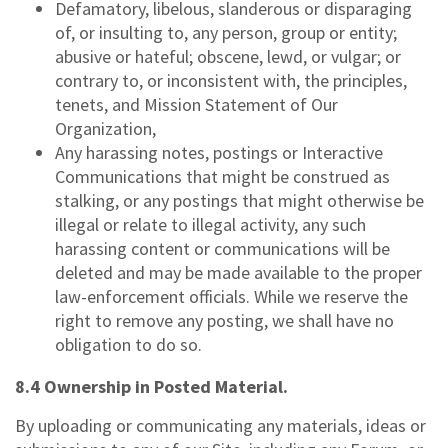
Defamatory, libelous, slanderous or disparaging
of, or insulting to, any person, group or entity;
abusive or hateful; obscene, lewd, or vulgar; or
contrary to, or inconsistent with, the principles,
tenets, and Mission Statement of Our
Organization,
Any harassing notes, postings or Interactive
Communications that might be construed as
stalking, or any postings that might otherwise be
illegal or relate to illegal activity, any such
harassing content or communications will be
deleted and may be made available to the proper
law-enforcement officials. While we reserve the
right to remove any posting, we shall have no
obligation to do so.
8.4 Ownership in Posted Material.
By uploading or communicating any materials, ideas or