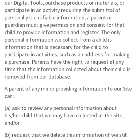
our Digital Tools, purchase products or materials, or
participate in an activity requiring the submittal of
personally identifiable information, a parent or
guardian must give permission and consent for that
child to provide information and register. The only
personal information we collect from a child is
information that is necessary for the child to
participate in activities, such as an address for making
a purchase. Parents have the right to request at any
time that the information collected about their child is
removed from our database.
A parent of any minor providing information to our Site
can:
(a) ask to review any personal information about
his/her child that we may have collected at the Site;
and/or
(b) request that we delete this information (if we still