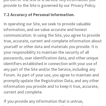
provide to the Site is governed by our Privacy Policy.
7.2 Accuracy of Personal Information.
In operating our Site, we seek to provide valuable
information, and we value accurate and honest
communication. In using the Site, you agree to provide
true, accurate, current and complete information about
yourself or other data and materials you provide. It is
your responsibility to maintain the security of all
passwords, user identification data, and other unique
identifiers established in connection with your use of
any part of the Site and/or the Service, including any
Forum. As part of your use, you agree to maintain and
promptly update the Registration Data, and any other
information you provide and to keep it true, accurate,
current and complete.
If you provide any information that is untrue,