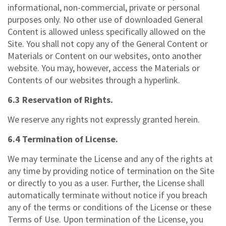
informational, non-commercial, private or personal
purposes only. No other use of downloaded General
Content is allowed unless specifically allowed on the
Site. You shall not copy any of the General Content or
Materials or Content on our websites, onto another
website. You may, however, access the Materials or
Contents of our websites through a hyperlink.
6.3 Reservation of Rights.
We reserve any rights not expressly granted herein.
6.4 Termination of License.
We may terminate the License and any of the rights at
any time by providing notice of termination on the Site
or directly to you as a user. Further, the License shall
automatically terminate without notice if you breach
any of the terms or conditions of the License or these
Terms of Use. Upon termination of the License, you