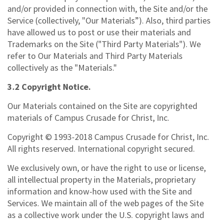
and/or provided in connection with, the Site and/or the
Service (collectively, "Our Materials”). Also, third parties
have allowed us to post or use their materials and
Trademarks on the Site ("Third Party Materials"). We
refer to Our Materials and Third Party Materials
collectively as the "Materials."
3.2 Copyright Notice.
Our Materials contained on the Site are copyrighted
materials of Campus Crusade for Christ, Inc.
Copyright © 1993-2018 Campus Crusade for Christ, Inc.
All rights reserved. International copyright secured.
We exclusively own, or have the right to use or license,
all intellectual property in the Materials, proprietary
information and know-how used with the Site and
Services. We maintain all of the web pages of the Site
as a collective work under the U.S. copyright laws and