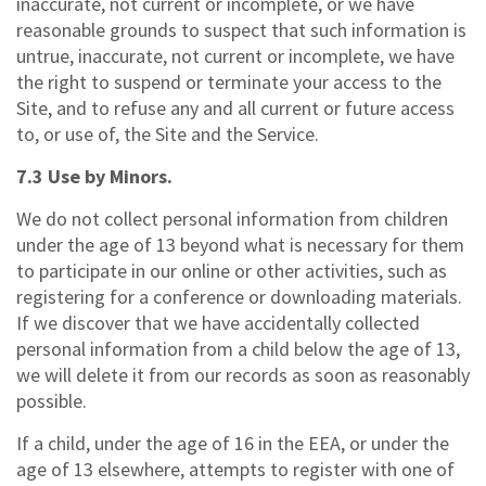
inaccurate, not current or incomplete, or we have
reasonable grounds to suspect that such information is
untrue, inaccurate, not current or incomplete, we have
the right to suspend or terminate your access to the
Site, and to refuse any and all current or future access
to, or use of, the Site and the Service.
7.3 Use by Minors.
We do not collect personal information from children
under the age of 13 beyond what is necessary for them
to participate in our online or other activities, such as
registering for a conference or downloading materials.
If we discover that we have accidentally collected
personal information from a child below the age of 13,
we will delete it from our records as soon as reasonably
possible.
If a child, under the age of 16 in the EEA, or under the
age of 13 elsewhere, attempts to register with one of