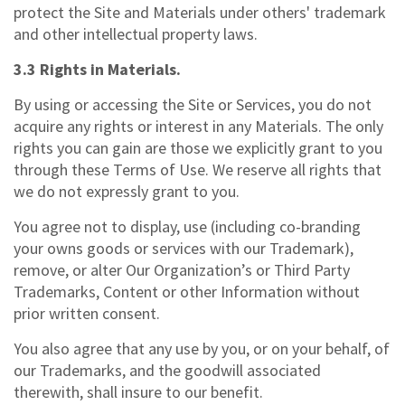
protect the Site and Materials under others' trademark
and other intellectual property laws.
3.3 Rights in Materials.
By using or accessing the Site or Services, you do not
acquire any rights or interest in any Materials. The only
rights you can gain are those we explicitly grant to you
through these Terms of Use. We reserve all rights that
we do not expressly grant to you.
You agree not to display, use (including co-branding
your owns goods or services with our Trademark),
remove, or alter Our Organization’s or Third Party
Trademarks, Content or other Information without
prior written consent.
You also agree that any use by you, or on your behalf, of
our Trademarks, and the goodwill associated
therewith, shall insure to our benefit.