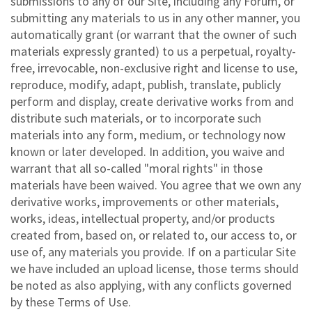
submissions to any of our Site, including any Forum, or
submitting any materials to us in any other manner, you
automatically grant (or warrant that the owner of such
materials expressly granted) to us a perpetual, royalty-
free, irrevocable, non-exclusive right and license to use,
reproduce, modify, adapt, publish, translate, publicly
perform and display, create derivative works from and
distribute such materials, or to incorporate such
materials into any form, medium, or technology now
known or later developed. In addition, you waive and
warrant that all so-called "moral rights" in those
materials have been waived. You agree that we own any
derivative works, improvements or other materials,
works, ideas, intellectual property, and/or products
created from, based on, or related to, our access to, or
use of, any materials you provide. If on a particular Site
we have included an upload license, those terms should
be noted as also applying, with any conflicts governed
by these Terms of Use.