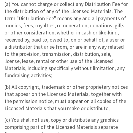
(a) You cannot charge or collect any Distribution Fee for
the distribution of any of the Licensed Materials. The
term "Distribution Fee" means any and all payments of
monies, fees, royalties, remuneration, donations, gifts
or other consideration, whether in cash or like-kind,
received by, paid to, owed to, on or behalf of, a user or
a distributor that arise from, or are in any way related
to the provision, transmission, distribution, sale,
license, lease, rental or other use of the Licensed
Materials, including specifically without limitation, any
fundraising activities;
(b) All copyright, trademark or other proprietary notices
that appear on the Licensed Materials, together with
the permission notice, must appear on all copies of the
Licensed Materials that you make or distribute;
(c) You shall not use, copy or distribute any graphics
comprising part of the Licensed Materials separate