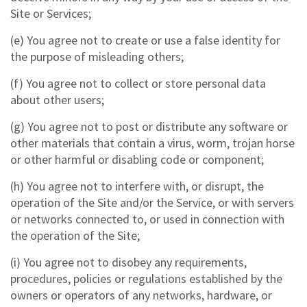
Site or Services;
(e) You agree not to create or use a false identity for
the purpose of misleading others;
(f) You agree not to collect or store personal data
about other users;
(g) You agree not to post or distribute any software or
other materials that contain a virus, worm, trojan horse
or other harmful or disabling code or component;
(h) You agree not to interfere with, or disrupt, the
operation of the Site and/or the Service, or with servers
or networks connected to, or used in connection with
the operation of the Site;
(i) You agree not to disobey any requirements,
procedures, policies or regulations established by the
owners or operators of any networks, hardware, or