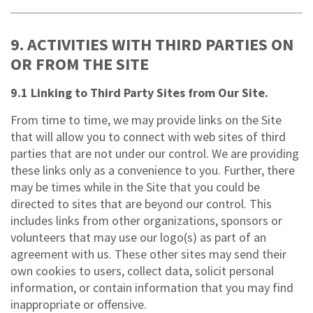
9. ACTIVITIES WITH THIRD PARTIES ON
OR FROM THE SITE
9.1 Linking to Third Party Sites from Our Site.
From time to time, we may provide links on the Site
that will allow you to connect with web sites of third
parties that are not under our control. We are providing
these links only as a convenience to you. Further, there
may be times while in the Site that you could be
directed to sites that are beyond our control. This
includes links from other organizations, sponsors or
volunteers that may use our logo(s) as part of an
agreement with us. These other sites may send their
own cookies to users, collect data, solicit personal
information, or contain information that you may find
inappropriate or offensive.