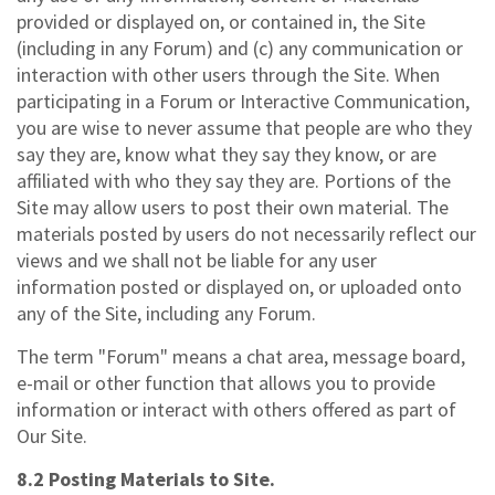
provided or displayed on, or contained in, the Site
(including in any Forum) and (c) any communication or
interaction with other users through the Site. When
participating in a Forum or Interactive Communication,
you are wise to never assume that people are who they
say they are, know what they say they know, or are
affiliated with who they say they are. Portions of the
Site may allow users to post their own material. The
materials posted by users do not necessarily reflect our
views and we shall not be liable for any user
information posted or displayed on, or uploaded onto
any of the Site, including any Forum.
The term "Forum" means a chat area, message board,
e-mail or other function that allows you to provide
information or interact with others offered as part of
Our Site.
8.2 Posting Materials to Site.