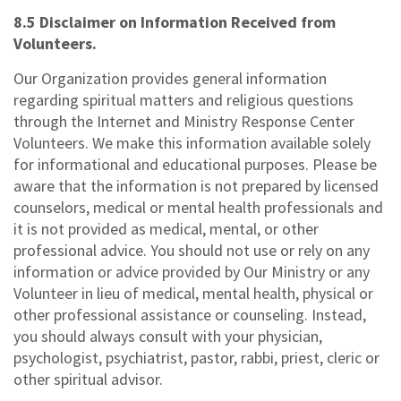
8.5 Disclaimer on Information Received from
Volunteers.
Our Organization provides general information
regarding spiritual matters and religious questions
through the Internet and Ministry Response Center
Volunteers. We make this information available solely
for informational and educational purposes. Please be
aware that the information is not prepared by licensed
counselors, medical or mental health professionals and
it is not provided as medical, mental, or other
professional advice. You should not use or rely on any
information or advice provided by Our Ministry or any
Volunteer in lieu of medical, mental health, physical or
other professional assistance or counseling. Instead,
you should always consult with your physician,
psychologist, psychiatrist, pastor, rabbi, priest, cleric or
other spiritual advisor.