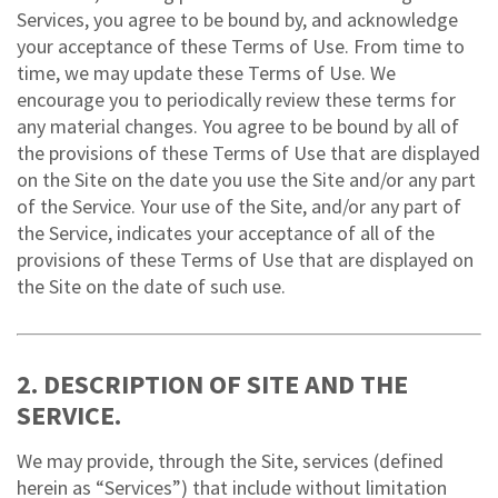
Services, you agree to be bound by, and acknowledge
your acceptance of these Terms of Use. From time to
time, we may update these Terms of Use. We
encourage you to periodically review these terms for
any material changes. You agree to be bound by all of
the provisions of these Terms of Use that are displayed
on the Site on the date you use the Site and/or any part
of the Service. Your use of the Site, and/or any part of
the Service, indicates your acceptance of all of the
provisions of these Terms of Use that are displayed on
the Site on the date of such use.
2. DESCRIPTION OF SITE AND THE
SERVICE.
We may provide, through the Site, services (defined
herein as “Services”) that include without limitation