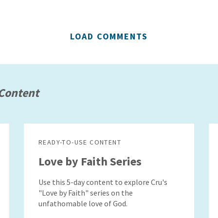
LOAD COMMENTS
Content
READY-TO-USE CONTENT
Love by Faith Series
Use this 5-day content to explore Cru's
"Love by Faith" series on the
unfathomable love of God.