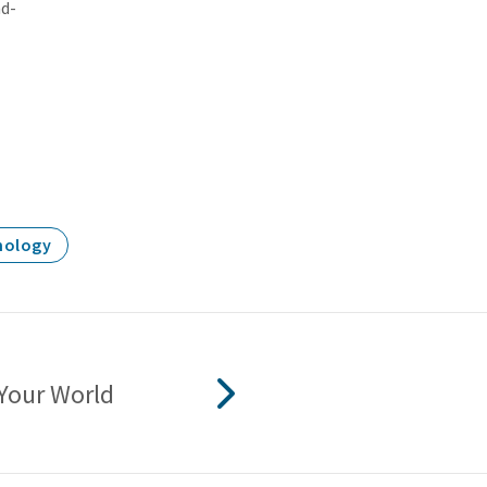
nd-
nology
Your World