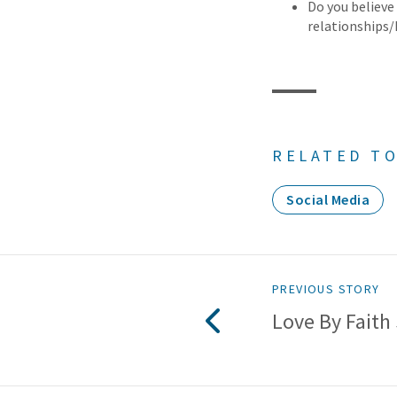
Do you believe
relationships
RELATED TO
Social Media
PREVIOUS STORY
Love By Faith 