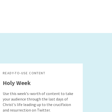
READY-TO-USE CONTENT
Holy Week
Use this week's-worth of content to take
your audience through the last days of
Christ's life leading up to the crucifixion
and resurrection on Twitter.