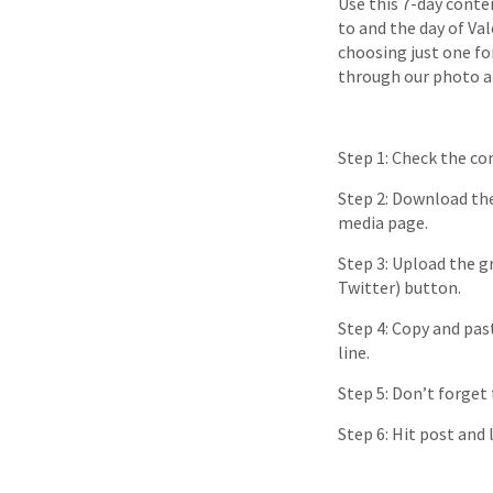
Use this 7-day conte
to and the day of Va
choosing just one fo
through our photo al
Step 1: Check the co
Step 2: Download the
media page.
Step 3: Upload the gr
Twitter) button.
Step 4: Copy and pas
line.
Step 5: Don’t forget
Step 6: Hit post and 