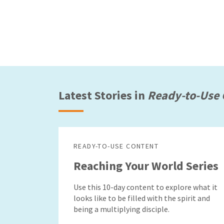
Latest Stories in
Ready-to-Use 
READY-TO-USE CONTENT
Reaching Your World Series
Use this 10-day content to explore what it
looks like to be filled with the spirit and
being a multiplying disciple.