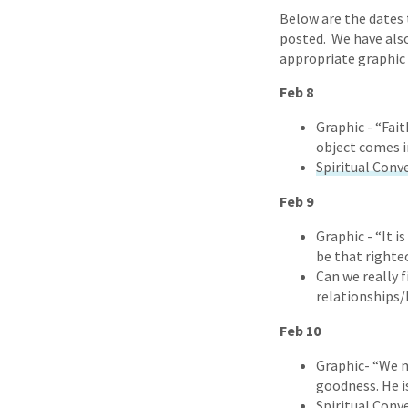
Below are the dates t
posted. We have also
appropriate graphic 
Feb 8
Graphic - “Fait
object comes i
Spiritual Conv
Feb 9
Graphic - “It i
be that righte
Can we really 
relationships/
Feb 10
Graphic- “We m
goodness. He i
Spiritual Conv