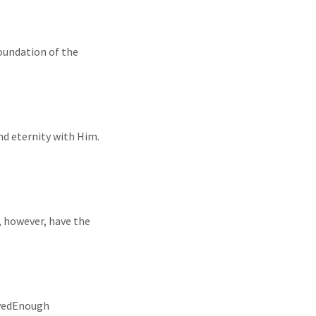
foundation of the
and eternity with Him.
, however, have the
LovedEnough