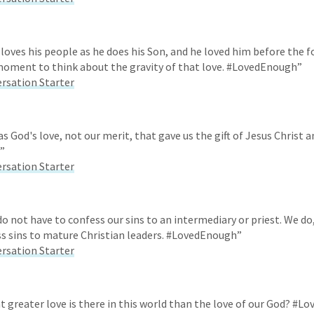
 loves his people as he does his Son, and he loved him before the 
moment to think about the gravity of that love. #LovedEnough”
ersation Starter
as God's love, not our merit, that gave us the gift of Jesus Christ 
”
ersation Starter
do not have to confess our sins to an intermediary or priest. We do
ss sins to mature Christian leaders. #LovedEnough”
ersation Starter
t greater love is there in this world than the love of our God? #