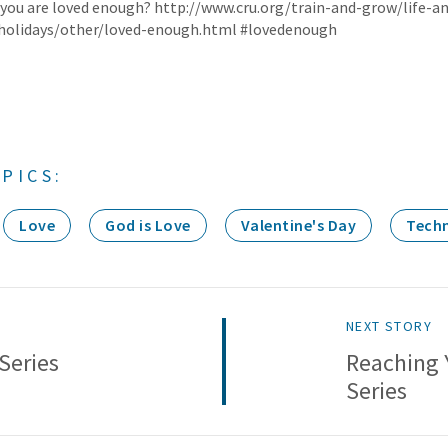
 you are loved enough? http://www.cru.org/train-and-grow/life-a
/holidays/other/loved-enough.html #lovedenough
PICS:
Love
God is Love
Valentine's Day
Tech
NEXT STORY
Series
Reaching 
Series