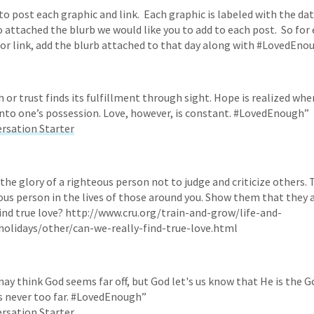
o post each graphic and link. Each graphic is labeled with the date
 attached the blurb we would like you to add to each post. So for e
or link, add the blurb attached to that day along with #LovedEno
h or trust finds its fulfillment through sight. Hope is realized wh
nto one’s possession. Love, however, is constant. #LovedEnough”
ersation Starter
s the glory of a righteous person not to judge and criticize others.
ous person in the lives of those around you. Show them that the
find true love? http://www.cru.org/train-and-grow/life-and-
holidays/other/can-we-really-find-true-love.html
ay think God seems far off, but God let's us know that He is the G
s never too far. #LovedEnough”
ersation Starter