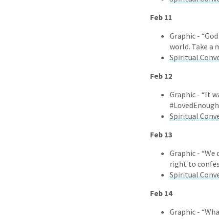
Feb 11
Graphic - “God
world. Take a 
Spiritual Conv
Feb 12
Graphic - “It w
#LovedEnough
Spiritual Conv
Feb 13
Graphic - “We 
right to confe
Spiritual Conv
Feb 14
Graphic - “Wha