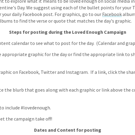
nt to explore what it means to be loved enough on social media in
lentine's Day. We suggest using each of the bullet points for your
r your daily Facebook post. For graphics, go to our
Facebook
album
bums to find the verse or quote that matches the day's graphic.
Steps for posting during the Loved Enough Campaign
ntent calendar to see what to post for the day. (Calendar and gra
 appropriate graphic for the day or find the appropriate link to sh
aphic on Facebook, Twitter and Instagram. If a link, click the sha
te the blurb that goes along with each graphic or link above the
 to include #lovedenough.
let the campaign take off!
Dates and Content for posting