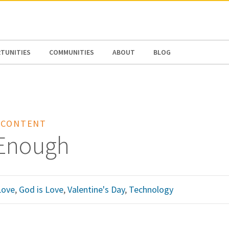
N AMERICA / CARIBBEAN
NORTH AMERICA
TUNITIES
COMMUNITIES
ABOUT
BLOG
 CONTENT
Enough
Love
,
God is Love
,
Valentine's Day
,
Technology