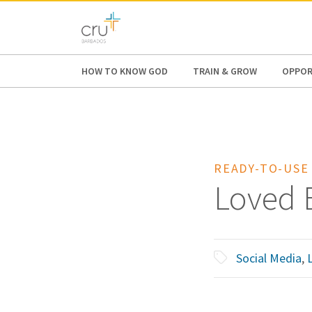
AFRICA
ASIA
EUROPE
LATI
HOW TO KNOW GOD
TRAIN & GROW
OPPOR
READY-TO-USE
Loved 
Social Media
,