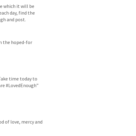
 which it will be
ach day, find the
ugh and post.
en the hoped-for
 Take time today to
y are #LovedEnough”
od of love, mercy and