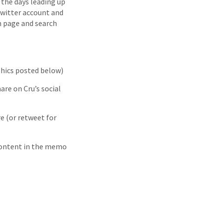
 the days leading up
 Twitter account and
 page and search
phics posted below)
are on Cru’s social
re (or retweet for
 content in the memo