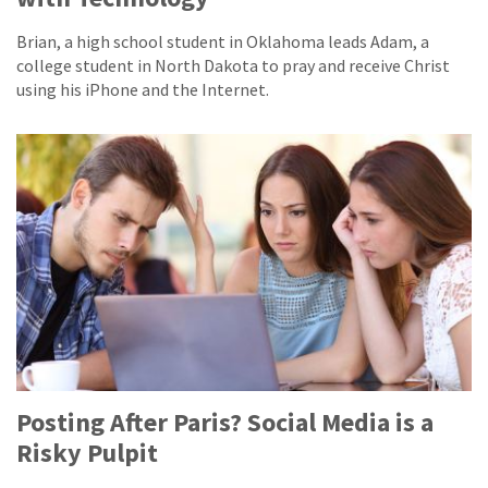
Brian, a high school student in Oklahoma leads Adam, a
college student in North Dakota to pray and receive Christ
using his iPhone and the Internet.
Posting After Paris? Social Media is a
Risky Pulpit