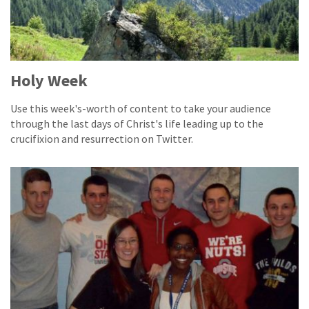
Holy Week
Use this week's-worth of content to take your audience
through the last days of Christ's life leading up to the
crucifixion and resurrection on Twitter.