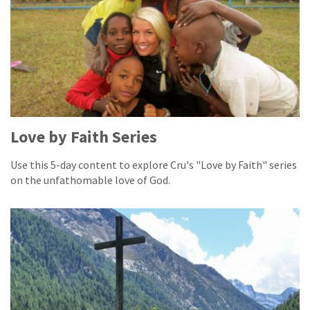
Love by Faith Series
Use this 5-day content to explore Cru's "Love by Faith" series
on the unfathomable love of God.