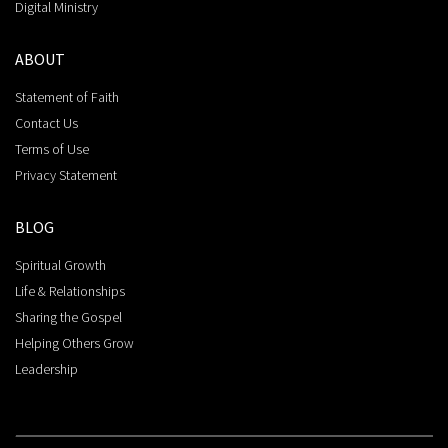
Digital Ministry
ABOUT
Statement of Faith
Contact Us
Terms of Use
Privacy Statement
BLOG
Spiritual Growth
Life & Relationships
Sharing the Gospel
Helping Others Grow
Leadership