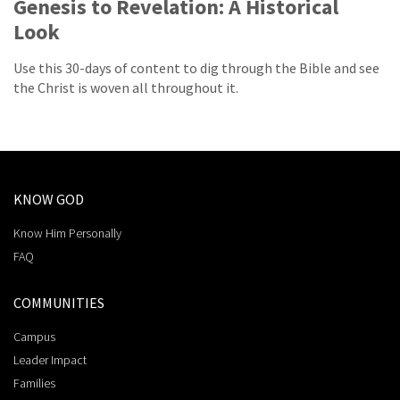
Genesis to Revelation: A Historical
Look
Use this 30-days of content to dig through the Bible and see
the Christ is woven all throughout it.
KNOW GOD
Know Him Personally
FAQ
COMMUNITIES
Campus
Leader Impact
Families