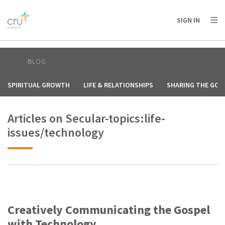
AFRICA
ASIA
EUROPE
LATIN
SIGN IN
AMERICA / CARIBBEAN
NORTH AMERICA
OCEANIA
BLOG
SPIRITUAL GROWTH
LIFE & RELATIONSHIPS
SHARING THE GOS
Articles on Secular-topics:life-
issues/technology
Creatively Communicating the Gospel
with Technology