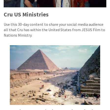
Cru US Ministries
Use this 30-day content to share your social media audience
all that Cru has within the United States from JESUS Film to
Nations Ministry.