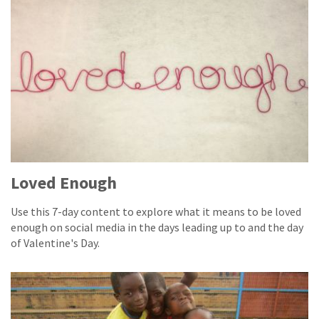
Loved Enough
Use this 7-day content to explore what it means to be loved
enough on social media in the days leading up to and the day
of Valentine's Day.