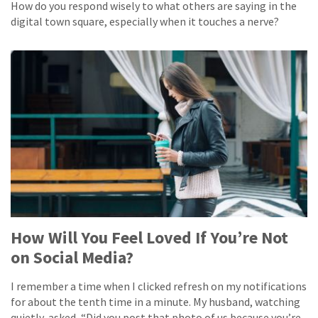
How do you respond wisely to what others are saying in the
digital town square, especially when it touches a nerve?
How Will You Feel Loved If You’re Not
on Social Media?
I remember a time when I clicked refresh on my notifications
for about the tenth time in a minute. My husband, watching
quietly, asked, “Did you post that photo of us because you’re