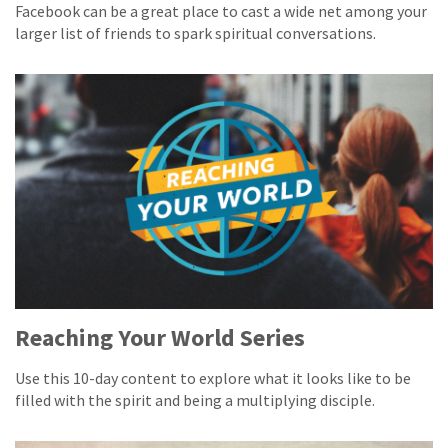
Facebook can be a great place to cast a wide net among your
larger list of friends to spark spiritual conversations.
Reaching Your World Series
Use this 10-day content to explore what it looks like to be
filled with the spirit and being a multiplying disciple.