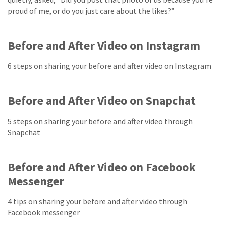
proud of me, or do you just care about the likes?”
Before and After Video on Instagram
6 steps on sharing your before and after video on Instagram
Before and After Video on Snapchat
5 steps on sharing your before and after video through
Snapchat
Before and After Video on Facebook
Messenger
4 tips on sharing your before and after video through
Facebook messenger