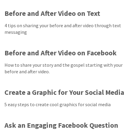
Before and After Video on Text
4 tips on sharing your before and after video through text
messaging
Before and After Video on Facebook
How to share your story and the gospel starting with your
before and after video.
Create a Graphic for Your Social Media
5 easy steps to create cool graphics for social media
Ask an Engaging Facebook Question