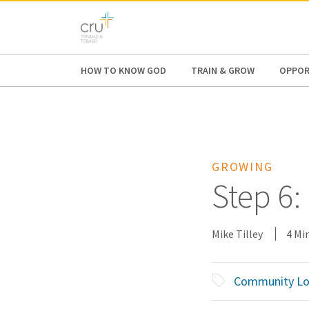
AFRICA
ASIA
EUROPE
LATI
HOW TO KNOW GOD
TRAIN & GROW
OPPOR
GROWING
Step 6:
Mike Tilley
4 Mi
Community Lo