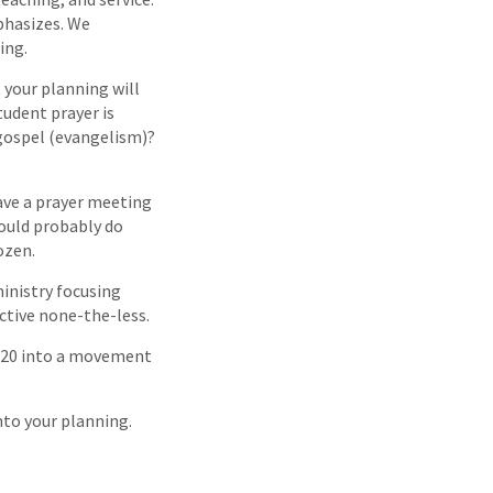
phasizes. We
ing.
 your planning will
tudent prayer is
gospel (evangelism)?
ave a prayer meeting
hould probably do
ozen.
ministry focusing
ctive none-the-less.
f 20 into a movement
nto your planning.