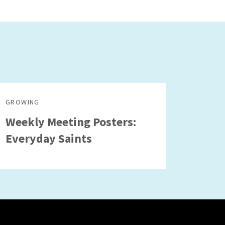
GROWING
Weekly Meeting Posters:
Everyday Saints