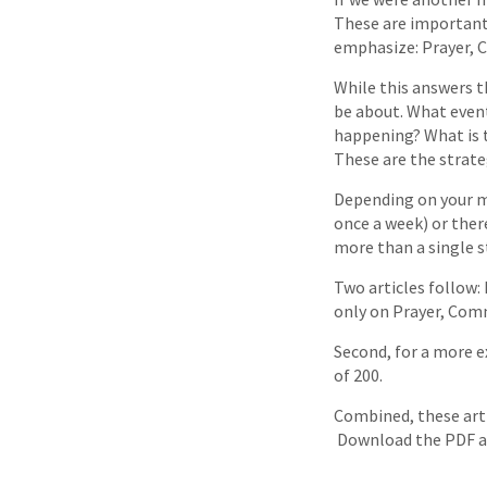
These are important
emphasize: Prayer, 
While this answers t
be about. What event
happening? What is 
These are the strate
Depending on your ma
once a week) or ther
more than a single st
Two articles follow:
only on Prayer, Comm
Second, for a more e
of 200.
Combined, these arti
Download the PDF a