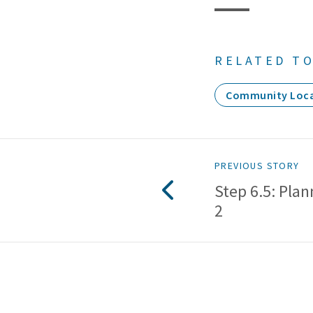
RELATED TO
Community Loca
PREVIOUS STORY
Step 6.5: Plan
2