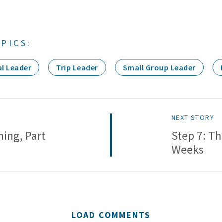
PICS:
l Leader
Trip Leader
Small Group Leader
NEXT STORY
ning, Part
Step 7: Th
Weeks
LOAD COMMENTS