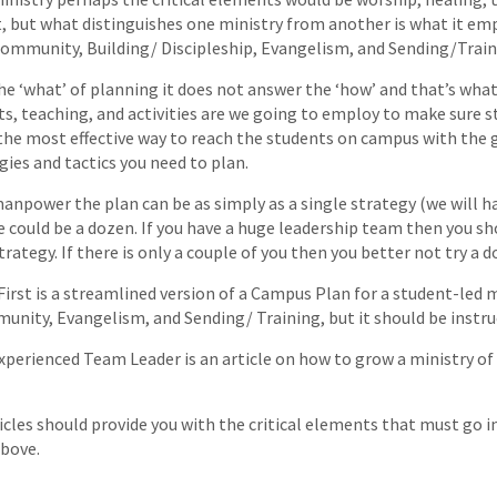
, but what distinguishes one ministry from another is what it em
Community, Building/ Discipleship, Evangelism, and Sending/Train
he ‘what’ of planning it does not answer the ‘how’ and that’s what
s, teaching, and activities are we going to employ to make sure s
the most effective way to reach the students on campus with the 
gies and tactics you need to plan.
npower the plan can be as simply as a single strategy (we will h
e could be a dozen. If you have a huge leadership team then you s
rategy. If there is only a couple of you then you better not try a d
 First is a streamlined version of a Campus Plan for a student-led 
unity, Evangelism, and Sending/ Training, but it should be instru
xperienced Team Leader is an article on how to grow a ministry o
cles should provide you with the critical elements that must go i
bove.