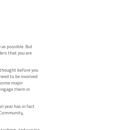
 as possible. But
ders that you are
e thought before you
 need to be involved
n some major
 engage them in
l year has in fact
, Community,
eaching, and service.