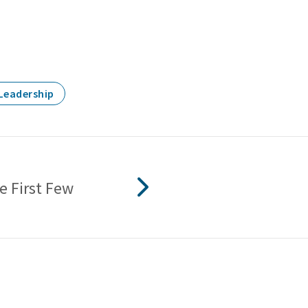
Leadership
e First Few