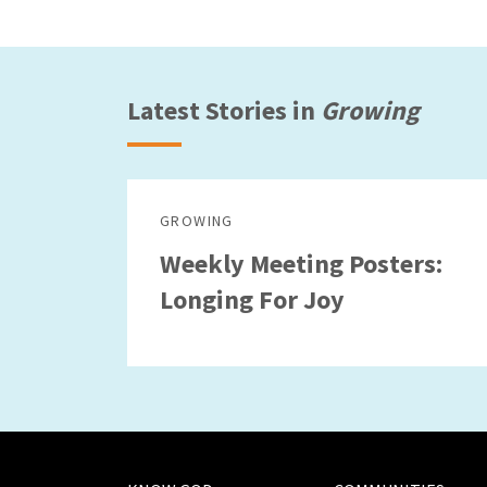
Latest Stories in
Growing
GROWING
Weekly Meeting Posters:
Longing For Joy