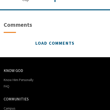
Comments
LOAD COMMENTS
KNOW GOD
Know Him Personally
FAQ
COMMUNITIES
Campus