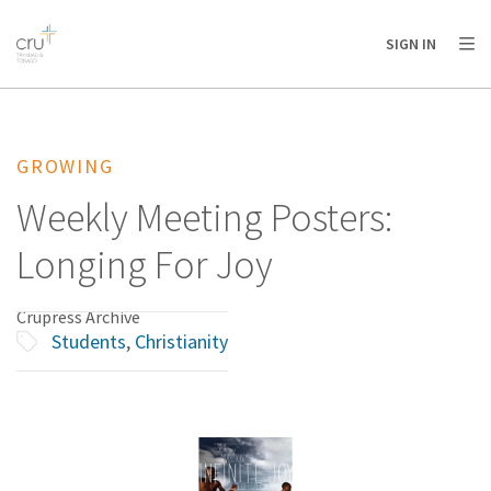
AFRICA
ASIA
EUROPE
LATIN
SIGN IN
AMERICA / CARIBBEAN
NORTH AMERICA
OCEANIA
GROWING
Weekly Meeting Posters:
Longing For Joy
Crupress Archive
Students
,
Christianity