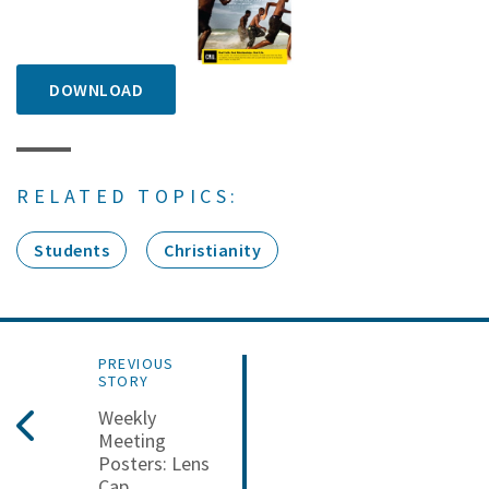
DOWNLOAD
RELATED TOPICS:
Students
Christianity
PREVIOUS
STORY
Weekly
Meeting
Posters: Lens
Cap