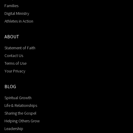
Families
Digital Ministry
Athletes in Action
ABOUT
Statement of Faith
Contact Us
Terms of Use
Your Privacy
BLOG
Spiritual Growth
Life & Relationships
Sharing the Gospel
Helping Others Grow
Leadership