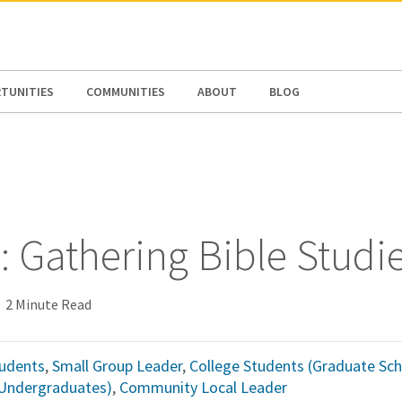
N AMERICA / CARIBBEAN
NORTH AMERICA
TUNITIES
COMMUNITIES
ABOUT
BLOG
: Gathering Bible Studi
2 Minute Read
udents
,
Small Group Leader
,
College Students (Graduate Sch
(Undergraduates)
,
Community Local Leader