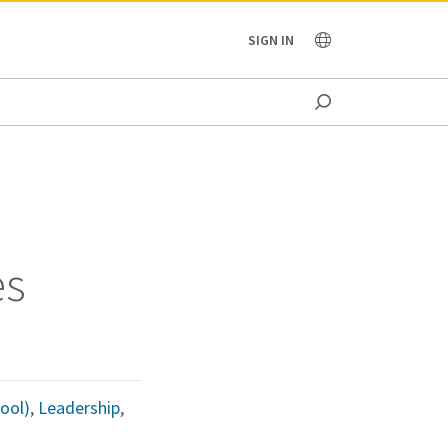
OCEANIA
SIGN IN
es
ool)
,
Leadership
,