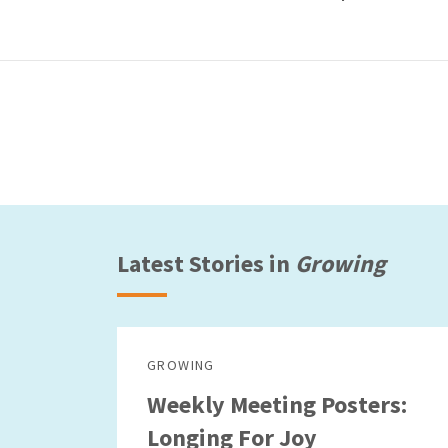
Latest Stories in
Growing
GROWING
Weekly Meeting Posters:
Longing For Joy