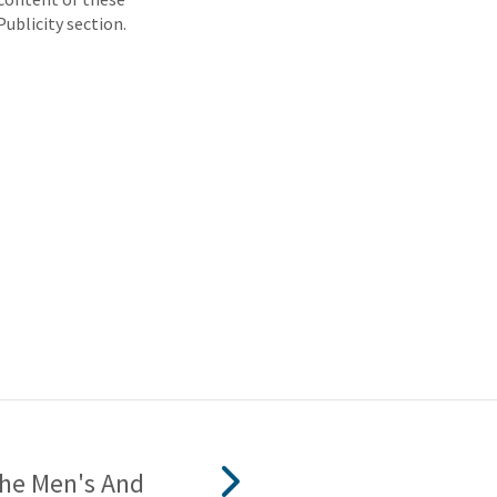
Publicity section.
The Men's And