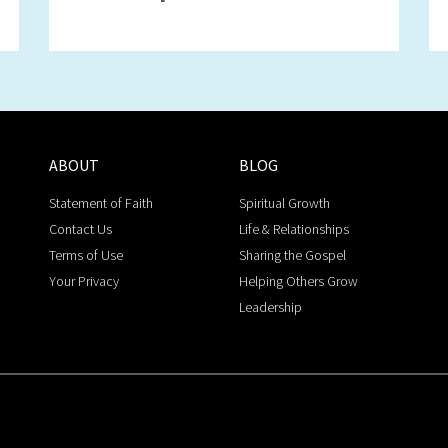
ABOUT
BLOG
Statement of Faith
Spiritual Growth
Contact Us
Life & Relationships
Terms of Use
Sharing the Gospel
Your Privacy
Helping Others Grow
Leadership