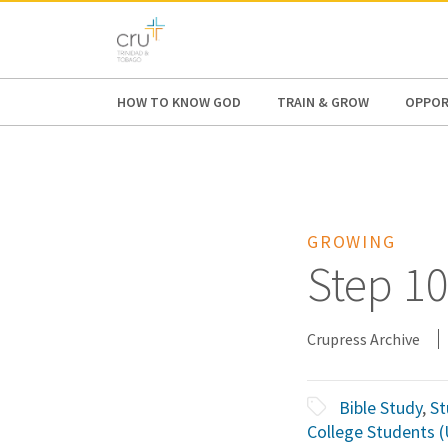
AFRICA
ASIA
EUROPE
LATI
HOW TO KNOW GOD
TRAIN & GROW
OPPOR
GROWING
Step 10
Crupress Archive
Bible Study
,
St
College Students 