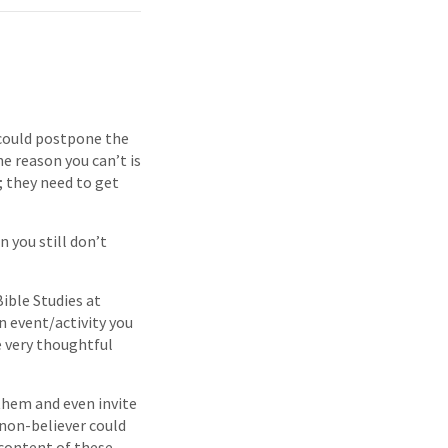
u could postpone the
e reason you can’t is
; they need to get
 you still don’t
ible Studies at
n event/activity you
 very thoughtful
them and even invite
 non-believer could
 content of these