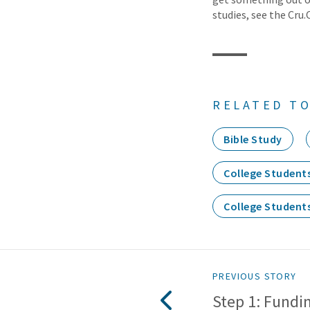
studies, see the Cru.
RELATED TO
Bible Study
College Student
College Student
PREVIOUS STORY
Step 1: Fundin