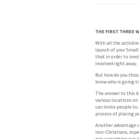
THE FIRST THREE 
With all the activiti
launch of your Small
that in order to inv
involved right away.
But how do you thoug
know who is going to
The answer to this d
various locations on 
can invite people t
process of placing pe
Another advantage of
non-Christians, espe
get something out of