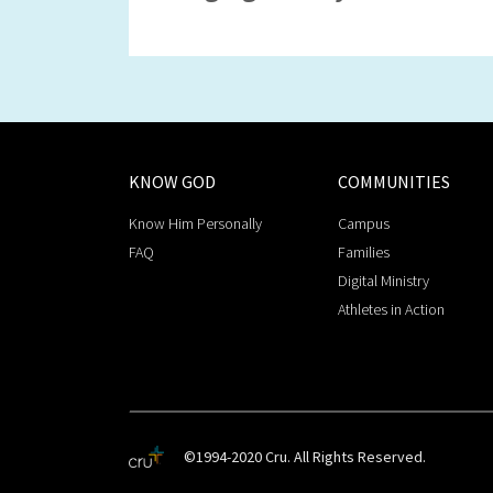
KNOW GOD
COMMUNITIES
Know Him Personally
Campus
FAQ
Families
Digital Ministry
Athletes in Action
©1994-2020 Cru. All Rights Reserved.