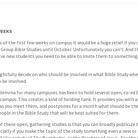
WEEKS
es of the first few weeks on campus it would be a huge relief if yo
 Group Bible Studies until October. Unfortunately you can’t. And th
olve new students you need to be able to invite them to something
htfully decide on who should be involved in what Bible Study when
 be involved.
ilemma for many campuses has been to hold several open, co-ed B
campus. This creates a kind of holding tank. It provides you with a
o as you meet them, and postpones for a month what should be the
ople in the Bible Study that will be best suited for them.
 these open, gathering studies is that you can broadly publicize 
cially if you make the topic of the study something even a new or
 like a study of The Beatitudes, or the Parables of Jesus. For the