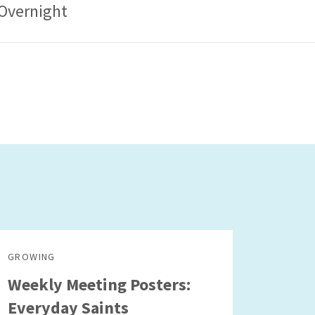
Overnight
GROWING
Weekly Meeting Posters:
Everyday Saints