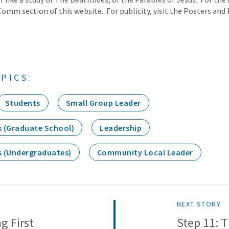
Comm section of this website. For publicity, visit the Posters and 
PICS:
Students
Small Group Leader
s (Graduate School)
Leadership
s (Undergraduates)
Community Local Leader
NEXT STORY
g First
Step 11: 