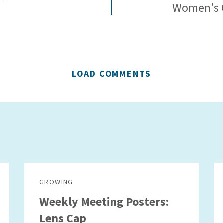
Women's 
LOAD COMMENTS
GROWING
Weekly Meeting Posters:
Lens Cap