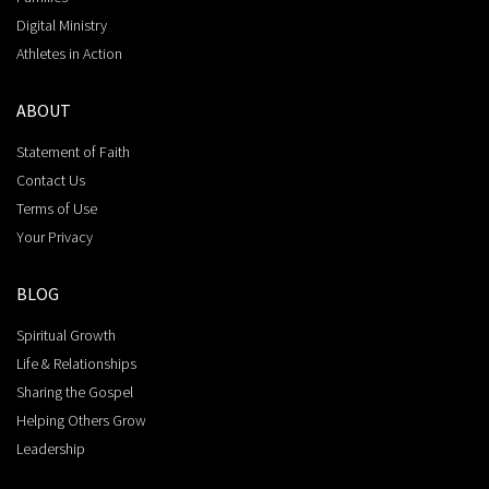
Digital Ministry
Athletes in Action
ABOUT
Statement of Faith
Contact Us
Terms of Use
Your Privacy
BLOG
Spiritual Growth
Life & Relationships
Sharing the Gospel
Helping Others Grow
Leadership