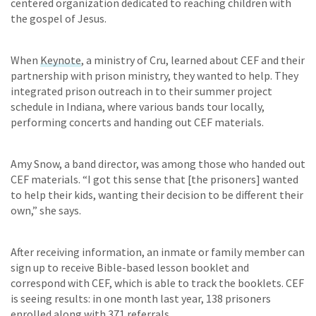
centered organization dedicated to reaching children with
the gospel of Jesus.
When
Keynote
, a ministry of Cru, learned about CEF and their
partnership with prison ministry, they wanted to help. They
integrated prison outreach in to their summer project
schedule in Indiana, where various bands tour locally,
performing concerts and handing out CEF materials.
Amy Snow, a band director, was among those who handed out
CEF materials. “I got this sense that [the prisoners] wanted
to help their kids, wanting their decision to be different their
own,” she says.
After receiving information, an inmate or family member can
sign up to receive Bible-based lesson booklet and
correspond with CEF, which is able to track the booklets. CEF
is seeing results: in one month last year, 138 prisoners
enrolled along with 371 referrals.