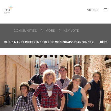
AFRICA
ASIA
EUROPE
LATIN
SIGN IN
AMERICA / CARIBBEAN
NORTH AMERICA
OCEANIA
COMMUNITIES
MORE
KEYNOTE
MUSIC MAKES DIFFERENCE IN LIFE OF SINGAPOREAN SINGER
KEYNOT