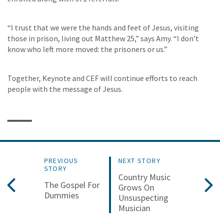
“I trust that we were the hands and feet of Jesus, visiting
those in prison, living out Matthew 25,” says Amy. “I don’t
know who left more moved: the prisoners or us.”
Together, Keynote and CEF will continue efforts to reach
people with the message of Jesus.
PREVIOUS
NEXT STORY
STORY
Country Music
The Gospel For
Grows On
Dummies
Unsuspecting
Musician