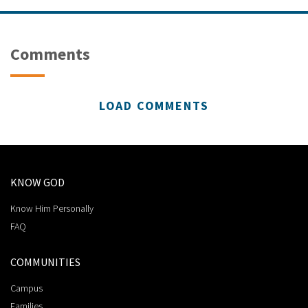
Comments
LOAD COMMENTS
KNOW GOD
Know Him Personally
FAQ
COMMUNITIES
Campus
Families