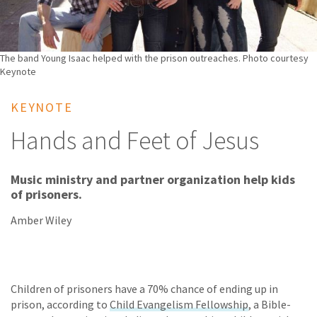
The band Young Isaac helped with the prison outreaches. Photo courtesy
Keynote
KEYNOTE
Hands and Feet of Jesus
Music ministry and partner organization help kids
of prisoners.
Amber Wiley
Children of prisoners have a 70% chance of ending up in
prison, according to
Child Evangelism Fellowship
, a Bible-