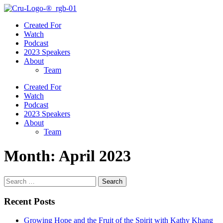
Created For
Watch
Podcast
2023 Speakers
About
Team
Created For
Watch
Podcast
2023 Speakers
About
Team
Month:
April 2023
Search
for:
Recent Posts
Growing Hope and the Fruit of the Spirit with Kathy Khang