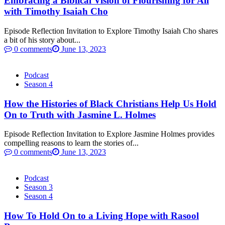
Embracing a Biblical Vision of Flourishing for All
with Timothy Isaiah Cho
Episode Reflection Invitation to Explore Timothy Isaiah Cho shares
a bit of his story about...
0 comments
June 13, 2023
Podcast
Season 4
How the Histories of Black Christians Help Us Hold
On to Truth with Jasmine L. Holmes
Episode Reflection Invitation to Explore Jasmine Holmes provides
compelling reasons to learn the stories of...
0 comments
June 13, 2023
Podcast
Season 3
Season 4
How To Hold On to a Living Hope with Rasool