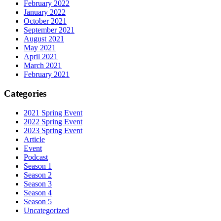
February 2022
January 2022
October 2021
September 2021
August 2021
May 2021
April 2021
March 2021
February 2021
Categories
2021 Spring Event
2022 Spring Event
2023 Spring Event
Article
Event
Podcast
Season 1
Season 2
Season 3
Season 4
Season 5
Uncategorized