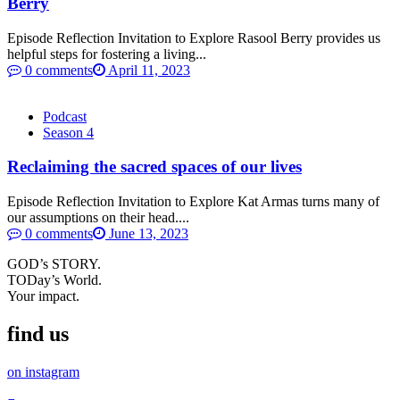
Berry
Episode Reflection Invitation to Explore Rasool Berry provides us
helpful steps for fostering a living...
0 comments
April 11, 2023
Podcast
Season 4
Reclaiming the sacred spaces of our lives
Episode Reflection Invitation to Explore Kat Armas turns many of
our assumptions on their head....
0 comments
June 13, 2023
GOD’s STORY.
TODay’s World.
Your impact.
find us
on instagram