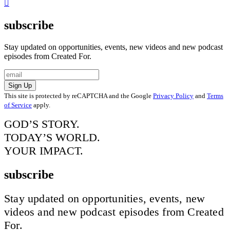
subscribe
Stay updated on opportunities, events, new videos and new podcast
episodes from Created For.
Sign Up
This site is protected by reCAPTCHA and the Google
Privacy Policy
and
Terms
of Service
apply.
GOD’S STORY.
TODAY’S WORLD.
YOUR IMPACT.
subscribe
Stay updated on opportunities, events, new
videos and new podcast episodes from Created
For.