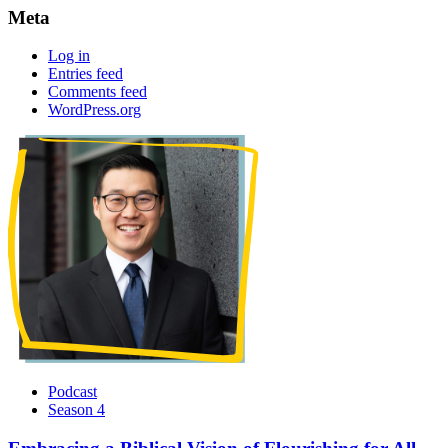
Meta
Log in
Entries feed
Comments feed
WordPress.org
Podcast
Season 4