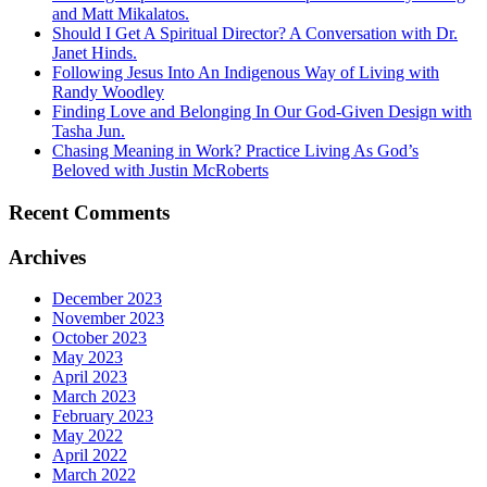
and Matt Mikalatos.
Should I Get A Spiritual Director? A Conversation with Dr.
Janet Hinds.
Following Jesus Into An Indigenous Way of Living with
Randy Woodley
Finding Love and Belonging In Our God-Given Design with
Tasha Jun.
Chasing Meaning in Work? Practice Living As God’s
Beloved with Justin McRoberts
Recent Comments
Archives
December 2023
November 2023
October 2023
May 2023
April 2023
March 2023
February 2023
May 2022
April 2022
March 2022