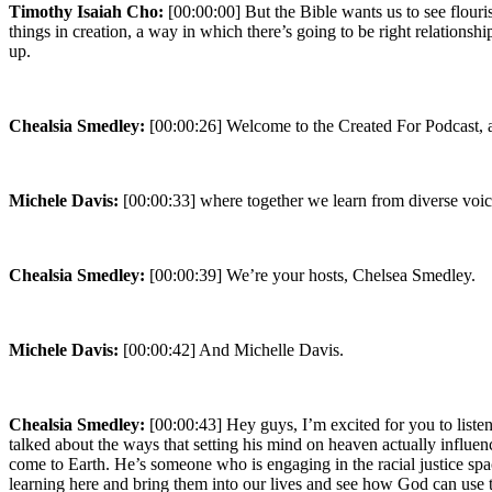
Timothy Isaiah Cho:
[00:00:00] But the Bible wants us to see flou
things in creation, a way in which there’s going to be right relations
up.
Chealsia Smedley:
[00:00:26] Welcome to the Created For Podcast, a
Michele Davis:
[00:00:33] where together we learn from diverse voic
Chealsia Smedley:
[00:00:39] We’re your hosts, Chelsea Smedley.
Michele Davis:
[00:00:42] And Michelle Davis.
Chealsia Smedley:
[00:00:43] Hey guys, I’m excited for you to list
talked about the ways that setting his mind on heaven actually infl
come to Earth. He’s someone who is engaging in the racial justice spac
learning here and bring them into our lives and see how God can use