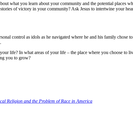
 about what you learn about your community and the potential places 
e stories of victory in your community? Ask Jesus to intertwine your he
sonal control as idols as he navigated where he and his family chose to li
s.
 your life? In what areas of your life – the place where you choose to l
hing you to grow?
ical Religion and the Problem of Race in America