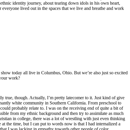
thnic identity journey, about tearing down idols in his own heart,
for everyone lived out in the spaces that we live and breathe and work
he show today all live in Columbus, Ohio. But we’re also just so excited
 your work?
ly true, though. Actually, I’m pretty latecomer to it. Just kind of give
minantly white community in Southern California. From preschool to
uld probably relate to. I was on the receiving end of quite a bit of
ssible from my ethnic background and then try to assimilate as much
istian in college, there was a lot of wrestling with just even thinking
t the time, but I can put to words now is that I had internalized a
y that I was lacking in empathy towards other people of color.