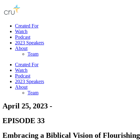
Created For
Watch
Podcast
2023 Speakers
About
Team
Created For
Watch
Podcast
2023 Speakers
About
Team
April 25, 2023 -
EPISODE 33
Embracing a Biblical Vision of Flourishing