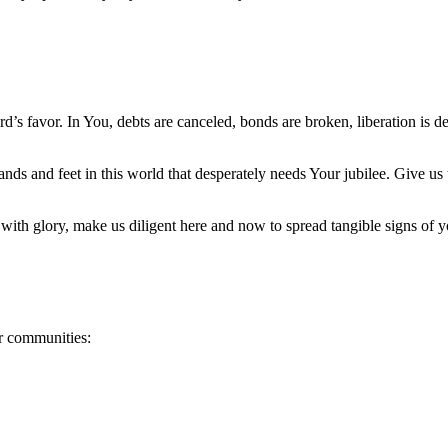
ord’s favor. In You, debts are canceled, bonds are broken, liberation is 
nds and feet in this world that desperately needs Your jubilee. Give us
.
with glory, make us diligent here and now to spread tangible signs of y
ur communities: