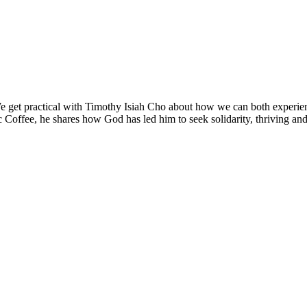
 get practical with Timothy Isiah Cho about how we can both experien
c Coffee, he shares how God has led him to seek solidarity, thriving an