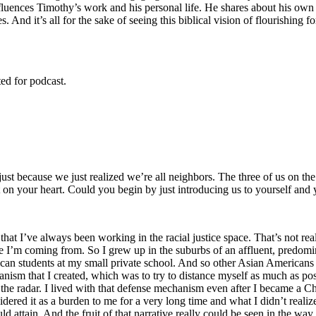
uences Timothy’s work and his personal life. He shares about his own e
 And it’s all for the sake of seeing this biblical vision of flourishing 
ed for podcast.
 just because we just realized we’re all neighbors. The three of us on t
t on your heart. Could you begin by just introducing us to yourself and
that I’ve always been working in the racial justice space. That’s not real
ere I’m coming from. So I grew up in the suburbs of an affluent, predo
can students at my small private school. And so other Asian Americans co
anism that I created, which was to try to distance myself as much as po
 the radar. I lived with that defense mechanism even after I became a Chr
red it as a burden to me for a very long time and what I didn’t realize a
uld attain. And the fruit of that narrative really could be seen in the wa