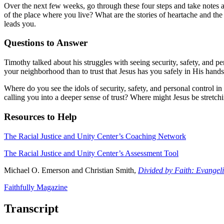
Over the next few weeks, go through these four steps and take notes
of the place where you live? What are the stories of heartache and th
leads you.
Questions to Answer
Timothy talked about his struggles with seeing security, safety, and per
your neighborhood than to trust that Jesus has you safely in His hand
Where do you see the idols of security, safety, and personal control in
calling you into a deeper sense of trust? Where might Jesus be stretc
Resources to Help
The Racial Justice and Unity Center’s Coaching Network
The Racial Justice and Unity Center’s Assessment Tool
Michael O. Emerson and Christian Smith,
Divided by Faith: Evangel
Faithfully Magazine
Transcript