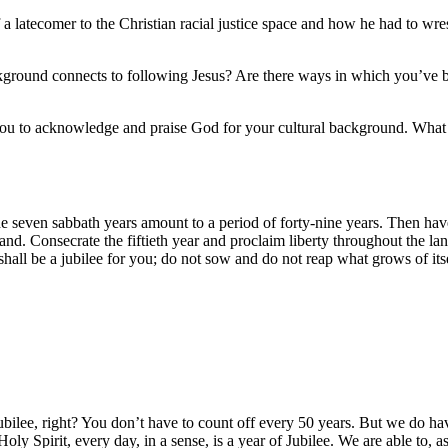
 a latecomer to the Christian racial justice space and how he had to wre
ground connects to following Jesus? Are there ways in which you’ve be
 you to acknowledge and praise God for your cultural background. What i
 seven sabbath years amount to a period of forty-nine years.
Then have
and.
Consecrate the fiftieth year and proclaim liberty throughout the land 
hall be a jubilee for you; do not sow and do not reap what grows of itsel
Jubilee, right? You don’t have to count off every 50 years. But we do ha
ly Spirit, every day, in a sense, is a year of Jubilee. We are able to, a