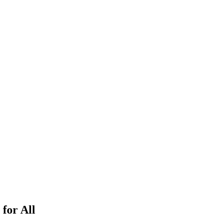
 for All