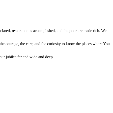
declared, restoration is accomplished, and the poor are made rich. We
 the courage, the care, and the curiosity to know the places where You
our jubilee far and wide and deep.