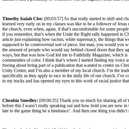
Timothy Isaiah Cho:
[00:03:57] So that really started to shift and c
learned very early on in my classes was like to be a follower of Jesus
the church, even when, again, if that’s uncomfortable for some people
if you remember, that’s when the Unite the Right rally happened in Char
article just explaining how racism, white supremacy, the things that we s
supposed to be controversial sort of piece, but man, you would you wo
the amount of people who would say behind closed doors that they agre
ways, but that was how God led me to Faithfully Magazine, which is a 
communities of color. I think that’s where I started finding my voice a
freeing about being part of a publication that wanted to center on Chri
Unity Center, and I’m also a member of my local church. I’m the leader o
specifically as they apply to race in the daily life of our church. I’v
in my tracks and has opened my eyes to this work of racial justice that
Chealsia Smedley:
[00:06:35] Thank you so much for sharing all of th
before this I wasn’t really speaking out and how bold you are now in t
late to the game thing be a hindrance’. And then one thing you didn’t