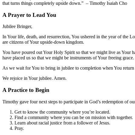
that turns things completely upside down.” – Timothy Isaiah Cho
A Prayer to Lead You
Jubilee Bringer,
In Your life, death, and resurrection, You ushered in the year of the L
are citizens of Your upside-down kingdom.
You have poured out Your Holy Spirit so that we might live as Your ha
have placed us so that we might be instruments of Your freeing grace
As we wait for You to bring in jubilee to completion when You return 
We rejoice in Your jubilee. Amen.
A Practice to Begin
Timothy gave four next steps to participate in God’s redemption of o
Get to know the community where you’re located.
Find a community where you can be on mission with together.
Learn about racial justice from a follower of Jesus.
Pray.