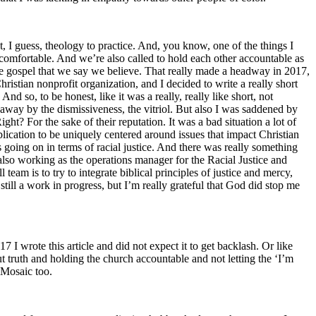
ut, I guess, theology to practice. And, you know, one of the things I
ncomfortable. And we’re also called to hold each other accountable as
the gospel that we say we believe. That really made a headway in 2017,
ristian nonprofit organization, and I decided to write a really short
nd so, to be honest, like it was a really, really like short, not
away by the dismissiveness, the vitriol. But also I was saddened by
? For the sake of their reputation. It was a bad situation a lot of
ication to be uniquely centered around issues that impact Christian
s going on in terms of racial justice. And there was really something
 also working as the operations manager for the Racial Justice and
team is to try to integrate biblical principles of justice and mercy,
still a work in progress, but I’m really grateful that God did stop me
 I wrote this article and did not expect it to get backlash. Or like
t truth and holding the church accountable and not letting the ‘I’m
 Mosaic too.