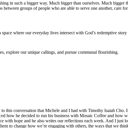
rishing in such a bigger way. Much bigger than ourselves. Much bigger 
hips between groups of people who are able to serve one another, care fo
 space where our everyday lives intersect with God’s redemptive story
es, explore our unique callings, and pursue communal flourishing.
en to this conversation that Michele and I had with Timothy Isaiah Cho
uenced how he decided to run his business with Mosaic Coffee and how 
e with hope and he also writes our reflections each week. And I just lov
 them to change how we’re engaging with others, the ways that we thin