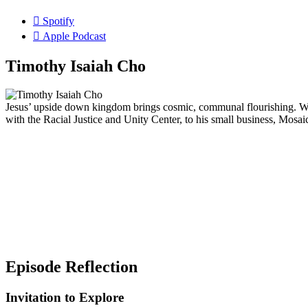
Spotify
Apple Podcast
Timothy Isaiah Cho
Jesus’ upside down kingdom brings cosmic, communal flourishing. We
with the Racial Justice and Unity Center, to his small business, Mosai
Episode Reflection
Invitation to Explore