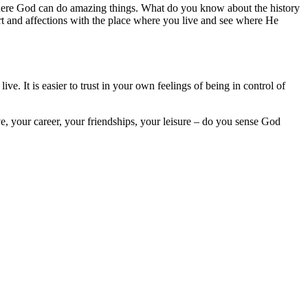
where God can do amazing things. What do you know about the history
art and affections with the place where you live and see where He
ve. It is easier to trust in your own feelings of being in control of
ive, your career, your friendships, your leisure – do you sense God