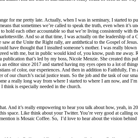
hange for me pretty late. Actually, when I was in seminary, I started to p
 means that sometimes we’re called to speak the truth, even when it’s u
 to hold each other accountable so that we’re living consistently with 
lottesville. And so at that time, I was actually on the leadership of a Ch
aw at the Unite the Right rally, are antithetical to the Gospel of Jesus. A
uld have thought that I insulted someone’s mother. I was really blown 
ed with me, but in public would kind of, you know, push me away. Right
publication that’s led by my boss, Nicole Menzie. She created this publ
s an editor since 2017 and started having my eyes open to a lot of thing
stians of color, our experiences. And then in addition to Faithfully, I’m
f our church’s racial justice team. So the job and the task of our small 
e come a really long way from where I started to where I am now, and I’m 
 I think is especially needed in the church.
at. And it’s really empowering to hear you talk about how, yeah, in 2017
his space. Like think about your Twitter. You’re very good at calling ou
 mention is Mosaic Coffee. So, I’d love to hear about the vision behind