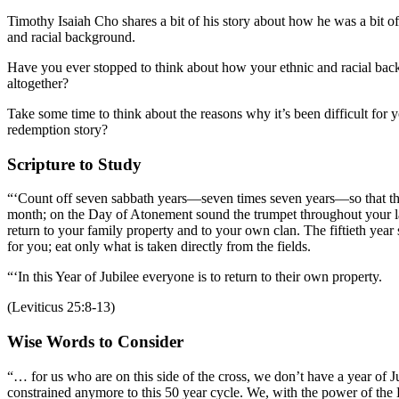
Timothy Isaiah Cho shares a bit of his story about how he was a bit of
and racial background.
Have you ever stopped to think about how your ethnic and racial back
altogether?
Take some time to think about the reasons why it’s been difficult for
redemption story?
Scripture to Study
“‘Count off seven sabbath years—seven times seven years—so that the
month; on the Day of Atonement sound the trumpet throughout your l
return to your family property and to your own clan. The fiftieth year s
for you; eat only what is taken directly from the fields.
“‘In this Year of Jubilee everyone is to return to their own property.
(Leviticus 25:8-13)
Wise Words to Consider
“… for us who are on this side of the cross, we don’t have a year of 
constrained anymore to this 50 year cycle. We, with the power of the Ho