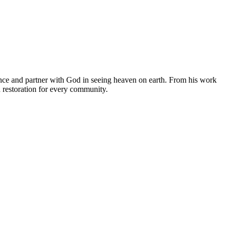
ce and partner with God in seeing heaven on earth. From his work
d restoration for every community.