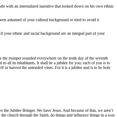
stle with an internalized narrative that looked down on his own ethnic
en ashamed of your cultural background or tried to avoid it
f your ethnic and racial background are an integral part of your
 the trumpet sounded everywhere on the tenth day of the seventh
to all its inhabitants. It shall be a jubilee for you; each of you is to
f or harvest the untended vines. For it is a jubilee and is to be holy
ve the Jubilee Bringer. We have Jesus. And because of that, we aren’t
s the church through the Spirit, do things and influence things in a way