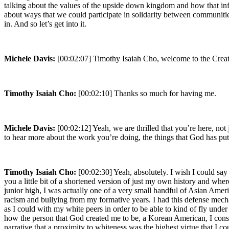
talking about the values of the upside down kingdom and how that infl
about ways that we could participate in solidarity between communities.
in. And so let’s get into it.
Michele Davis:
[00:02:07] Timothy Isaiah Cho, welcome to the Creat
Timothy Isaiah Cho:
[00:02:10] Thanks so much for having me.
Michele Davis:
[00:02:12] Yeah, we are thrilled that you’re here, not
to hear more about the work you’re doing, the things that God has pu
Timothy Isaiah Cho:
[00:02:30] Yeah, absolutely. I wish I could say 
you a little bit of a shortened version of just my own history and wh
junior high, I was actually one of a very small handful of Asian Ameri
racism and bullying from my formative years. I had this defense mech
as I could with my white peers in order to be able to kind of fly under
how the person that God created me to be, a Korean American, I conside
narrative that a proximity to whiteness was the highest virtue that I co