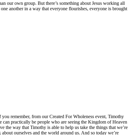
than our own group. But there’s something about Jesus working all
r one another in a way that everyone flourishes, everyone is brought
. If you remember, from our Created For Wholeness event, Timothy
we can practically be people who are seeing the Kingdom of Heaven
e the way that Timothy is able to help us take the things that we’re
k about ourselves and the world around us. And so today we’re