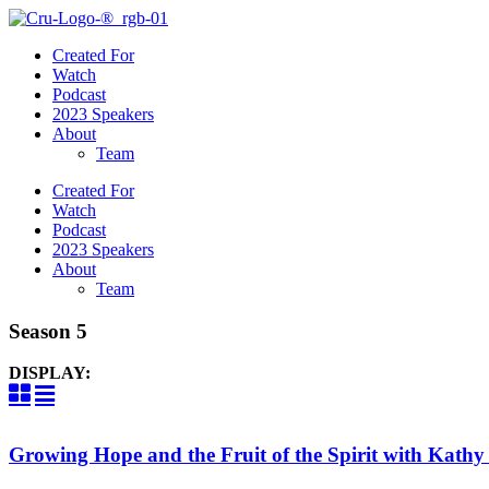
Created For
Watch
Podcast
2023 Speakers
About
Team
Created For
Watch
Podcast
2023 Speakers
About
Team
Season 5
DISPLAY:
Growing Hope and the Fruit of the Spirit with Kath