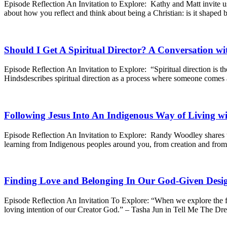
Episode Reflection An Invitation to Explore: Kathy and Matt invite us
about how you reflect and think about being a Christian: is it shaped b
Should I Get A Spiritual Director? A Conversation wi
Episode Reflection An Invitation to Explore: “Spiritual direction is th
Hindsdescribes spiritual direction as a process where someone comes
Following Jesus Into An Indigenous Way of Living 
Episode Reflection An Invitation to Explore: Randy Woodley shares t
learning from Indigenous peoples around you, from creation and from
Finding Love and Belonging In Our God-Given Desig
Episode Reflection An Invitation To Explore: “When we explore the fac
loving intention of our Creator God.” – Tasha Jun in Tell Me The Dr