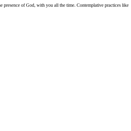
e presence of God, with you all the time. Contemplative practices like