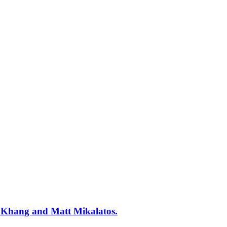
y Khang and Matt Mikalatos.