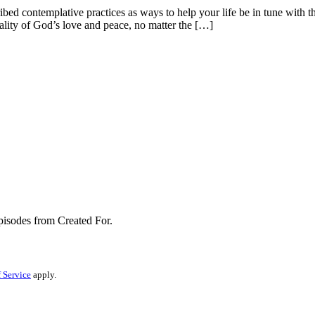
ed contemplative practices as ways to help your life be in tune with th
 reality of God’s love and peace, no matter the […]
pisodes from Created For.
 Service
apply.