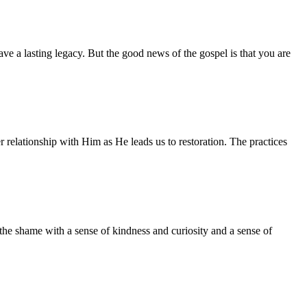
ave a lasting legacy. But the good news of the gospel is that you are
relationship with Him as He leads us to restoration. The practices
the shame with a sense of kindness and curiosity and a sense of