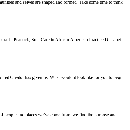
mmunities and selves are shaped and formed. Take some time to think
Barbara L. Peacock, Soul Care in African American Practice Dr. Janet
hat Creator has given us. What would it look like for you to begin
te of people and places we’ve come from, we find the purpose and