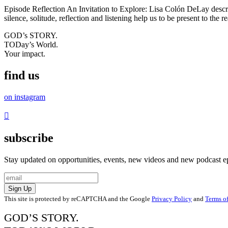
Episode Reflection An Invitation to Explore: Lisa Colón DeLay describ
silence, solitude, reflection and listening help us to be present to the
GOD’s STORY.
TODay’s World.
Your impact.
find us
on instagram
subscribe
Stay updated on opportunities, events, new videos and new podcast e
Sign Up
This site is protected by reCAPTCHA and the Google
Privacy Policy
and
Terms of
GOD’S STORY.