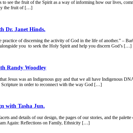
 to see the fruit of the Spirit as a way of informing how our lives, co
y the fruit of […]
th Dr. Janet Hinds.
e practice of discerning the activity of God in the life of another.” – 
 alongside you to seek the Holy Spirit and help you discern God’s […]
with Randy Woodley
hat Jesus was an Indigenous guy and that we all have Indigenous DNA t
 Scripture in order to reconnect with the way God […]
n with Tasha Jun.
ets and details of our design, the pages of our stories, and the palet
eam Again: Reflections on Family, Ethnicity […]