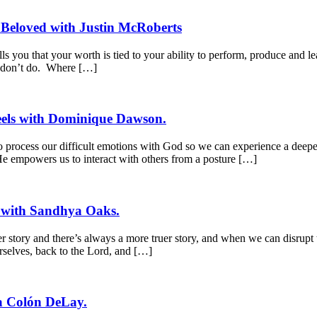
 Beloved with Justin McRoberts
s you that your worth is tied to your ability to perform, produce and le
r don’t do. Where […]
Feels with Dominique Dawson.
process our difficult emotions with God so we can experience a deeper 
 He empowers us to interact with others from a posture […]
r with Sandhya Oaks.
 story and there’s always a more truer story, and when we can disrupt 
rselves, back to the Lord, and […]
a Colón DeLay.