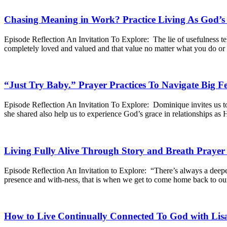
Chasing Meaning in Work? Practice Living As God’s
Episode Reflection An Invitation To Explore: The lie of usefulness tell
completely loved and valued and that value no matter what you do o
“Just Try Baby.” Prayer Practices To Navigate Big 
Episode Reflection An Invitation To Explore: Dominique invites us to 
she shared also help us to experience God’s grace in relationships as
Living Fully Alive Through Story and Breath Praye
Episode Reflection An Invitation to Explore: “There’s always a deeper
presence and with-ness, that is when we get to come home back to ou
How to Live Continually Connected To God with Lis