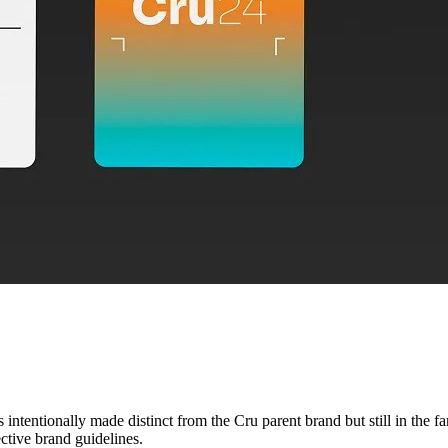
intentionally made distinct from the Cru parent brand but still in the f
ective brand guidelines.