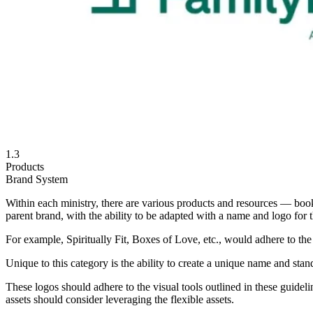
1.3
Products
Brand System
Within each ministry, there are various products and resources — book
parent brand, with the ability to be adapted with a name and logo for t
For example, Spiritually Fit, Boxes of Love, etc., would adhere to the
Unique to this category is the ability to create a unique name and sta
These logos should adhere to the visual tools outlined in these guidel
assets should consider leveraging the flexible assets.