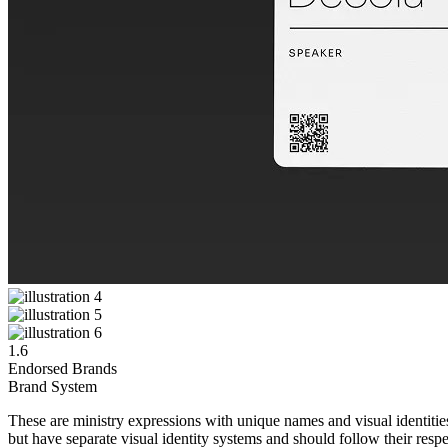
1.6
Endorsed Brands
Brand System
These are ministry expressions with unique names and visual identities 
but have separate visual identity systems and should follow their resp