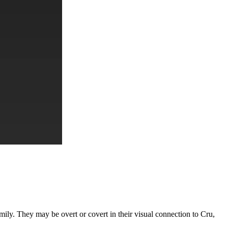
amily. They may be overt or covert in their visual connection to Cru,