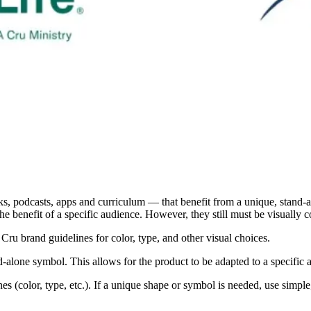
s, podcasts, apps and curriculum — that benefit from a unique, stand-a
he benefit of a specific audience. However, they still must be visually 
 Cru brand guidelines for color, type, and other visual choices.
nd-alone symbol. This allows for the product to be adapted to a specific
ines (color, type, etc.). If a unique shape or symbol is needed, use simp