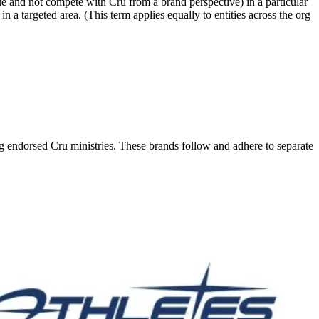
value and not compete with Cru from a brand perspective) in a particular
n a targeted area. (This term applies equally to entities across the org
ng endorsed Cru ministries. These brands follow and adhere to separate