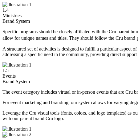
1.4
Ministries
Brand System
Specific programs should be closely affiliated with the Cru parent bra
allow for unique names and titles. They should follow the Cru brand
A structured set of activities is designed to fulfill a particular aspe
addressing a specific need in the community, providing direct support 
1.5
Events
Brand System
The event category includes virtual or in-person events that are Cru bra
For event marketing and branding, our system allows for varying degree
Leverage the Cru visual tools (fonts, colors, and logo templates) as o
with our parent brand Cru logo.