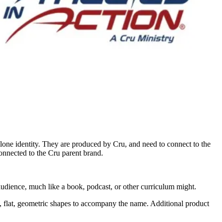
lone identity. They are produced by Cru, and need to connect to the
connected to the Cru parent brand.
 audience, much like a book, podcast, or other curriculum might.
le, flat, geometric shapes to accompany the name. Additional product