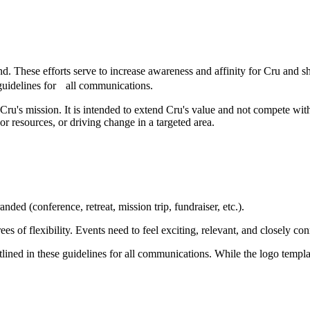
nd. These efforts serve to increase awareness and affinity for Cru and 
 guidelines for all communications.
ct of Cru's mission. It is intended to extend Cru's value and not compete
or resources, or driving change in a targeted area.
nded (conference, retreat, mission trip, fundraiser, etc.).
s of flexibility. Events need to feel exciting, relevant, and closely co
utlined in these guidelines for all communications. While the logo templ