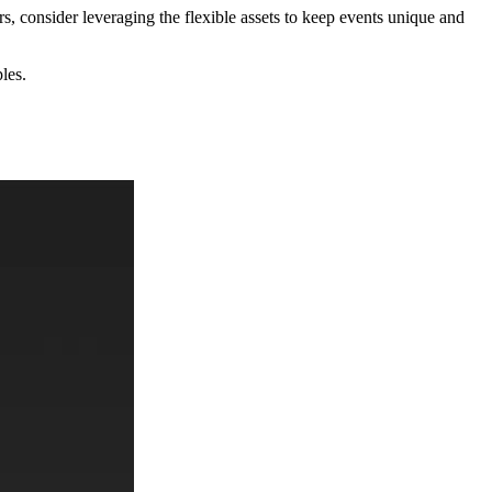
rs, consider leveraging the flexible assets to keep events unique and
les.