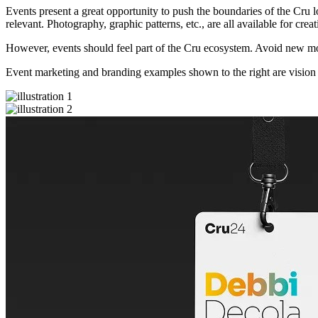
Events present a great opportunity to push the boundaries of the Cru l
relevant. Photography, graphic patterns, etc., are all available for crea
However, events should feel part of the Cru ecosystem. Avoid new mot
Event marketing and branding examples shown to the right are vision 