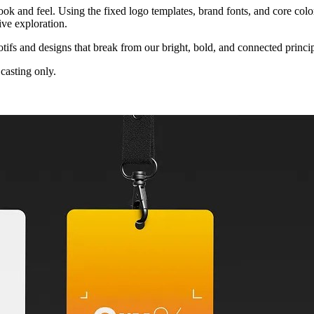
ook and feel. Using the fixed logo templates, brand fonts, and core colo
tive exploration.
ifs and designs that break from our bright, bold, and connected princip
casting only.