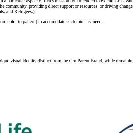
lfill a particular aspect of Cru's mission (but intended to extend Cru's 
the community, providing direct support or resources, or driving change i
als, and Refugees.)
from color to pattern) to accomodate each ministry need.
ique visual identity distinct from the Cru Parent Brand, while remaini