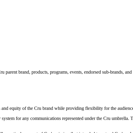
u parent brand, products, programs, events, endorsed sub-brands, and par
and equity of the Cru brand while providing flexibility for the audience
ty system for any communications represented under the Cru umbrella. Thi