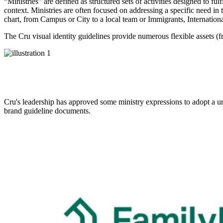
“Ministries” are defined as structured sets of activities designed to fu
context. Ministries are often focused on addressing a specific need in 
chart, from Campus or City to a local team or Immigrants, Internation
The Cru visual identity guidelines provide numerous flexible assets (
Cru's leadership has approved some ministry expressions to adopt a un
brand guideline documents.