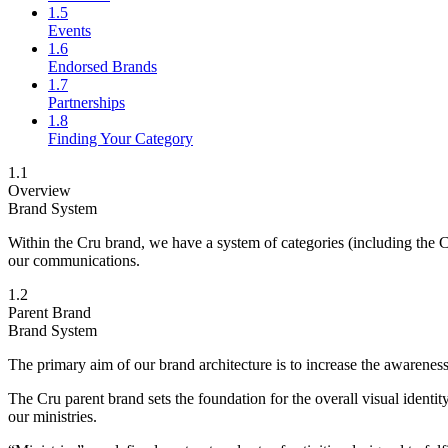
1.5
Events
1.6
Endorsed Brands
1.7
Partnerships
1.8
Finding Your Category
1.1
Overview
Brand System
Within the Cru brand, we have a system of categories (including the Cr
our communications.
1.2
Parent Brand
Brand System
The primary aim of our brand architecture is to increase the awareness 
The Cru parent brand sets the foundation for the overall visual identi
our ministries.