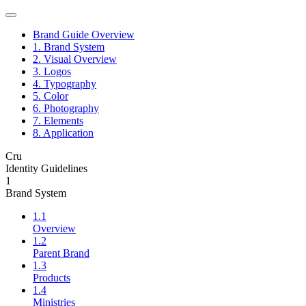
Brand Guide Overview
1. Brand System
2. Visual Overview
3. Logos
4. Typography
5. Color
6. Photography
7. Elements
8. Application
Cru
Identity Guidelines
1
Brand System
1.1
Overview
1.2
Parent Brand
1.3
Products
1.4
Ministries