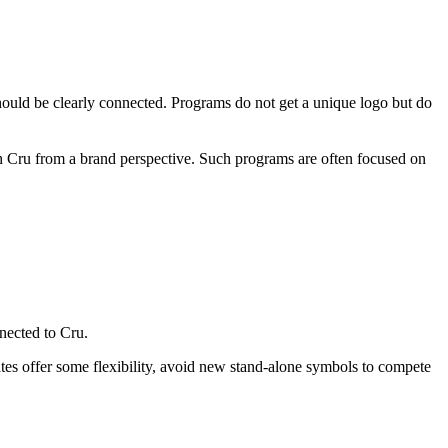
should be clearly connected. Programs do not get a unique logo but do
 with Cru from a brand perspective. Such programs are often focused on
nnected to Cru.
ates offer some flexibility, avoid new stand-alone symbols to compete