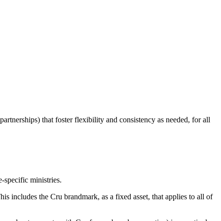
tnerships) that foster flexibility and consistency as needed, for all
-specific ministries.
s includes the Cru brandmark, as a fixed asset, that applies to all of