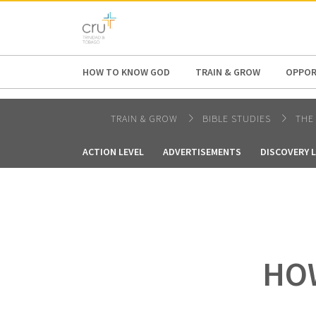
AFRICA
ASIA
EUROPE
LATI
HOW TO KNOW GOD
TRAIN & GROW
OPPOR
TRAIN & GROW
BIBLE STUDIES
THE
ACTION LEVEL
ADVERTISEMENTS
DISCOVERY 
HOW