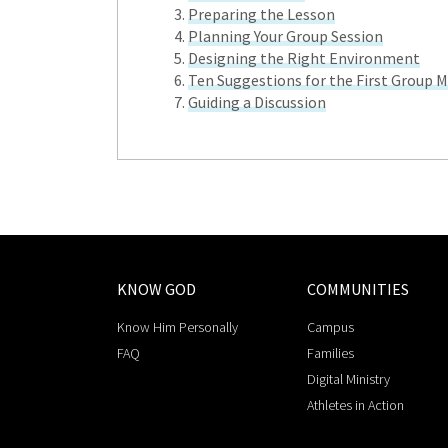
Preparing the Lesson
Planning Your Group Session
Designing the Right Environment
Ten Suggestions for the First Group 
Guiding a Discussion
KNOW GOD
COMMUNITIES
Know Him Personally
Campus
FAQ
Families
Digital Ministry
Athletes in Action