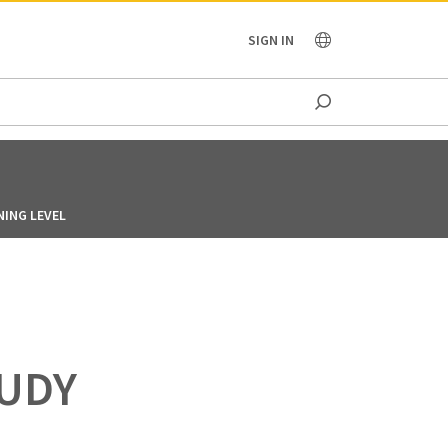
OCEANIA
SIGN IN
NING LEVEL
TUDY