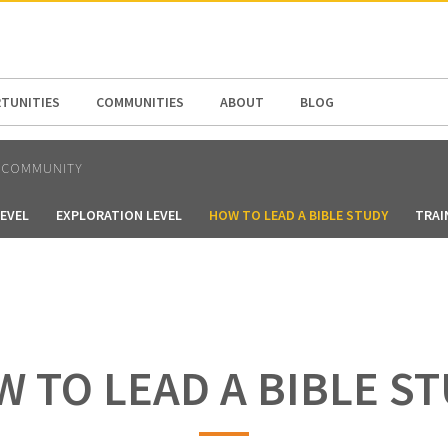
N AMERICA / CARIBBEAN
NORTH AMERICA
TUNITIES
COMMUNITIES
ABOUT
BLOG
 COMMUNITY
LEVEL
EXPLORATION LEVEL
HOW TO LEAD A BIBLE STUDY
TRAI
 TO LEAD A BIBLE S