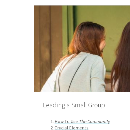
Leading a Small Group
How To Use
The Community
Crucial Elements