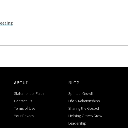
Meeting
ABOUT
BLOG
Statement of Faith
Spiritual Growth
Contact Us
Life & Relationships
Terms of Use
Sharing the Gospel
Your Privacy
Helping Others Grow
Leadership