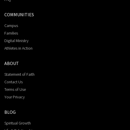
COMMUNITIES
Campus
Families
Digital Ministry
Athletes in Action
ABOUT
Statement of Faith
Contact Us
Terms of Use
Your Privacy
BLOG
Spiritual Growth