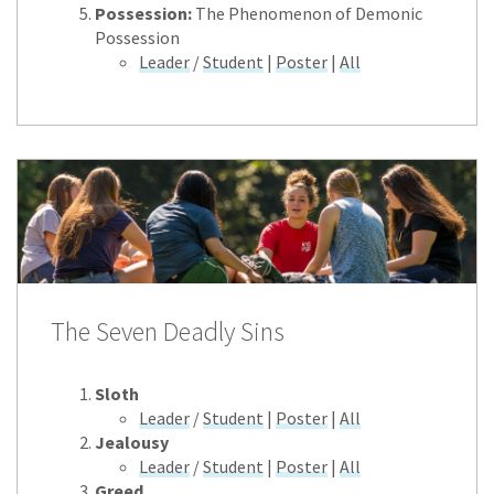
Possession:
The Phenomenon of Demonic
Possession
Leader
/
Student
|
Poster
|
All
The Seven Deadly Sins
Sloth
Leader
/
Student
|
Poster
|
All
Jealousy
Leader
/
Student
|
Poster
|
All
Greed