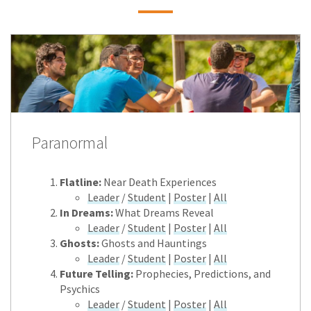
Paranormal
Flatline:
Near Death Experiences
Leader
/
Student
|
Poster
|
All
In Dreams:
What Dreams Reveal
Leader
/
Student
|
Poster
|
All
Ghosts:
Ghosts and Hauntings
Leader
/
Student
|
Poster
|
All
Future Telling:
Prophecies, Predictions, and
Psychics
Leader
/
Student
|
Poster
|
All