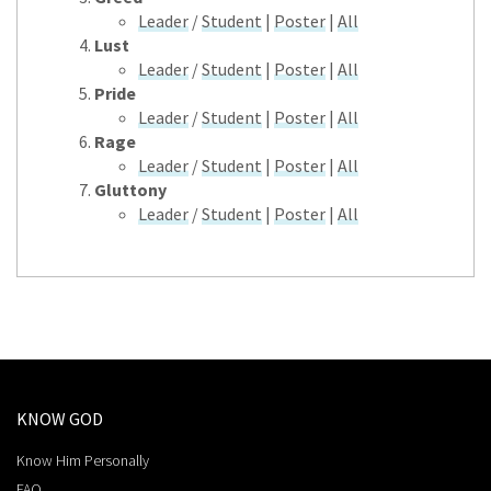
Leader
/
Student
|
Poster
|
All
Lust
Leader
/
Student
|
Poster
|
All
Pride
Leader
/
Student
|
Poster
|
All
Rage
Leader
/
Student
|
Poster
|
All
Gluttony
Leader
/
Student
|
Poster
|
All
KNOW GOD
Know Him Personally
FAQ