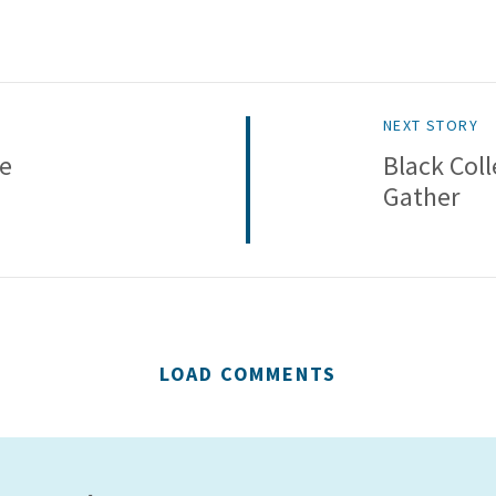
NEXT STORY
ve
Black Col
Gather
LOAD COMMENTS