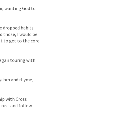
car, wanting God to
me dropped habits
ed those, I would be
nt to get to the core
began touring with
rhythm and rhyme,
hip with Cross
trust and follow