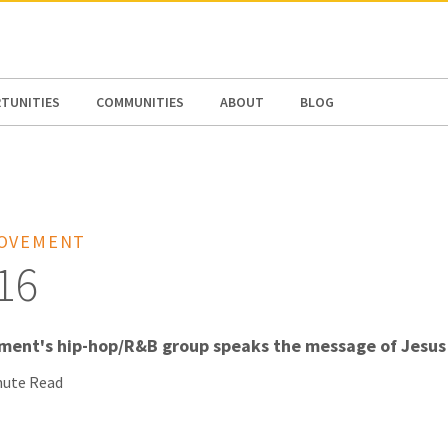
N AMERICA / CARIBBEAN
NORTH AMERICA
TUNITIES
COMMUNITIES
ABOUT
BLOG
MOVEMENT
16
ent's hip-hop/R&B group speaks the message of Jesus 
nute Read