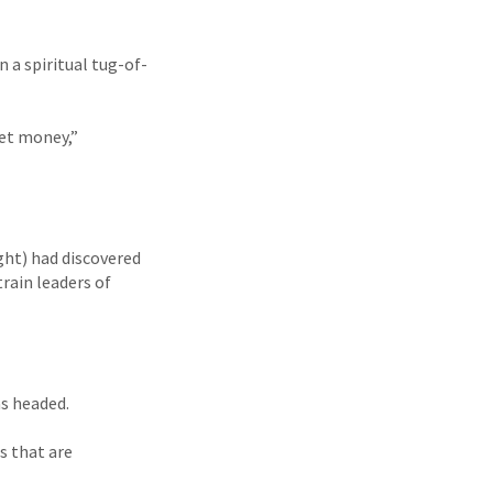
n a spiritual tug-of-
get money,”
ght) had discovered
train leaders of
as headed.
s that are