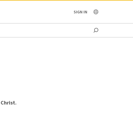
OCEANIA
SIGN IN
Christ.