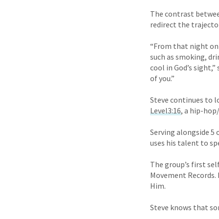
The contrast between 
redirect the trajector
“From that night on
such as smoking, drin
cool in God’s sight,”
of you.”
Steve continues to lo
Level3:16
, a hip-ho
Serving alongside 5 
uses his talent to s
The group’s first se
Movement Records. Le
Him.
Steve knows that so