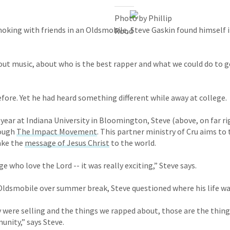
Photo by Phillip
moking with friends in an Oldsmobile, Steve Gaskin found himself i
Rood
ut music, about who is the best rapper and what we could do to 
efore. Yet he had heard something different while away at college.
year at Indiana University in Bloomington, Steve (above, on far ri
ough
The Impact Movement
. This partner ministry of Cru aims to 
ake the
message of Jesus Christ
to the world.
 who love the Lord -- it was really exciting,” Steve says.
 Oldsmobile over summer break, Steve questioned where his life w
 were selling and the things we rapped about, those are the thing
nity,” says Steve.