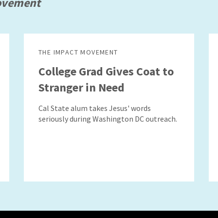
ovement
THE IMPACT MOVEMENT
College Grad Gives Coat to
Stranger in Need
Cal State alum takes Jesus' words
seriously during Washington DC outreach.