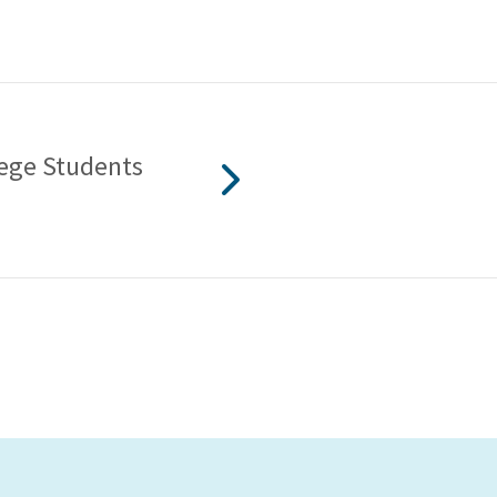
lege Students