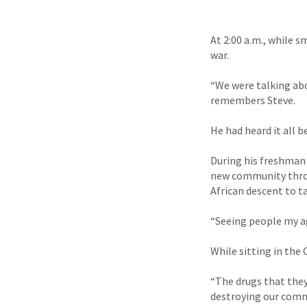
At 2:00 a.m., while s
war.
“We were talking abo
remembers Steve.
He had heard it all b
During his freshman 
new community thr
African descent to t
“Seeing people my age
While sitting in the
“The drugs that they
destroying our commu