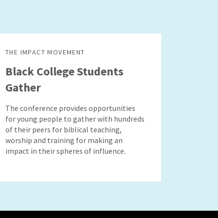
THE IMPACT MOVEMENT
Black College Students
Gather
The conference provides opportunities
for young people to gather with hundreds
of their peers for biblical teaching,
worship and training for making an
impact in their spheres of influence.