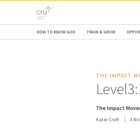
AFRICA
ASIA
EUROPE
LATI
HOW TO KNOW GOD
TRAIN & GROW
OPPOR
THE IMPACT 
Level3:
The Impact Movem
Katie Croft
3 Mi