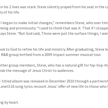
his 2 lives was stark. Steve silently prayed from his seat in the 
y of his life.
 I began to make initial changes,” remembers Steve, who over ti
king and promiscuity. “I used to think that was it. That if I stopp
 says Steve. “But God said, Those were just the surface things, I wa
ok to God to refine his life and ministry. After graduating, Steve 
p/ R&B group birthed from a 2009 Impact summer musical tour.
other group members, Steve, who has a natural gift for hip-hop 
peak the message of Jesus Christ to audiences.
lf-titled album was released in December 2010 through a partners
vel3:16 song lyrics recount Jesus’ offer of new life to those who 
ng by heart.