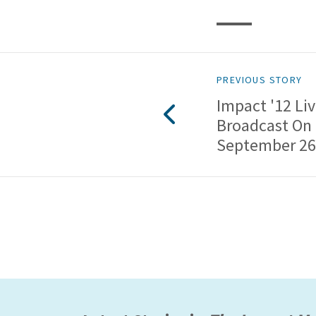
PREVIOUS STORY
Impact '12 Li
Broadcast On
September 26