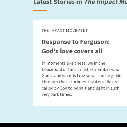
Latest Stories in
The Impact M
THE IMPACT MOVEMENT
Response to Ferguson:
God’s love covers all
In moments like these, we in the
household of faith must remember who
God is and what is true so we can be guided
through these turbulent waters. We are
called by God to be salt and light in such
very dark times.