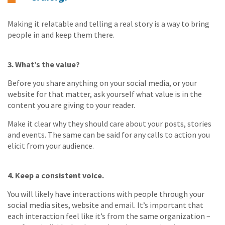
Making it relatable and telling a real story is a way to bring
people in and keep them there.
3. What’s the value?
Before you share anything on your social media, or your
website for that matter, ask yourself what value is in the
content you are giving to your reader.
Make it clear why they should care about your posts, stories
and events. The same can be said for any calls to action you
elicit from your audience.
4. Keep a consistent voice.
You will likely have interactions with people through your
social media sites, website and email. It’s important that
each interaction feel like it’s from the same organization –