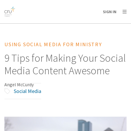
AFRICA
ASIA
EUROPE
LATIN
SIGN IN
AMERICA / CARIBBEAN
NORTH AMERICA
OCEANIA
USING SOCIAL MEDIA FOR MINISTRY
9 Tips for Making Your Social
Media Content Awesome
Angel McCurdy
Social Media