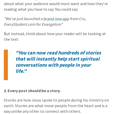
about what your audience would most want and how they’re
reading what you have to say. You could say:
"We’ve just launched a
brand new app
from Cru,
EveryStudent.com for Evangelism"
But instead, think about how your reader will be looking at
the text:
"You can now read hundreds of stories
that will instantly help start spiritual
conversations with people in your
life."
2. Every post should be a story.
Stories are how Jesus spoke to people during his ministry on
earth. Stories are what move people from the heart and is a
way unlike any other to connect with others.