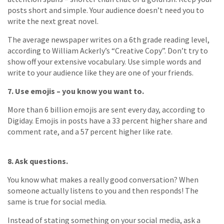
posts short and simple. Your audience doesn’t need you to
write the next great novel.
The average newspaper writes on a 6th grade reading level,
according to William Ackerly’s “Creative Copy”. Don’t try to
show off your extensive vocabulary. Use simple words and
write to your audience like they are one of your friends.
7. Use emojis – you know you want to.
More than 6 billion emojis are sent every day, according to
Digiday. Emojis in posts have a 33 percent higher share and
comment rate, and a 57 percent higher like rate.
8. Ask questions.
You know what makes a really good conversation? When
someone actually listens to you and then responds! The
same is true for social media.
Instead of stating something on your social media, ask a