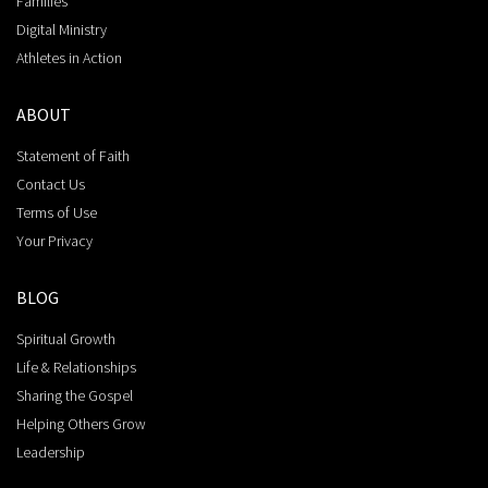
Families
Digital Ministry
Athletes in Action
ABOUT
Statement of Faith
Contact Us
Terms of Use
Your Privacy
BLOG
Spiritual Growth
Life & Relationships
Sharing the Gospel
Helping Others Grow
Leadership