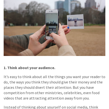
1. Think about your audience.
It’s easy to think about all the things you want your reader to
do, the ways you think they should give their money and the
places they should divert their attention. But you have
competition from other ministries, celebrities, even food
videos that are attracting attention away from you.
Instead of thinking about yourself on social media, think