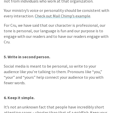
not from individuals who work at that organization.
Your ministry’s voice or personality should be consistent with
every interaction.
Check out Mail Chimp’s example
.
For Cru, we have said that our character is professional, our
tone is personal, our language is fun and our purpose is to
engage with our readers and to have our readers engage with
Cru.
5. Write in second person.
Social media is meant to be personal, so write to your
audience like you’re talking to them. Pronouns like “you,”
“your” and “yours” help connect your audience to you with
fewer words.
6. Keep it simple.
It’s not an unknown fact that people have incredibly short
attention spans – shorter than that of a goldfish. Keep your