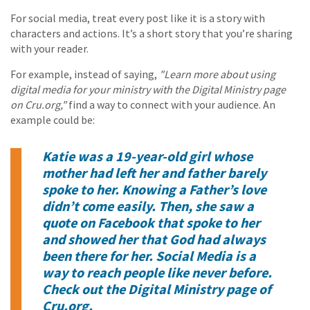
For social media, treat every post like it is a story with
characters and actions. It’s a short story that you’re sharing
with your reader.
For example, instead of saying,
"Learn more about using
digital media for your ministry with the Digital Ministry page
on Cru.org,"
find a way to connect with your audience. An
example could be:
Katie was a 19-year-old girl whose
mother had left her and father barely
spoke to her. Knowing a Father’s love
didn’t come easily. Then, she saw a
quote on Facebook that spoke to her
and showed her that God had always
been there for her. Social Media is a
way to reach people like never before.
Check out the Digital Ministry page of
Cru.org.