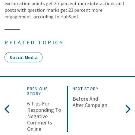
exclamation points get 2.7 percent more interactions and
posts with question marks get 23 percent more
engagement, according to HubSpot.
RELATED TOPICS:
Social Media
PREVIOUS
NEXT STORY
STORY
Before And
6 Tips For
After Campaign
Responding To
Negative
Comments
Online