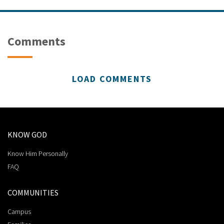
Comments
LOAD COMMENTS
KNOW GOD
Know Him Personally
FAQ
COMMUNITIES
Campus