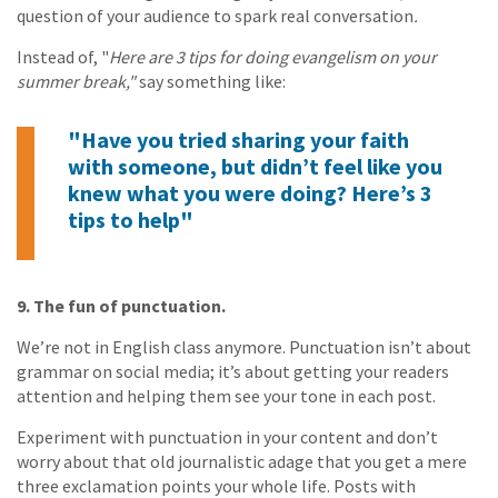
question of your audience to spark real conversation
.
Instead of, "
Here are 3 tips for doing evangelism on your
summer break,"
say something like:
"Have you tried sharing your faith
with someone, but didn’t feel like you
knew what you were doing? Here’s 3
tips to help"
9. The fun of punctuation.
We’re not in English class anymore. Punctuation isn’t about
grammar on social media; it’s about getting your readers
attention and helping them see your tone in each post.
Experiment with punctuation in your content and don’t
worry about that old journalistic adage that you get a mere
three exclamation points your whole life. Posts with