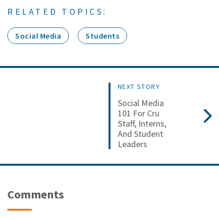
RELATED TOPICS:
Social Media
Students
NEXT STORY
Social Media
101 For Cru
Staff, Interns,
And Student
Leaders
Comments