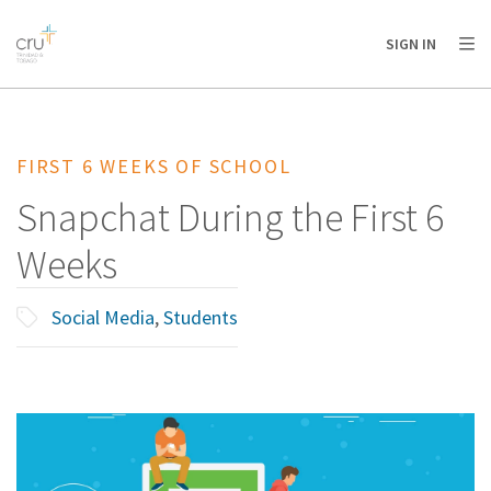
AFRICA
ASIA
EUROPE
LATIN
SIGN IN
AMERICA / CARIBBEAN
NORTH AMERICA
OCEANIA
FIRST 6 WEEKS OF SCHOOL
Snapchat During the First 6
Weeks
Social Media
,
Students