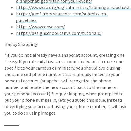
a-snapchat-geofilter-for-your-event/
https://www.cru.org/digitalministry/training/snapchat.
https://geofilters.snapchat.com/submission-
guidelines
https://www.canva.com/
https://designschool.canva.com/tutorials/
Happy Snapping!
*If you do not already have a snapchat account, creating one
is easy. If you already have an account but want to make one
specific to your campus or ministry, you should avoid using
the same cell phone number that is already linked to your
personal account (snapchat will recognize the phone
number and relate the new account back to the name on
your personal account). Simply skipping, when prompted to
put your phone number in, lets you avoid this issue. Instead
of verifying your account using your phone number, it will ask
you to do so using images.