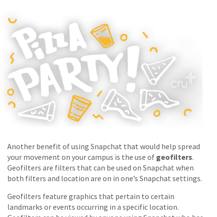
Another benefit of using Snapchat that would help spread
your movement on your campus is the use of
geofilters
.
Geofilters are filters that can be used on Snapchat when
both filters and location are on in one’s Snapchat settings.
Geofilters feature graphics that pertain to certain
landmarks or events occurring in a specific location.