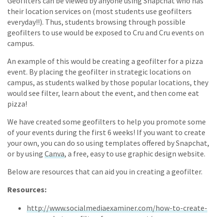
Geofilters can be viewed by anyone using Snapchat who has
their location services on (most students use geofilters
everyday!!). Thus, students browsing through possible
geofilters to use would be exposed to Cru and Cru events on
campus.
An example of this would be creating a geofilter for a pizza
event. By placing the geofilter in strategic locations on
campus, as students walked by those popular locations, they
would see filter, learn about the event, and then come eat
pizza!
We have created some geofilters to help you promote some
of your events during the first 6 weeks! If you want to create
your own, you can do so using templates offered by Snapchat,
or by using
Canva
, a free, easy to use graphic design website.
Below are resources that can aid you in creating a geofilter.
Resources:
http://www.socialmediaexaminer.com/how-to-create-