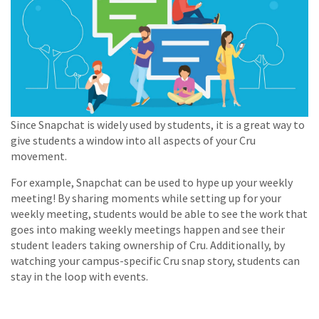
Since Snapchat is widely used by students, it is a great way to
give students a window into all aspects of your Cru
movement.
For example, Snapchat can be used to hype up your weekly
meeting! By sharing moments while setting up for your
weekly meeting, students would be able to see the work that
goes into making weekly meetings happen and see their
student leaders taking ownership of Cru. Additionally, by
watching your campus-specific Cru snap story, students can
stay in the loop with events.