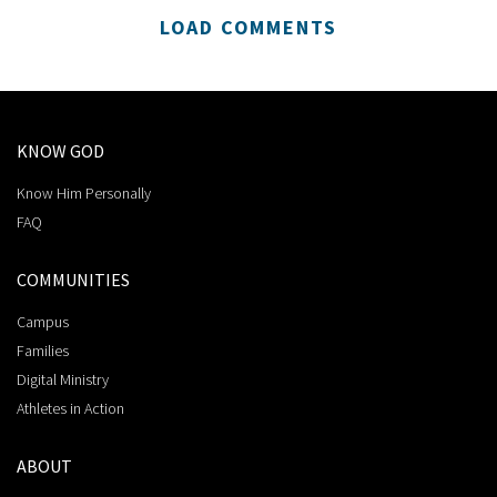
LOAD COMMENTS
KNOW GOD
Know Him Personally
FAQ
COMMUNITIES
Campus
Families
Digital Ministry
Athletes in Action
ABOUT