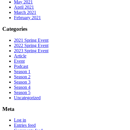
May 2021
April 2021
March 2021
February 2021
Categories
2021 Spring Event
2022 Spring Event
2023 Spring Event
Article
Event
Podcast
Season 1
Season 2
Season 3
Season 4
Season 5
Uncategorized
Meta
Log in
Entries feed