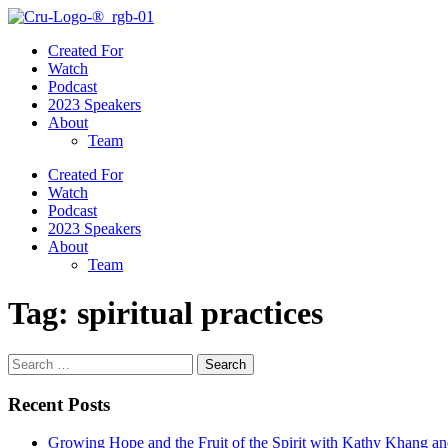
Created For
Watch
Podcast
2023 Speakers
About
Team
Created For
Watch
Podcast
2023 Speakers
About
Team
Tag:
spiritual practices
Search
for:
Recent Posts
Growing Hope and the Fruit of the Spirit with Kathy Khang an