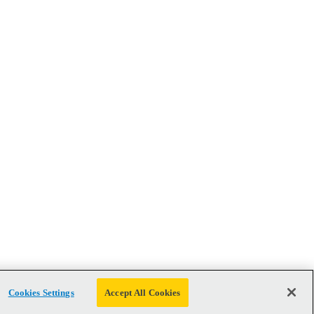
Cookies Settings
Accept All Cookies