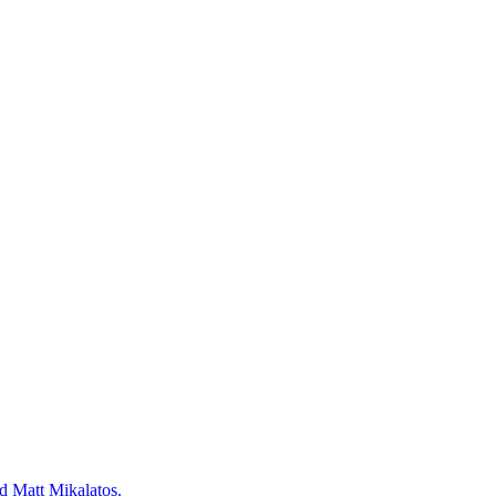
d Matt Mikalatos.