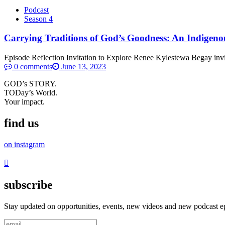
Podcast
Season 4
Carrying Traditions of God’s Goodness: An Indigeno
Episode Reflection Invitation to Explore Renee Kylestewa Begay invites
0 comments
June 13, 2023
GOD’s STORY.
TODay’s World.
Your impact.
find us
on instagram
subscribe
Stay updated on opportunities, events, new videos and new podcast e