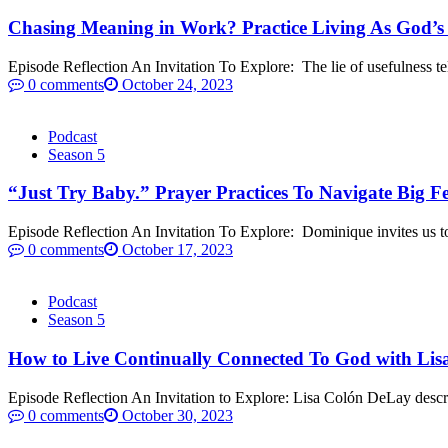
Chasing Meaning in Work? Practice Living As God’s
Episode Reflection An Invitation To Explore: The lie of usefulness tel
0 comments
October 24, 2023
Podcast
Season 5
“Just Try Baby.” Prayer Practices To Navigate Big 
Episode Reflection An Invitation To Explore: Dominique invites us to 
0 comments
October 17, 2023
Podcast
Season 5
How to Live Continually Connected To God with Lis
Episode Reflection An Invitation to Explore: Lisa Colón DeLay descri
0 comments
October 30, 2023