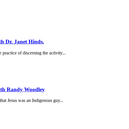
th Dr. Janet Hinds.
practice of discerning the activity...
with Randy Woodley
hat Jesus was an Indigenous guy...