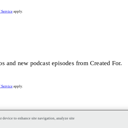
 Service
apply.
eos and new podcast episodes from Created For.
 Service
apply.
r device to enhance site navigation, analyze site