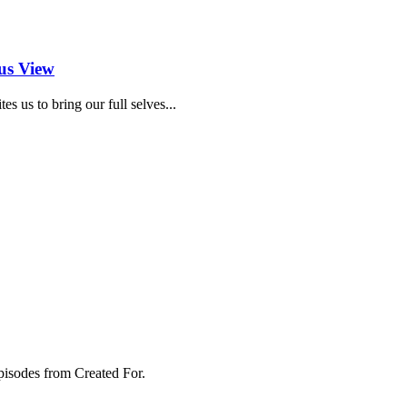
us View
 us to bring our full selves...
pisodes from Created For.