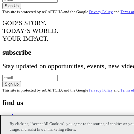
Sign Up
This site is protected by reCAPTCHA and the Google
Privacy Policy
and
Terms of
GOD’S STORY.
TODAY’S WORLD.
YOUR IMPACT.
subscribe
Stay updated on opportunities, events, new vid
Sign Up
This site is protected by reCAPTCHA and the Google
Privacy Policy
and
Terms of
find us
on instagram
By clicking “Accept All Cookies”, you agree to the storing of cookies on you
usage, and assist in our marketing efforts.