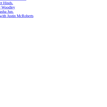
et Hinds.
dy Woodley
asha Jun.
with Justin McRoberts