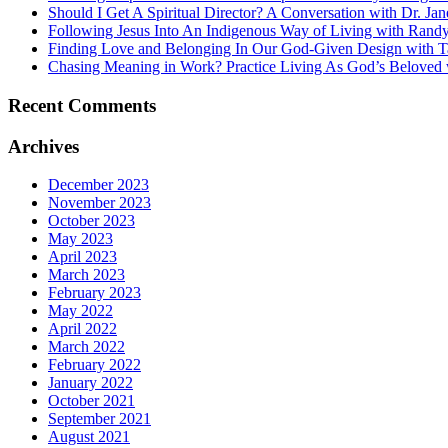
Should I Get A Spiritual Director? A Conversation with Dr. Jan
Following Jesus Into An Indigenous Way of Living with Ran
Finding Love and Belonging In Our God-Given Design with T
Chasing Meaning in Work? Practice Living As God’s Beloved 
Recent Comments
Archives
December 2023
November 2023
October 2023
May 2023
April 2023
March 2023
February 2023
May 2022
April 2022
March 2022
February 2022
January 2022
October 2021
September 2021
August 2021