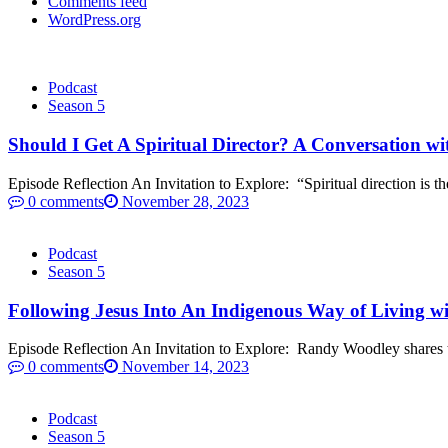
Comments feed
WordPress.org
Podcast
Season 5
Should I Get A Spiritual Director? A Conversation wi
Episode Reflection An Invitation to Explore: “Spiritual direction is the 
0 comments
November 28, 2023
Podcast
Season 5
Following Jesus Into An Indigenous Way of Living 
Episode Reflection An Invitation to Explore: Randy Woodley shares t
0 comments
November 14, 2023
Podcast
Season 5