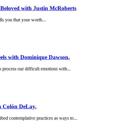
 Beloved with Justin McRoberts
ls you that your worth...
Feels with Dominique Dawson.
process our difficult emotions with...
a Colón DeLay.
bed contemplative practices as ways to...