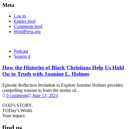
Meta
Log in
Entries feed
Comments feed
WordPress.org
Podcast
Season 4
How the Histories of Black Christians Help Us Hold
On to Truth with Jasmine L. Holmes
Episode Reflection Invitation to Explore Jasmine Holmes provides
compelling reasons to learn the stories of...
0 comments
June 13, 2023
GOD’s STORY.
TODay’s World.
Your impact.
find us