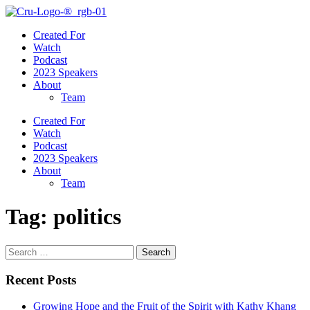
Created For
Watch
Podcast
2023 Speakers
About
Team
Created For
Watch
Podcast
2023 Speakers
About
Team
Tag:
politics
Search
for:
Recent Posts
Growing Hope and the Fruit of the Spirit with Kathy Khang