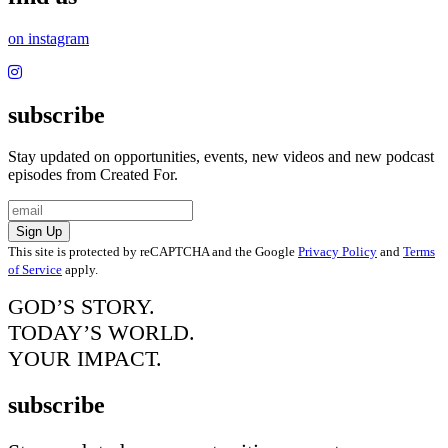
on instagram
subscribe
Stay updated on opportunities, events, new videos and new podcast
episodes from Created For.
Sign Up
This site is protected by reCAPTCHA and the Google
Privacy Policy
and
Terms
of Service
apply.
GOD’S STORY.
TODAY’S WORLD.
YOUR IMPACT.
subscribe