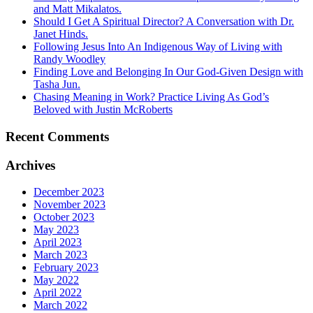
and Matt Mikalatos.
Should I Get A Spiritual Director? A Conversation with Dr.
Janet Hinds.
Following Jesus Into An Indigenous Way of Living with
Randy Woodley
Finding Love and Belonging In Our God-Given Design with
Tasha Jun.
Chasing Meaning in Work? Practice Living As God’s
Beloved with Justin McRoberts
Recent Comments
Archives
December 2023
November 2023
October 2023
May 2023
April 2023
March 2023
February 2023
May 2022
April 2022
March 2022