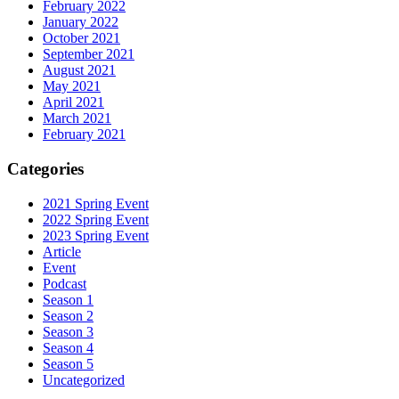
February 2022
January 2022
October 2021
September 2021
August 2021
May 2021
April 2021
March 2021
February 2021
Categories
2021 Spring Event
2022 Spring Event
2023 Spring Event
Article
Event
Podcast
Season 1
Season 2
Season 3
Season 4
Season 5
Uncategorized