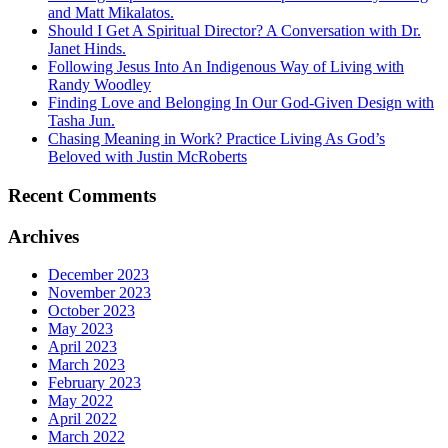
and Matt Mikalatos.
Should I Get A Spiritual Director? A Conversation with Dr.
Janet Hinds.
Following Jesus Into An Indigenous Way of Living with
Randy Woodley
Finding Love and Belonging In Our God-Given Design with
Tasha Jun.
Chasing Meaning in Work? Practice Living As God’s
Beloved with Justin McRoberts
Recent Comments
Archives
December 2023
November 2023
October 2023
May 2023
April 2023
March 2023
February 2023
May 2022
April 2022
March 2022