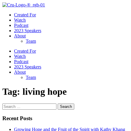
Created For
Watch
Podcast
2023 Speakers
About
Team
Created For
Watch
Podcast
2023 Speakers
About
Team
Tag:
living hope
Search
for:
Recent Posts
Growing Hope and the Fruit of the Spirit with Kathy Khang