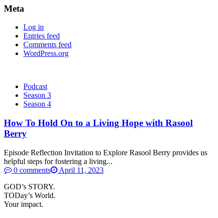
Meta
Log in
Entries feed
Comments feed
WordPress.org
Podcast
Season 3
Season 4
How To Hold On to a Living Hope with Rasool
Berry
Episode Reflection Invitation to Explore Rasool Berry provides us
helpful steps for fostering a living...
0 comments
April 11, 2023
GOD’s STORY.
TODay’s World.
Your impact.