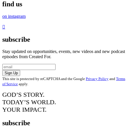
find us
on instagram
subscribe
Stay updated on opportunities, events, new videos and new podcast
episodes from Created For.
Sign Up
This site is protected by reCAPTCHA and the Google
Privacy Policy
and
Terms
of Service
apply.
GOD’S STORY.
TODAY’S WORLD.
YOUR IMPACT.
subscribe