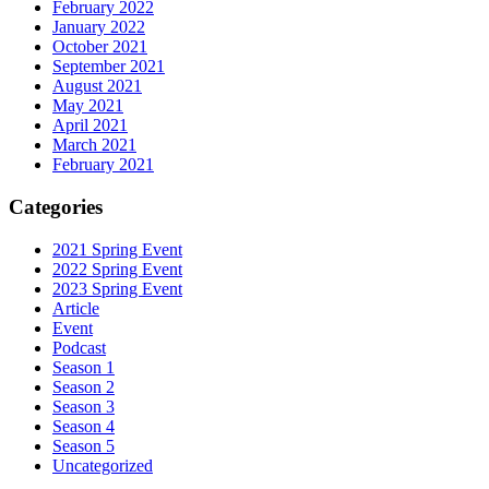
February 2022
January 2022
October 2021
September 2021
August 2021
May 2021
April 2021
March 2021
February 2021
Categories
2021 Spring Event
2022 Spring Event
2023 Spring Event
Article
Event
Podcast
Season 1
Season 2
Season 3
Season 4
Season 5
Uncategorized