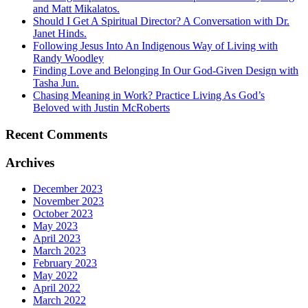
and Matt Mikalatos.
Should I Get A Spiritual Director? A Conversation with Dr.
Janet Hinds.
Following Jesus Into An Indigenous Way of Living with
Randy Woodley
Finding Love and Belonging In Our God-Given Design with
Tasha Jun.
Chasing Meaning in Work? Practice Living As God’s
Beloved with Justin McRoberts
Recent Comments
Archives
December 2023
November 2023
October 2023
May 2023
April 2023
March 2023
February 2023
May 2022
April 2022
March 2022