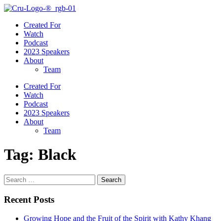
Created For
Watch
Podcast
2023 Speakers
About
Team
Created For
Watch
Podcast
2023 Speakers
About
Team
Tag:
Black
Search
for:
Recent Posts
Growing Hope and the Fruit of the Spirit with Kathy Khang