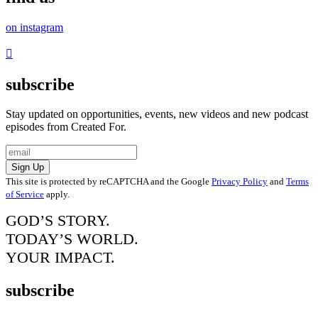
on instagram
subscribe
Stay updated on opportunities, events, new videos and new podcast
episodes from Created For.
Sign Up
This site is protected by reCAPTCHA and the Google
Privacy Policy
and
Terms
of Service
apply.
GOD’S STORY.
TODAY’S WORLD.
YOUR IMPACT.
subscribe