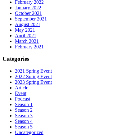
February 2022
January 2022
October 2021
September 2021
August 2021
May 2021
April 2021
March 2021
February 2021
Categories
2021 Spring Event
2022 Spring Event
2023 Spring Event
Article
Event
Podcast
Season 1
Season 2
Season 3
Season 4
Season 5
Uncategorized