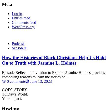
Meta
Log in
Entries feed
Comments feed
WordPress.org
Podcast
Season 4
How the Histories of Black Christians Help Us Hold
On to Truth with Jasmine L. Holmes
Episode Reflection Invitation to Explore Jasmine Holmes provides
compelling reasons to learn the stories of...
0 comments
June 13, 2023
GOD’s STORY.
TODay’s World.
Your impact.
find us