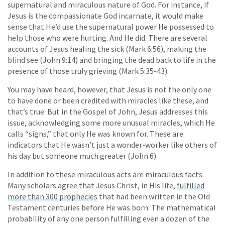
supernatural and miraculous nature of God. For instance, if
Jesus is the compassionate God incarnate, it would make
sense that He’d use the supernatural power He possessed to
help those who were hurting. And He did. There are several
accounts of Jesus healing the sick (Mark 6:56), making the
blind see (John 9:14) and bringing the dead back to life in the
presence of those truly grieving (Mark 5:35-43).
You may have heard, however, that Jesus is not the only one
to have done or been credited with miracles like these, and
that’s true. But in the Gospel of John, Jesus addresses this
issue, acknowledging some more unusual miracles, which He
calls “signs,” that only He was known for. These are
indicators that He wasn’t just a wonder-worker like others of
his day but someone much greater (John 6).
In addition to these miraculous acts are miraculous facts.
Many scholars agree that Jesus Christ, in His life,
fulfilled
more than 300 prophecies
that had been written in the Old
Testament centuries before He was born. The mathematical
probability of any one person fulfilling even a dozen of the