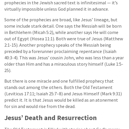
prophecies in the Jewish sacred text is infinitesimal — it’s
virtually impossible unless God planned it in advance.
Some of the prophecies are broad, like Jesus’ lineage, but
some include stark detail. One says the Messiah will be born
in Bethlehem (Micah 5:2), while another says He will come
out of Egypt (Hosea 11:1). Both were true of Jesus (Matthew
2:1-15). Another prophecy speaks of the Messiah being
preceded by a forerunner proclaiming repentance (Isaiah
40:3-4). This was Jesus’ cousin John, who was less than a year
older than Him and has a miraculous story himself (Luke 1:5-
25).
But there is one miracle and one fulfilled prophecy that
stands out among the others. Both the Old Testament
(Leviticus 17:11; Isaiah 25:7–8) and Jesus Himself (Mark 9:31)
predict it. It is that Jesus would be killed as an atonement
for sin and would rise from the dead.
Jesus’ Death and Resurrection