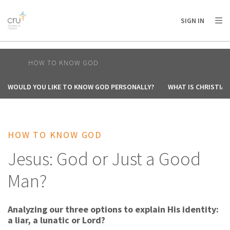
AFRICA
ASIA
EUROPE
LATIN
SIGN IN
AMERICA / CARIBBEAN
NORTH AMERICA
OCEANIA
HOW TO KNOW GOD
WOULD YOU LIKE TO KNOW GOD PERSONALLY?
WHAT IS CHRISTIAN
HOW TO KNOW GOD
Jesus: God or Just a Good
Man?
Analyzing our three options to explain His identity:
a liar, a lunatic or Lord?