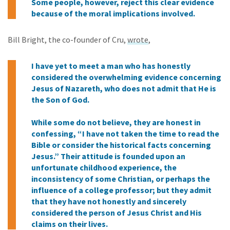
Some people, however, reject this clear evidence
because of the moral implications involved.
Bill Bright, the co-founder of Cru,
wrote
,
I have yet to meet a man who has honestly
considered the overwhelming evidence concerning
Jesus of Nazareth, who does not admit that He is
the Son of God.
While some do not believe, they are honest in
confessing, “I have not taken the time to read the
Bible or consider the historical facts concerning
Jesus.” Their attitude is founded upon an
unfortunate childhood experience, the
inconsistency of some Christian, or perhaps the
influence of a college professor; but they admit
that they have not honestly and sincerely
considered the person of Jesus Christ and His
claims on their lives.