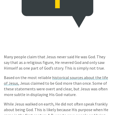
Many people claim that Jesus never said He was God. They
say that as a religious figure, He revered God and only saw
Himself as one part of God’s story. This is simply not true.
Based on the most reliable
historical sources about the life
of Jesus
, Jesus claimed to be God more than once. Some of
these statements were overt and clear, but Jesus was often
more subtle in displaying His God-nature.
While Jesus walked on earth, He did not often speak frankly
about being God. This is likely because His purpose when He