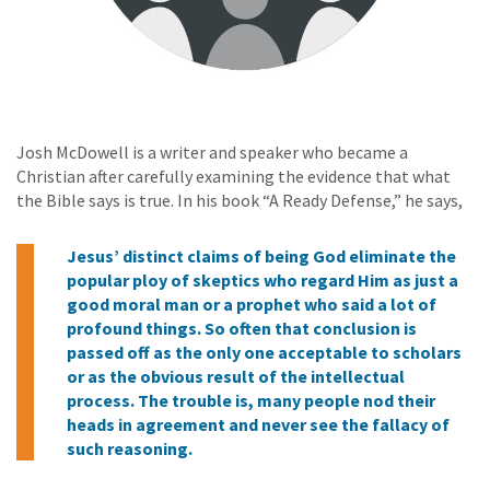
Josh McDowell is a writer and speaker who became a
Christian after carefully examining the evidence that what
the Bible says is true. In his book “A Ready Defense,” he says,
Jesus’ distinct claims of being God eliminate the
popular ploy of skeptics who regard Him as just a
good moral man or a prophet who said a lot of
profound things. So often that conclusion is
passed off as the only one acceptable to scholars
or as the obvious result of the intellectual
process. The trouble is, many people nod their
heads in agreement and never see the fallacy of
such reasoning.