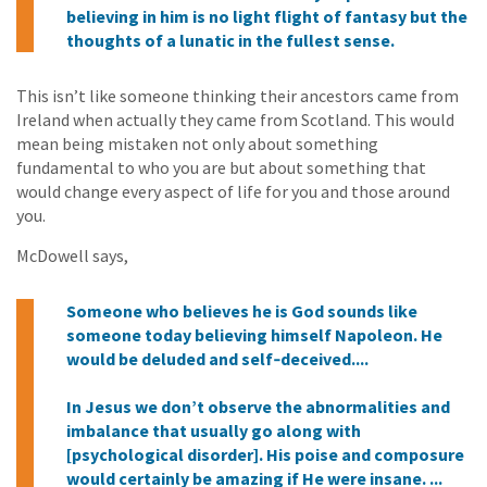
believing in him is no light flight of fantasy but the
thoughts of a lunatic in the fullest sense.
This isn’t like someone thinking their ancestors came from
Ireland when actually they came from Scotland. This would
mean being mistaken not only about something
fundamental to who you are but about something that
would change every aspect of life for you and those around
you.
McDowell says,
Someone who believes he is God sounds like
someone today believing himself Napoleon. He
would be deluded and self‑deceived....
In Jesus we don’t observe the abnormalities and
imbalance that usually go along with
[psychological disorder]. His poise and composure
would certainly be amazing if He were insane. ...