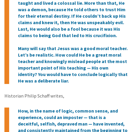
taught and lived a colossal lie. More than that, He
was a demon, because He told others to trust Him
for their eternal destiny. If He couldn’t back up His
claims and knew it, then He was unspeakably evil.
Last, He would also be a fool because it was His
claims to being God that led to His crucifixion.
Many will say that Jesus was a good moral teacher.
Let’s be realistic. How could He be a great moral
teacher and knowingly mislead people at the most
important point of His teaching — His own
identity? You would have to conclude logically that
He was a deliberate liar.
Historian Philip Schaff writes,
How, in the name of logic, common sense, and
experience, could an imposter — that is a
deceitful, selfish, depraved man — have invented,
and consistently maintained from the beginning to