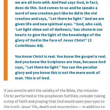
we are all born with. And Paul says God, in fact,
does do this. God comes to us and he speaks a
word of new creation just like he did in the old
creation and says, “Let there be light.” And we are
given life and new spiritual eyes. “God, who said,
‘Let light shine out of darkness,’ has shone in our
hearts to give the light of the knowledge of the
glory of God in the face of Jesus Christ” (2
Corinthians 4:6).
You know Christ is real. You know the gospel is real.
And you know the Scriptures are true, because God
says, “Let there be light.” You see the peculiar
glory and you know this is not the mere work of
man. This is of God.
If you wrestle with the validity of the Bible, the miracles
Christ performed or the prophecies fulfilled, consider taking
a step of faith and praying that God would open your eyes to
the truth. Jesus’ life, death and resurrection — in addition to