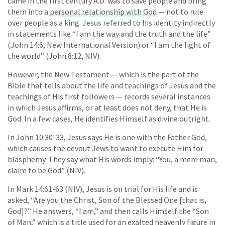
came in the first century A.D. was to save people and bring
them into a
personal relationship with God
— not to rule
over people as a king. Jesus referred to his identity indirectly
in statements like “I am the way and the truth and the life”
(John 14:6, New International Version) or “I am the light of
the world” (John 8:12, NIV).
However, the New Testament — which is the part of the
Bible that tells about the life and teachings of Jesus and the
teachings of His first followers — records several instances
in which Jesus affirms, or at least does not deny, that He is
God. In a few cases, He identifies Himself as divine outright.
In John 10:30-33, Jesus says He is one with the Father God,
which causes the devout Jews to want to execute Him for
blasphemy. They say what His words imply: “You, a mere man,
claim to be God” (NIV).
In Mark 14:61-63 (NIV), Jesus is on trial for His life and is
asked, “Are you the Christ, Son of the Blessed One [that is,
God]?” He answers, “I am,” and then calls Himself the “Son
of Man,” which is a title used for an exalted heavenly figure in