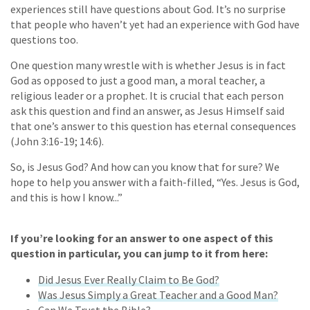
experiences still have questions about God. It’s no surprise
that people who haven’t yet had an experience with God have
questions too.
One question many wrestle with is whether Jesus is in fact
God as opposed to just a good man, a moral teacher, a
religious leader or a prophet. It is crucial that each person
ask this question and find an answer, as Jesus Himself said
that one’s answer to this question has eternal consequences
(John 3:16-19; 14:6).
So, is Jesus God? And how can you know that for sure? We
hope to help you answer with a faith-filled, “Yes. Jesus is God,
and this is how I know...”
If you’re looking for an answer to one aspect of this
question in particular, you can jump to it from here:
Did Jesus Ever Really Claim to Be God?
Was Jesus Simply a Great Teacher and a Good Man?
Can We Trust the Bible?