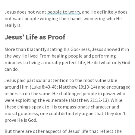
Jesus does not want
people to worry
, and He definitely does
not want people wringing their hands wondering who He
really is.
Jesus’ Life as Proof
More than blatantly stating his God-ness, Jesus showed it in
the way He lived. From healing people and performing
miracles to living a morally perfect life, He did what only God
can do.
Jesus paid particular attention to the most vulnerable
around Him (Luke 8:43-48; Matthew 19:13-14) and encouraged
others to do the same. He challenged people in power who
were exploiting the vulnerable (Matthew 21:12-13). While
these things speak to His compassionate character and
moral goodness, one could definitely argue that they don’t
prove He is God.
But there are other aspects of Jesus’ life that reflect the