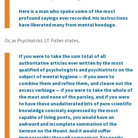
Here is a man who spoke some of the most
profound sayings ever recorded. His instructions
have liberated many from mental bondage.
Or, as Psychiatrist J.T. Fisher states,
If you were to take the sum total of all
authoritative articles ever written by the most
qualified of psychologists and psychiatrists on the
subject of mental hygiene — if you were to
combine them and refine them, and cleave out the
excess verbiage — if you were to take the whole of
the meat and none of the parsley, and if you were
to have these unadulterated bits of pure scientific
knowledge concisely expressed by the most
capable of living poets, you would have an
awkward and incomplete summation of the
Sermon on the Mount. And it would suffer
immeasurably through comparison. For nearly