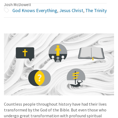
Josh McDowell
God Knows Everything
,
Jesus Christ
,
The Trinity
Countless people throughout history have had their lives
transformed by the God of the Bible. But even those who
undergo great transformation with profound spiritual