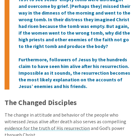
and overcome by grief. [Perhaps they] missed their
way in the dimness of the morning and went to the
wrong tomb. In their distress they imagined Christ
had risen because the tomb was empty. But again,
if the women went to the wrong tomb, why did the
high priests and other enemies of the faith not go
to the right tomb and produce the body?
Furthermore, followers of Jesus by the hundreds
claim to have seen him alive after his resurrection.
Impossible as it sounds, the resurrection becomes
the most likely explanation on the accounts of
Jesus’ enemies and his friends.
The Changed Disciples
The change in attitude and behavior of the people who
witnessed Jesus alive after death also serves as compelling
evidence for the truth of His resurrection
and God’s power
through Christ.