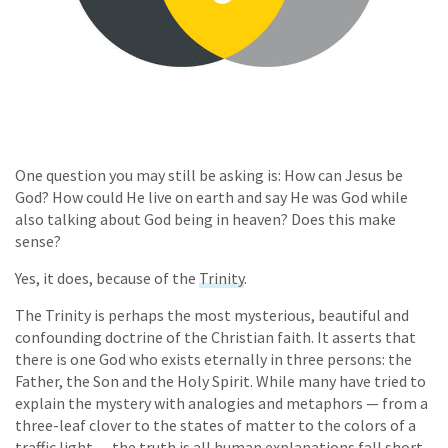
One question you may still be asking is: How can Jesus be
God? How could He live on earth and say He was God while
also talking about God being in heaven? Does this make
sense?
Yes, it does, because of the
Trinity
.
The Trinity is perhaps the most mysterious, beautiful and
confounding doctrine of the Christian faith. It asserts that
there is one God who exists eternally in three persons: the
Father, the Son and the Holy Spirit. While many have tried to
explain the mystery with analogies and metaphors — from a
three-leaf clover to the states of matter to the colors of a
traffic light — the truth is all human explanations fall short.