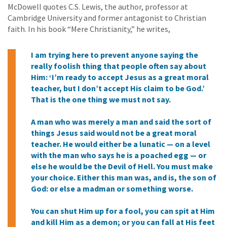
McDowell quotes C.S. Lewis, the author, professor at
Cambridge University and former antagonist to Christian
faith. In his book “Mere Christianity,” he writes,
I am trying here to prevent anyone saying the
really foolish thing that people often say about
Him: ‘I’m ready to accept Jesus as a great moral
teacher, but I don’t accept His claim to be God.’
That is the one thing we must not say.
A man who was merely a man and said the sort of
things Jesus said would not be a great moral
teacher. He would either be a lunatic — on a level
with the man who says he is a poached egg — or
else he would be the Devil of Hell. You must make
your choice. Either this man was, and is, the son of
God: or else a madman or something worse.
You can shut Him up for a fool, you can spit at Him
and kill Him as a demon; or you can fall at His feet