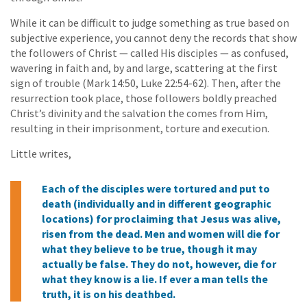
While it can be difficult to judge something as true based on
subjective experience, you cannot deny the records that show
the followers of Christ — called His disciples — as confused,
wavering in faith and, by and large, scattering at the first
sign of trouble (Mark 14:50, Luke 22:54-62). Then, after the
resurrection took place, those followers boldly preached
Christ’s divinity and the salvation the comes from Him,
resulting in their imprisonment, torture and execution.
Little writes,
Each of the disciples were tortured and put to
death (individually and in different geographic
locations) for proclaiming that Jesus was alive,
risen from the dead. Men and women will die for
what they believe to be true, though it may
actually be false. They do not, however, die for
what they know is a lie. If ever a man tells the
truth, it is on his deathbed.