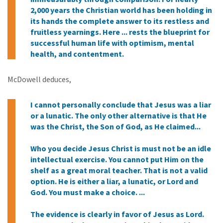
2,000 years the Christian world has been holding in
its hands the complete answer to its restless and
fruitless yearnings. Here ... rests the blueprint for
successful human life with optimism, mental
health, and contentment.
McDowell deduces,
I cannot personally conclude that Jesus was a liar
or a lunatic. The only other alternative is that He
was the Christ, the Son of God, as He claimed...
Who you decide Jesus Christ is must not be an idle
intellectual exercise. You cannot put Him on the
shelf as a great moral teacher. That is not a valid
option. He is either a liar, a lunatic, or Lord and
God. You must make a choice. ...
The evidence is clearly in favor of Jesus as Lord.