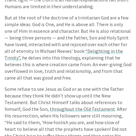
Humans are limited in their understanding.
But at the root of the doctrine of a trinitarian God are a few
simple ideas. God is One, and He is above all. There is only
one of Him in essence and character. But He is also relational
— being three persons — and the Father, Son and Holy Spirit
have loved, interacted with and rejoiced over each other for
all of eternity. In Michael Reeves’ book
“Delighting in the
Trinity”
, he delves into this theology, explaining that he
believes this is where creation came from. An ever-giving God
overflowed in love, truth and relationship, and from that
came all that was good and free.
Some refuse to see Jesus as God or as one with the Father
because they think He didn’t show up until the New
Testament. But Christ Himself talks about references to
himself, God the Son,
throughout the Old Testament
. After
His resurrection, when His followers were still mourning,
“He said to them, ‘How foolish you are, and how slow of
heart to believe all that the prophets have spoken! Did not
the Christ have to suffer these things and then enter His