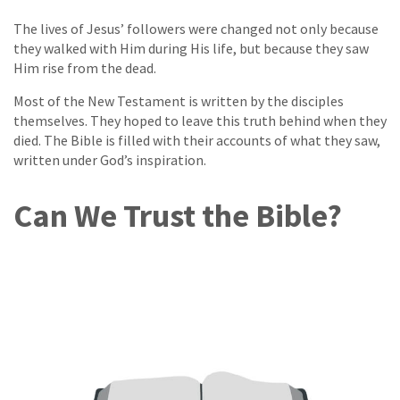
The lives of Jesus’ followers were changed not only because
they walked with Him during His life, but because they saw
Him rise from the dead.
Most of the New Testament is written by the disciples
themselves. They hoped to leave this truth behind when they
died. The Bible is filled with their accounts of what they saw,
written under God’s inspiration.
Can We Trust the Bible?