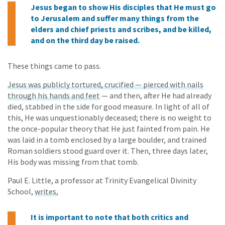
Jesus began to show His disciples that He must go
to Jerusalem and suffer many things from the
elders and chief priests and scribes, and be killed,
and on the third day be raised.
These things came to pass.
Jesus was publicly tortured, crucified — pierced with nails
through his hands and feet
— and then, after He had already
died, stabbed in the side for good measure. In light of all of
this, He was unquestionably deceased; there is no weight to
the once-popular theory that He just fainted from pain. He
was laid in a tomb enclosed by a large boulder, and trained
Roman soldiers stood guard over it. Then, three days later,
His body was missing from that tomb.
Paul E. Little, a professor at Trinity Evangelical Divinity
School,
writes
,
It is important to note that both critics and