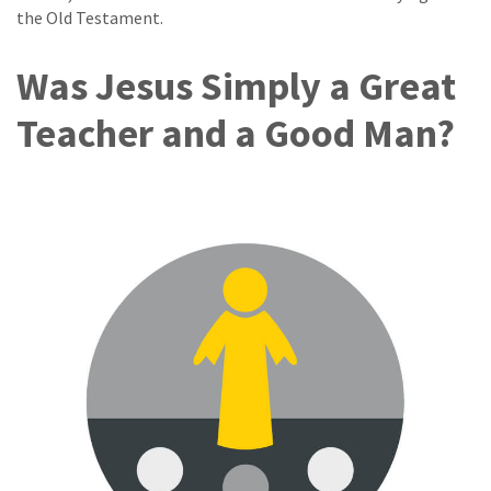
the Old Testament.
Was Jesus Simply a Great
Teacher and a Good Man?