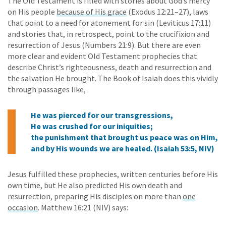
The Old Testament is filled with stories about God’s mercy
on His people
because of His grace
(Exodus 12:21–27), laws
that point to a need for atonement for sin (Leviticus 17:11)
and stories that, in retrospect, point to the crucifixion and
resurrection of Jesus (Numbers 21:9). But there are even
more clear and evident Old Testament prophecies that
describe Christ’s righteousness, death and resurrection and
the salvation He brought. The Book of Isaiah does this vividly
through passages like,
He was pierced for our transgressions,
He was crushed for our iniquities;
the punishment that brought us peace was on Him,
and by His wounds we are healed. (Isaiah 53:5, NIV)
Jesus fulfilled these prophecies, written centuries before His
own time, but He also predicted His own death and
resurrection, preparing His disciples on more than
one
occasion
. Matthew 16:21 (NIV) says: