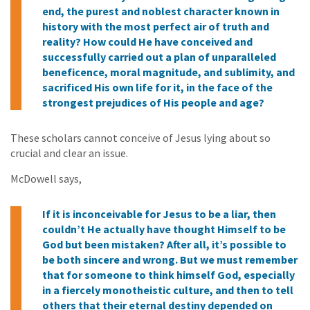
end, the purest and noblest character known in
history with the most perfect air of truth and
reality? How could He have conceived and
successfully carried out a plan of unparalleled
beneficence, moral magnitude, and sublimity, and
sacrificed His own life for it, in the face of the
strongest prejudices of His people and age?
These scholars cannot conceive of Jesus lying about so
crucial and clear an issue.
McDowell says,
If it is inconceivable for Jesus to be a liar, then
couldn’t He actually have thought Himself to be
God but been mistaken? After all, it’s possible to
be both sincere and wrong. But we must remember
that for someone to think himself God, especially
in a fiercely monotheistic culture, and then to tell
others that their eternal destiny depended on