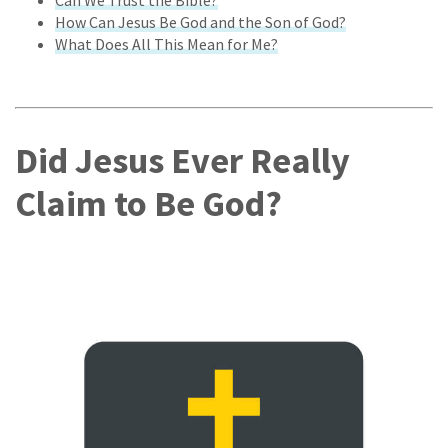
How Can Jesus Be God and the Son of God?
What Does All This Mean for Me?
Did Jesus Ever Really
Claim to Be God?