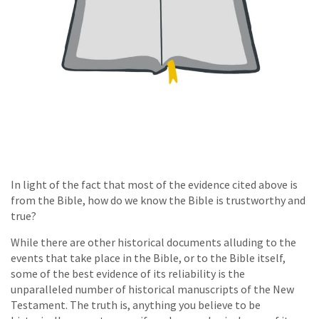
In light of the fact that most of the evidence cited above is
from the Bible, how do we know the Bible is trustworthy and
true?
While there are other historical documents alluding to the
events that take place in the Bible, or to the Bible itself,
some of the best evidence of its reliability is the
unparalleled number of historical manuscripts of the New
Testament. The truth is, anything you believe to be