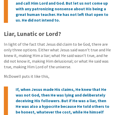
and call Him Lord and God. But let us not come up
with any patronizing nonsense about His being a
great human teacher. He has not left that open to
us. He did not intend to.
Liar, Lunatic or Lord?
In light of the fact that Jesus did claim to be God, there are
only three options. Either what Jesus said wasn’t true and He
knew it, making Him a liar; what He said wasn’t true, and he
did not know it, making Him delusional; or what He said was
true, making Him Lord of the universe.
McDowell puts it like this,
If, when Jesus made His claims, He knew that He
was not God, then He was lying and deliberately
deceiving His followers. But if He was a liar, then
He was also a hypocrite because He told others to
be honest, whatever the cost, while He himself