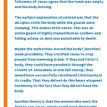
followers of Jesus agree that the tomb was empty
and the body missing.
The earliest explanation circulated was that the
disciples stole the body while the guards were
sleeping. This makes little sense. This was an
entire guard of highly trained Roman soldiers and
falling asleep on duty was punishable by death.
Maybe the authorities moved the body? [Another]
weak possibility. They crucified Jesus to stop
people from believing in him. If they had Christ’s
body, they could have paraded it through the
streets of Jerusalem. In one fell swoop, they
would have successfully smothered Christianity in
its cradle. That they did not do this bears eloquent
testimony to the fact that they did not have the
body.
Another theory is that the women who were the
first to see Jesus’ empty tomb were distraught