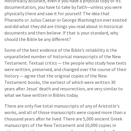
historically accurate, even if you have a physical copy of its
documentation, you have to take by faith—unless you were
physically there and saw it for yourself. The idea that
Pharaohs or Julius Caesar or George Washington ever existed
and did what they did are things you read about in historical
documents and then believe. If that is your standard, why
should the Bible be any different?
Some of the best evidence of the Bible’s reliability is the
unparalleled number of historical manuscripts of the New
Testament. Textual critics — the people who study how texts
were written, preserved, and changed over the course of their
history — agree that the original copies of the New
Testament books, the earliest of which were written 30
years after Jesus’ death and resurrection, are very similar to
what we have written in Bibles today.
There are only five total manuscripts of any of Aristotle's
works, and all of those manuscripts were copied more than a
thousand years after he lived. There are 5,000 ancient Greek
manuscripts of the New Testament and 10,000 copies in