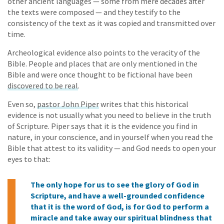
other ancient languages — some from mere decades after
the texts were composed — and they testify to the
consistency of the text as it was copied and transmitted over
time.
Archeological evidence also points to the veracity of the
Bible. People and places that are only mentioned in the
Bible and were once thought to be fictional have been
discovered to be real
.
Even so,
pastor John Piper
writes that this historical
evidence is not usually what you need to believe in the truth
of Scripture. Piper says that it is the evidence you find in
nature, in your conscience, and in yourself when you read the
Bible that attest to its validity — and God needs to open your
eyes to that:
The only hope for us to see the glory of God in
Scripture, and have a well-grounded confidence
that it is the word of God, is for God to perform a
miracle and take away our spiritual blindness that