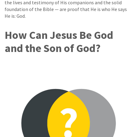
the lives and testimony of His companions and the solid
foundation of the Bible — are proof that He is who He says
He is: God.
How Can Jesus Be God
and the Son of God?