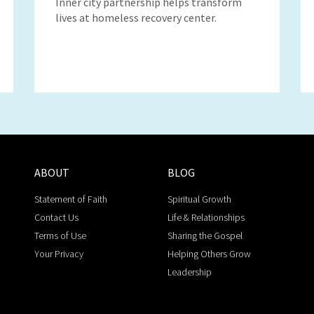
Inner city partnership helps transform
lives at homeless recovery center.
ABOUT
BLOG
Statement of Faith
Spiritual Growth
Contact Us
Life & Relationships
Terms of Use
Sharing the Gospel
Your Privacy
Helping Others Grow
Leadership