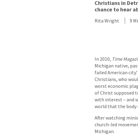
Christians in Det
chance to hear ab
Rita Wright
9 M
In 2010,
Time Magaz
Michigan native, pas
failed American city.
Christians, who would
worst economic plagu
of Christ supposed t
with interest – and w
world that the body o
After watching minis
church-led movement
Michigan.