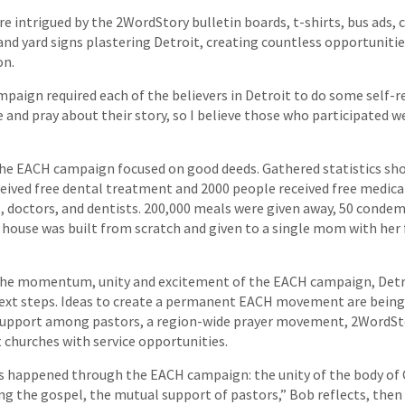
e intrigued by the 2WordStory bulletin boards, t-shirts, bus ads, c
and yard signs plastering Detroit, creating countless opportunitie
on.
aign required each of the believers in Detroit to do some self-re
 and pray about their story, so I believe those who participated 
the EACH campaign focused on good deeds. Gathered statistics sh
ceived free dental treatment and 2000 people received free medic
, doctors, and dentists. 200,000 meals were given away, 50 cond
 house was built from scratch and given to a single mom with her 
the momentum, unity and excitement of the EACH campaign, Detro
ext steps. Ideas to create a permanent EACH movement are being
 support among pastors, a region-wide prayer movement, 2WordSt
 churches with service opportunities.
gs happened through the EACH campaign: the unity of the body of C
ing the gospel, the mutual support of pastors,” Bob reflects, then 