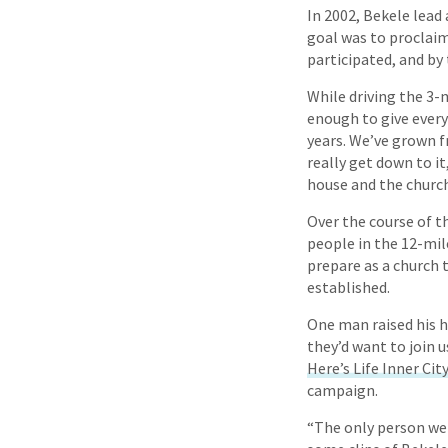
In 2002, Bekele lead
goal was to proclaim 
participated, and by 
While driving the 3-
enough to give every
years. We’ve grown f
really get down to i
house and the church
Over the course of th
people in the 12-mile
prepare as a church 
established.
One man raised his h
they’d want to join 
Here’s Life Inner Cit
campaign.
“The only person we 