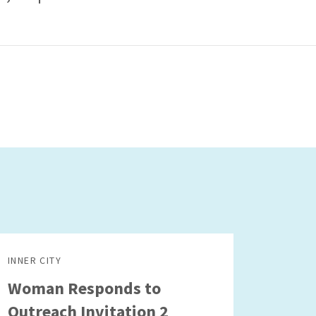
INNER CITY
Woman Responds to
Outreach Invitation 2