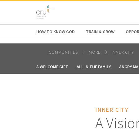
AFRICA
ASIA
EUROPE
LATI
HOW TO KNOW GOD
TRAIN & GROW
OPPOR
COMMUNITIES
MORE
INNER CITY
A WELCOME GIFT
ALL IN THE FAMILY
ANGRY MA
INNER CITY
A Visio