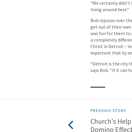
“We certainly didn’t 
living around here.”
Bob rejoices over th
get out of their own 
was fun for them to 
a completely differe
Christ in Detroit – l
expectant that by see
“Detroit is the city 
says Bob. “If it can
PREVIOUS STORY
Church's Help 
Domino Effec