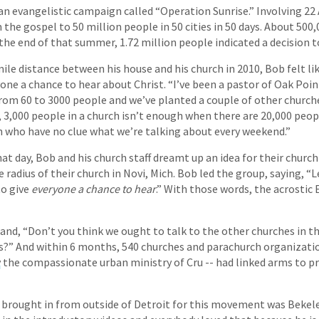
 an evangelistic campaign called “Operation Sunrise.” Involving 22 
the gospel to 50 million people in 50 cities in 50 days. About 500,
the end of that summer, 1.72 million people indicated a decision to
mile distance between his house and his church in 2010, Bob felt li
one a chance to hear about Christ. “I’ve been a pastor of Oak Poin
rom 60 to 3000 people and we’ve planted a couple of other church
t, 3,000 people in a church isn’t enough when there are 20,000 peo
 who have no clue what we’re talking about every weekend.”
at day, Bob and his church staff dreamt up an idea for their churc
 radius of their church in Novi, Mich. Bob led the group, saying, “L
to give
everyone a chance to hear
.” With those words, the acrostic
and, “Don’t you think we ought to talk to the other churches in the
us?” And within 6 months, 540 churches and parachurch organizatio
y
the compassionate urban ministry of Cru -- had linked arms to p
brought in from outside of Detroit for this movement was Bekele,”