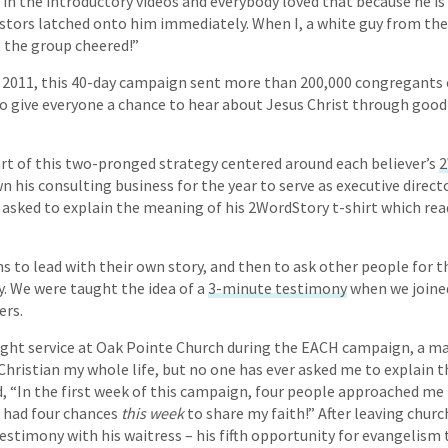
 in the introductory videos and everybody loved that because he is 
tors latched onto him immediately. When I, a white guy from the 
, the group cheered!”
 2011, this 40-day campaign sent more than 200,000 congregants o
to give everyone a chance to hear about Jesus Christ through goo
rt of this two-pronged strategy centered around each believer’s
2
n his consulting business for the year to serve as executive direc
asked to explain the meaning of his 2WordStory t-shirt which rea
s to lead with their own story, and then to ask other people for t
y. We were taught the idea of a
3-minute testimony
when we joined 
ers.
night service at Oak Pointe Church during the EACH campaign, a 
 Christian my whole life, but no one has ever asked me to explain t
d, “In the first week of this campaign, four people approached me
I had four chances
this week
to share my faith!” After leaving churc
testimony with his waitress – his fifth opportunity for evangelism