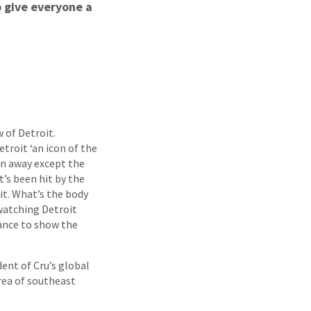
o give everyone a
 of Detroit.
troit ‘an icon of the
run away except the
t’s been hit by the
it. What’s the body
 watching Detroit
chance to show the
ident of Cru’s global
rea of southeast