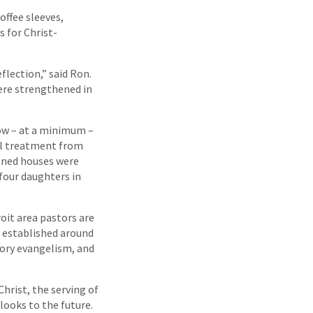
offee sleeves,
s for Christ-
flection,” said Ron.
were strengthened in
ow – at a minimum –
al treatment from
emned houses were
four daughters in
it area pastors are
 established around
ory evangelism, and
hrist, the serving of
looks to the future.