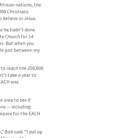
African nations, the
000 Christians
 believe in Jesus.
ke he hadn’t done
te Church for 14
es. But when you
ple just between my
h to reach the 250,000
et’s take a year to
 EACH was
 area to see if
ns -- including
repare for the EACH
 Bob said. “I put up