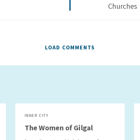
Churches
LOAD COMMENTS
INNER CITY
The Women of Gilgal