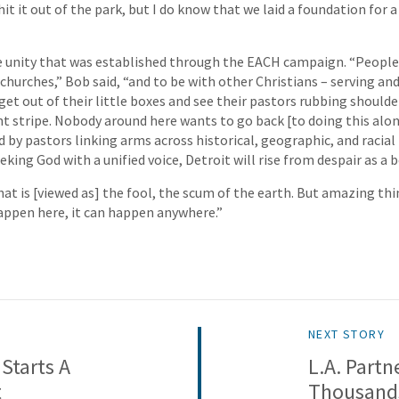
hit it out of the park, but I do know that we laid a foundation for a 
e unity that was established through the EACH campaign. “People 
churches,” Bob said, “and to be with other Christians – serving and
get out of their little boxes and see their pastors rubbing should
nt stripe. Nobody around here wants to go back [to doing this alon
ed by pastors linking arms across historical, geographic, and racial b
king God with a unified voice, Detroit will rise from despair as a 
that is [viewed as] the fool, the scum of the earth. But amazing t
 happen here, it can happen anywhere.”
NEXT STORY
Starts A
L.A. Partn
t
Thousand