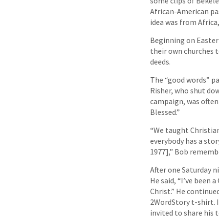
some clips of Bekele
African-American pas
idea was from Africa
Beginning on Easter
their own churches 
deeds.
The “good words” pa
Risher, who shut dow
campaign, was often 
Blessed.”
“We taught Christian
everybody has a stor
1977],” Bob rememb
After one Saturday 
He said, “I’ve been a
Christ.” He continue
2WordStory t-shirt. 
invited to share his 