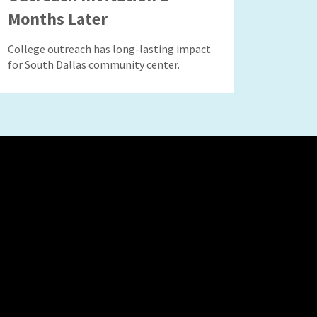
Months Later
College outreach has long-lasting impact
for South Dallas community center.