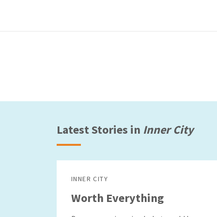
Latest Stories in
Inner City
INNER CITY
Worth Everything