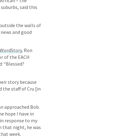
African – the
suburbs, said this
utside the walls of
d news and good
WordStory.
Ron
tor of the EACH
d: “Blessed?
heir story because
the staff of Cru [in
man approached Bob.
he hope I have in
 in response to my
h that night, he was
 that week.