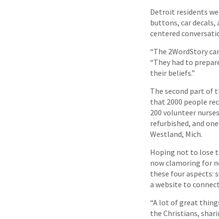
Detroit residents wer
buttons, car decals, 
centered conversati
“The 2WordStory camp
“They had to prepare
their beliefs.”
The second part of 
that 2000 people re
200 volunteer nurses
refurbished, and one
Westland, Mich.
Hoping not to lose 
now clamoring for n
these four aspects:
a website to connect
“A lot of great thin
the Christians, shar