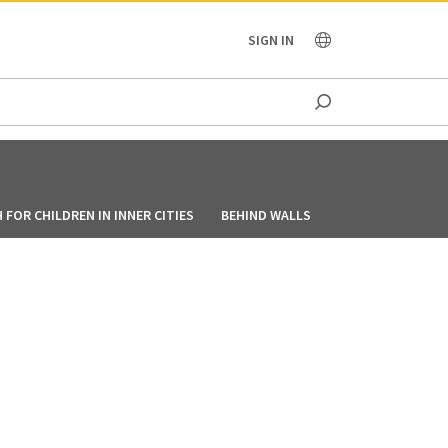
OCEANIA
SIGN IN
FOR CHILDREN IN INNER CITIES
BEHIND WALLS
HOW BIKERS TEAM