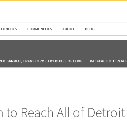
N AMERICA / CARIBBEAN
NORTH AMERICA
TUNITIES
COMMUNITIES
ABOUT
BLOG
N DISARMED, TRANSFORMED BY BOXES OF LOVE
BACKPACK OUTREACH 
n to Reach All of Detroit