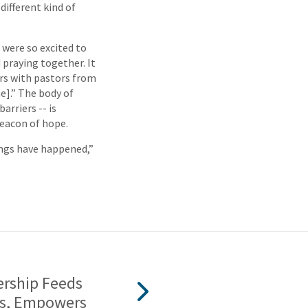
different kind of
were so excited to
 praying together. It
ers with pastors from
e].” The body of
arriers -- is
beacon of hope.
hings have happened,”
ership Feeds
s, Empowers