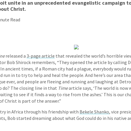
roit unite in an unprecedented evangelistic campaign t
out Christ.
inute Read
ine
released a
3-page article
that revealed the world’s horrible view
tor Bob Shirock remembers, “They opened the article by calling De
’ In ancient times, if a Roman city had a plague, everybody would 
 run in to try to help and heal the people. And here’s our area tha
e ever, and people are fleeing and running and laughing at Detro
o do? The closing line in that
Time
article says, ‘The world is now
aiting to see if it finds a way to rise from the ashes.’ This is our 
f Christ is part of the answer.”
try in Africa through his friendship with
Bekele Shanko
, vice pres
s, Bob started dreaming about what God could do in his native a