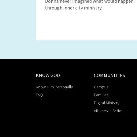
Donna never imagined what would happen
through inner city ministry.
KNOW GOD
COMMUNITIES
Know Him Personally
Campus
FAQ
Families
Digital Ministry
Athletes in Action