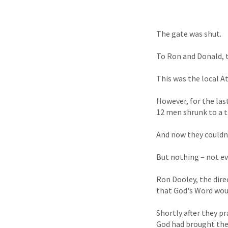
The gate was shut.
To Ron and Donald, 
This was the local A
However, for the las
12 men shrunk to a tr
And now they couldn'
But nothing – not ev
Ron Dooley, the dire
that God's Word wou
Shortly after they p
God had brought them