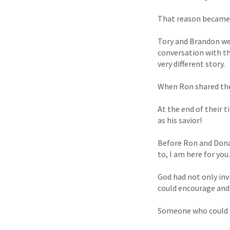
That reason became c
Tory and Brandon wer
conversation with th
very different story.
When Ron shared the 
At the end of their 
as his savior!
Before Ron and Donal
to, I am here for you.
God had not only in
could encourage and 
Someone who could r