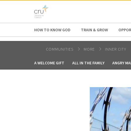
AFRICA
ASIA
EUROPE
LATI
HOW TO KNOW GOD
TRAIN & GROW
OPPOR
COMMUNITIES
MORE
INNER CITY
A WELCOME GIFT
ALL IN THE FAMILY
ANGRY MA