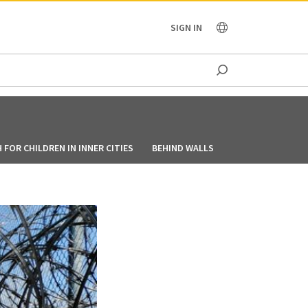
OCEANIA
SIGN IN
FOR CHILDREN IN INNER CITIES
BEHIND WALLS
HOW BIKERS TEAM