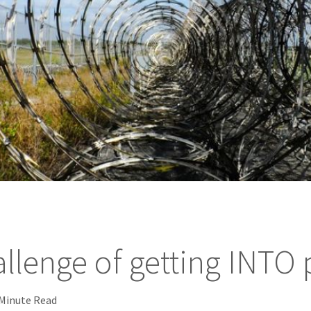
llenge of getting INTO 
 Minute Read