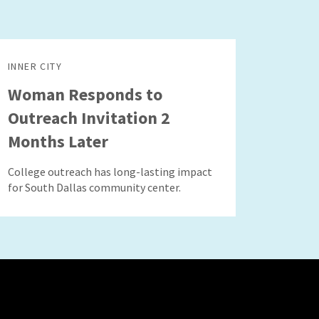
INNER CITY
Woman Responds to
Outreach Invitation 2
Months Later
College outreach has long-lasting impact
for South Dallas community center.