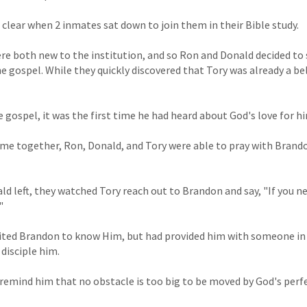
lear when 2 inmates sat down to join them in their Bible study.
e both new to the institution, and so Ron and Donald decided to 
e gospel. While they quickly discovered that Tory was already a be
gospel, it was the first time he had heard about God's love for h
time together, Ron, Donald, and Tory were able to pray with Brando
d left, they watched Tory reach out to Brandon and say, "If you 
"
vited Brandon to know Him, but had provided him with someone in
disciple him.
emind him that no obstacle is too big to be moved by God's perfe