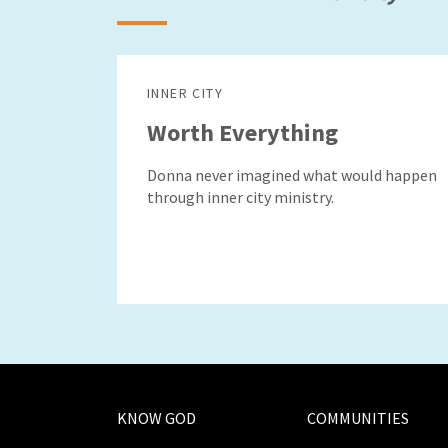
INNER CITY
Worth Everything
Donna never imagined what would happen
through inner city ministry.
KNOW GOD
COMMUNITIES