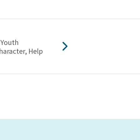
 Youth
haracter, Help