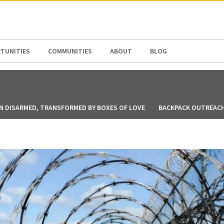
N AMERICA / CARIBBEAN
NORTH AMERICA
TUNITIES
COMMUNITIES
ABOUT
BLOG
N DISARMED, TRANSFORMED BY BOXES OF LOVE
BACKPACK OUTREACH 