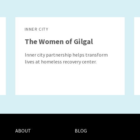
INNER CITY
The Women of Gilgal
Inner city partnership helps transform
lives at homeless recovery center.
ABOUT
BLOG