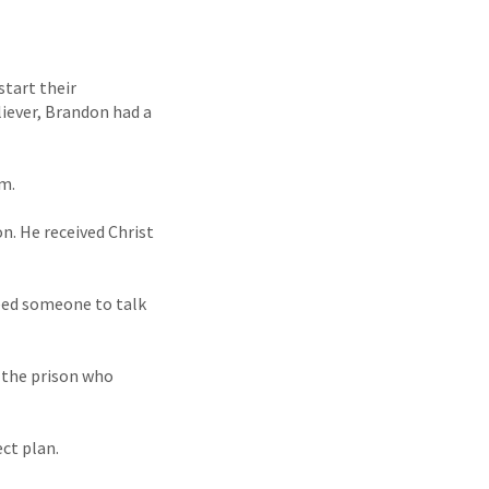
start their
liever, Brandon had a
im.
n. He received Christ
need someone to talk
 the prison who
ct plan.