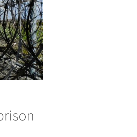
prison