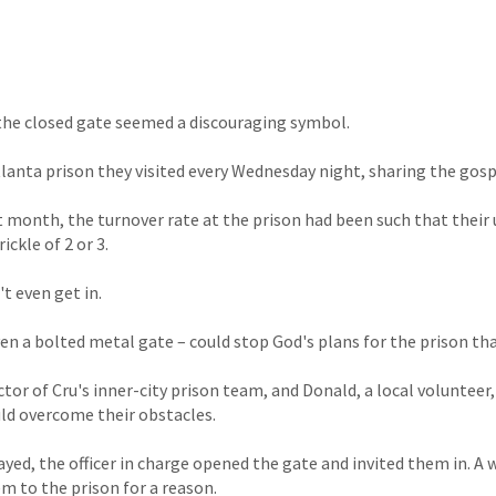
the closed gate seemed a discouraging symbol.
tlanta prison they visited every Wednesday night, sharing the gos
t month, the turnover rate at the prison had been such that their 
ickle of 2 or 3.
t even get in.
en a bolted metal gate – could stop God's plans for the prison tha
ctor of Cru's inner-city prison team, and Donald, a local volunteer
ld overcome their obstacles.
rayed, the officer in charge opened the gate and invited them in. A
 to the prison for a reason.