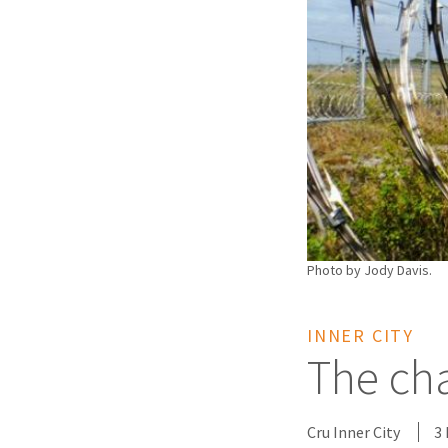
Photo by Jody Davis.
INNER CITY
The cha
Cru Inner City
3