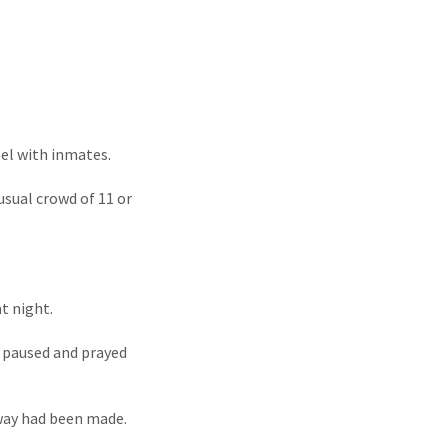
pel with inmates.
usual crowd of 11 or
t night.
, paused and prayed
 way had been made.