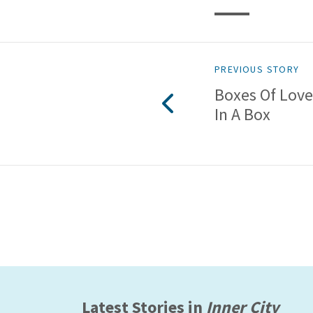
PREVIOUS STORY
Boxes Of Love
In A Box
Latest Stories in
Inner City