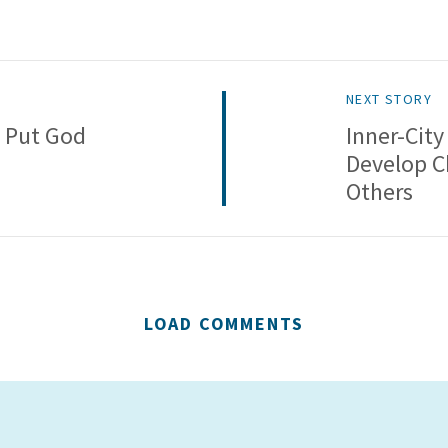
NEXT STORY
 Put God
Inner-City
Develop C
Others
LOAD COMMENTS