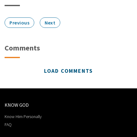
Previous
Next
Comments
LOAD COMMENTS
KNOW GOD
Know Him Personally
FAQ