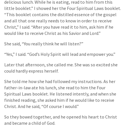
delicious lunch. While he is eating, read to him from this
little booklet.” I showed her the Four Spiritual Laws booklet.
“This booklet contains the distilled essence of the gospel
and all that one really needs to know in order to receive
Christ,” I said. “After you have read it to him, ask him if he
would like to receive Christ as his Savior and Lord.”
She said, “You really think he will listen?”
“Yes,” I said. “God’s Holy Spirit will lead and empower you.”
Later that afternoon, she called me. She was so excited she
could hardly express herself.
She told me how she had followed my instructions. As her
father-in-law ate his lunch, she read to him the Four
Spiritual Laws booklet. He listened intently, and when she
finished reading, she asked him if he would like to receive
Christ. And he said, “Of course I would.”
So they bowed together, and he opened his heart to Christ
and became a child of God.