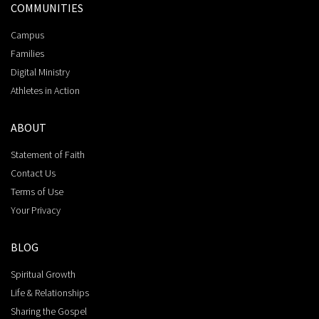
COMMUNITIES
Campus
Families
Digital Ministry
Athletes in Action
ABOUT
Statement of Faith
Contact Us
Terms of Use
Your Privacy
BLOG
Spiritual Growth
Life & Relationships
Sharing the Gospel