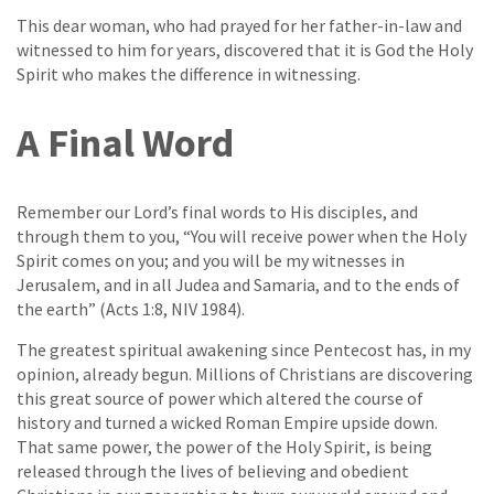
This dear woman, who had prayed for her father-in-law and
witnessed to him for years, discovered that it is God the Holy
Spirit who makes the difference in witnessing.
A Final Word
Remember our Lord’s final words to His disciples, and
through them to you, “You will receive power when the Holy
Spirit comes on you; and you will be my witnesses in
Jerusalem, and in all Judea and Samaria, and to the ends of
the earth” (Acts 1:8, NIV 1984).
The greatest spiritual awakening since Pentecost has, in my
opinion, already begun. Millions of Christians are discovering
this great source of power which altered the course of
history and turned a wicked Roman Empire upside down.
That same power, the power of the Holy Spirit, is being
released through the lives of believing and obedient