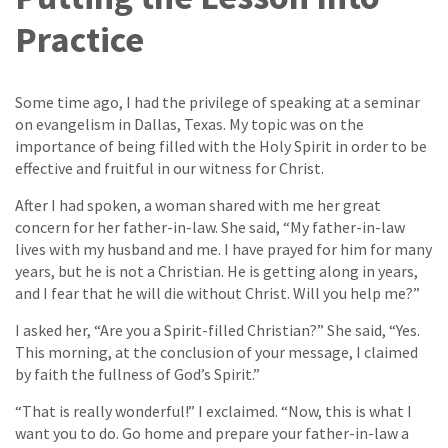
Practice
Some time ago, I had the privilege of speaking at a seminar
on evangelism in Dallas, Texas. My topic was on the
importance of being filled with the Holy Spirit in order to be
effective and fruitful in our witness for Christ.
After I had spoken, a woman shared with me her great
concern for her father-in-law. She said, “My father-in-law
lives with my husband and me. I have prayed for him for many
years, but he is not a Christian. He is getting along in years,
and I fear that he will die without Christ. Will you help me?”
I asked her, “Are you a Spirit-filled Christian?” She said, “Yes.
This morning, at the conclusion of your message, I claimed
by faith the fullness of God’s Spirit.”
“That is really wonderful!” I exclaimed. “Now, this is what I
want you to do. Go home and prepare your father-in-law a