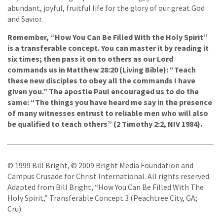
abundant, joyful, fruitful life for the glory of our great God
and Savior.
Remember, “How You Can Be Filled With the Holy Spirit”
is a transferable concept. You can master it by reading it
six times; then pass it on to others as our Lord
commands us in Matthew 28:20 (Living Bible): “Teach
these new disciples to obey all the commands I have
given you.” The apostle Paul encouraged us to do the
same: “The things you have heard me say in the presence
of many witnesses entrust to reliable men who will also
be qualified to teach others” (2 Timothy 2:2, NIV 1984).
© 1999 Bill Bright, © 2009 Bright Media Foundation and
Campus Crusade for Christ International. All rights reserved.
Adapted from Bill Bright, “How You Can Be Filled With The
Holy Spirit,” Transferable Concept 3 (Peachtree City, GA;
Cru).