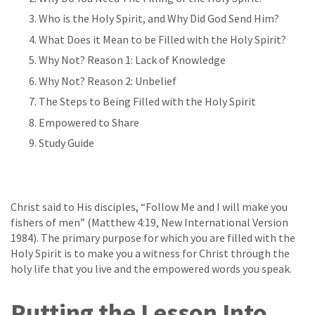
Who is the Holy Spirit, and Why Did God Send Him?
What Does it Mean to be Filled with the Holy Spirit?
Why Not? Reason 1: Lack of Knowledge
Why Not? Reason 2: Unbelief
The Steps to Being Filled with the Holy Spirit
Empowered to Share
Study Guide
Christ said to His disciples, “Follow Me and I will make you
fishers of men” (Matthew 4:19, New International Version
1984). The primary purpose for which you are filled with the
Holy Spirit is to make you a witness for Christ through the
holy life that you live and the empowered words you speak.
Putting the Lesson Into