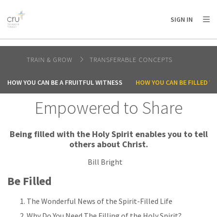
AFRICA
ASIA
EUROPE
LATIN
SIGN IN
AMERICA / CARIBBEAN
NORTH AMERICA
OCEANIA
TRAIN & GROW
TRANSFERABLE CONCEPTS
HOW YOU CAN BE A FRUITFUL WITNESS
HOW YOU CAN BE FILLED WI
Empowered to Share
Being filled with the Holy Spirit enables you to tell
others about Christ.
Bill Bright
Be Filled
The Wonderful News of the Spirit-Filled Life
Why Do You Need The Filling of the Holy Spirit?