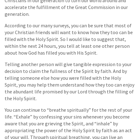
Christians in our generation to turn our world around and
accelerate the fulfillment of the Great Commission in our
generation.
According to our many surveys, you can be sure that most of
your Christian friends will want to know how they too can be
filled with the Holy Spirit. So I would like to suggest that,
within the next 24 hours, you tell at least one other person
about how God has filled you with His Spirit.
Telling another person will give tangible expression to your
decision to claim the fullness of the Spirit by faith. And by
telling someone else how you were filled with the Holy
Spirit, you may help them understand how they too can enjoy
the abundant life promised by our Lord through the filling of
the Holy Spirit.
You can continue to “breathe spiritually” for the rest of your
life. “Exhale” by confessing your sins whenever you become
aware that you are grieving the Spirit, and “inhale” by
appropriating the power of the Holy Spirit by faith as an act
of your will. Through spiritual breathing, you can live an