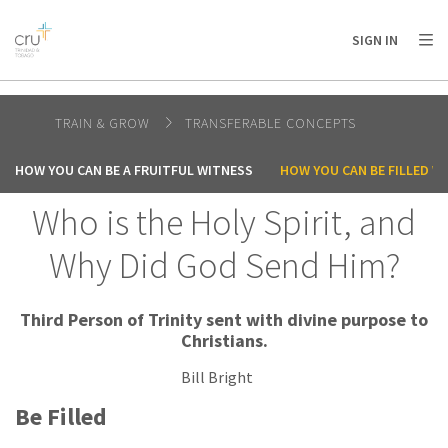
AFRICA
ASIA
EUROPE
LATIN
SIGN IN
AMERICA / CARIBBEAN
NORTH AMERICA
OCEANIA
TRAIN & GROW
TRANSFERABLE CONCEPTS
HOW YOU CAN BE A FRUITFUL WITNESS
HOW YOU CAN BE FILLED WI
Who is the Holy Spirit, and
Why Did God Send Him?
Third Person of Trinity sent with divine purpose to
Christians.
Bill Bright
Be Filled