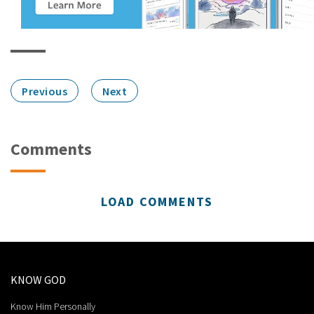
Previous
Next
Comments
LOAD COMMENTS
KNOW GOD
Know Him Personally