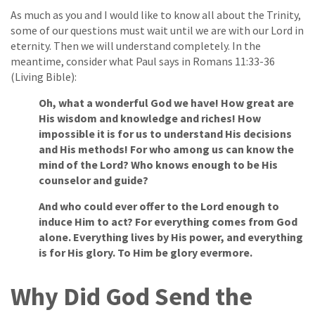
As much as you and I would like to know all about the Trinity,
some of our questions must wait until we are with our Lord in
eternity. Then we will understand completely. In the
meantime, consider what Paul says in Romans 11:33-36
(Living Bible):
Oh, what a wonderful God we have! How great are
His wisdom and knowledge and riches! How
impossible it is for us to understand His decisions
and His methods! For who among us can know the
mind of the Lord? Who knows enough to be His
counselor and guide?
And who could ever offer to the Lord enough to
induce Him to act? For everything comes from God
alone. Everything lives by His power, and everything
is for His glory. To Him be glory evermore.
Why Did God Send the