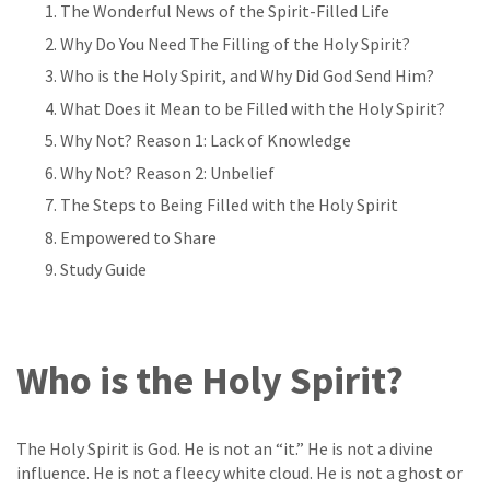
The Wonderful News of the Spirit-Filled Life
Why Do You Need The Filling of the Holy Spirit?
Who is the Holy Spirit, and Why Did God Send Him?
What Does it Mean to be Filled with the Holy Spirit?
Why Not? Reason 1: Lack of Knowledge
Why Not? Reason 2: Unbelief
The Steps to Being Filled with the Holy Spirit
Empowered to Share
Study Guide
Who is the Holy Spirit?
The Holy Spirit is God. He is not an “it.” He is not a divine
influence. He is not a fleecy white cloud. He is not a ghost or