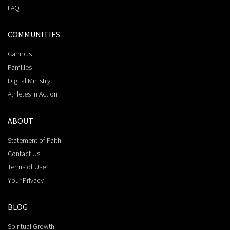
FAQ
COMMUNITIES
Campus
Families
Digital Ministry
Athletes in Action
ABOUT
Statement of Faith
Contact Us
Terms of Use
Your Privacy
BLOG
Spiritual Growth