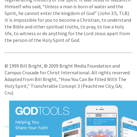
Himself who said, “Unless a man is born of water and the
Spirit, he cannot enter the kingdom of God” (John 3:5, TLB).
It is impossible for you to become a Christian, to understand
the Bible and other spiritual truths, to pray, to live a holy
life, to witness or do anything for the Lord Jesus apart from
the person of the Holy Spirit of God.
© 1999 Bill Bright, © 2009 Bright Media Foundation and
Campus Crusade for Christ International. All rights reserved.
Adapted from Bill Bright, “How You Can Be Filled With The
Holy Spirit,” Transferable Concept 3 (Peachtree City, GA;
Cru).