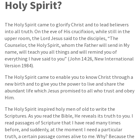
Holy Spirit?
The Holy Spirit came to glorify Christ and to lead believers
into all truth. On the eve of His crucifixion, while still in the
upper room, the Lord Jesus said to the disciples, “The
Counselor, the Holy Spirit, whom the Father will send in My
name, will teach you all things and will remind you of
everything I have said to you” (John 14:26, New International
Version 1984).
The Holy Spirit came to enable you to know Christ through a
new birth and to give you the power to live and share the
abundant life which Jesus promised to all who trust and obey
Him.
The Holy Spirit inspired holy men of old to write the
Scriptures. As you read the Bible, He reveals its truth to you. I
read passages of Scripture that I have read many times
before, and suddenly, at the moment I need a particular
truth, a certain passage comes alive to me. Why? Because the