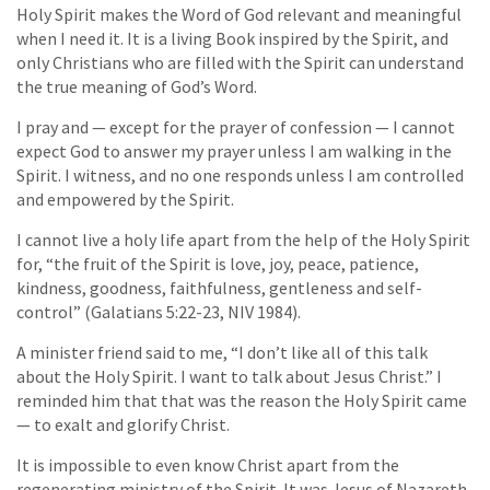
Holy Spirit makes the Word of God relevant and meaningful
when I need it. It is a living Book inspired by the Spirit, and
only Christians who are filled with the Spirit can understand
the true meaning of God’s Word.
I pray and — except for the prayer of confession — I cannot
expect God to answer my prayer unless I am walking in the
Spirit. I witness, and no one responds unless I am controlled
and empowered by the Spirit.
I cannot live a holy life apart from the help of the Holy Spirit
for, “the fruit of the Spirit is love, joy, peace, patience,
kindness, goodness, faithfulness, gentleness and self-
control” (Galatians 5:22-23, NIV 1984).
A minister friend said to me, “I don’t like all of this talk
about the Holy Spirit. I want to talk about Jesus Christ.” I
reminded him that that was the reason the Holy Spirit came
— to exalt and glorify Christ.
It is impossible to even know Christ apart from the
regenerating ministry of the Spirit. It was Jesus of Nazareth