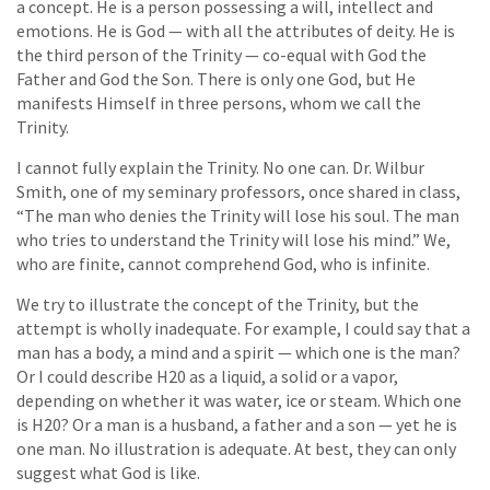
a concept. He is a person possessing a will, intellect and
emotions. He is God — with all the attributes of deity. He is
the third person of the Trinity — co-equal with God the
Father and God the Son. There is only one God, but He
manifests Himself in three persons, whom we call the
Trinity.
I cannot fully explain the Trinity. No one can. Dr. Wilbur
Smith, one of my seminary professors, once shared in class,
“The man who denies the Trinity will lose his soul. The man
who tries to understand the Trinity will lose his mind.” We,
who are finite, cannot comprehend God, who is infinite.
We try to illustrate the concept of the Trinity, but the
attempt is wholly inadequate. For example, I could say that a
man has a body, a mind and a spirit — which one is the man?
Or I could describe H20 as a liquid, a solid or a vapor,
depending on whether it was water, ice or steam. Which one
is H20? Or a man is a husband, a father and a son — yet he is
one man. No illustration is adequate. At best, they can only
suggest what God is like.