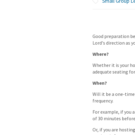
Small Group L
Good preparation bef
Lord's direction as y
Where?
Whether it is your ho
adequate seating for
When?
Will it be a one-tim
frequency.
For example, if you 
of 30 minutes before
Or, if you are hosti