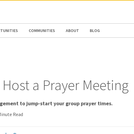
N AMERICA / CARIBBEAN
NORTH AMERICA
TUNITIES
COMMUNITIES
ABOUT
BLOG
 Host a Prayer Meeting
agement to jump-start your group prayer times.
Minute Read