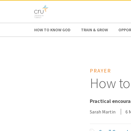
AFRICA
ASIA
EUROPE
LATI
HOW TO KNOW GOD
TRAIN & GROW
OPPOR
PRAYER
How to
Practical encour
Sarah Martin
6 