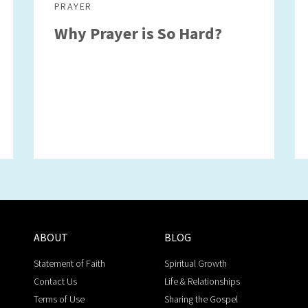
PRAYER
Why Prayer is So Hard?
ABOUT
BLOG
Statement of Faith
Spiritual Growth
Contact Us
Life & Relationships
Terms of Use
Sharing the Gospel