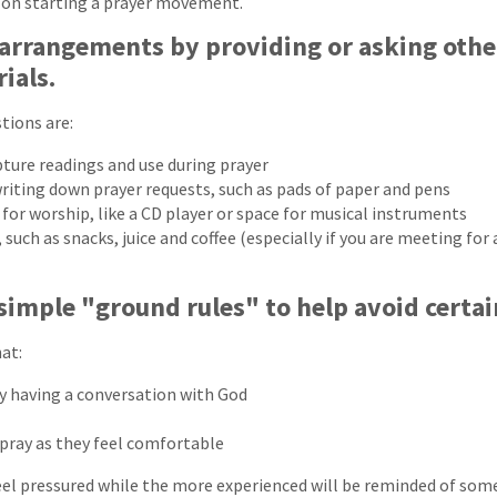
e on starting a prayer movement.
 arrangements by providing or asking othe
ials.
tions are:
pture readings and use during prayer
writing down prayer requests, such as pads of paper and pens
or worship, like a CD player or space for musical instruments
uch as snacks, juice and coffee (especially if you are meeting for 
simple "ground rules" to help avoid certain
at:
ly having a conversation with God
pray as they feel comfortable
eel pressured while the more experienced will be reminded of some