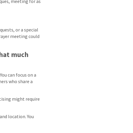
iques, meeting for as
quests, or a special
rayer meeting could
that much
 You can focus on a
thers who share a
tising might require
and location. You