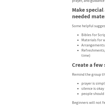
prayer, and guidanc
Make special
needed mater
Some helpful sugges
Bibles for Scri
Materials for 
Arrangements f
Refreshments, s
time)
Create a few 
Remind the group th
prayer is simp
silence is okay
people should 
Beginners will not f