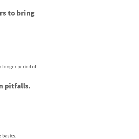
rs to bring
a longer period of
 pitfalls.
 basics.