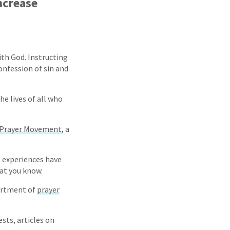
ncrease
ith God. Instructing
onfession of sin and
he lives of all who
 Prayer Movement
, a
t experiences have
hat you know.
sortment of
prayer
sts, articles on