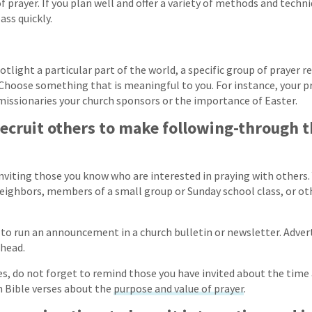
 prayer. If you plan well and offer a variety of methods and techn
ass quickly.
tlight a particular part of the world, a specific group of prayer re
Choose something that is meaningful to you. For instance, your p
issionaries your church sponsors or the importance of Easter.
recruit others to make following-through 
inviting those you know who are interested in praying with others.
 neighbors, members of a small group or Sunday school class, or o
to run an announcement in a church bulletin or newsletter. Adver
ahead.
s, do not forget to remind those you have invited about the time 
m Bible verses about the
purpose and value of prayer
.