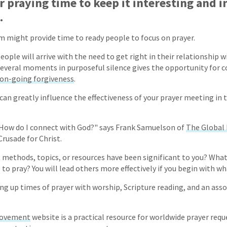
 praying time to keep it interesting and i
.
em might provide time to ready people to focus on prayer.
ople will arrive with the need to get right in their relationship w
everal moments in purposeful silence gives the opportunity for c
on-going forgiveness
.
 can greatly influence the effectiveness of your prayer meeting in t
 "How do I connect with God?" says Frank Samuelson of
The Global
rusade for Christ.
 methods, topics, or resources have been significant to you? Wha
 to pray? You will lead others more effectively if you begin with w
ing up times of prayer with worship, Scripture reading, and an as
Movement
website is a practical resource for worldwide prayer reque