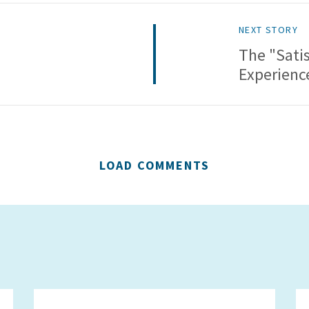
NEXT STORY
The "Satis
Experienc
LOAD COMMENTS