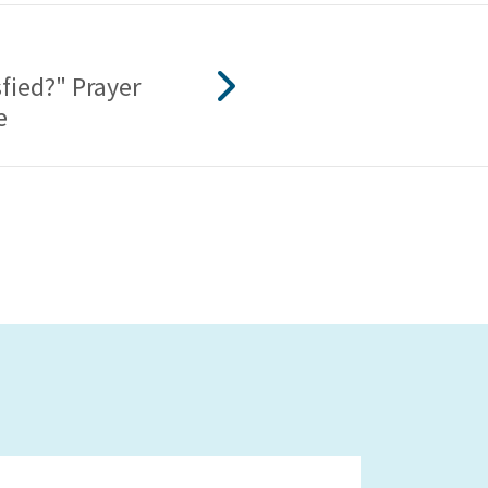
fied?" Prayer
e