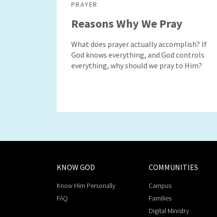
PRAYER
Reasons Why We Pray
What does prayer actually accomplish? If
God knows everything, and God controls
everything, why should we pray to Him?
KNOW GOD
COMMUNITIES
Know Him Personally
Campus
FAQ
Families
Digital Ministry