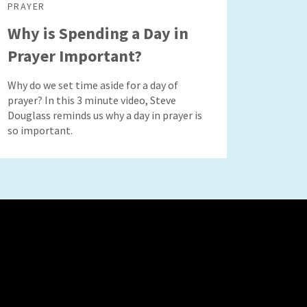
PRAYER
Why is Spending a Day in
Prayer Important?
Why do we set time aside for a day of
prayer? In this 3 minute video, Steve
Douglass reminds us why a day in prayer is
so important.