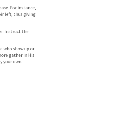
ease. For instance,
r left, thus giving
r. Instruct the
le who show up or
ore gather in His
ly your own.