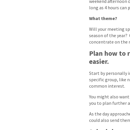
weekend afternoon of
long as 4 hours can p
What theme?
Will your meeting spo
season of the year? 
concentrate on the m
Plan how to 
easier.
Start by personally 
specific group, like
common interest.
You might also want 
you to plan further 
As the day approache
could also send the