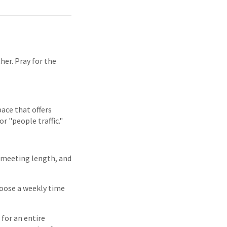
her. Pray for the
pace that offers
r "people traffic."
, meeting length, and
hoose a weekly time
for an entire