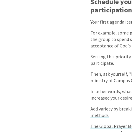
Schedule your
participation
Your first agenda it
For example, some pe
the group to spend s
acceptance of God's
Setting this priority
participate.
Then, ask yourself,
ministry of Campus C
In other words, what
increased your desire
Add variety by break
methods
.
The Global Prayer 