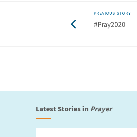
PREVIOUS STORY
#Pray2020
Latest Stories in
Prayer