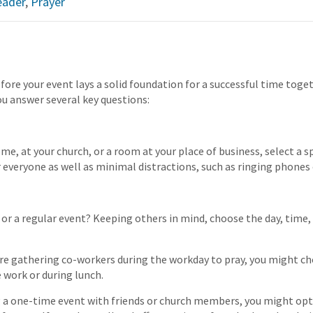
eader
,
Prayer
ore your event lays a solid foundation for a successful time toget
ou answer several key questions:
me, at your church, or a room at your place of business, select a s
 everyone as well as minimal distractions, such as ringing phones o
e or a regular event? Keeping others in mind, choose the day, time
are gathering co-workers during the workday to pray, you might c
 work or during lunch.
ng a one-time event with friends or church members, you might opt 