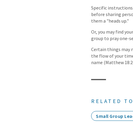
Specific instructions
before sharing person
them a "heads up."
Or, you may find you
group to pray one-se
Certain things may 
the flow of your ti
name (Matthew 18:20)
RELATED TO
Small Group Lea