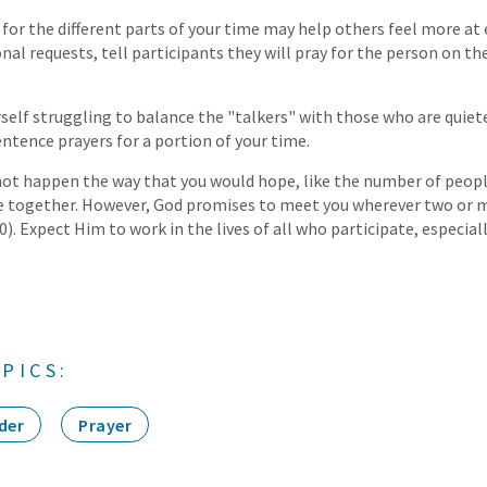
 for the different parts of your time may help others feel more at 
al requests, tell participants they will pray for the person on thei
rself struggling to balance the "talkers" with those who are quiete
ntence prayers for a portion of your time.
not happen the way that you would hope, like the number of peop
me together. However, God promises to meet you wherever two or m
. Expect Him to work in the lives of all who participate, especial
PICS:
der
Prayer