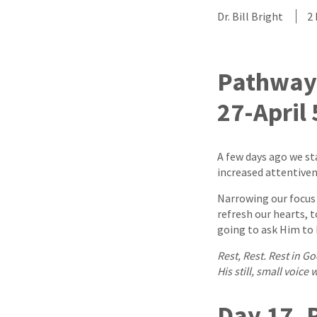
Dr. Bill Bright
2
Pathway 
27-April 
A few days ago we st
increased attentiven
Narrowing our focus 
refresh our hearts, 
going to ask Him to h
Rest, Rest. Rest in G
His still, small voice 
Day 17, P