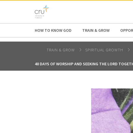
AFRICA
ASIA
EUROPE
LATI
HOW TO KNOW GOD
TRAIN & GROW
OPPOR
TRAIN & GROW
SPIRITUAL GROWTH
40 DAYS OF WORSHIP AND SEEKING THE LORD TOGET