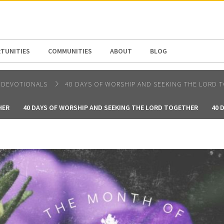
N AMERICA / CARIBBEAN
NORTH AMERICA
TUNITIES
COMMUNITIES
ABOUT
BLOG
DEVOTIONALS
40 DAYS OF WORSHIP AND SEEKING THE LORD 
HER
40 DAYS OF WORSHIP AND SEEKING THE LORD TOGETHER
40 