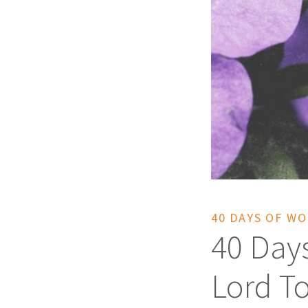
40 DAYS OF W
40 Day
Lord T