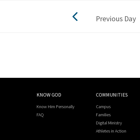
Previous Day
KNOW GOD
COMMUNITIES
Know Him Personally
Campus
FAQ
Families
Digital Ministry
Athletes in Action