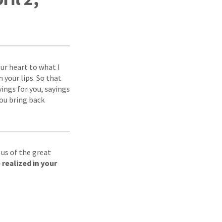
ur heart to what I
 your lips. So that
yings for you, sayings
ou bring back
 us of the great
realized in your