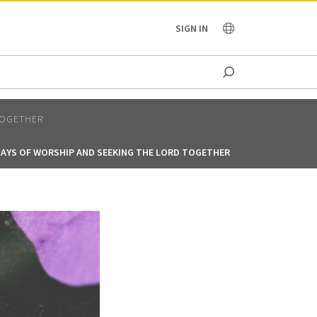
OCEANIA
SIGN IN
TOGETHER
DAYS OF WORSHIP AND SEEKING THE LORD TOGETHER
40 DAYS OF WO