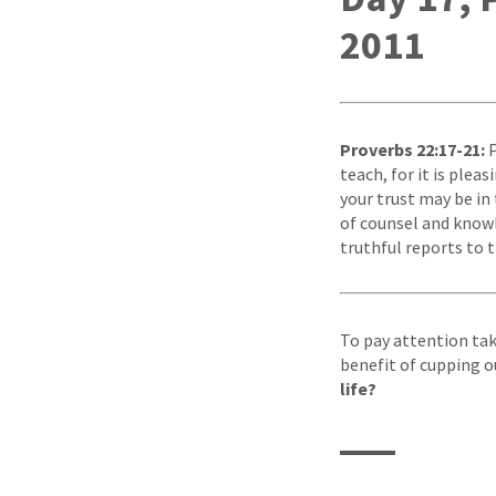
2011
Proverbs 22:17-21:
P
teach, for it is plea
your trust may be in 
of counsel and knowl
truthful reports to 
To pay attention tak
benefit of cupping ou
life?