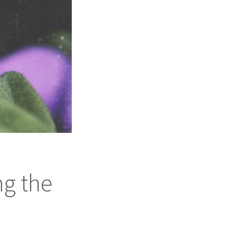
ng the