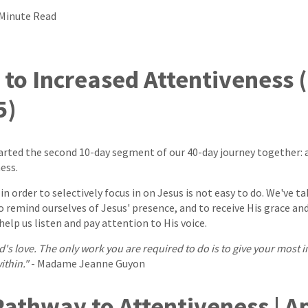
 Minute Read
to Increased Attentiveness 
5)
arted the second 10-day segment of our 40-day journey together: 
ess.
in order to selectively focus in on Jesus is not easy to do. We've 
to remind ourselves of Jesus' presence, and to receive His grace an
elp us listen and pay attention to His voice.
od's love. The only work you are required to do is to give your most 
within."
- Madame Jeanne Guyon
athway to Attentiveness | Ap