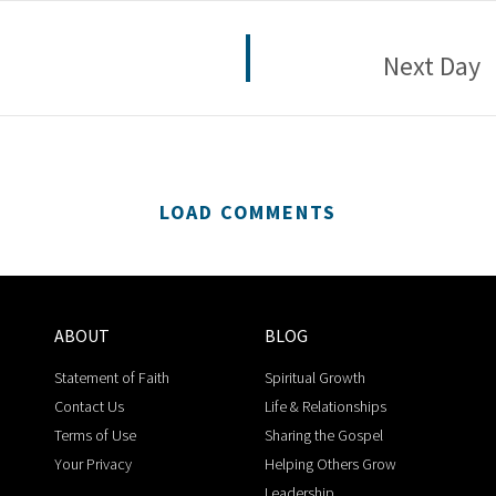
Next Day
LOAD COMMENTS
ABOUT
BLOG
Statement of Faith
Spiritual Growth
Contact Us
Life & Relationships
Terms of Use
Sharing the Gospel
Your Privacy
Helping Others Grow
Leadership