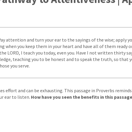
ay attention and turn your ear to the sayings of the wise; apply yo
sing when you keep them in your heart and have all of them ready on
the LORD, I teach you today, even you. Have I not written thirty sa
edge, teaching you to be honest and to speak the truth, so that y
those you serve.
es effort and can be exhausting. This passage in Proverbs reminds
r ear to listen.
How have you seen the benefits in this passage 