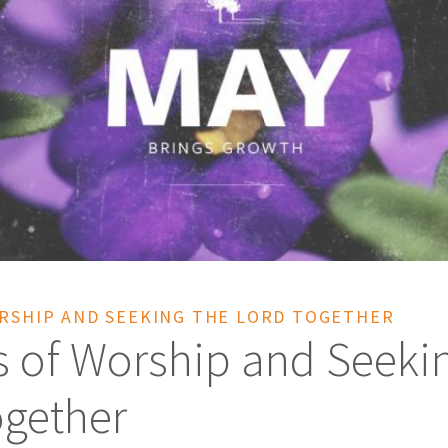
ORSHIP AND SEEKING THE LORD TOGETHER
s of Worship and Seeki
ogether