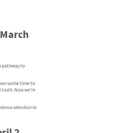
(March
a pathway to
taken some time to
d truth. Now we're
intense attention to
ril 2,