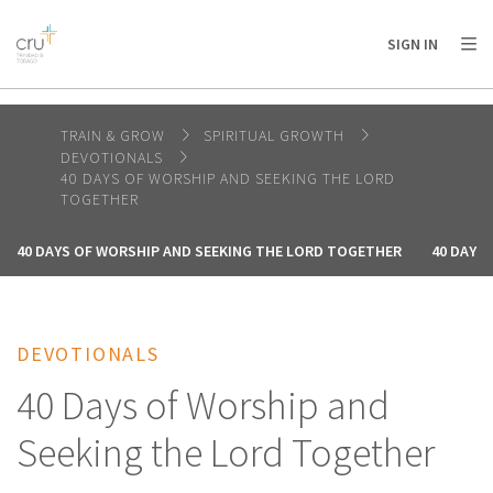
AFRICA
ASIA
EUROPE
LATIN
SIGN IN
AMERICA / CARIBBEAN
NORTH AMERICA
OCEANIA
TRAIN & GROW
SPIRITUAL GROWTH
DEVOTIONALS
40 DAYS OF WORSHIP AND SEEKING THE LORD
TOGETHER
40 DAYS OF WORSHIP AND SEEKING THE LORD TOGETHER
40 DAYS
DEVOTIONALS
40 Days of Worship and
Seeking the Lord Together