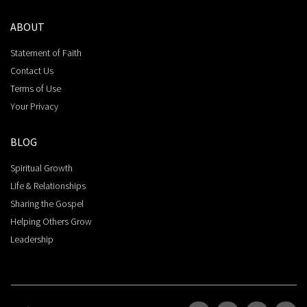
ABOUT
Statement of Faith
Contact Us
Terms of Use
Your Privacy
BLOG
Spiritual Growth
Life & Relationships
Sharing the Gospel
Helping Others Grow
Leadership