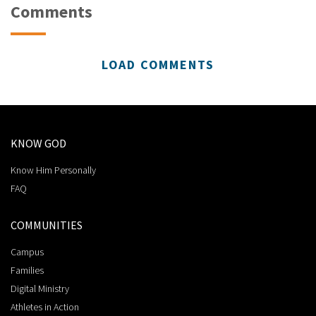
Comments
LOAD COMMENTS
KNOW GOD
Know Him Personally
FAQ
COMMUNITIES
Campus
Families
Digital Ministry
Athletes in Action