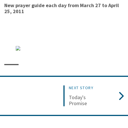
New prayer guide each day from March 27 to April
25, 2011
NEXT STORY
Today's
Promise