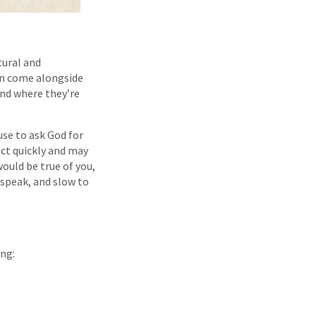
tural and
can come alongside
and where they’re
use to ask God for
ct quickly and may
ould be true of you,
 speak, and slow to
ing: