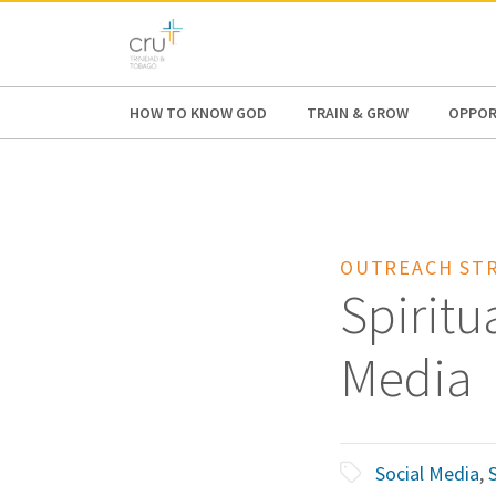
AFRICA
ASIA
EUROPE
LATI
HOW TO KNOW GOD
TRAIN & GROW
OPPOR
OUTREACH STR
Spiritu
Media
Social Media
,
S