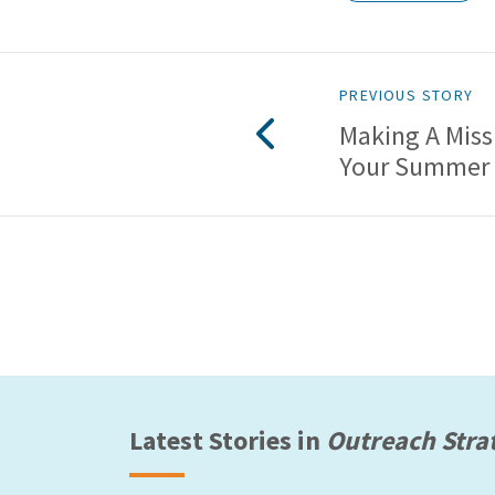
PREVIOUS STORY
Making A Miss
Your Summer
Latest Stories in
Outreach Stra