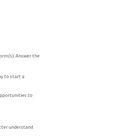
form(s). Answer the
y to start a
pportunities to
etter understand