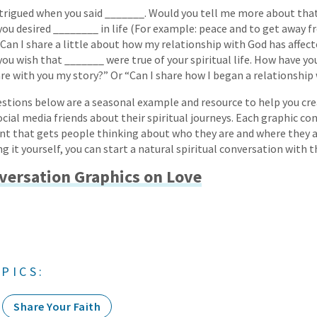
intrigued when you said _______. Would you tell me more about tha
you desired ________ in life (For example: peace and to get away fr
 Can I share a little about how my relationship with God has affecte
you wish that _______ were true of your spiritual life. How have yo
are with you my story?” Or “Can I share how I began a relationship
stions below are a seasonal example and resource to help you cr
cial media friends about their spiritual journeys. Each graphic con
t that gets people thinking about who they are and where they a
g it yourself, you can start a natural spiritual conversation with
nversation Graphics on Love
PICS:
Share Your Faith