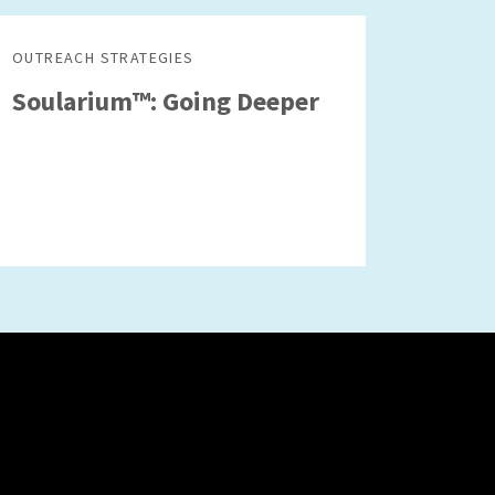
OUTREACH STRATEGIES
Soularium™: Going Deeper