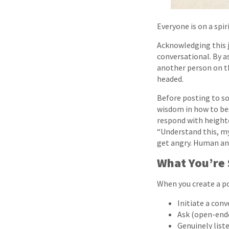
Everyone is on a spir
Acknowledging this j
conversational. By a
another person on th
headed.
Before posting to so
wisdom in how to be
respond with heighte
“Understand this, my 
get angry. Human an
What You’re 
When you create a po
Initiate a conv
Ask (open-ende
Genuinely liste