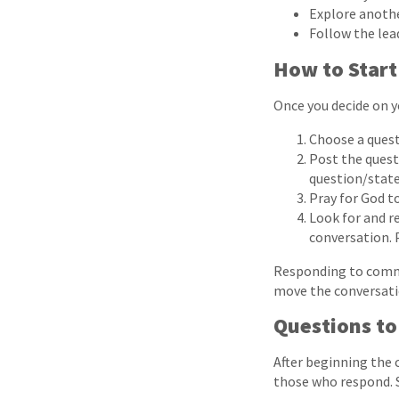
Explore another
Follow the lead
How to Start
Once you decide on y
Choose a quest
Post the quest
question/state
Pray for God t
Look for and r
conversation. P
Responding to comme
move the conversatio
Questions to
After beginning the 
those who respond. 