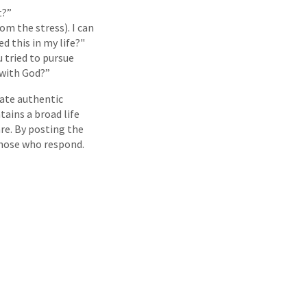
t?”
om the stress). I can
d this in my life?"
u tried to pursue
 with God?”
eate authentic
tains a broad life
re. By posting the
 those who respond.