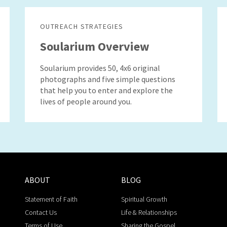
OUTREACH STRATEGIES
Soularium Overview
Soularium provides 50, 4x6 original
photographs and five simple questions
that help you to enter and explore the
lives of people around you.
ABOUT
BLOG
Statement of Faith
Spiritual Growth
Contact Us
Life & Relationships
Terms of Use
Sharing the Gospel