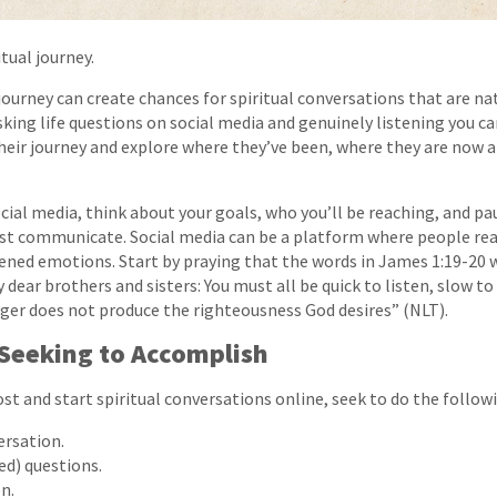
itual journey.
ourney can create chances for spiritual conversations that are na
sking life questions on social media and genuinely listening you 
eir journey and explore where they’ve been, where they are now 
cial media, think about your goals, who you’ll be reaching, and pa
st communicate. Social media can be a platform where people rea
ned emotions. Start by praying that the words in James 1:19-20 w
dear brothers and sisters: You must all be quick to listen, slow to
ger does not produce the righteousness God desires” (NLT).
Seeking to Accomplish
st and start spiritual conversations online, seek to do the follow
ersation.
d) questions.
n.