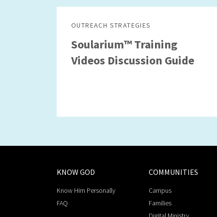
OUTREACH STRATEGIES
Soularium™ Training
Videos Discussion Guide
KNOW GOD
COMMUNITIES
Know Him Personally
Campus
FAQ
Families
Digital Ministry