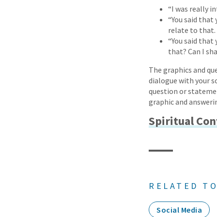
“I was really 
“You said that 
relate to that.
“You said that 
that? Can I sh
The graphics and que
dialogue with your so
question or statemen
graphic and answerin
Spiritual Co
RELATED TO
Social Media