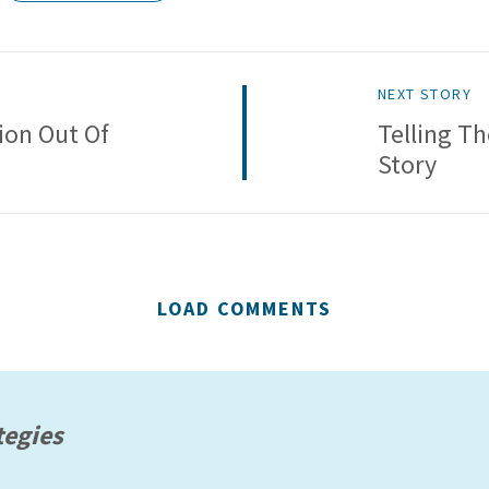
NEXT STORY
ion Out Of
Telling T
Story
LOAD COMMENTS
tegies