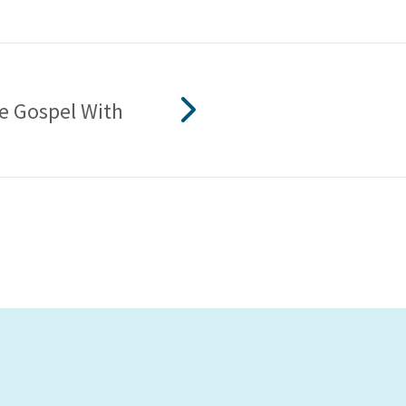
he Gospel With