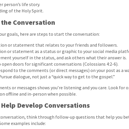
 person’s life story.
ing of the Holy Spirit.
 the Conversation
our goals, here are steps to start the conversation:
ion or statement that relates to your friends and followers.
ion or statement as a status or graphic to your social media plat
ment yourself in the status, and ask others what their answer is.
o open doors for significant conversations (Colossians 4:2-6).
espond to the comments (or direct messages) on your post as a wa
ursue dialogue, not just a “quick way to get to the gospel.”
nts or messages shows you’re listening and you care. Look for o
n offline and in-person when possible.
 Help Develop Conversations
conversation, think through follow-up questions that help you b
Some examples include: