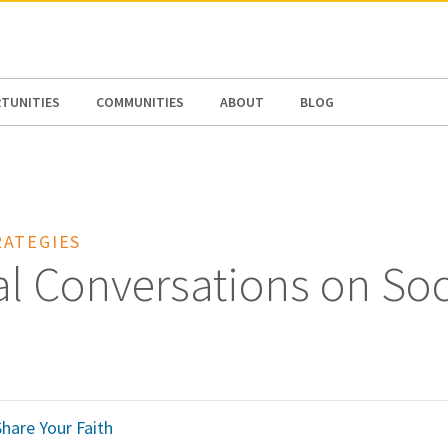
N AMERICA / CARIBBEAN
NORTH AMERICA
TUNITIES
COMMUNITIES
ABOUT
BLOG
ATEGIES
al Conversations on Soc
hare Your Faith