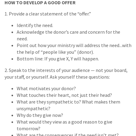
HOW TO DEVELOP A GOOD OFFER
1. Provide a clear statement of the “offer.”
Identify the need.
Acknowledge the donor’s care and concern for the
need.
Point out how your ministry will address the need...with
the help of “people like you” (donor).
Bottom line: If you give X, Y will happen.
2. Speak to the interests of your audience — not your board,
your staff, or yourself. Ask yourself these questions:
What motivates your donor?
What touches their heart, not just their head?
What are they sympathetic to? What makes them
unsympathetic?
Why do they give now?
What would they view as a good reason to give
tomorrow?
What are the consequences if the need isn’t met?