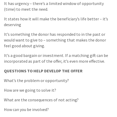
It has urgency – there’s a limited window of opportunity
(time) to meet the need.
It states how it will make the beneficiary’s life better – it’s
deserving
It’s something the donor has responded to in the past or
would want to give to – something that makes the donor
feel good about giving.
It’s a good bargain or investment. If a matching gift can be
incorporated as part of the offer, it’s even more effective.
QUESTIONS TO HELP DEVELOP THE OFFER
What’s the problem or opportunity?
How are we going to solve it?
What are the consequences of not acting?
How can you be involved?