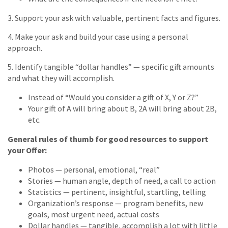
3. Support your ask with valuable, pertinent facts and figures.
4. Make your ask and build your case using a personal
approach.
5. Identify tangible “dollar handles” — specific gift amounts
and what they will accomplish.
Instead of “Would you consider a gift of X, Y or Z?”
Your gift of A will bring about B, 2A will bring about 2B,
etc.
General rules of thumb for good resources to support
your Offer:
Photos — personal, emotional, “real”
Stories — human angle, depth of need, a call to action
Statistics — pertinent, insightful, startling, telling
Organization’s response — program benefits, new
goals, most urgent need, actual costs
Dollar handles — tangible, accomplish a lot with little