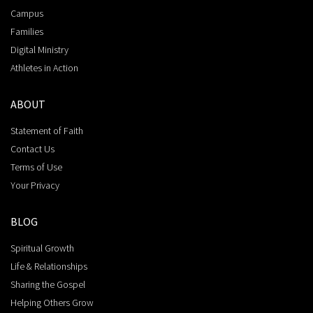
Campus
Families
Digital Ministry
Athletes in Action
ABOUT
Statement of Faith
Contact Us
Terms of Use
Your Privacy
BLOG
Spiritual Growth
Life & Relationships
Sharing the Gospel
Helping Others Grow