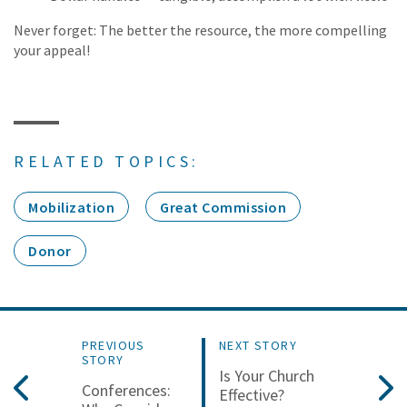
Never forget: The better the resource, the more compelling
your appeal!
RELATED TOPICS:
Mobilization
Great Commission
Donor
PREVIOUS
NEXT STORY
STORY
Is Your Church
Conferences:
Effective?