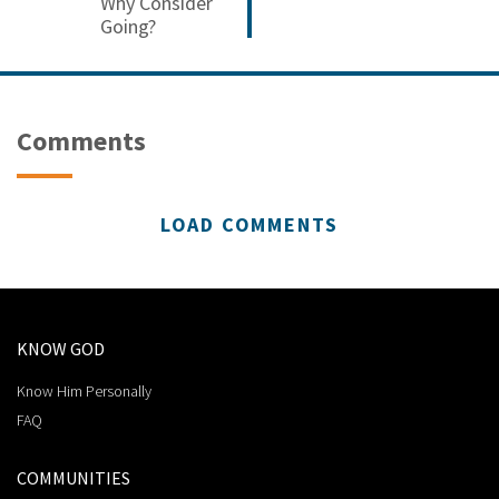
Why Consider
Going?
Comments
LOAD COMMENTS
KNOW GOD
Know Him Personally
FAQ
COMMUNITIES