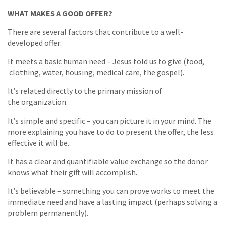
WHAT MAKES A GOOD OFFER?
There are several factors that contribute to a well-
developed offer:
It meets a basic human need – Jesus told us to give (food,
clothing, water, housing, medical care, the gospel).
It’s related directly to the primary mission of
the organization.
It’s simple and specific – you can picture it in your mind. The
more explaining you have to do to present the offer, the less
effective it will be.
It has a clear and quantifiable value exchange so the donor
knows what their gift will accomplish.
It’s believable – something you can prove works to meet the
immediate need and have a lasting impact (perhaps solving a
problem permanently).