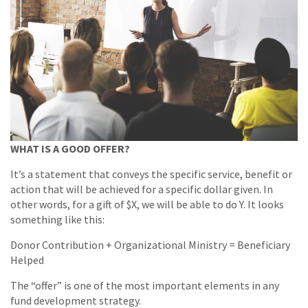
WHAT IS A GOOD OFFER?
It’s a statement that conveys the specific service, benefit or
action that will be achieved for a specific dollar given. In
other words, for a gift of $X, we will be able to do Y. It looks
something like this:
Donor Contribution + Organizational Ministry = Beneficiary
Helped
The “offer” is one of the most important elements in any
fund development strategy.