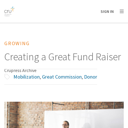
AFRICA
ASIA
EUROPE
LATIN
SIGN IN
AMERICA / CARIBBEAN
NORTH AMERICA
OCEANIA
GROWING
Creating a Great Fund Raiser
Crupress Archive
Mobilization
,
Great Commission
,
Donor