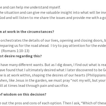
e and can help me understand myself.
e situation and can give me valuable insight into what will be invo
God and will listen to me share the issues and provide me with a go
n at work in the circumstances?
 orchestrates the details of our lives, opening and closing doors,
reparing us for the road ahead. I try to pay attention for the evid
. (Romans 1:10-13)
st desire regarding this?
l have many different wants. But as I dig down, I find out what is r
ave found that I ultimately desired what I later discovered to be Go
he is at work within, shaping the desires of our hearts (Philippians 
n, like Jesus in the garden, we must pray “not my will, but your 
ll at times lead through pain and sacrifice.
 of wisdom on this decision?
e out the pros and cons of each option. Then I ask, “Which of these