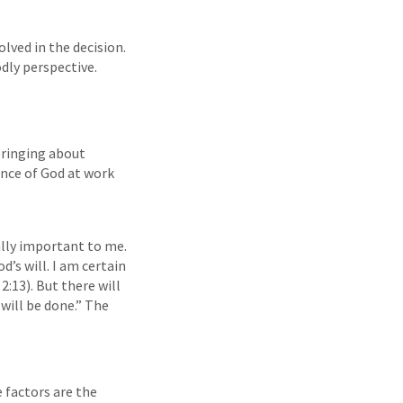
lved in the decision.
dly perspective.
 bringing about
ence of God at work
eally important to me.
d’s will. I am certain
2:13). But there will
will be done.” The
 factors are the