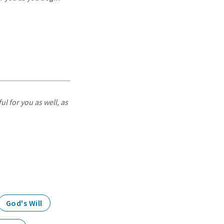
ul for you as well, as
God's Will