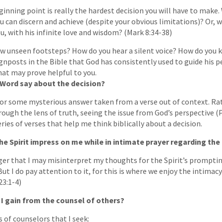
ginning point is really the hardest decision you will have to make. 
 can discern and achieve (despite your obvious limitations)? Or, wi
ou, with his infinite love and wisdom? (Mark 8:34-38)
ow unseen footsteps? How do you hear a silent voice? How do you 
gnposts in the Bible that God has consistently used to guide his pe
at may prove helpful to you.
 Word say about the decision?
 for some mysterious answer taken from a verse out of context. Rat
rough the lens of truth, seeing the issue from God’s perspective (P
ries of verses that help me think biblically about a decision.
the Spirit impress on me while in intimate prayer regarding the
nger that I may misinterpret my thoughts for the Spirit’s prompting
 But I do pay attention to it, for this is where we enjoy the intimac
23:1-4)
 I gain from the counsel of others?
 of counselors that I seek: