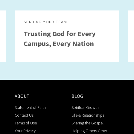
SENDING YOUR TEAM
Trusting God for Every
Campus, Every Nation
ABOUT
BLOG
Statement of Faith
Spiritual Growth
Contact Us
Life & Relationships
Terms of Use
Sharing the Gospel
Your Privacy
Helping Others Grow