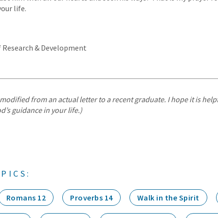
our life.
of Research & Development
modified from an actual letter to a recent graduate. I hope it is helpf
d’s guidance in your life.)
PICS:
Romans 12
Proverbs 14
Walk in the Spirit