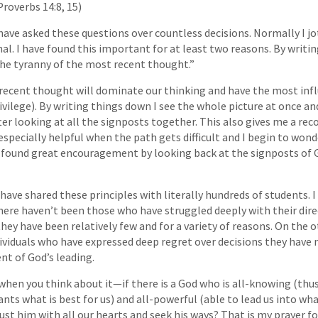
roverbs 14:8, 15)
have asked these questions over countless decisions. Normally I 
nal. I have found this important for at least two reasons. By writi
he tyranny of the most recent thought.”
 recent thought will dominate our thinking and have the most inf
rivilege). By writing things down I see the whole picture at once a
er looking at all the signposts together. This also gives me a reco
 especially helpful when the path gets difficult and I begin to won
n found great encouragement by looking back at the signposts of G
have shared these principles with literally hundreds of students. I
here haven’t been those who have struggled deeply with their dire
hey have been relatively few and for a variety of reasons. On the o
viduals who have expressed deep regret over decisions they have
t of God’s leading.
when you think about it—if there is a God who is all-knowing (thu
wants what is best for us) and all-powerful (able to lead us into what
ust him with all our hearts and seek his ways? That is my prayer fo