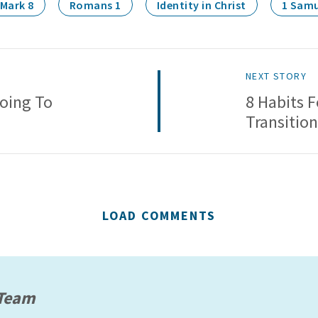
Mark 8
Romans 1
Identity in Christ
1 Samu
NEXT STORY
oing To
8 Habits 
Transition
LOAD COMMENTS
 Team