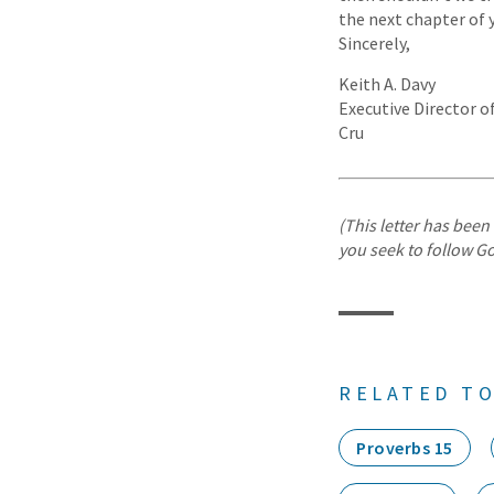
the next chapter of y
Sincerely,
Keith A. Davy
Executive Director 
Cru
(This letter has been 
you seek to follow Go
RELATED TO
Proverbs 15