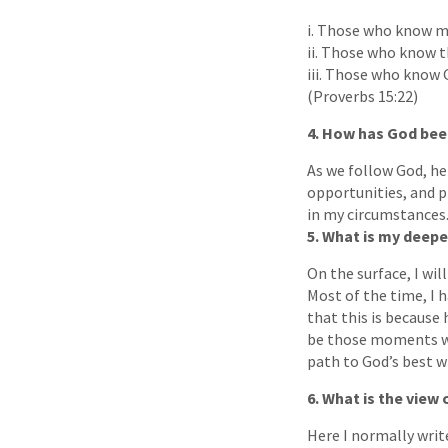
i. Those who know m
ii. Those who know th
iii. Those who know 
(Proverbs 15:22)
4. How has God bee
As we follow God, he
opportunities, and p
in my circumstances
5. What is my deepe
On the surface, I wil
Most of the time, I h
that this is because 
be those moments whe
path to God’s best wi
6. What is the view
Here I normally writ