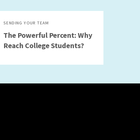
SENDING YOUR TEAM
The Powerful Percent: Why
Reach College Students?