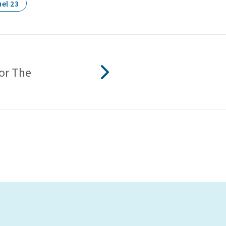
el 23
For The