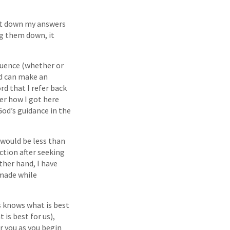
jot down my answers
ng them down, it
luence (whether or
nd can make an
rd that I refer back
der how I got here
od’s guidance in the
 would be less than
ction after seeking
ther hand, I have
 made while
s knows what is best
 is best for us),
r you as you begin