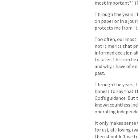
most important?” (P
Through the years I 
on paper or in a jour
protects me from “t
Too often, our most
not it merits that p
informed decision aft
to later. This can be
and why. I have ofte
past.
Through the years, I 
honest to say that t
God’s guidance. But t
known countless indi
operating independen
It only makes sense 
for us), all-loving (
then shouldn’t we tr