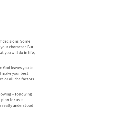
 of decisions. Some
 your character. But
 you will do in life,
om God leaves you to
nd make your best
re or all the factors
llowing – following
plan for us is
we really understood