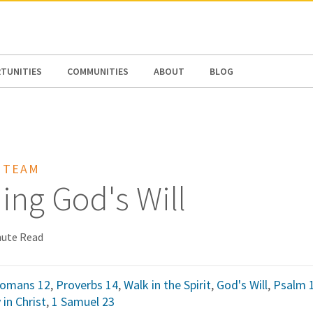
N AMERICA / CARIBBEAN
NORTH AMERICA
TUNITIES
COMMUNITIES
ABOUT
BLOG
 TEAM
ing God's Will
nute Read
omans 12
,
Proverbs 14
,
Walk in the Spirit
,
God's Will
,
Psalm 
 in Christ
,
1 Samuel 23