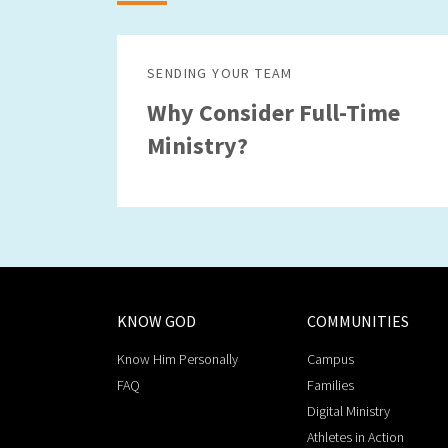
SENDING YOUR TEAM
Why Consider Full-Time
Ministry?
KNOW GOD
COMMUNITIES
Know Him Personally
Campus
FAQ
Families
Digital Ministry
Athletes in Action