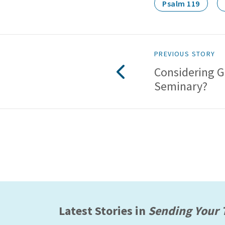
Psalm 119
PREVIOUS STORY
Considering G
Seminary?
Latest Stories in
Sending Your