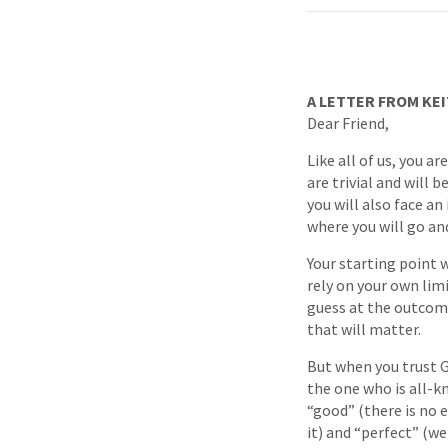
A LETTER FROM KEI
Dear Friend,
Like all of us, you a
are trivial and will 
you will also face an
where you will go and
Your starting point 
rely on your own lim
guess at the outcomes
that will matter.
But when you trust Go
the one who is all-kn
“good” (there is no e
it) and “perfect” (we