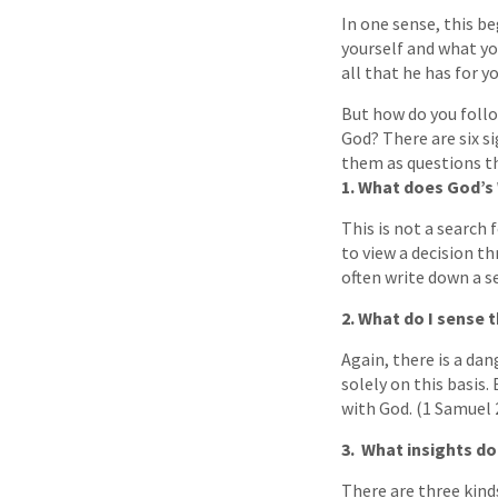
In one sense, this be
yourself and what you
all that he has for y
But how do you foll
God? There are six si
them as questions th
1. What does God’s
This is not a search
to view a decision th
often write down a se
2. What do I sense 
Again, there is a da
solely on this basis.
with God. (1 Samuel 
3. What insights do
There are three kinds