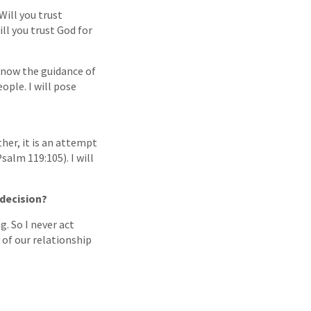
Will you trust
ll you trust God for
know the guidance of
ople. I will pose
her, it is an attempt
salm 119:105). I will
 decision?
. So I never act
y of our relationship