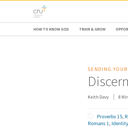
AFRICA
ASIA
EUROPE
LATI
HOW TO KNOW GOD
TRAIN & GROW
OPPOR
SENDING YOUR
Discern
Keith Davy
8 Mi
Proverbs 15
,
R
Romans 1
,
Identity