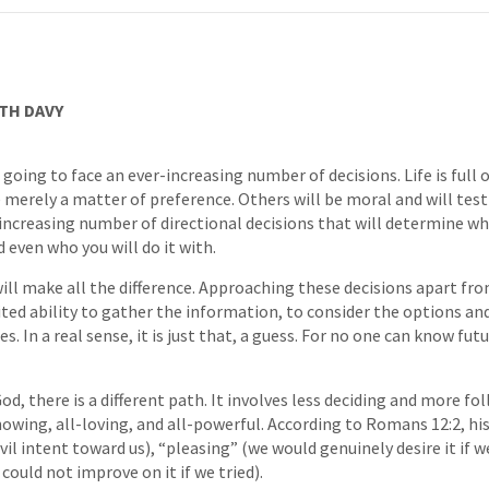
TH DAVY
re going to face an ever-increasing number of decisions. Life is full
be merely a matter of preference. Others will be moral and will test
 increasing number of directional decisions that will determine what
 even who you will do it with.
will make all the difference. Approaching these decisions apart fr
ited ability to gather the information, to consider the options a
. In a real sense, it is just that, a guess. For no one can know futu
d, there is a different path. It involves less deciding and more fo
owing, all-loving, and all-powerful. According to Romans 12:2, his 
vil intent toward us), “pleasing” (we would genuinely desire it if 
 could not improve on it if we tried).