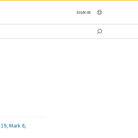
OCEANIA
SIGN IN
119
,
Mark 8
,