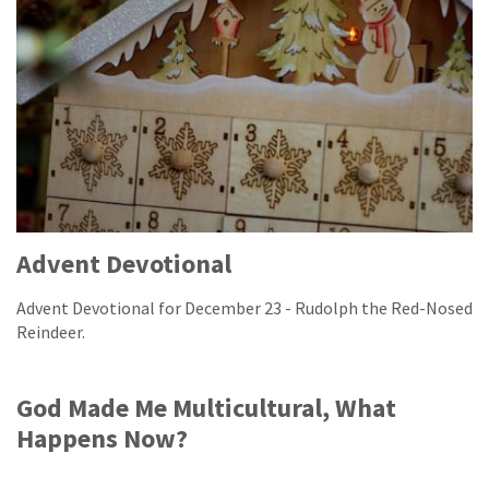
Advent Devotional
Advent Devotional for December 23 - Rudolph the Red-Nosed
Reindeer.
God Made Me Multicultural, What
Happens Now?