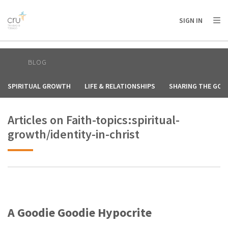
AFRICA
ASIA
EUROPE
LATIN
SIGN IN
AMERICA / CARIBBEAN
NORTH AMERICA
OCEANIA
BLOG
SPIRITUAL GROWTH
LIFE & RELATIONSHIPS
SHARING THE GOS
Articles on Faith-topics:spiritual-
growth/identity-in-christ
A Goodie Goodie Hypocrite