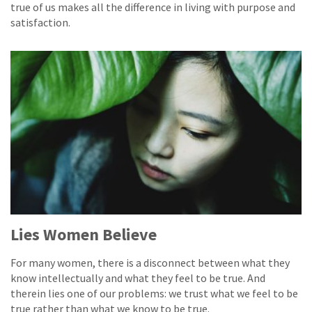
true of us makes all the difference in living with purpose and
satisfaction.
Lies Women Believe
For many women, there is a disconnect between what they
know intellectually and what they feel to be true. And
therein lies one of our problems: we trust what we feel to be
true rather than what we know to be true.