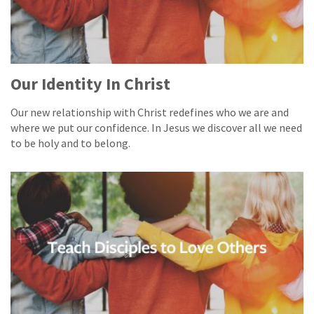
Our Identity In Christ
Our new relationship with Christ redefines who we are and
where we put our confidence. In Jesus we discover all we need
to be holy and to belong.