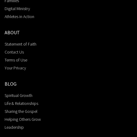
Families
Digital Ministry
Athletes in Action
ABOUT
Statement of Faith
Contact Us
Terms of Use
Your Privacy
BLOG
Spiritual Growth
Life & Relationships
Sharing the Gospel
Helping Others Grow
Leadership