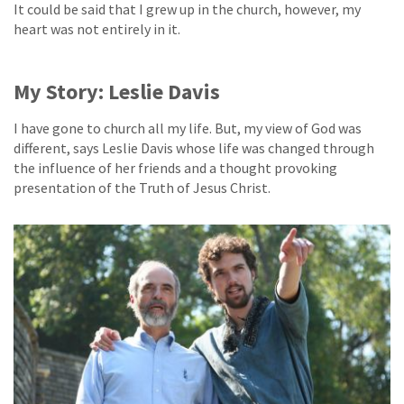
It could be said that I grew up in the church, however, my
heart was not entirely in it.
My Story: Leslie Davis
I have gone to church all my life. But, my view of God was
different, says Leslie Davis whose life was changed through
the influence of her friends and a thought provoking
presentation of the Truth of Jesus Christ.