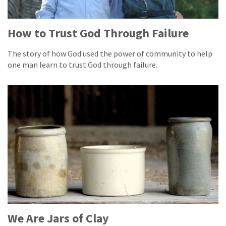
How to Trust God Through Failure
The story of how God used the power of community to help
one man learn to trust God through failure.
We Are Jars of Clay