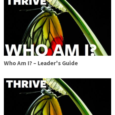
Who Am I? – Leader's Guide