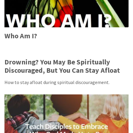
Who Am I?
Drowning? You May Be Spiritually
Discouraged, But You Can Stay Afloat
How to stay afloat during spiritual discouragement.