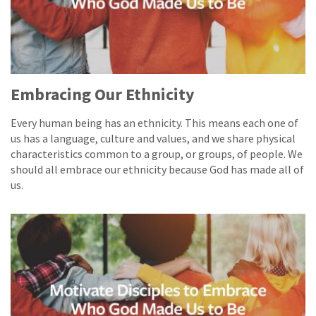
Embracing Our Ethnicity
Every human being has an ethnicity. This means each one of
us has a language, culture and values, and we share physical
characteristics common to a group, or groups, of people. We
should all embrace our ethnicity because God has made all of
us.