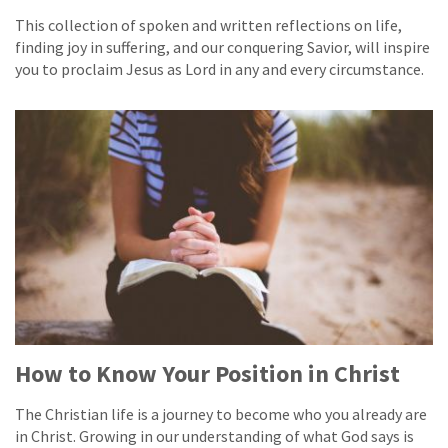
This collection of spoken and written reflections on life,
finding joy in suffering, and our conquering Savior, will inspire
you to proclaim Jesus as Lord in any and every circumstance.
How to Know Your Position in Christ
The Christian life is a journey to become who you already are
in Christ. Growing in our understanding of what God says is