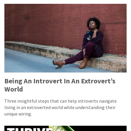
Being An Introvert In An Extrovert’s
World
Three insightful steps that can help introverts navigate
living in an extroverted world while understanding their
unique wiring.