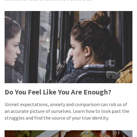
Do You Feel Like You Are Enough?
Unmet expectations, anxiety and comparison can rob us of
an accurate picture of ourselves. Learn how to look past the
struggles and find the source of your true identity.