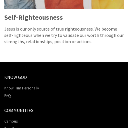
Self-Righteousness
Jesus is our only source of true righteousness. We become
self-righteous when we try to validate our worth through our
strengths, relationships, position or actions.
KNOW GOD
Know Him Personally
FAQ
COMMUNITIES
Campus