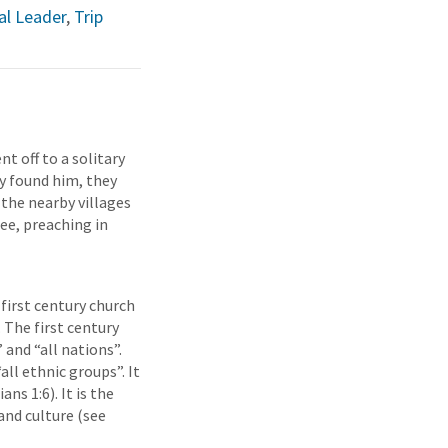
l Leader
,
Trip
nt off to a solitary
y found him, they
 the nearby villages
lee, preaching in
 first century church
 The first century
and “all nations”.
all ethnic groups”. It
ns 1:6). It is the
and culture (see