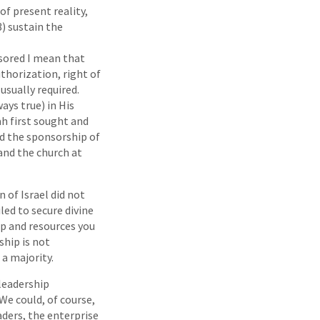
of present reality,
3) sustain the
nsored I mean that
thorization, right of
usually required.
ays true) in His
h first sought and
ed the sponsorship of
and the church at
 of Israel did not
iled to secure divine
ip and resources you
ship is not
 a majority.
 leadership
We could, of course,
aders, the enterprise