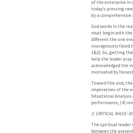
of the enterprise in 
today’s pressing nee
by a comprehensive a
God works in the real 
must begin with the 
different the one en
courageously faced 
1&2). So, getting the
help the leader pra
acknowledged the ins
motivated by honesty
Toward this end, the
imperatives of the en
Situational Analysis 
performance, (4) rele
3. CRITICAL MASS: 
The spiritual leader 
between the present 