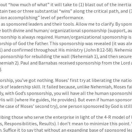
out “how much of what” it will take to (1) blast out of the inertia 
tain two or three substantial “wins” along the critical path, and (
sion accomplishing” level of performance.
s as sponsored leaders and their tools. Allow me to clarify. By spo
 both divine and human/ organizational sponsorship (support, au
ponsorship is always required. Human/organizational sponsorship is 
rship of God the Father. This sponsorship was revealed (it was alw
1) and confirmed throughout His ministry (John 8:12-58). Nehemia
sponsorship for rebuilding the wall (Nehemiah 1), and then secur
emiah 2). Paul and Barnabas received sponsorship from the Lord 
).
ship, you’ve got nothing. Moses’ first try at liberating the nation
ack of leadership skill. It failed because, unlike Nehemiah, Moses fa
ly, with God’s sponsorship, you will have all the human sponsorsh
is will (where He guides, He provides). But even if human sponsor
e case of Moses’ second try), one person sponsored by God is still
ribing those who serve the enterprise in light of the 4-R model of
, Responsibilities, Results). I don’t mean to minimize this point. 
h. Suffice it to say that without an expanding base of sponsored le