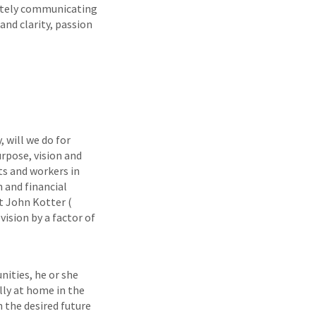
nately communicating
and clarity, passion
, will we do for
rpose, vision and
s and workers in
n and financial
at John Kotter (
ision by a factor of
nities, he or she
lly at home in the
n the desired future