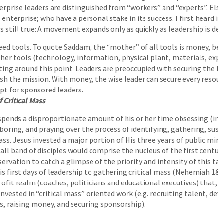
erprise leaders are distinguished from “workers” and “experts”. E
terprise; who have a personal stake in its success. I first heard
 is still true: A movement expands only as quickly as leadership is 
ed tools. To quote Saddam, the “mother” of all tools is money, be
other tools (technology, information, physical plant, materials, ex
tting around this point. Leaders are preoccupied with securing the 
sh the mission. With money, the wise leader can secure every reso
pt for sponsored leaders.
 Critical Mass
 spends a disproportionate amount of his or her time obsessing (in
aboring, and praying over the process of identifying, gathering, su
ss. Jesus invested a major portion of His three years of public min
ll band of disciples would comprise the nucleus of the first cent
bservation to catch a glimpse of the priority and intensity of this t
 first days of leadership to gathering critical mass (Nehemiah 1&
rofit realm (coaches, politicians and educational executives) that,
invested in “critical mass” oriented work (e.g. recruiting talent, d
s, raising money, and securing sponsorship).