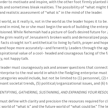
order to motivate and inspire, with the other foot firmly planted i
ds and sometimes bleak realities. The possibility of “what might 
nd realistic assessment of “what is” in the mind of the leader.
world, as it really is, not in the world as the leader hopes it to be
end in mind, he or she must begin the work of building the enterpr
visioned. While Nehemiah had a picture of God’s desired future for
the grim reality of Jerusalem’s broken walls and demoralized po
 facts straight isn’t antithetical to living by faith, prayer and hop
y and hope more accurately—and fervently. Leaders through the ag
pirational value of a cool- headed and courageous facing of the fa
, not happy talk.
 leader must courageously ask and answer questions that connect 
terprise to the real world in which the fledgling enterprise must t
categories would include, but not be limited to (1) personnel, (2) 
vant societal trends, (5) political/organizational issues, and (6) 
IDENTIFYING, GATHERING, SUSTAINING, AND EXPANDING YOUR RESO
must define with clarity and precision the resources required for c
world of “what is” and the future world of “what could be.” The l