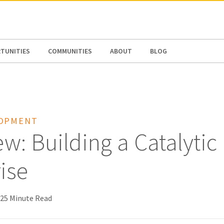
N AMERICA / CARIBBEAN
NORTH AMERICA
TUNITIES
COMMUNITIES
ABOUT
BLOG
LOPMENT
w: Building a Catalytic
ise
25 Minute Read