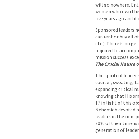
will go nowhere. Ent
women who own the en
five years ago and it
Sponsored leaders ne
can rent or buy all 
etc.). There is no ge
required to accompli
mission success exce
The Crucial Nature of
The spiritual leader
course), sweating, l
expanding critical ma
knowing that His sma
17 in light of this o
Nehemiah devoted his
leaders in the non-p
70% of their time is 
generation of leader