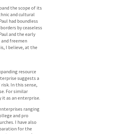
pand the scope of its
hnic and cultural
“Paul had boundless
s borders by ceaseless
Paul and the early
es and freemen
s, I believe, at the
expanding resource
nterprise suggests a
risk. In this sense,
e. For similar
 it as an enterprise.
 enterprises ranging
ollege and pro
urches. I have also
paration for the