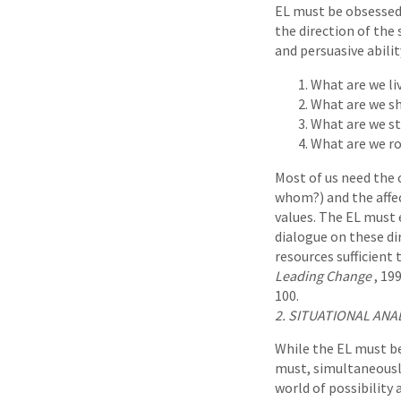
EL must be obsessed 
the direction of the 
and persuasive abilit
What are we li
What are we sh
What are we st
What are we ro
Most of us need the c
whom?) and the affec
values. The EL must
dialogue on these dir
resources sufficient 
Leading Change
, 19
100.
2. SITUATIONAL ANA
While the EL must be
must, simultaneously
world of possibility