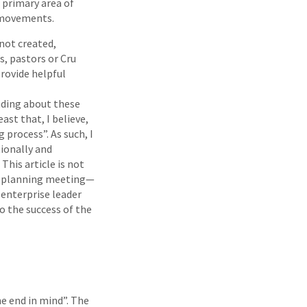
 primary area of
u movements.
 not created,
s, pastors or Cru
rovide helpful
ading about these
ast that, I believe,
 process”. As such, I
tionally and
This article is not
al planning meeting—
 enterprise leader
o the success of the
he end in mind”. The