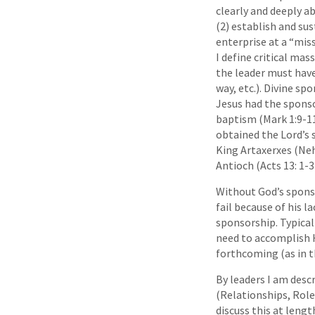
clearly and deeply ab
(2) establish and sus
enterprise at a “mis
I define critical mas
the leader must have
way, etc.). Divine s
Jesus had the sponso
baptism (Mark 1:9-1
obtained the Lord’s 
King Artaxerxes (Neh
Antioch (Acts 13: 1-3
Without God’s sponsor
fail because of his l
sponsorship. Typical
need to accomplish H
forthcoming (as in th
By leaders I am desc
(Relationships, Roles
discuss this at lengt