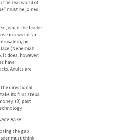
n the real world of
be” must be joined
. So, while the leader
ise in a world far
 Jerusalem, he
pulace (Nehemiah
e. It does, however,
es have
cts. Adults are
the directional
ake its first steps.
money, (3) past
technology.
URCE BASE.
losing the gap
eader must think