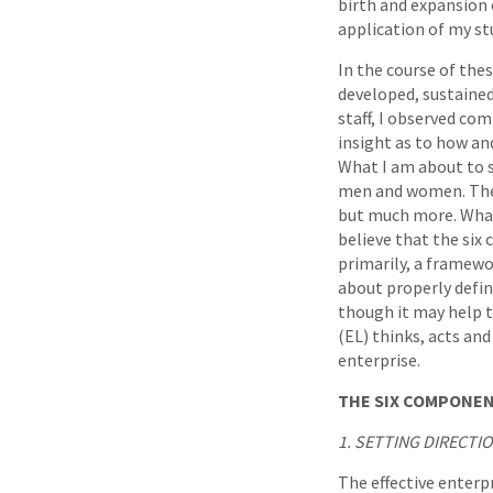
birth and expansion 
application of my st
In the course of thes
developed, sustained
staff, I observed co
insight as to how an
What I am about to s
men and women. The fo
but much more. What y
believe that the six
primarily, a framewor
about properly defi
though it may help t
(EL) thinks, acts an
enterprise.
THE SIX COMPONEN
1. SETTING DIRECTI
The effective enterp