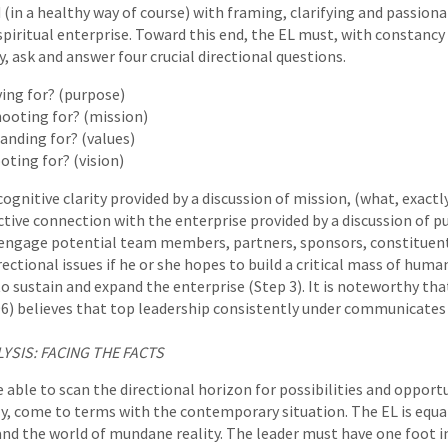
(in a healthy way of course) with framing, clarifying and passio
spiritual enterprise. Toward this end, the EL must, with constancy 
y, ask and answer four crucial directional questions.
ving for? (purpose)
ooting for? (mission)
anding for? (values)
oting for? (vision)
ognitive clarity provided by a discussion of mission, (what, exactly
tive connection with the enterprise provided by a discussion of pu
 engage potential team members, partners, sponsors, constituent
ectional issues if he or she hopes to build a critical mass of huma
to sustain and expand the enterprise (Step 3). It is noteworthy th
96) believes that top leadership consistently under communicates v
LYSIS: FACING THE FACTS
 able to scan the directional horizon for possibilities and opportu
, come to terms with the contemporary situation. The EL is equa
 and the world of mundane reality. The leader must have one foot i