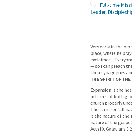
Full-time Miss
Leader
,
Discipleshi
Very early in the mor
place, where he pra
exclaimed: “Everyone
— so I can preach the
their synagogues an
THE SPIRIT OF TH
Expansion is the hear
in terms of both geo
church properly unde
The term for “all nat
is the nature of the 
nature of the gospel 
Acts10, Galatians 3:2