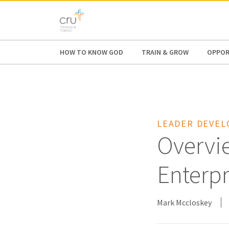
AFRICA
ASIA
EUROPE
LATI
HOW TO KNOW GOD
TRAIN & GROW
OPPOR
LEADER DEVE
Overvie
Enterpr
Mark Mccloskey