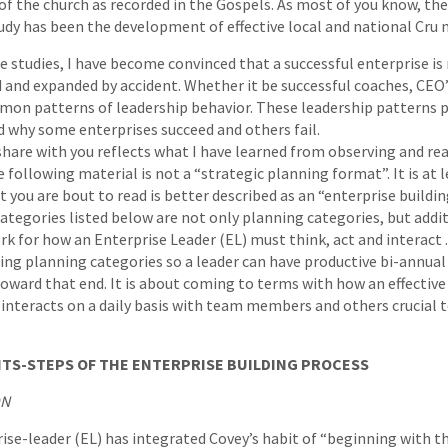
of the church as recorded in the Gospels. As most of you know, the
udy has been the development of effective local and national Cr
e studies, I have become convinced that a successful enterprise is
 and expanded by accident. Whether it be successful coaches, CEO’
mmon patterns of leadership behavior. These leadership patterns p
d why some enterprises succeed and others fail.
hare with you reflects what I have learned from observing and re
llowing material is not a “strategic planning format”. It is at le
ou are bout to read is better described as an “enterprise building
 categories listed below are not only planning categories, but addi
k for how an Enterprise Leader (EL) must think, act and interact . 
ning planning categories so a leader can have productive bi-annu
oward that end. It is about coming to terms with how an effective
d interacts on a daily basis with team members and others crucial t
TS-STEPS OF THE ENTERPRISE BUILDING PROCESS
ON
rise-leader (EL) has integrated Covey’s habit of “beginning with t