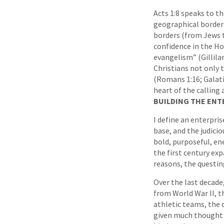
Acts 1:8 speaks to t
geographical borders
borders (from Jews t
confidence in the Hol
evangelism” (Gillila
Christians not only 
(Romans 1:16; Galatia
heart of the calling 
BUILDING THE ENT
I define an enterpri
base, and the judicio
bold, purposeful, ene
the first century exp
reasons, the questing
Over the last decade,
from World War II, t
athletic teams, the 
given much thought t