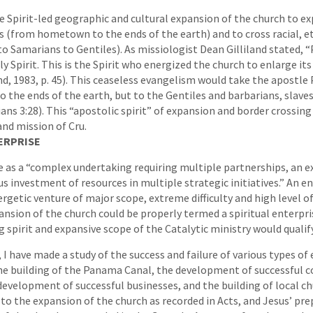
he Spirit-led geographic and cultural expansion of the church to ex
 (from hometown to the ends of the earth) and to cross racial, et
o Samarians to Gentiles). As missiologist Dean Gilliland stated, 
y Spirit. This is the Spirit who energized the church to enlarge it
nd, 1983, p. 45). This ceaseless evangelism would take the apostle 
to the ends of the earth, but to the Gentiles and barbarians, slav
ns 3:28). This “apostolic spirit” of expansion and border crossing i
and mission of Cru.
ERPRISE
se as a “complex undertaking requiring multiple partnerships, an 
us investment of resources in multiple strategic initiatives.” An e
rgetic venture of major scope, extreme difficulty and high level of 
ansion of the church could be properly termed a spiritual enterpris
 spirit and expansive scope of the Catalytic ministry would qualify
 I have made a study of the success and failure of various types of
he building of the Panama Canal, the development of successful c
development of successful businesses, and the building of local ch
o the expansion of the church as recorded in Acts, and Jesus’ pre