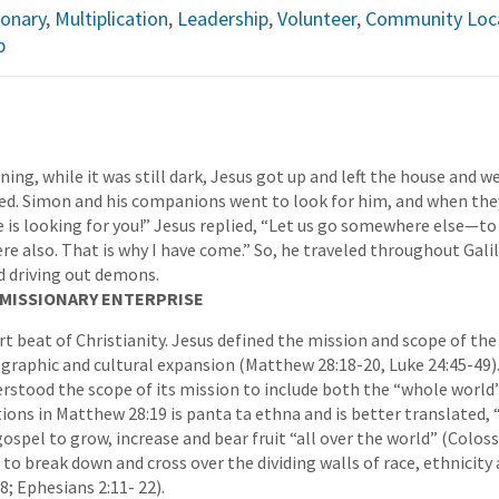
ionary
,
Multiplication
,
Leadership
,
Volunteer
,
Community Loca
p
ning, while it was still dark, Jesus got up and left the house and we
yed. Simon and his companions went to look for him, and when the
 is looking for you!” Jesus replied, “Let us go somewhere else—to
re also. That is why I have come.” So, he traveled throughout Gali
d driving out demons.
E MISSIONARY ENTERPRISE
t beat of Christianity. Jesus defined the mission and scope of the
graphic and cultural expansion (Matthew 28:18-20, Luke 24:45-49).
rstood the scope of its mission to include both the “whole world” 
ions in Matthew 28:19 is panta ta ethna and is better translated, “
gospel to grow, increase and bear fruit “all over the world” (Colossia
to break down and cross over the dividing walls of race, ethnicity 
8; Ephesians 2:11- 22).