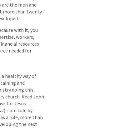
ls are the men and
 it more than twenty-
developed.
cause with it, you
pertise, workers,
financial resources
urce needed for
 a healthy way of
staining and
istry doing this,
ury church. Read John
ask for Jesus.
2). I am told by
 as a rule, more than
eveloping the next