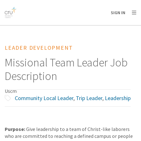
AFRICA
ASIA
EUROPE
LATIN
SIGN IN
AMERICA / CARIBBEAN
NORTH AMERICA
OCEANIA
LEADER DEVELOPMENT
Missional Team Leader Job
Description
Uscm
Community Local Leader
,
Trip Leader
,
Leadership
Purpose:
Give leadership to a team of Christ-like laborers
who are committed to reaching a defined campus or people