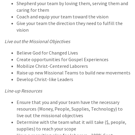
Shepherd your team by loving them, serving them and
caring for them
Coach and equip your team toward the vision
Give your team the direction they need to fulfill the
vision
Live out the Missional Objectives
Believe God for Changed Lives
Create opportunities for Gospel Experiences
Mobilize Christ-Centered Laborers
Raise up new Missional Teams to build new movements
Develop Christ-like Leaders
Line-up Resources
Ensure that you and your team have the necessary
resources (Money, People, Supplies, Technology) to
live out the missional objectives
Determine with the team what it will take ($, people,
supplies) to reach your scope