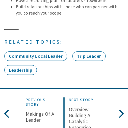
Have a recruiting plan for laborers - 100% Sent
Build relationships with those who can partner with
you to reach your scope
RELATED TOPICS:
Community Local Leader
Trip Leader
Leadership
PREVIOUS
NEXT STORY
STORY
Overview:
Makings Of A
Building A
Leader
Catalytic
Enterprise