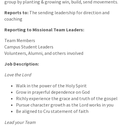
group by planting & growing win, build, send movements.
Reports to:
The sending leadership for direction and
coaching
Reporting to Missional Team Leaders:
Team Members
Campus Student Leaders
Volunteers, Alumni, and others involved
Job Description:
Love the Lord
Walk in the power of the Holy Spirit
Grow in prayerful dependence on God
Richly experience the grace and truth of the gospel
Pursue character growth as the Lord works in you
Be aligned to Cru statement of faith
Lead your Team