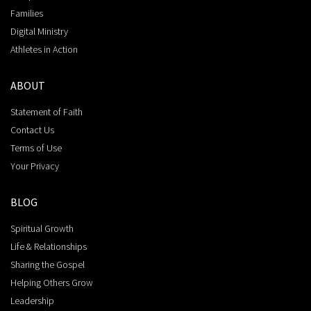
Families
Digital Ministry
Athletes in Action
ABOUT
Statement of Faith
Contact Us
Terms of Use
Your Privacy
BLOG
Spiritual Growth
Life & Relationships
Sharing the Gospel
Helping Others Grow
Leadership