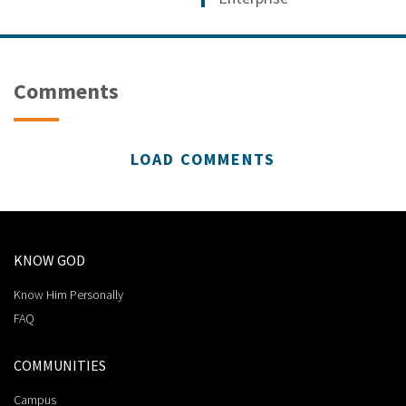
Comments
LOAD COMMENTS
KNOW GOD
Know Him Personally
FAQ
COMMUNITIES
Campus