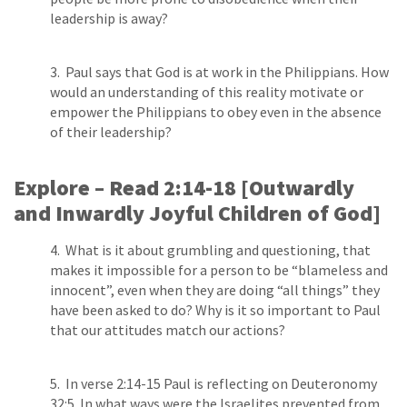
leadership is away?
3. Paul says that God is at work in the Philippians. How
would an understanding of this reality motivate or
empower the Philippians to obey even in the absence
of their leadership?
Explore – Read 2:14­-18 [Outwardly
and Inwardly Joyful Children of God]
4. What is it about grumbling and questioning, that
makes it impossible for a person to be “blameless and
innocent”, even when they are doing “all things” they
have been asked to do? Why is it so important to Paul
that our attitudes match our actions?
5. In verse 2:14­-15 Paul is reflecting on Deuteronomy
32:5. In what ways were the Israelites prevented from