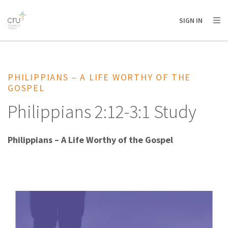
AFRICA
ASIA
EUROPE
LATIN
SIGN IN
AMERICA / CARIBBEAN
NORTH AMERICA
OCEANIA
PHILIPPIANS – A LIFE WORTHY OF THE
GOSPEL
Philippians 2:12-3:1 Study
Philippians – A Life Worthy of the Gospel