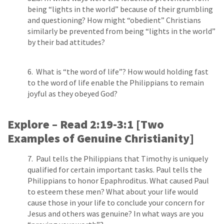
being “lights in the world” because of their grumbling
and questioning? How might “obedient” Christians
similarly be prevented from being “lights in the world”
by their bad attitudes?
6. What is “the word of life”? How would holding fast
to the word of life enable the Philippians to remain
joyful as they obeyed God?
Explore – Read 2:19-­3:1 [Two
Examples of Genuine Christianity]
7. Paul tells the Philippians that Timothy is uniquely
qualified for certain important tasks. Paul tells the
Philippians to honor Epaphroditus. What caused Paul
to esteem these men? What about your life would
cause those in your life to conclude your concern for
Jesus and others was genuine? In what ways are you