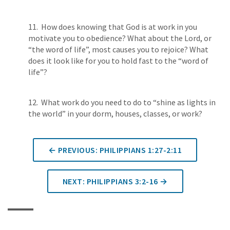
11. How does knowing that God is at work in you
motivate you to obedience? What about the Lord, or
“the word of life”, most causes you to rejoice? What
does it look like for you to hold fast to the “word of
life”?
12. What work do you need to do to “shine as lights in
the world” in your dorm, houses, classes, or work?
← PREVIOUS: PHILIPPIANS 1:27-2:11
NEXT: PHILIPPIANS 3:2-16 →