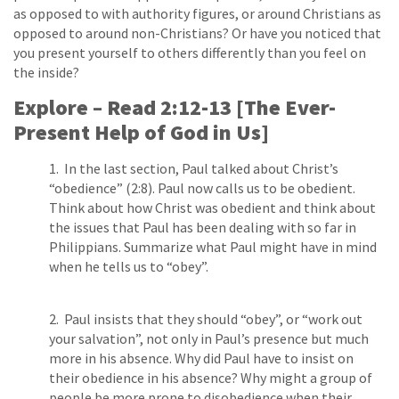
as opposed to with authority figures, or around Christians as
opposed to around non­-Christians? Or have you noticed that
you present yourself to others differently than you feel on
the inside?
Explore – Read 2:12­-13 [The Ever-
Present Help of God in Us]
1. In the last section, Paul talked about Christ’s
“obedience” (2:8). Paul now calls us to be obedient.
Think about how Christ was obedient and think about
the issues that Paul has been dealing with so far in
Philippians. Summarize what Paul might have in mind
when he tells us to “obey”.
2. Paul insists that they should “obey”, or “work out
your salvation”, not only in Paul’s presence but much
more in his absence. Why did Paul have to insist on
their obedience in his absence? Why might a group of
people be more prone to disobedience when their