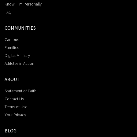
Know Him Personally
FAQ
COMMUNITIES
Campus
Families
Digital Ministry
Athletes in Action
ABOUT
Statement of Faith
Contact Us
Terms of Use
Your Privacy
BLOG