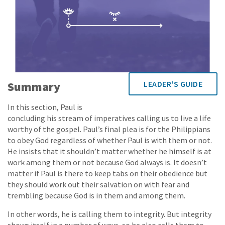
Summary
LEADER'S GUIDE
In this section, Paul is
concluding his stream of imperatives calling us to live a life
worthy of the gospel. Paul’s final plea is for the Philippians
to obey God regardless of whether Paul is with them or not.
He insists that it shouldn’t matter whether he himself is at
work among them or not because God always is. It doesn’t
matter if Paul is there to keep tabs on their obedience but
they should work out their salvation on with fear and
trembling because God is in them and among them.
In other words, he is calling them to integrity. But integrity