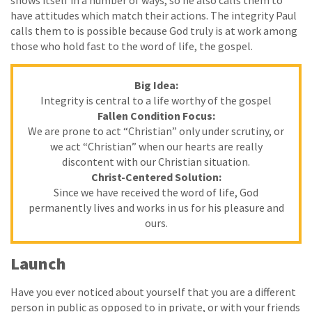
shows itself in a number of ways, so he also calls them to
have attitudes which match their actions. The integrity Paul
calls them to is possible because God truly is at work among
those who hold fast to the word of life, the gospel.
Big Idea:
Integrity is central to a life worthy of the gospel
Fallen Condition Focus:
We are prone to act “Christian” only under scrutiny, or
we act “Christian” when our hearts are really
discontent with our Christian situation.
Christ-Centered Solution:
Since we have received the word of life, God
permanently lives and works in us for his pleasure and
ours.
Launch
Have you ever noticed about yourself that you are a different
person in public as opposed to in private, or with your friends