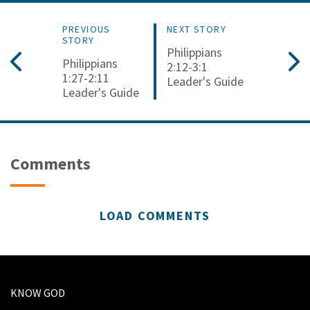
PREVIOUS
NEXT STORY
STORY
Philippians
Philippians
2:12-3:1
1:27-2:11
Leader's Guide
Leader's Guide
Comments
LOAD COMMENTS
KNOW GOD