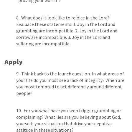
“proving your worth”?
8. What does it look like to rejoice in the Lord?
Evaluate these statements: 1. Joy in the Lord and
grumbling are incompatible. 2. Joy in the Lord and
sorrow are incompatible. 3. Joy in the Lord and
suffering are incompatible.
Apply
9. Think back to the launch question. In what areas of
your life do you most see a lack of integrity? When are
you most tempted to act differently around different
people?
10. For you what have you seen trigger grumbling or
complaining? What lies are you believing about God,
yourself, your situation that drive your negative
attitude in these situations?