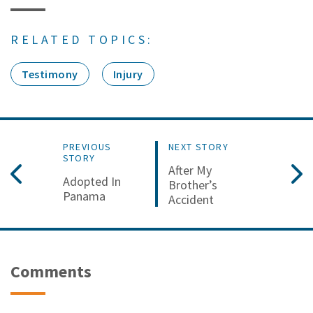
RELATED TOPICS:
Testimony
Injury
PREVIOUS
NEXT STORY
STORY
After My
Adopted In
Brother’s
Panama
Accident
Comments