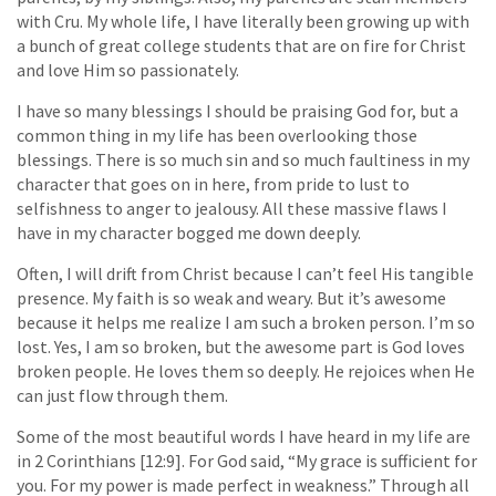
with Cru. My whole life, I have literally been growing up with
a bunch of great college students that are on fire for Christ
and love Him so passionately.
I have so many blessings I should be praising God for, but a
common thing in my life has been overlooking those
blessings. There is so much sin and so much faultiness in my
character that goes on in here, from pride to lust to
selfishness to anger to jealousy. All these massive flaws I
have in my character bogged me down deeply.
Often, I will drift from Christ because I can’t feel His tangible
presence. My faith is so weak and weary. But it’s awesome
because it helps me realize I am such a broken person. I’m so
lost. Yes, I am so broken, but the awesome part is God loves
broken people. He loves them so deeply. He rejoices when He
can just flow through them.
Some of the most beautiful words I have heard in my life are
in 2 Corinthians [12:9]. For God said, “My grace is sufficient for
you. For my power is made perfect in weakness.” Through all