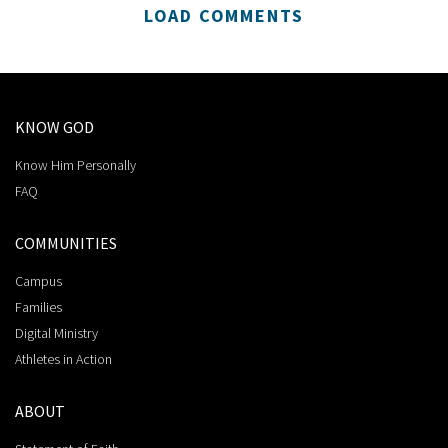
LOAD COMMENTS
KNOW GOD
Know Him Personally
FAQ
COMMUNITIES
Campus
Families
Digital Ministry
Athletes in Action
ABOUT