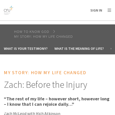
AFRICA
ASIA
EUROPE
LATIN
SIGN IN
AMERICA / CARIBBEAN
NORTH AMERICA
OCEANIA
HOW TO KNOW GOD
MY STORY: HOW MY LIFE CHANGED
WHAT IS YOUR TESTIMONY?
WHAT IS THE MEANING OF LIFE?
CA
MY STORY: HOW MY LIFE CHANGED
Zach: Before the Injury
“The rest of my life – however short, however long
– I know that I can rejoice daily…”
Zach McLeod with Rich Atkinson