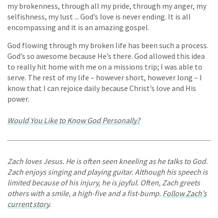
my brokenness, through all my pride, through my anger, my
selfishness, my lust ... God’s love is never ending. It is all
encompassing and it is an amazing gospel.
God flowing through my broken life has been such a process.
God’s so awesome because He’s there. God allowed this idea
to really hit home with me on a missions trip; I was able to
serve. The rest of my life – however short, however long – I
know that I can rejoice daily because Christ’s love and His
power.
Would You Like to Know God Personally?
Zach loves Jesus. He is often seen kneeling as he talks to God.
Zach enjoys singing and playing guitar. Although his speech is
limited because of his injury, he is joyful. Often, Zach greets
others with a smile, a high-five and a fist-bump.
Follow Zach’s
current story
.