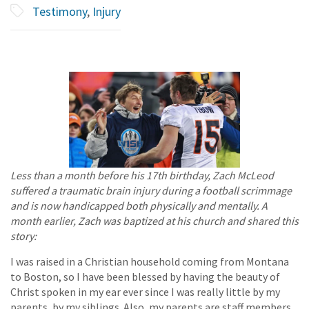
Testimony
,
Injury
Less than a month before his 17th birthday, Zach McLeod
suffered a traumatic brain injury during a football scrimmage
and is now handicapped both physically and mentally. A
month earlier, Zach was baptized at his church and shared this
story:
I was raised in a Christian household coming from Montana
to Boston, so I have been blessed by having the beauty of
Christ spoken in my ear ever since I was really little by my
parents, by my siblings. Also, my parents are staff members