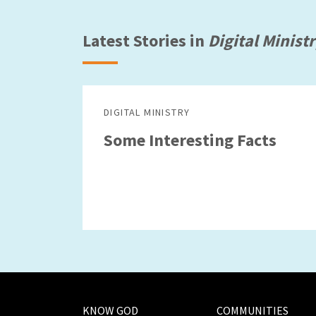
Latest Stories in
Digital Minist
DIGITAL MINISTRY
Some Interesting Facts
KNOW GOD
COMMUNITIES