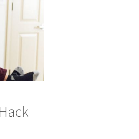
#Hack