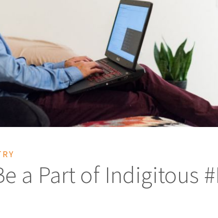
TRY
 a Part of Indigitous 