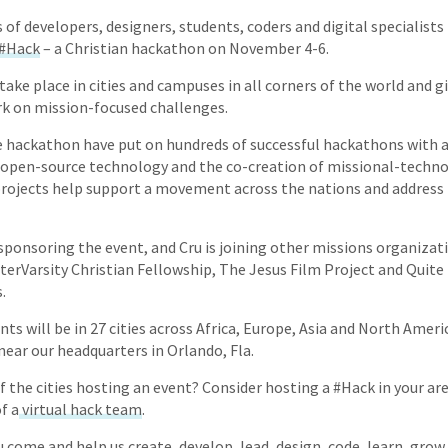
of developers, designers, students, coders and digital specialist
 #Hack
– a Christian hackathon on November 4-6.
take place in cities and campuses in all corners of the world and g
ork on mission-focused challenges.
 hackathon have put on hundreds of successful hackathons with
 open-source technology and the co-creation of missional-techno
rojects help support a movement across the nations and address 
sponsoring the event, and Cru is joining other missions organizati
nterVarsity Christian Fellowship, The Jesus Film Project and Qui
.
ts will be in 27 cities across Africa, Europe, Asia and North Ameri
near our headquarters in Orlando, Fla.
f the cities hosting an event? Consider hosting a #Hack in your area
f a
virtual hack team
.
u come and help us create, develop, lead, design, code, learn, gro