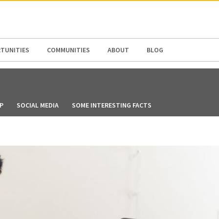
N AMERICA / CARIBBEAN
NORTH AMERICA
TUNITIES
COMMUNITIES
ABOUT
BLOG
P
SOCIAL MEDIA
SOME INTERESTING FACTS