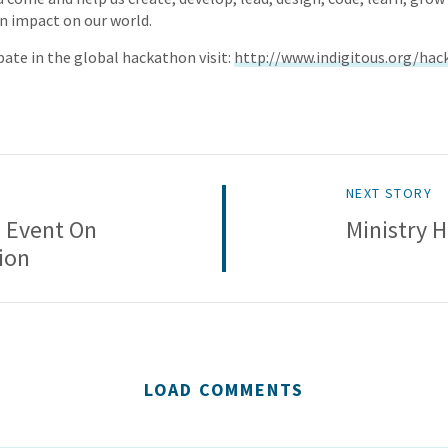
n impact on our world.
pate in the global hackathon visit:
http://www.indigitous.org/hac
NEXT STORY
 Event On
Ministry 
ion
LOAD COMMENTS