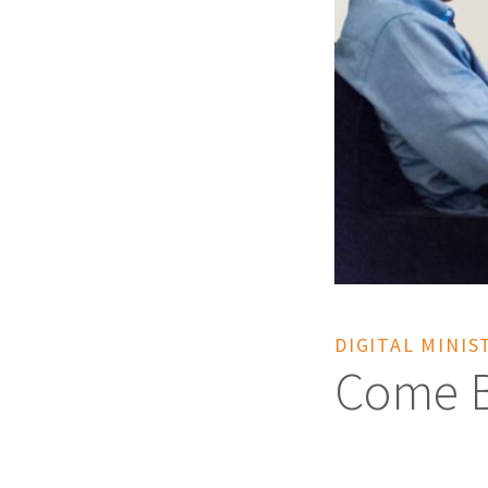
DIGITAL MINIS
Come Be