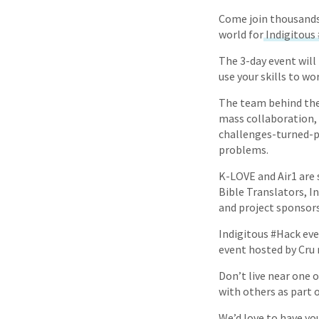
Come join thousands 
world for
Indigitous
The 3-day event will 
use your skills to w
The team behind the
mass collaboration,
challenges-turned-p
problems.
K-LOVE and Air1 are 
Bible Translators, I
and project sponsors
Indigitous #Hack even
event hosted by Cru 
Don’t live near one o
with others as part o
We’d love to have yo