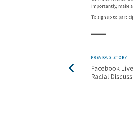
importantly, make a
To sign up to partici
PREVIOUS STORY
Facebook Live
Racial Discuss