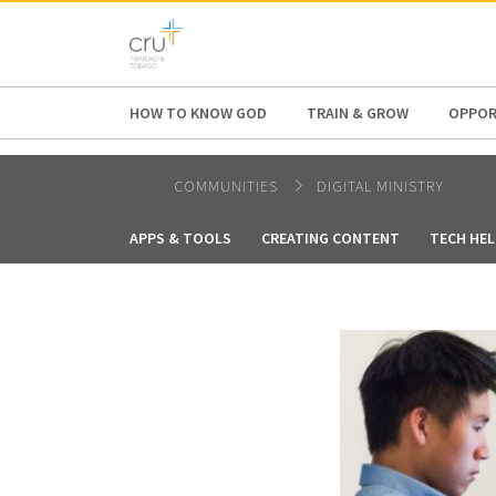
AFRICA
ASIA
EUROPE
LATI
HOW TO KNOW GOD
TRAIN & GROW
OPPOR
COMMUNITIES
DIGITAL MINISTRY
APPS & TOOLS
CREATING CONTENT
TECH HEL