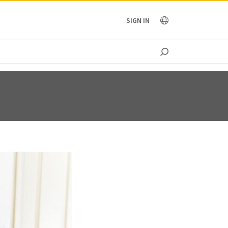
OCEANIA
SIGN IN