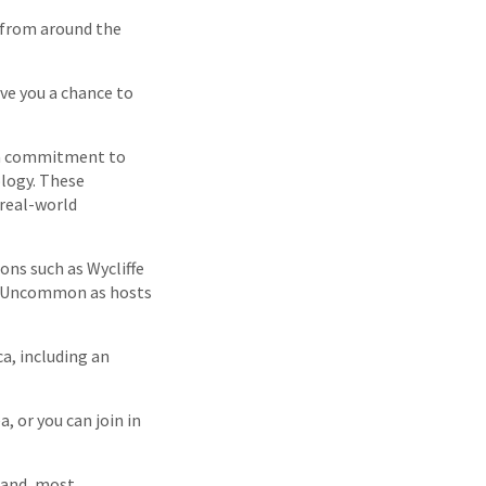
s from around the
ive you a chance to
 a commitment to
logy. These
real-world
ons such as Wycliffe
te Uncommon as hosts
ca, including an
, or you can join in
w and, most