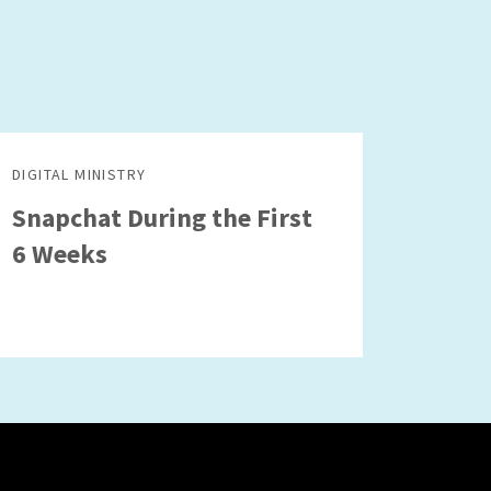
DIGITAL MINISTRY
Snapchat During the First
6 Weeks