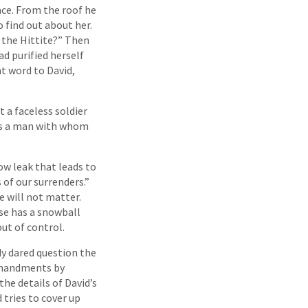
ace. From the roof he
find out about her.
 the Hittite?” Then
d purified herself
t word to David,
t a faceless soldier
was a man with whom
low leak that leads to
 of our surrenders.”
 will not matter.
se has a snowball
ut of control.
dy dared question the
ommandments by
he details of David’s
 tries to cover up