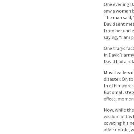
One evening Da
saw a woman ba
The man said, 
David sent mes
from her uncl
saying, “I am 
One tragic fact
in David’s arm
David had a rel
Most leaders do
disaster. Or, t
In other words
But small step
effect; moment
Now, while the
wisdom of his
coveting his n
affair unfold, 