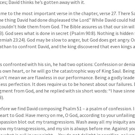
es; David thinks he’s gotten away with it.
me to the most important verse in the chapter, verse 27. There 
he thing David had done displeased the Lord.” While David could hid
couldn’t hide them from God. The Bible assures us that our sin will
). God sees what is done in secret (Psalm 90:8). Nothing is hidde
remiah 23:24). God may be slow to anger, but God does get angry. O
than to confront David, and the king discovered that even kings 
 confronted with his sin, he had two options: Confession or denial.
s own heart, or he will go the catastrophic way of King Saul. Being
n’t mean we are flawless in our performance. Being a godly leader
less perfection. It does require us to be honest about our failures
ment from God, and he replied with six short words: “I have sinne
).
before we find David composing Psalm 51 – a psalm of confession. I
heart to God: Have mercy on me, O God, according to your unfailing
passion blot out my transgressions. Wash away all my iniquity a
now my transgressions, and my sin is always before me. Against you
 what is evil in your sight….You do not delight in sacrifice, or I wo