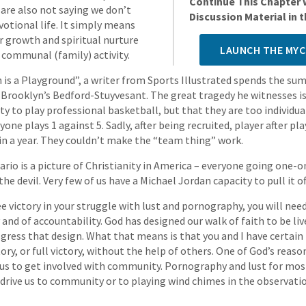
Continue This Chapter 
e are also not saying we don’t
Discussion Material in
votional life. It simply means
ur growth and spiritual nurture
LAUNCH THE MYC
 communal (family) activity.
 is a Playground”, a writer from Sports Illustrated spends the s
 Brooklyn’s Bedford-Stuyvesant. The great tragedy he witnesses is
ity to play professional basketball, but that they are too individual
yone plays 1 against 5. Sadly, after being recruited, player after pl
n a year. They couldn’t make the “team thing” work.
ario is a picture of Christianity in America – everyone going one-
he devil. Very few of us have a Michael Jordan capacity to pull it of
ee victory in your struggle with lust and pornography, you will nee
nd of accountability. God has designed our walk of faith to be li
gress that design. What that means is that you and I have certain 
tory, or full victory, without the help of others. One of God’s reas
ve us to get involved with community. Pornography and lust for mo
er drive us to community or to playing wind chimes in the observat