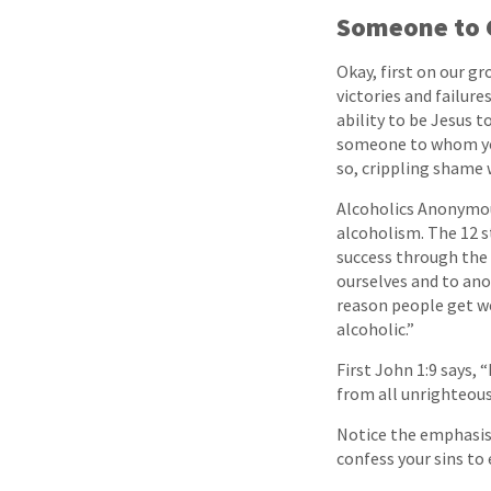
Someone to 
Okay, first on our g
victories and failure
ability to be Jesus t
someone to whom you
so, crippling shame 
Alcoholics Anonymou
alcoholism. The 12 s
success through the 
ourselves and to ano
reason people get we
alcoholic.”
First John 1:9 says, “
from all unrighteous
Notice the emphasis 
confess your sins to