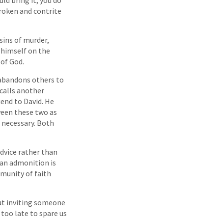
broken and contrite
sins of murder,
 himself on the
 of God.
 abandons others to
calls another
iend to David. He
ween these two as
 necessary. Both
advice rather than
 an admonition is
mmunity of faith
ut inviting someone
 too late to spare us