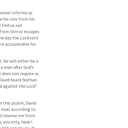
Samuel informs us
e his sins from his
 find us out
n from him or escapes
ne day the Lord sent
are accountable for
 He will either be a
 a man after God’s
 does not require us
. David heard Nathan
d against the Lord”
n this psalm, David
 love; according to
nd cleanse me from
, you only, have I
uld bring it; you do