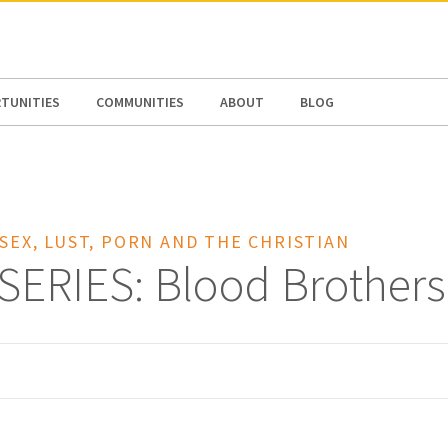
N AMERICA / CARIBBEAN
NORTH AMERICA
TUNITIES
COMMUNITIES
ABOUT
BLOG
 SEX, LUST, PORN AND THE CHRISTIAN
SERIES: Blood Brothers