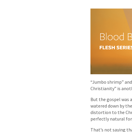
“Jumbo shrimp” and 
Christianity” is anot
But the gospel was a
watered down by the 
distortion to the Ch
perfectly natural fo
That’s not saying tha