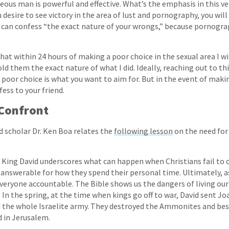
teous man is powerful and effective. What’s the emphasis in this v
u desire to see victory in the area of lust and pornography, you wil
an confess “the exact nature of your wrongs,” because pornograph
hat within 24 hours of making a poor choice in the sexual area I wi
d them the exact nature of what I did. Ideally, reaching out to th
poor choice is what you want to aim for. But in the event of maki
fess to your friend.
Confront
d scholar Dr. Ken Boa relates the
following lesson
on the need for
 King David underscores what can happen when Christians fail to c
 answerable for how they spend their personal time. Ultimately, as
veryone accountable. The Bible shows us the dangers of living our 
 In the spring, at the time when kings go off to war, David sent Jo
 the whole Israelite army. They destroyed the Ammonites and be
 in Jerusalem.