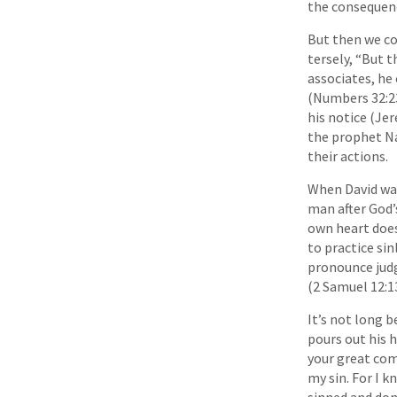
the consequenc
But then we co
tersely, “But t
associates, he 
(Numbers 32:23
his notice (Je
the prophet Na
their actions.
When David was
man after God’
own heart does
to practice sin
pronounce judg
(2 Samuel 12:13
It’s not long 
pours out his 
your great com
my sin. For I k
sinned and done