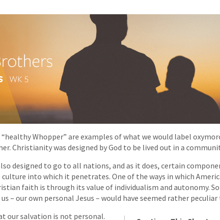
“healthy Whopper” are examples of what we would label oxymor
her. Christianity was designed by God to be lived out in a communit
lso designed to go to all nations, and as it does, certain componen
culture into which it penetrates. One of the ways in which Ameri
ristian faith is through its value of individualism and autonomy. 
r us – our own personal Jesus – would have seemed rather peculiar 
t our salvation is not personal.