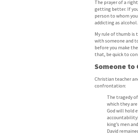
The prayer of a righ
getting better. If yo
person to whom you c
addicting as alcohol.
My rule of thumb is t
with someone and tol
before you make the 
that, be quick to con
Someone to 
Christian teacher an
confrontation:
The tragedy of
which they are
God will hold e
accountability:
king’s men and
David remained