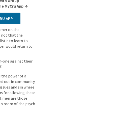
with Group
 the MyCru App →
RU APP
ummer on the
 not that the
istic to learn to
ayer would return to
on-one against their
f.
d the power of a
ved out in community,
issues and sin where
ons for allowing these
st men are those
ion room of the psych