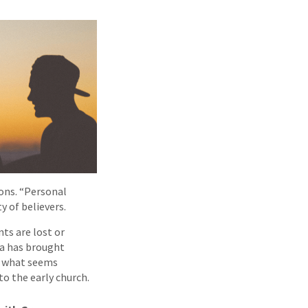
ons. “Personal
y of believers.
ts are lost or
ca has brought
So what seems
to the early church.