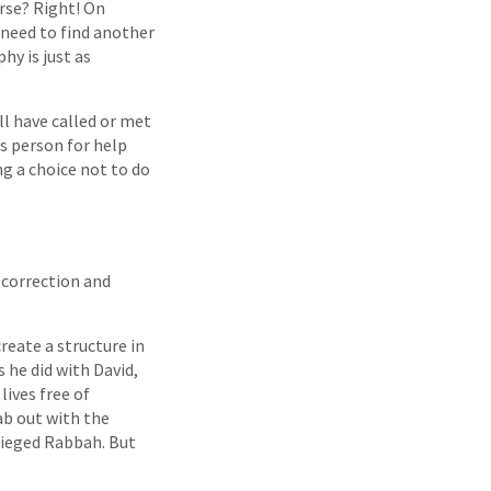
erse? Right! On
l need to find another
y is just as
ll have called or met
is person for help
ng a choice not to do
 correction and
reate a structure in
 he did with David,
lives free of
ab out with the
sieged Rabbah. But