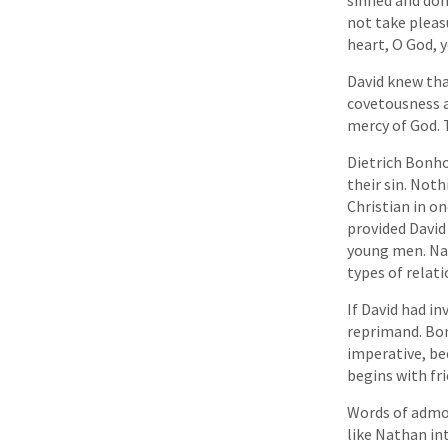
not take pleasu
heart, O God, y
David knew tha
covetousness a
mercy of God. 
Dietrich Bonho
their sin. Not
Christian in o
provided Davi
young men. Nat
types of relati
If David had in
reprimand. Bon
imperative, be
begins with fr
Words of admon
like Nathan int