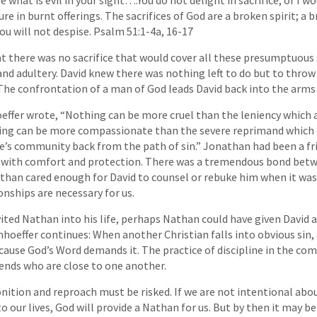
re in burnt offerings. The sacrifices of God are a broken spirit; a 
ou will not despise. Psalm 51:1-4a, 16-17
t there was no sacrifice that would cover all these presumptuous 
nd adultery. David knew there was nothing left to do but to throw
The confrontation of a man of God leads David back into the arms
effer wrote, “Nothing can be more cruel than the leniency which
hing can be more compassionate than the severe reprimand which 
ne’s community back from the path of sin.” Jonathan had been a fr
d with comfort and protection. There was a tremendous bond bet
han cared enough for David to counsel or rebuke him when it was
onships are necessary for us.
vited Nathan into his life, perhaps Nathan could have given David 
hoeffer continues: When another Christian falls into obvious sin,
cause God’s Word demands it. The practice of discipline in the co
iends who are close to one another.
ition and reproach must be risked. If we are not intentional abo
o our lives, God will provide a Nathan for us. But by then it may be