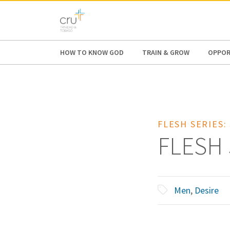
AFRICA
ASIA
EUROPE
LATI
HOW TO KNOW GOD
TRAIN & GROW
OPPOR
FLESH SERIES:
FLESH 
Men
,
Desire