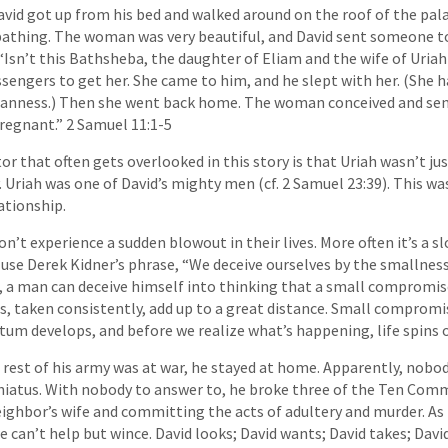
vid got up from his bed and walked around on the roof of the pal
thing. The woman was very beautiful, and David sent someone to 
“Isn’t this Bathsheba, the daughter of Eliam and the wife of Uriah
sengers to get her. She came to him, and he slept with her. (She ha
eanness.) Then she went back home. The woman conceived and sen
pregnant.” 2 Samuel 11:1-5
or that often gets overlooked in this story is that Uriah wasn’t jus
y. Uriah was one of David’s mighty men (cf. 2 Samuel 23:39). This 
ationship.
n’t experience a sudden blowout in their lives. More often it’s a s
o use Derek Kidner’s phrase, “We deceive ourselves by the smallness
, a man can deceive himself into thinking that a small compromise
s, taken consistently, add up to a great distance. Small compromi
um develops, and before we realize what’s happening, life spins o
 rest of his army was at war, he stayed at home. Apparently, nobo
 hiatus. With nobody to answer to, he broke three of the Ten C
eighbor’s wife and committing the acts of adultery and murder. As t
we can’t help but wince. David looks; David wants; David takes; David