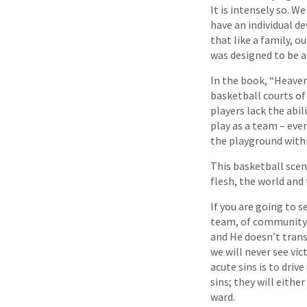
It is intensely so. W
have an individual de
that like a family, o
was designed to be a
In the book, “Heaven
basketball courts of
players lack the abil
play as a team – ever
the playground withi
This basketball scen
flesh, the world and t
If you are going to s
team, of community a
and He doesn’t trans
we will never see vic
acute sins is to dri
sins; they will eith
ward.