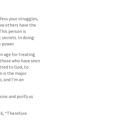
fess your struggles,
 how others have the
This person is
secrets. In doing
s power.
n age for treating
f those who have seen
tted to God, to
n is the major
b, and I’m an
 sins and purify us
16, “Therefore