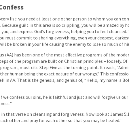
Confess
rocery list: you need at least one other person to whom you can con
s. Because guilt in this area is so crippling, you will be amazed by
o you, and express God’s forgiveness, helping you to feel cleansed. 
 must commit to sharing everything, even your deepest, darkest 
will be broken in your life causing the enemy to lose so much of hi
s (AA) has been one of the most effective programs of the moder
teps of the program are built on Christian principles – loosely. O
program, most cite Step Five as the turning point. It reads, “Admi
ther human being the exact nature of our wrongs.” This confessio
ll in AA. That is the genesis, and genius of, “Hello, my name is Bo
If we confess our sins, he is faithful and just and will forgive us our
ness.”
in that verse on cleansing and forgiveness. Now look at James 5:
 each other and pray for each other so that you may be healed.”