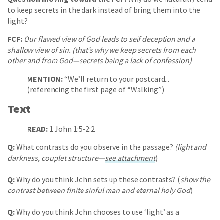
to keep secrets in the dark instead of bring them into the
light?
FCF:
Our flawed view of God leads to self deception and a
shallow view of sin. (that’s why we keep secrets from each
other and from God—secrets being a lack of confession)
MENTION:
“We’ll return to your postcard...
(referencing the first page of “Walking”)
Text
READ:
1 John 1:5-2:2
Q:
What contrasts do you observe in the passage?
(light and
darkness, couplet structure—
see attachment
)
Q:
Why do you think John sets up these contrasts? (
show the
contrast between finite sinful man and eternal holy God
)
Q:
Why do you think John chooses to use ‘light’ as a