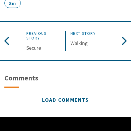
Sin
PREVIOUS
NEXT STORY
STORY
Walking
Secure
Comments
LOAD COMMENTS