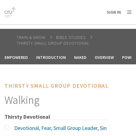
AFRICA
ASIA
EUROPE
LATIN
SIGN IN
AMERICA / CARIBBEAN
NORTH AMERICA
OCEANIA
TRAIN & GROW
BIBLE STUDIES
THIRSTY SMALL GROUP DEVOTIONAL
EMPOWERED
INTRODUCTION
NAKED
OVERVIEW
POWER 
THIRSTY SMALL GROUP DEVOTIONAL
Walking
Thirsty Devotional
Devotional
,
Fear
,
Small Group Leader
,
Sin