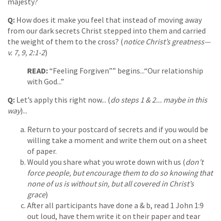
majesty?
Q:
How does it make you feel that instead of moving away
from our dark secrets Christ stepped into them and carried
the weight of them to the cross? (
notice Christ’s greatness—
v. 7, 9, 2:1-2
)
READ:
“Feeling Forgiven”” begins...“Our relationship
with God...”
Q:
Let’s apply this right now... (
do steps 1 & 2... maybe in this
way
)...
Return to your postcard of secrets and if you would be
willing take a moment and write them out on a sheet
of paper.
Would you share what you wrote down with us (
don’t
force people, but encourage them to do so knowing that
none of us is without sin, but all covered in Christ’s
grace
)
After all participants have done a & b, read 1 John 1:9
out loud, have them write it on their paper and tear