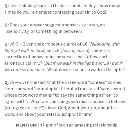
Q:
Just thinking back to the last couple of days, how many
times do you remember confessing your sin to God?
Q:
Does your answer suggest a sensitivity to sin, an
insensitivity, or something in between?
Q:
v.6-9—Given the erroneous claims of v.6 (
fellowship with
light yet walk in dark
) and v.8 (
having no sin
), there is a
correction of behavior in the verses that follow each
erroneous claim v.7 (
but if we walk in the light
) and v. 9 (
but if
we confess our sins
)... What does it mean to walk in the light?
Q:
v.9—Given the fact that the Greek word “confess” comes
from the word ‘homologia’ (literally translated ‘same word’)
whose root word means “to say the same thing as” or “to
agree with”... What are the things you must choose to believe
(or “agree are true”) about God, about your sin, about his
word, and about your relationship with him?
MENTION:
In light of such an amazing relationship