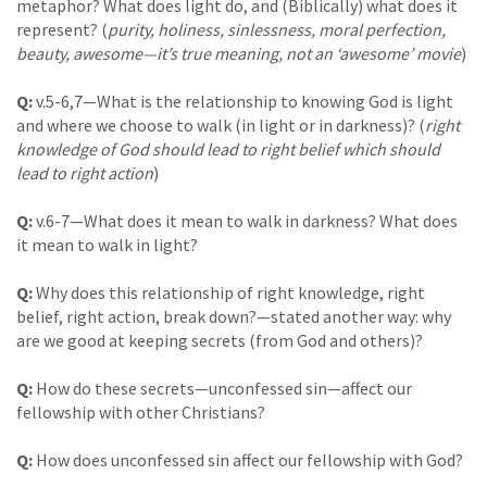
metaphor? What does light do, and (Biblically) what does it
represent? (
purity, holiness, sinlessness, moral perfection,
beauty, awesome—it’s true meaning, not an ‘awesome’ movie
)
Q:
v.5-6,7—What is the relationship to knowing God is light
and where we choose to walk (in light or in darkness)? (
right
knowledge of God should lead to right belief which should
lead to right action
)
Q:
v.6-7—What does it mean to walk in darkness? What does
it mean to walk in light?
Q:
Why does this relationship of right knowledge, right
belief, right action, break down?—stated another way: why
are we good at keeping secrets (from God and others)?
Q:
How do these secrets—unconfessed sin—affect our
fellowship with other Christians?
Q:
How does unconfessed sin affect our fellowship with God?