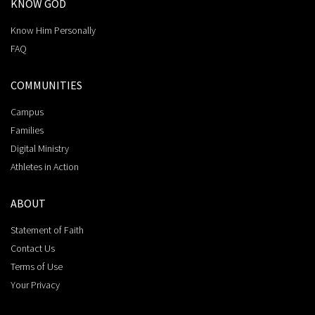
KNOW GOD
Know Him Personally
FAQ
COMMUNITIES
Campus
Families
Digital Ministry
Athletes in Action
ABOUT
Statement of Faith
Contact Us
Terms of Use
Your Privacy