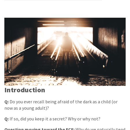
Introduction
Q:
Do you ever recall being afraid of the dark as a child (or
now as a young adult)?
Q:
If so, did you keep it a secret? Why or why not?
Question moving toward the FCF:
Why do we naturally tend