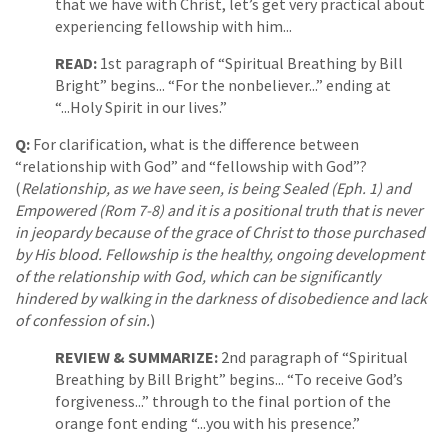
that we have with Christ, let’s get very practical about
experiencing fellowship with him...
READ:
1st paragraph of “Spiritual Breathing by Bill
Bright” begins... “For the nonbeliever...” ending at
“...Holy Spirit in our lives.”
Q:
For clarification, what is the difference between
“relationship with God” and “fellowship with God”?
(
Relationship, as we have seen, is being Sealed (Eph. 1) and
Empowered (Rom 7-8) and it is a positional truth that is never
in jeopardy because of the grace of Christ to those purchased
by His blood. Fellowship is the healthy, ongoing development
of the relationship with God, which can be significantly
hindered by walking in the darkness of disobedience and lack
of confession of sin.
)
REVIEW & SUMMARIZE:
2nd paragraph of “Spiritual
Breathing by Bill Bright” begins... “To receive God’s
forgiveness...” through to the final portion of the
orange font ending “...you with his presence.”