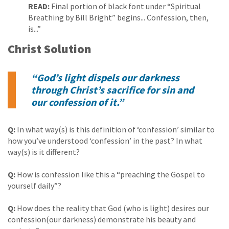
READ:
Final portion of black font under “Spiritual
Breathing by Bill Bright” begins... Confession, then,
is...”
Christ Solution
“God’s light dispels our darkness
through Christ’s sacrifice for sin and
our confession of it.”
Q:
In what way(s) is this definition of ‘confession’ similar to
how you’ve understood ‘confession’ in the past? In what
way(s) is it different?
Q:
How is confession like this a “preaching the Gospel to
yourself daily”?
Q:
How does the reality that God (who is light) desires our
confession(our darkness) demonstrate his beauty and