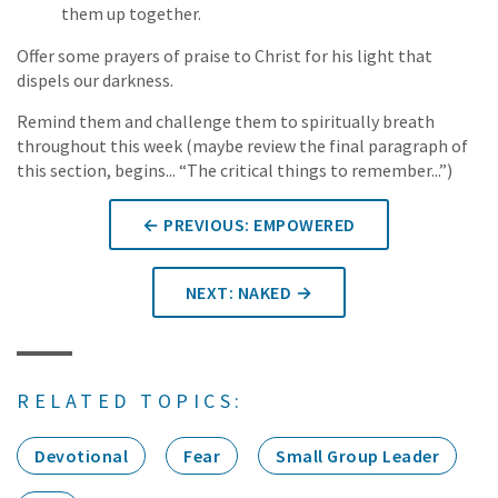
them up together.
Offer some prayers of praise to Christ for his light that
dispels our darkness.
Remind them and challenge them to spiritually breath
throughout this week (maybe review the final paragraph of
this section, begins... “The critical things to remember...”)
← PREVIOUS: EMPOWERED
NEXT: NAKED →
RELATED TOPICS:
Devotional
Fear
Small Group Leader