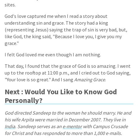
sites.
God's love captured me when I read a story about
understanding sin and grace. The story had a king
(representing Jesus) saying the trap of sin is very bad, but,
like God, the king said, "Because I love you, I give you my
grace."
I felt God loved me even though I am nothing.
That day, I found that the grace of God is so amazing. I went
up to the rooftop at 11:00 p.m., and I cried out to God saying,
"Your love is so great." And I sang
Amazing Grace
.
Next : Would You Like to Know God
Personally?
God directed Sandeep to the woman he should marry. He and
his wife Arpita were married in December 2007. They live in
India
. Sandeep serves as an
e-mentor
with Campus Crusade
for Christ and has responded to more than 1,000 e-mails.