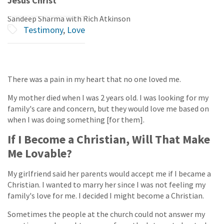
Jesus Christ
Sandeep Sharma with Rich Atkinson
Testimony
,
Love
There was a pain in my heart that no one loved me.
My mother died when I was 2 years old. I was looking for my
family's care and concern, but they would love me based on
when I was doing something [for them].
If I Become a Christian, Will That Make
Me Lovable?
My girlfriend said her parents would accept me if I became a
Christian. I wanted to marry her since I was not feeling my
family's love for me. I decided I might become a Christian.
Sometimes the people at the church could not answer my