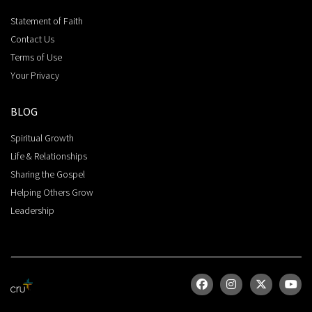
Statement of Faith
Contact Us
Terms of Use
Your Privacy
BLOG
Spiritual Growth
Life & Relationships
Sharing the Gospel
Helping Others Grow
Leadership