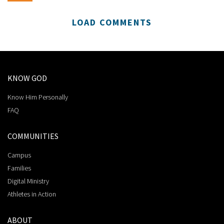
LOAD COMMENTS
KNOW GOD
Know Him Personally
FAQ
COMMUNITIES
Campus
Families
Digital Ministry
Athletes in Action
ABOUT