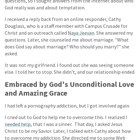
questions, so I sought answers from the Internet about who
God really was and about temptation.
I received a reply back from an online responder, Cathy
Douglass, who is a staff member with Campus Crusade for
Christ and an outreach called
Naya Jeevan
. She answered my
questions. Later, she counseled me about marriage. "What
does God say about marriage? Who should you marry?" she
asked.
It was not my girlfriend. I found out she was seeing someone
else. I told her to stop. She didn't, and our relationship ended.
Embraced by God's Unconditional Love
and Amazing Grace
I had left a pornography addiction, but I got involved again.
I cried out to God to help me to overcome this. I realized I
needed help
, that I was a sinner. That day, I asked Jesus
Christ to be my Savior. Later, I talked with Cathy about how
to overcome my addiction. She directed me to some Web