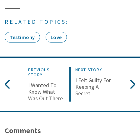
RELATED TOPICS:
Testimony
Love
PREVIOUS
NEXT STORY
STORY
I Felt Guilty For
I Wanted To
Keeping A
Know What
Secret
Was Out There
Comments