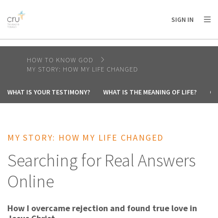
AFRICA
ASIA
EUROPE
LATIN
SIGN IN
AMERICA / CARIBBEAN
NORTH AMERICA
OCEANIA
HOW TO KNOW GOD
MY STORY: HOW MY LIFE CHANGED
WHAT IS YOUR TESTIMONY?
WHAT IS THE MEANING OF LIFE?
CA
MY STORY: HOW MY LIFE CHANGED
Searching for Real Answers
Online
How I overcame rejection and found true love in