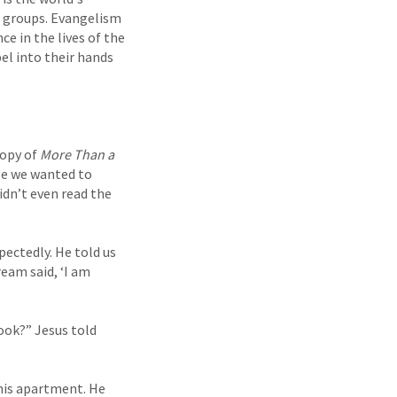
ic groups. Evangelism
ce in the lives of the
el into their hands
copy of
More Than a
se we wanted to
idn’t even read the
ectedly. He told us
eam said, ‘I am
ook?” Jesus told
 his apartment. He