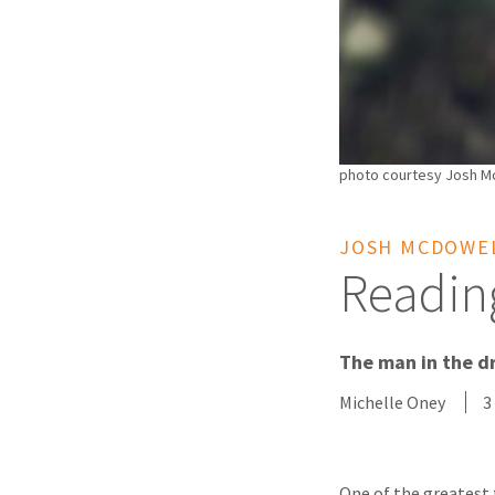
photo courtesy Josh Mc
JOSH MCDOWEL
Readin
The man in the dr
Michelle Oney
3
One of the greatest 