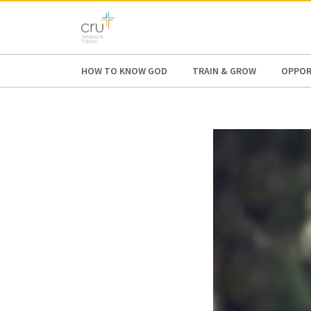
AFRICA
ASIA
EUROPE
LATI
HOW TO KNOW GOD
TRAIN & GROW
OPPOR