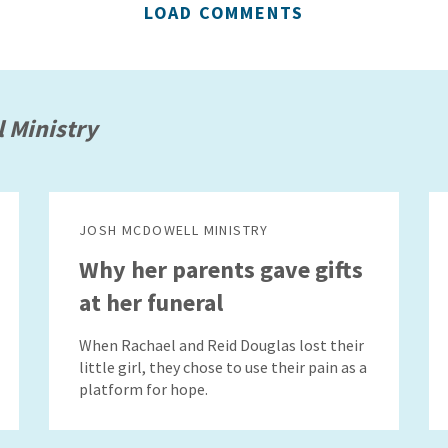
LOAD COMMENTS
 Ministry
JOSH MCDOWELL MINISTRY
Why her parents gave gifts
at her funeral
When Rachael and Reid Douglas lost their
little girl, they chose to use their pain as a
platform for hope.