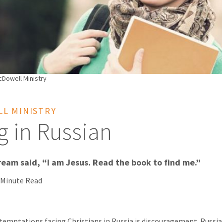
Dowell Ministry
L MINISTRY
g in Russian
eam said, “I am Jesus. Read the book to find me.”
 Minute Read
temptations facing Christians in Russia is discouragement. Russia 