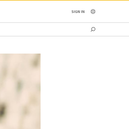
OCEANIA
SIGN IN