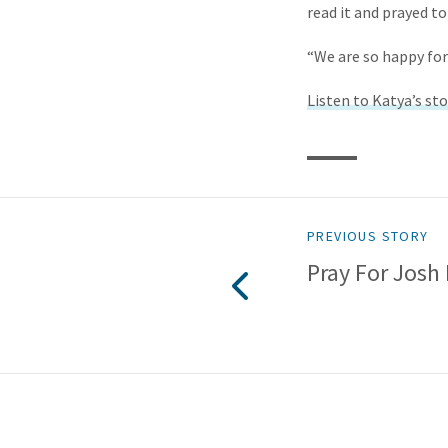
read it and prayed to
“We are so happy for
Listen to Katya’s sto
PREVIOUS STORY
Pray For Josh