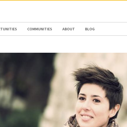
N AMERICA / CARIBBEAN
NORTH AMERICA
TUNITIES
COMMUNITIES
ABOUT
BLOG