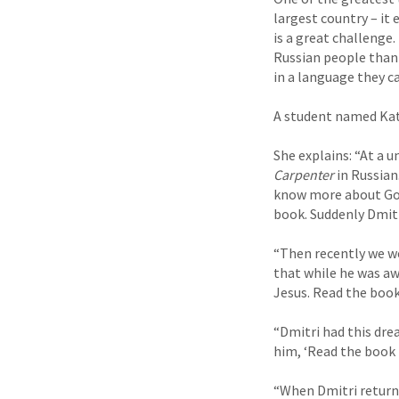
largest country – it
is a great challenge
Russian people thank
in a language they c
A student named Katy
She explains: “At a u
Carpenter
in Russian
know more about God.
book. Suddenly Dmitri
“Then recently we we
that while he was aw
Jesus. Read the book
“Dmitri had this dre
him, ‘Read the book
“When Dmitri returne