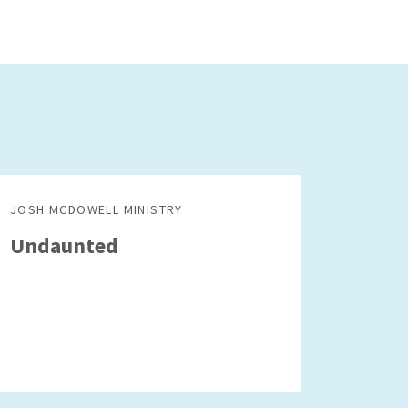
JOSH MCDOWELL MINISTRY
Undaunted