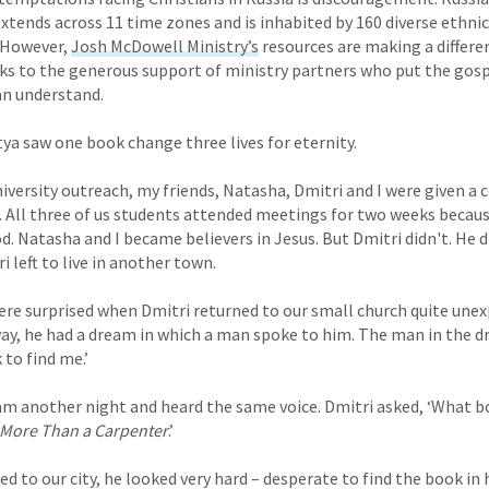
 extends across 11 time zones and is inhabited by 160 diverse ethn
. However,
Josh McDowell Ministry’s
resources are making a differen
s to the generous support of ministry partners who put the gosp
an understand.
a saw one book change three lives for eternity.
niversity outreach, my friends, Natasha, Dmitri and I were given a 
. All three of us students attended meetings for two weeks becau
 Natasha and I became believers in Jesus. But Dmitri didn't. He d
 left to live in another town.
re surprised when Dmitri returned to our small church quite unexp
ay, he had a dream in which a man spoke to him. The man in the dr
 to find me.’
am another night and heard the same voice. Dmitri asked, ‘What b
More Than a Carpenter
.’
d to our city, he looked very hard – desperate to find the book in