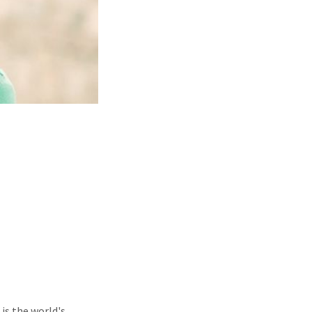
is the world's