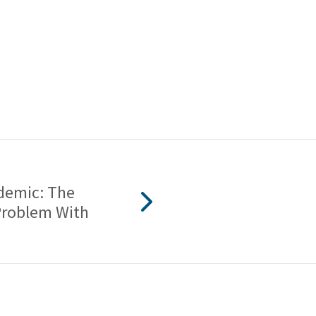
idemic: The
Problem With