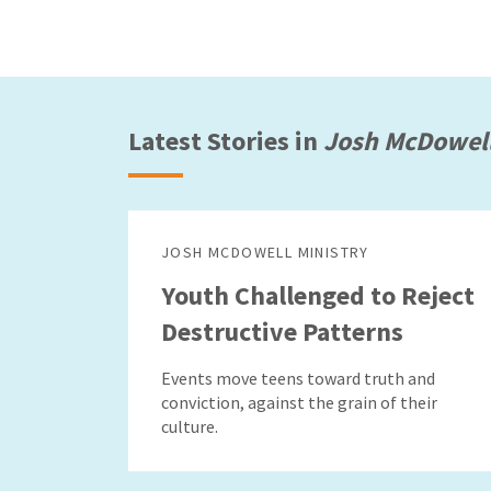
Latest Stories in
Josh McDowell
JOSH MCDOWELL MINISTRY
Youth Challenged to Reject
Destructive Patterns
Events move teens toward truth and
conviction, against the grain of their
culture.