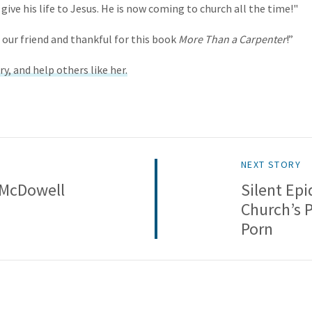
 give his life to Jesus. He is now coming to church all the time!"
 our friend and thankful for this book
More Than a Carpenter
!”
ry, and help others like her.
NEXT STORY
 McDowell
Silent Ep
Church’s 
Porn