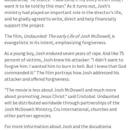
want it to be told by this man." As it turns out, Josh's
ministry had played an important role in the director's life,
and he gladly agreed to write, direct and help financially
support the project.
The film,
Undaunted: The early Life of Josh McDowell
, is
evangelistic in its intent, emphasizing forgiveness.
As a young boy, Josh endured seven years of rape. And like 75
percent of victims, Josh knew his attacker: "I didn't want to
forgive him. I wanted him to burn in hell. But I knew that God
commanded it." The film portrays how Josh addressed his
attacker and offered forgiveness.
"The movie is less about Josh McDowell and much more
about promoting Jesus Christ." said Cristobal. Undaunted
will be distributed worldwide through partnerships of the
Josh McDowell Ministry, Cru International, churches and
other partner agencies.
For more information about Josh and the docudrama