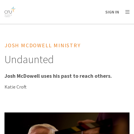
AFRICA
ASIA
EUROPE
LATIN
SIGN IN
AMERICA / CARIBBEAN
NORTH AMERICA
OCEANIA
JOSH MCDOWELL MINISTRY
Undaunted
Josh McDowell uses his past to reach others.
Katie Croft