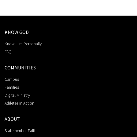
KNOW GOD
Know Him Personally
FAQ
COMMUNITIES
Campus
Families
Digital Ministry
Athletes in Action
ABOUT
Statement of Faith