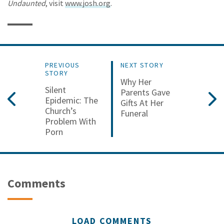
Undaunted
, visit
www.josh.org
.
PREVIOUS
NEXT STORY
STORY
Why Her
Silent
Parents Gave
Epidemic: The
Gifts At Her
Church’s
Funeral
Problem With
Porn
Comments
LOAD COMMENTS