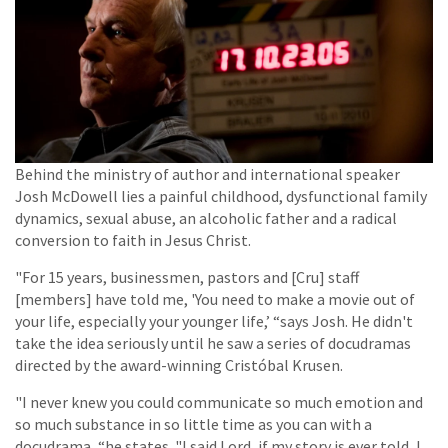
Behind the ministry of author and international speaker
Josh McDowell lies a painful childhood, dysfunctional family
dynamics, sexual abuse, an alcoholic father and a radical
conversion to faith in Jesus Christ.
"For 15 years, businessmen, pastors and [Cru] staff
[members] have told me, 'You need to make a movie out of
your life, especially your younger life,’ “says Josh. He didn't
take the idea seriously until he saw a series of docudramas
directed by the award-winning Cristóbal Krusen.
"I never knew you could communicate so much emotion and
so much substance in so little time as you can with a
docudrama, “he states. "I said Lord, if my story is ever told, I