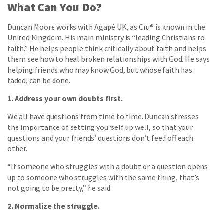
What Can You Do?
Duncan Moore works with Agapé UK, as Cru® is known in the
United Kingdom. His main ministry is “leading Christians to
faith.” He helps people think critically about faith and helps
them see how to heal broken relationships with God. He says
helping friends who may know God, but whose faith has
faded, can be done.
1. Address your own doubts first.
We all have questions from time to time. Duncan stresses
the importance of setting yourself up well, so that your
questions and your friends’ questions don’t feed off each
other.
“If someone who struggles with a doubt or a question opens
up to someone who struggles with the same thing, that’s
not going to be pretty,” he said.
2. Normalize the struggle.