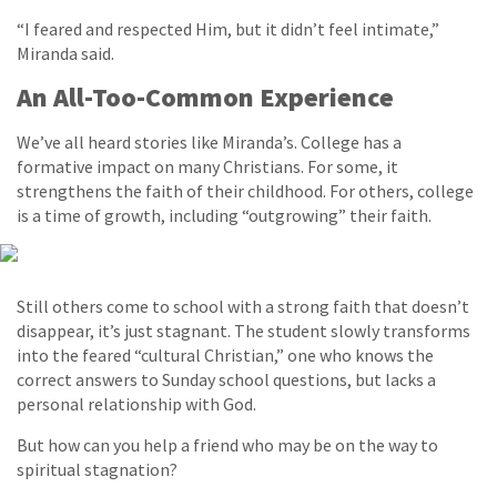
“I feared and respected Him, but it didn’t feel intimate,”
Miranda said.
An All-Too-Common Experience
We’ve all heard stories like Miranda’s. College has a
formative impact on many Christians. For some, it
strengthens the faith of their childhood. For others, college
is a time of growth, including “outgrowing” their faith.
Still others come to school with a strong faith that doesn’t
disappear, it’s just stagnant. The student slowly transforms
into the feared “cultural Christian,” one who knows the
correct answers to Sunday school questions, but lacks a
personal relationship with God.
But how can you help a friend who may be on the way to
spiritual stagnation?