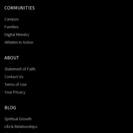
COMMUNITIES
Campus
Families
Digital Ministry
Athletes in Action
ABOUT
Statement of Faith
Contact Us
Terms of Use
Your Privacy
BLOG
Spiritual Growth
Life & Relationships