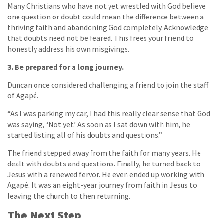
Many Christians who have not yet wrestled with God believe
one question or doubt could mean the difference between a
thriving faith and abandoning God completely. Acknowledge
that doubts need not be feared. This frees your friend to
honestly address his own misgivings.
3. Be prepared for a long journey.
Duncan once considered challenging a friend to join the staff
of Agapé.
“As I was parking my car, I had this really clear sense that God
was saying, ‘Not yet.’ As soon as I sat down with him, he
started listing all of his doubts and questions.”
The friend stepped away from the faith for many years. He
dealt with doubts and questions. Finally, he turned back to
Jesus with a renewed fervor. He even ended up working with
Agapé. It was an eight-year journey from faith in Jesus to
leaving the church to then returning.
The Next Step