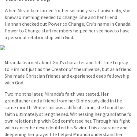
When Miranda returned for her second year at university, she
knew something needed to change. She and her friend
Hannah checked out Power to Change, Cru’s name in Canada.
Power to Change staff members helped her see how to have
a personal relationship with God.
Miranda learned about God’s character and felt free to pray
to Him not just as the Creator of the universe, but as a friend.
She made Christian friends and experienced deep fellowship
with God.
Two months later, Miranda’s faith was tested. Her
grandfather and a friend from her Bible study died in the
same month. While this was a difficult time, she found her
faith ultimately strengthened. Witnessing her grandfather’s
own relationship with God comforted her. Through his fight
with cancer he never doubted his Savior. This assurance and
deepening her prayer life helped Miranda understand her