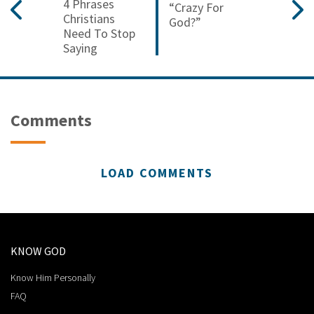
4 Phrases
“crazy For
Christians
God?”
Need To Stop
Saying
Comments
LOAD COMMENTS
KNOW GOD
Know Him Personally
FAQ