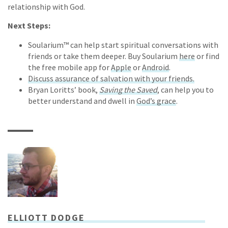
relationship with God.
Next Steps:
Soularium™ can help start spiritual conversations with
friends or take them deeper. Buy Soularium
here
or find
the free mobile app for
Apple
or
Android
.
Discuss assurance of salvation with your friends.
Bryan Loritts’ book,
Saving the Saved
, can help you to
better understand and dwell in
God’s grace
.
ELLIOTT DODGE