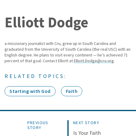
Elliott Dodge
a missionary journalist with Cru, grew up in South Carolina and
graduated from the University of South Carolina (the real USC) with an
English degree. He plans to visit every continent — he’s achieved 71
percent of that goal. Contact Elliott at
Elliott.Dodge@cru.org
.
RELATED TOPICS:
Starting with God
Faith
PREVIOUS
NEXT STORY
STORY
Is Your Faith