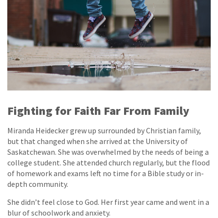
Fighting for Faith Far From Family
Miranda Heidecker grew up surrounded by Christian family,
but that changed when she arrived at the University of
Saskatchewan. She was overwhelmed by the needs of being a
college student. She attended church regularly, but the flood
of homework and exams left no time for a Bible study or in-
depth community.
She didn’t feel close to God. Her first year came and went in a
blur of schoolwork and anxiety.