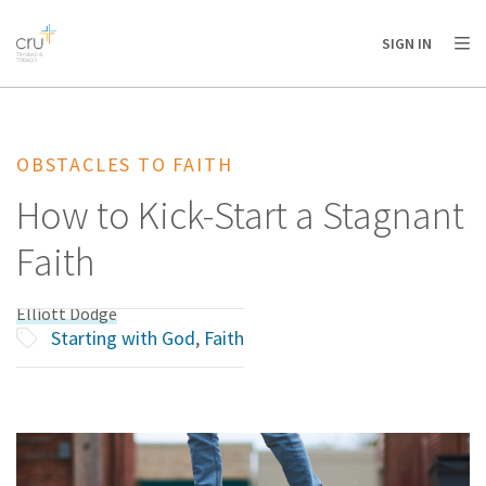
AFRICA
ASIA
EUROPE
LATIN
SIGN IN
AMERICA / CARIBBEAN
NORTH AMERICA
OCEANIA
OBSTACLES TO FAITH
How to Kick-Start a Stagnant
Faith
Elliott Dodge
Starting with God
,
Faith