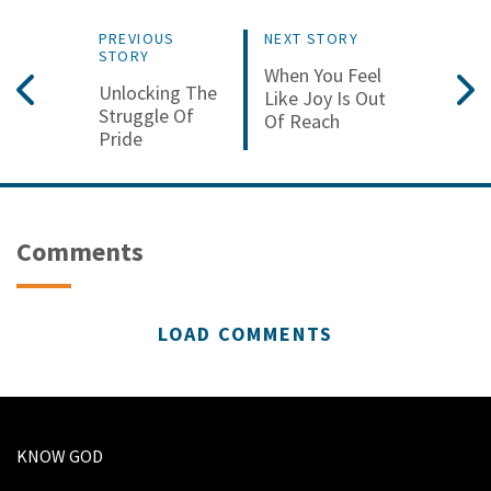
PREVIOUS
NEXT STORY
STORY
When You Feel
Unlocking The
Like Joy Is Out
Struggle Of
Of Reach
Pride
Comments
LOAD COMMENTS
KNOW GOD