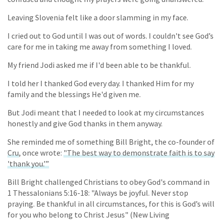
Leaving Slovenia felt like a door slamming in my face.
I cried out to God until I was out of words. I couldn't see God’s
care for me in taking me away from something I loved.
My friend Jodi asked me if I'd been able to be thankful.
I told her I thanked God every day. I thanked Him for my
family and the blessings He'd given me.
But Jodi meant that I needed to look at my circumstances
honestly and give God thanks in them anyway.
She reminded me of something Bill Bright, the co-founder of
Cru
, once wrote:
"The best way to demonstrate faith is to say
'thank you.’”
Bill Bright challenged Christians to obey God's command in
1 Thessalonians 5:16-18: "Always be joyful. Never stop
praying. Be thankful in all circumstances, for this is God’s will
for you who belong to Christ Jesus" (New Living