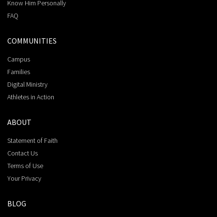
Know Him Personally
FAQ
COMMUNITIES
Campus
Families
Digital Ministry
Athletes in Action
ABOUT
Statement of Faith
Contact Us
Terms of Use
Your Privacy
BLOG