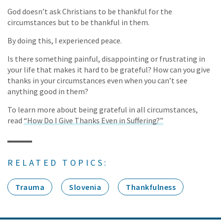
God doesn’t ask Christians to be thankful for the
circumstances but to be thankful in them.
By doing this, I experienced peace.
Is there something painful, disappointing or frustrating in
your life that makes it hard to be grateful? How can you give
thanks in your circumstances even when you can’t see
anything good in them?
To learn more about being grateful in all circumstances,
read
“How Do I Give Thanks Even in Suffering?”
RELATED TOPICS:
Trauma
Slovenia
Thankfulness