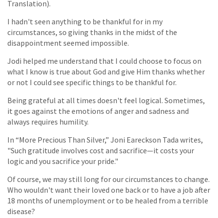
Translation).
I hadn't seen anything to be thankful for in my
circumstances, so giving thanks in the midst of the
disappointment seemed impossible.
Jodi helped me understand that I could choose to focus on
what I know is true about God and give Him thanks whether
or not I could see specific things to be thankful for.
Being grateful at all times doesn't feel logical. Sometimes,
it goes against the emotions of anger and sadness and
always requires humility.
In “More Precious Than Silver,” Joni Eareckson Tada writes,
"Such gratitude involves cost and sacrifice—it costs your
logic and you sacrifice your pride."
Of course, we may still long for our circumstances to change.
Who wouldn't want their loved one back or to have a job after
18 months of unemployment or to be healed from a terrible
disease?