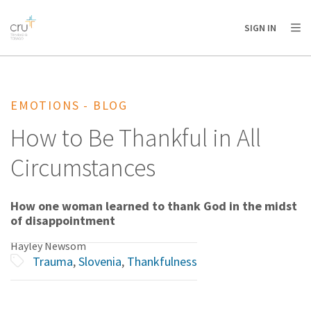
AFRICA
ASIA
EUROPE
LATIN
SIGN IN
AMERICA / CARIBBEAN
NORTH AMERICA
OCEANIA
EMOTIONS - BLOG
How to Be Thankful in All
Circumstances
How one woman learned to thank God in the midst
of disappointment
Hayley Newsom
Trauma
,
Slovenia
,
Thankfulness