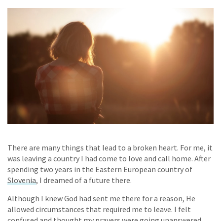
There are many things that lead to a broken heart. For me, it
was leaving a country I had come to love and call home. After
spending two years in the Eastern European country of
Slovenia
, I dreamed of a future there.
Although I knew God had sent me there for a reason, He
allowed circumstances that required me to leave. I felt
confused and thought my prayers were going unanswered.