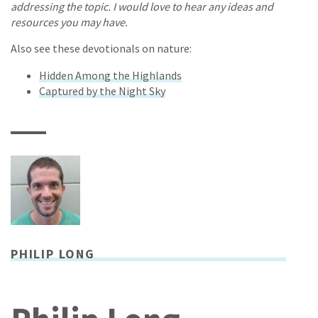
addressing the topic. I would love to hear any ideas and
resources you may have.
Also see these devotionals on nature:
Hidden Among the Highlands
Captured by the Night Sky
PHILIP LONG