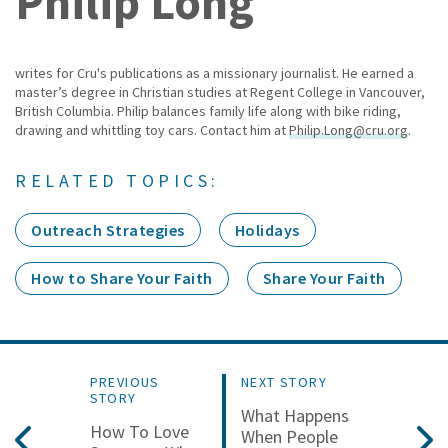
Philip Long
writes for Cru's publications as a missionary journalist. He earned a
master’s degree in Christian studies at Regent College in Vancouver,
British Columbia. Philip balances family life along with bike riding,
drawing and whittling toy cars. Contact him at
Philip.Long@cru.org
.
RELATED TOPICS:
Outreach Strategies
Holidays
How to Share Your Faith
Share Your Faith
PREVIOUS
NEXT STORY
STORY
What Happens
How To Love
When People