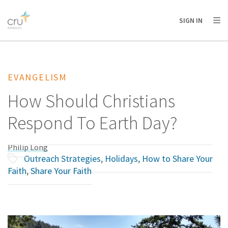
AFRICA
ASIA
EUROPE
LATIN
SIGN IN
AMERICA / CARIBBEAN
NORTH AMERICA
OCEANIA
EVANGELISM
How Should Christians
Respond To Earth Day?
Philip Long
Outreach Strategies
,
Holidays
,
How to Share Your
Faith
,
Share Your Faith