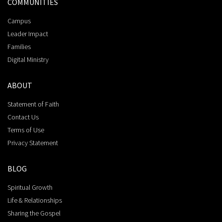
COMMUNITIES
Campus
Leader Impact
Families
Digital Ministry
ABOUT
Statement of Faith
Contact Us
Terms of Use
Privacy Statement
BLOG
Spiritual Growth
Life & Relationships
Sharing the Gospel