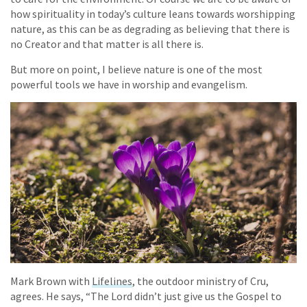
how spirituality in today’s culture leans towards worshipping
nature, as this can be as degrading as believing that there is
no Creator and that matter is all there is.
But more on point, I believe nature is one of the most
powerful tools we have in worship and evangelism.
Mark Brown with
Lifelines
, the outdoor ministry of Cru,
agrees. He says, “The Lord didn’t just give us the Gospel to