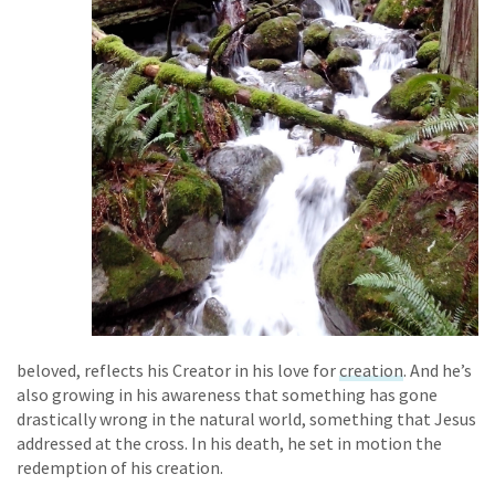
beloved, reflects his Creator in his love for
creation
. And he’s
also growing in his awareness that something has gone
drastically wrong in the natural world, something that Jesus
addressed at the cross. In his death, he set in motion the
redemption of his creation.