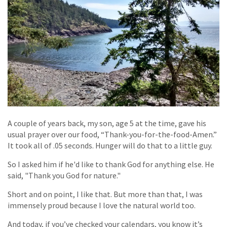
A couple of years back, my son, age 5 at the time, gave his
usual prayer over our food, “Thank-you-for-the-food-Amen.”
It took all of .05 seconds. Hunger will do that to a little guy.
So I asked him if he'd like to thank God for anything else. He
said, "Thank you God for nature."
Short and on point, I like that. But more than that, I was
immensely proud because I love the natural world too.
And today, if you’ve checked your calendars, you know it’s