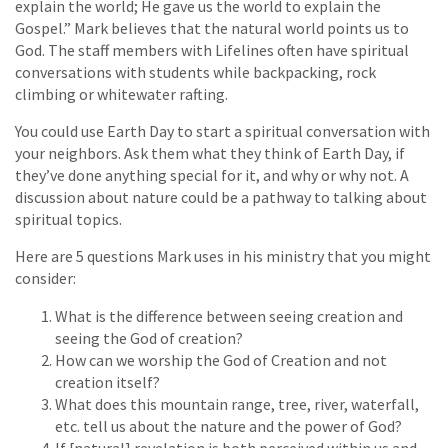
explain the world; He gave us the world to explain the
Gospel.” Mark believes that the natural world points us to
God. The staff members with Lifelines often have spiritual
conversations with students while backpacking, rock
climbing or whitewater rafting.
You could use Earth Day to start a spiritual conversation with
your neighbors. Ask them what they think of Earth Day, if
they’ve done anything special for it, and why or why not. A
discussion about nature could be a pathway to talking about
spiritual topics.
Here are 5 questions Mark uses in his ministry that you might
consider:
What is the difference between seeing creation and
seeing the God of creation?
How can we worship the God of Creation and not
creation itself?
What does this mountain range, tree, river, waterfall,
etc. tell us about the nature and the power of God?
If [natural] revelation is both perceived within us and