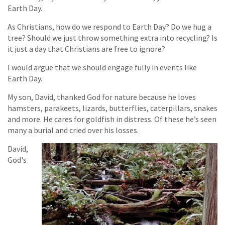
Earth Day.
As Christians, how do we respond to Earth Day? Do we hug a
tree? Should we just throw something extra into recycling? Is
it just a day that Christians are free to ignore?
I would argue that we should engage fully in events like
Earth Day.
My son, David, thanked God for nature because he loves
hamsters, parakeets, lizards, butterflies, caterpillars, snakes
and more. He cares for goldfish in distress. Of these he’s seen
many a burial and cried over his losses.
David,
God's