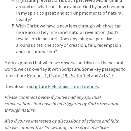
around us, what can I learn about God by how I respond
in my spirit to great and striking moments of natural
beauty?
With Christ we have a new lens through which we can
more accurately interpret natural revelation [God’s
revelation in nature]. Does anything we perceive
around us tell the story of creation, fall, redemption
and consummation?
Mark explains that when we observe and discuss the natural
world, we can overlay it with Scripture. Some key passages to
look at are
Romans 1
,
Psalm 19
,
Psalm 104
and
Acts 17
.
Download a
Scripture Field Guide from Lifelines
.
Please comment below if you’ve had any spiritual
conversations that have been triggered by God’s revelation
through nature.
Also if you’re interested by discussions of science and faith,
please comment, as I’m working on a series of articles