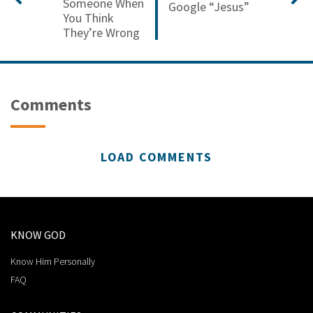
Someone When
Google “Jesus”
You Think
They’re Wrong
Comments
LOAD COMMENTS
KNOW GOD
Know Him Personally
FAQ