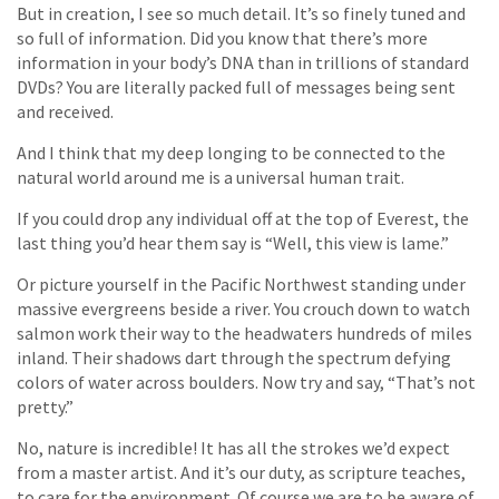
But in creation, I see so much detail. It’s so finely tuned and
so full of information. Did you know that there’s more
information in your body’s DNA than in trillions of standard
DVDs? You are literally packed full of messages being sent
and received.
And I think that my deep longing to be connected to the
natural world around me is a universal human trait.
If you could drop any individual off at the top of Everest, the
last thing you’d hear them say is “Well, this view is lame.”
Or picture yourself in the Pacific Northwest standing under
massive evergreens beside a river. You crouch down to watch
salmon work their way to the headwaters hundreds of miles
inland. Their shadows dart through the spectrum defying
colors of water across boulders. Now try and say, “That’s not
pretty.”
No, nature is incredible! It has all the strokes we’d expect
from a master artist. And it’s our duty, as scripture teaches,
to care for the environment. Of course we are to be aware of